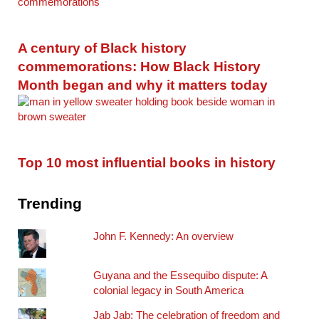
A century of Black history
commemorations: How Black History
Month began and why it matters today
Top 10 most influential books in history
Trending
John F. Kennedy: An overview
Guyana and the Essequibo dispute: A
colonial legacy in South America
Jab Jab: The celebration of freedom and