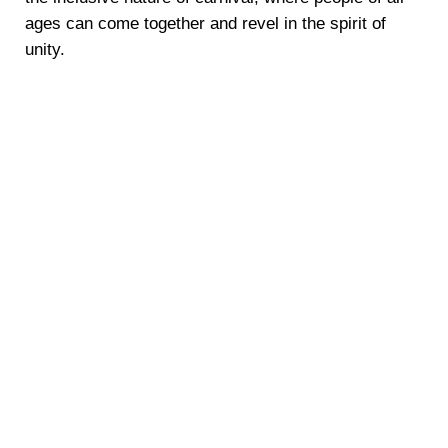
ages can come together and revel in the spirit of
unity.