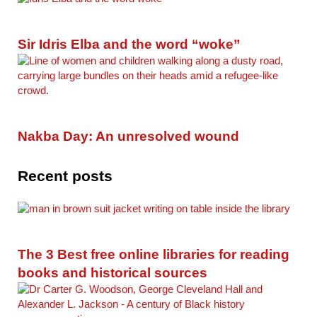
Sir Idris Elba and the word “woke”
Nakba Day: An unresolved wound
Recent posts
The 3 Best free online libraries for reading
books and historical sources