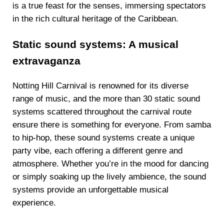
is a true feast for the senses, immersing spectators
in the rich cultural heritage of the Caribbean.
Static sound systems: A musical
extravaganza
Notting Hill Carnival is renowned for its diverse
range of music, and the more than 30 static sound
systems scattered throughout the carnival route
ensure there is something for everyone. From samba
to hip-hop, these sound systems create a unique
party vibe, each offering a different genre and
atmosphere. Whether you’re in the mood for dancing
or simply soaking up the lively ambience, the sound
systems provide an unforgettable musical
experience.