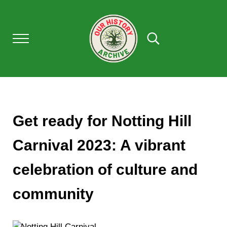
Skip to main content
Skip to after header navigation
Skip to site footer
Menu
Search...
Our History Archive, where history comes to l
OUR HISTORY
Get ready for Notting Hill
Carnival 2023: A vibrant
celebration of culture and
community