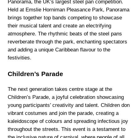
Panorama, the UK’s largest steel pan competition.
Held at Emslie Horniman Pleasance Park, Panorama
brings together top bands competing to showcase
their musical talent and create an electrifying
atmosphere. The rhythmic beats of the steel pans
reverberate through the park, enchanting spectators
and adding a unique Caribbean flavour to the
festivities.
Children’s Parade
The next generation takes centre stage at the
Children’s Parade, a joyful celebration showcasing
young participants’ creativity and talent. Children don
vibrant costumes and join the parade, creating a
kaleidoscope of colours and spreading infectious joy
throughout the streets. This event is a testament to
the inclusive nature of carnival, where people of all