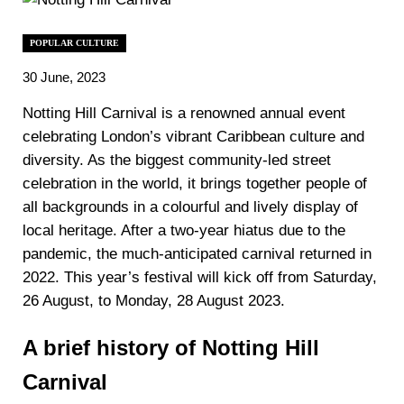
POPULAR CULTURE
30 June, 2023
Notting Hill Carnival is a renowned annual event
celebrating London’s vibrant Caribbean culture and
diversity. As the biggest community-led street
celebration in the world, it brings together people of
all backgrounds in a colourful and lively display of
local heritage. After a two-year hiatus due to the
pandemic, the much-anticipated carnival returned in
2022. This year’s festival will kick off from Saturday,
26 August, to Monday, 28 August 2023.
A brief history of Notting Hill
Carnival