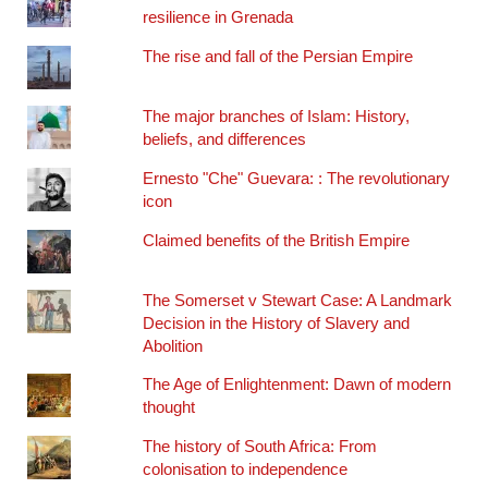
resilience in Grenada
The rise and fall of the Persian Empire
The major branches of Islam: History,
beliefs, and differences
Ernesto "Che" Guevara: : The revolutionary
icon
Claimed benefits of the British Empire
The Somerset v Stewart Case: A Landmark
Decision in the History of Slavery and
Abolition
The Age of Enlightenment: Dawn of modern
thought
The history of South Africa: From
colonisation to independence