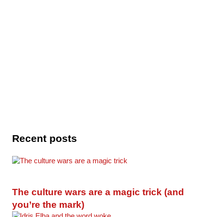
Recent posts
The culture wars are a magic trick (and
you’re the mark)