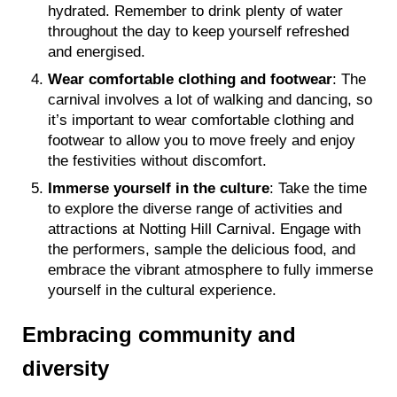
hydrated. Remember to drink plenty of water
throughout the day to keep yourself refreshed
and energised.
Wear comfortable clothing and footwear
: The
carnival involves a lot of walking and dancing, so
it’s important to wear comfortable clothing and
footwear to allow you to move freely and enjoy
the festivities without discomfort.
Immerse yourself in the culture
: Take the time
to explore the diverse range of activities and
attractions at Notting Hill Carnival. Engage with
the performers, sample the delicious food, and
embrace the vibrant atmosphere to fully immerse
yourself in the cultural experience.
Embracing community and
diversity