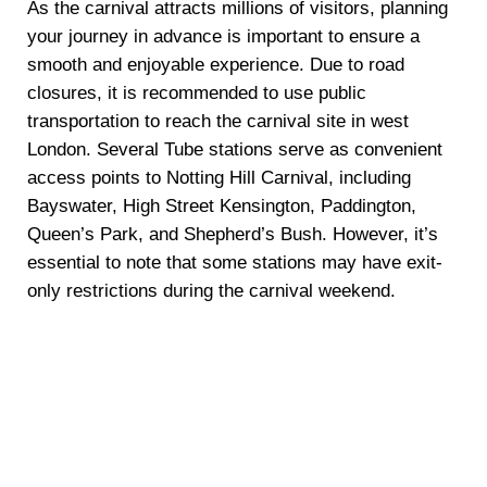
As the carnival attracts millions of visitors, planning
your journey in advance is important to ensure a
smooth and enjoyable experience. Due to road
closures, it is recommended to use public
transportation to reach the carnival site in west
London. Several Tube stations serve as convenient
access points to Notting Hill Carnival, including
Bayswater, High Street Kensington, Paddington,
Queen’s Park, and Shepherd’s Bush. However, it’s
essential to note that some stations may have exit-
only restrictions during the carnival weekend.