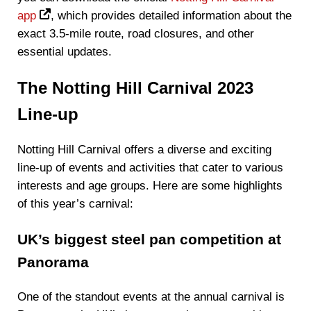
app
, which provides detailed information about the
exact 3.5-mile route, road closures, and other
essential updates.
The Notting Hill Carnival 2023
Line-up
Notting Hill Carnival offers a diverse and exciting
line-up of events and activities that cater to various
interests and age groups. Here are some highlights
of this year’s carnival:
UK’s biggest steel pan competition at
Panorama
One of the standout events at the annual carnival is