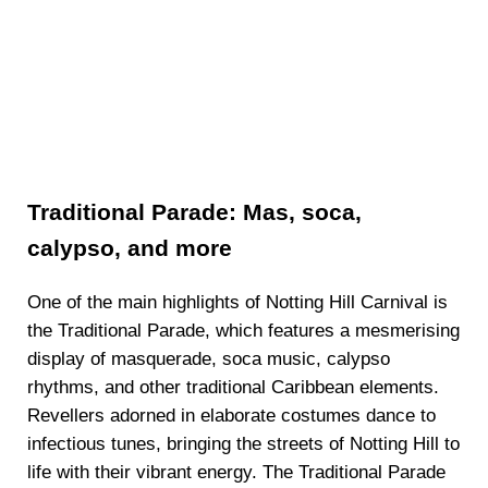
Traditional Parade: Mas, soca,
calypso, and more
One of the main highlights of Notting Hill Carnival is
the Traditional Parade, which features a mesmerising
display of masquerade, soca music, calypso
rhythms, and other traditional Caribbean elements.
Revellers adorned in elaborate costumes dance to
infectious tunes, bringing the streets of Notting Hill to
life with their vibrant energy. The Traditional Parade