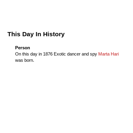
Sidebar
This Day In History
Person
On this day in
1876
Exotic dancer and spy
Marta Hari
was born.