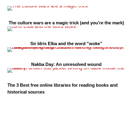
The culture wars are a magic trick (and you’re the mark)
Sir Idris Elba and the word “woke”
Nakba Day: An unresolved wound
The 3 Best free online libraries for reading books and
historical sources