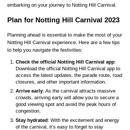
embarking on your journey to Notting Hill Carnival.
Plan for Notting Hill Carnival 2023
Planning ahead is essential to make the most of your
Notting Hill Carnival experience. Here are a few tips
to help you navigate the festivities:
Check the official Notting Hill Carnival app
:
Download the official Notting Hill Carnival app to
access the latest updates, the parade route, road
closures, and other important information.
Arrive early
: As the carnival attracts massive
crowds, arriving early will allow you to secure a
good viewing spot and avoid the peak hours of
congestion.
Stay hydrated
: With the excitement and energy
of the carnival, it’s easy to forget to stay