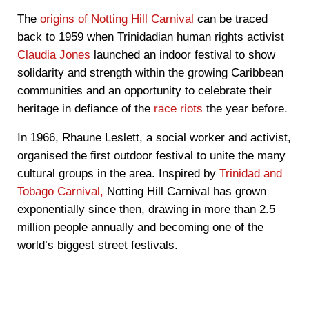
The
origins of Notting Hill Carnival
can be traced
back to 1959 when Trinidadian human rights activist
Claudia Jones
launched an indoor festival to show
solidarity and strength within the growing Caribbean
communities and an opportunity to celebrate their
heritage in defiance of the
race riots
the year before.
In 1966, Rhaune Leslett, a social worker and activist,
organised the first outdoor festival to unite the many
cultural groups in the area. Inspired by
Trinidad and
Tobago Carnival,
Notting Hill Carnival has grown
exponentially since then, drawing in more than 2.5
million people annually and becoming one of the
world’s biggest street festivals.