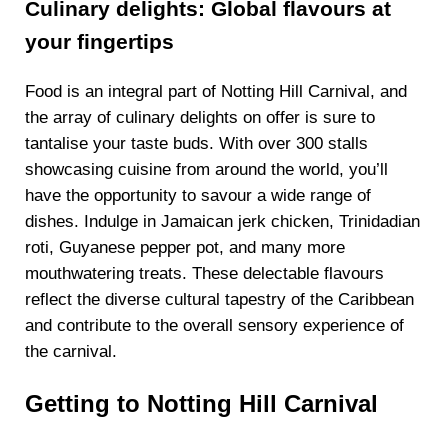
Culinary delights: Global flavours at
your fingertips
Food is an integral part of Notting Hill Carnival, and
the array of culinary delights on offer is sure to
tantalise your taste buds. With over 300 stalls
showcasing cuisine from around the world, you’ll
have the opportunity to savour a wide range of
dishes. Indulge in Jamaican jerk chicken, Trinidadian
roti, Guyanese pepper pot, and many more
mouthwatering treats. These delectable flavours
reflect the diverse cultural tapestry of the Caribbean
and contribute to the overall sensory experience of
the carnival.
Getting to Notting Hill Carnival