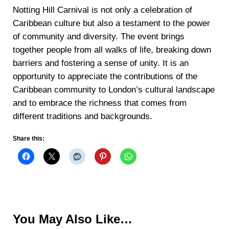
Notting Hill Carnival is not only a celebration of
Caribbean culture but also a testament to the power
of community and diversity. The event brings
together people from all walks of life, breaking down
barriers and fostering a sense of unity. It is an
opportunity to appreciate the contributions of the
Caribbean community to London’s cultural landscape
and to embrace the richness that comes from
different traditions and backgrounds.
Share this:
You May Also Like…