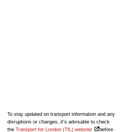
To stay updated on transport information and any
disruptions or changes, it’s advisable to check
the
Transport for London (TfL) website
before