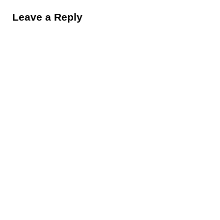
Leave a Reply