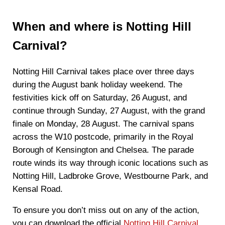
When and where is Notting Hill
Carnival?
Notting Hill Carnival takes place over three days
during the August bank holiday weekend. The
festivities kick off on Saturday, 26 August, and
continue through Sunday, 27 August, with the grand
finale on Monday, 28 August. The carnival spans
across the W10 postcode, primarily in the Royal
Borough of Kensington and Chelsea. The parade
route winds its way through iconic locations such as
Notting Hill, Ladbroke Grove, Westbourne Park, and
Kensal Road.
To ensure you don’t miss out on any of the action,
you can download the official
Notting Hill Carnival