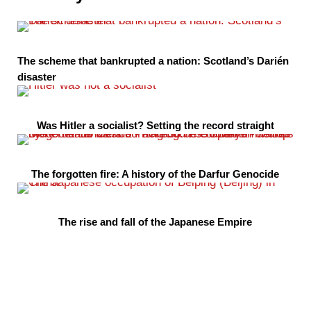
The scheme that bankrupted a nation: Scotland’s Darién
disaster
Was Hitler a socialist? Setting the record straight
The forgotten fire: A history of the Darfur Genocide
The rise and fall of the Japanese Empire