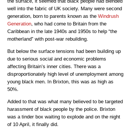
the surface, it seemed that black people had blended
well into the fabric of UK society. Many were second
generation, born to parents known as the
Windrush
Generation
, who had come to Britain from the
Caribbean in the late 1940s and 1950s to help “the
motherland” with post-war rebuilding.
But below the surface tensions had been building up
due to serious social and economic problems
affecting Britain’s inner cities. There was a
disproportionately high level of unemployment among
young black men. In Brixton, this was as high as
50%.
Added to that was what many believed to be targeted
harassment of black people by the police. Brixton
was a tinder box waiting to explode and on the night
of 10 April, it finally did.