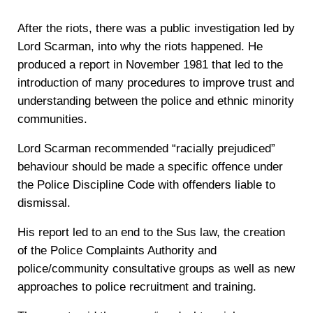
After the riots, there was a public investigation led by
Lord Scarman, into why the riots happened. He
produced a report in November 1981 that led to the
introduction of many procedures to improve trust and
understanding between the police and ethnic minority
communities.
Lord Scarman recommended “racially prejudiced”
behaviour should be made a specific offence under
the Police Discipline Code with offenders liable to
dismissal.
His report led to an end to the Sus law, the creation
of the Police Complaints Authority and
police/community consultative groups as well as new
approaches to police recruitment and training.