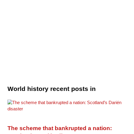
World history recent posts in
The scheme that bankrupted a nation: