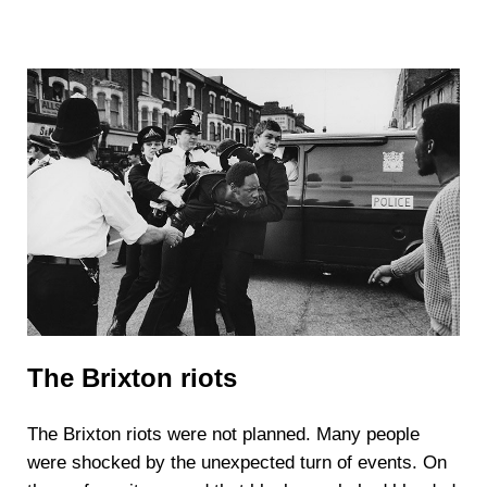
The Brixton riots
The Brixton riots were not planned. Many people
were shocked by the unexpected turn of events. On