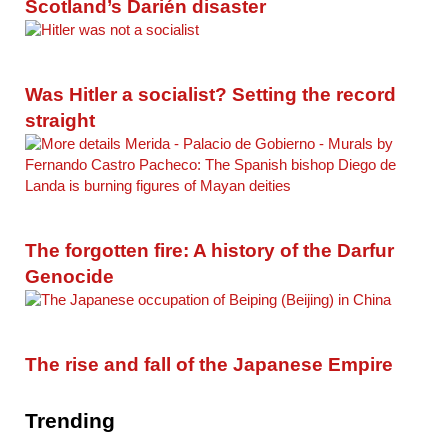
Scotland’s Darién disaster
Was Hitler a socialist? Setting the record
straight
The forgotten fire: A history of the Darfur
Genocide
The rise and fall of the Japanese Empire
Trending