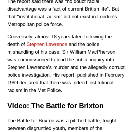
The report said there was “no doubt racial
disadvantage was a fact of current British life”. But
that “institutional racism” did not exist in London’s
Metropolitan police force.
Conversely, almost 18 years later, following the
death of
Stephen Lawrence
and the police
mishandling of his case, Sir William MacPherson
was commissioned to lead the public inquiry into
Stephen Lawrence’s murder and the allegedly corrupt
police investigation. His report, published in February
1999 declared that there was indeed institutional
racism in the Met Police.
Video: The Battle for Brixton
The Battle for Brixton was a pitched battle, fought
between disgruntled youth, members of the