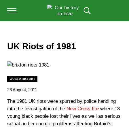
Skip to main content
Skip to after header navigation
Skip to site footer
Menu
Search...
Our History Archive, where history comes to l
OUR HISTORY
UK Riots of 1981
WORLD HISTORY
26 August, 2011
The 1981 UK riots were spurred by police handling
into the investigation of the
New Cross fire
where 13
young black people lost their lives as well as serious
social and economic problems affecting Britain’s