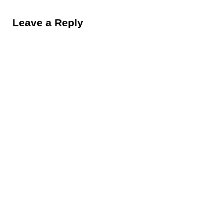
Reader Interactions
Leave a Reply