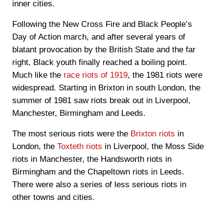
inner cities.
Following the New Cross Fire and Black People’s
Day of Action march, and after several years of
blatant provocation by the British State and the far
right, Black youth finally reached a boiling point.
Much like the
race riots of 1919
, the 1981 riots were
widespread. Starting in Brixton in south London, the
summer of 1981 saw riots break out in Liverpool,
Manchester, Birmingham and Leeds.
The most serious riots were the
Brixton riots
in
London, the
Toxteth riots
in Liverpool, the Moss Side
riots in Manchester, the Handsworth riots in
Birmingham and the Chapeltown riots in Leeds.
There were also a series of less serious riots in
other towns and cities.