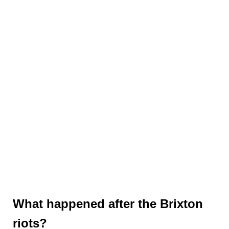
What happened after the Brixton
riots?