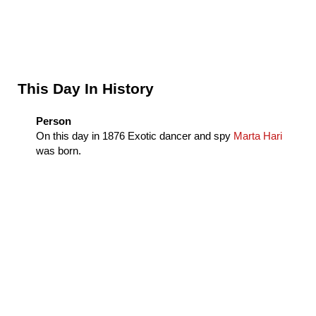
Sidebar
This Day In History
Person
On this day in
1876
Exotic dancer and spy
Marta Hari
was born.