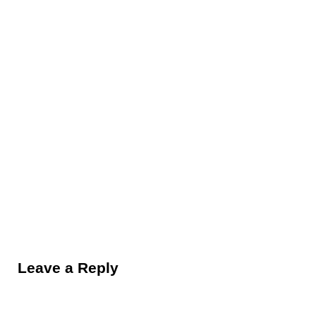
Reader Interactions
Leave a Reply