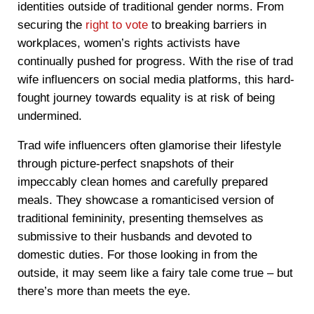
identities outside of traditional gender norms. From
securing the
right to vote
to breaking barriers in
workplaces, women’s rights activists have
continually pushed for progress. With the rise of trad
wife influencers on social media platforms, this hard-
fought journey towards equality is at risk of being
undermined.
Trad wife influencers often glamorise their lifestyle
through picture-perfect snapshots of their
impeccably clean homes and carefully prepared
meals. They showcase a romanticised version of
traditional femininity, presenting themselves as
submissive to their husbands and devoted to
domestic duties. For those looking in from the
outside, it may seem like a fairy tale come true – but
there’s more than meets the eye.