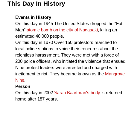
Sidebar
This Day In History
Events in History
On this day in
1945
The United States dropped the “Fat
Man”
atomic bomb on the city of Nagasaki
, killing an
estimated 40,000 people.
On this day in
1970
Over 150 protestors marched to
local police stations to voice their concerns about the
relentless harassment. They were met with a force of
200 police officers, who initiated the violence that ensued.
Nine protest leaders were arrested and charged with
incitement to riot. They became known as the
Mangrove
Nine
.
Person
On this day in
2002
Sarah Baartman's body
is returned
home after 187 years.