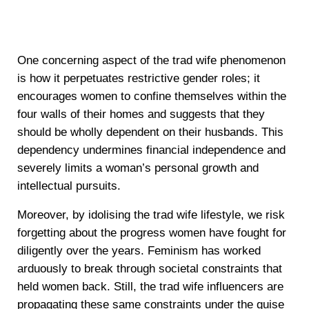
One concerning aspect of the trad wife phenomenon
is how it perpetuates restrictive gender roles; it
encourages women to confine themselves within the
four walls of their homes and suggests that they
should be wholly dependent on their husbands. This
dependency undermines financial independence and
severely limits a woman’s personal growth and
intellectual pursuits.
Moreover, by idolising the trad wife lifestyle, we risk
forgetting about the progress women have fought for
diligently over the years. Feminism has worked
arduously to break through societal constraints that
held women back. Still, the trad wife influencers are
propagating these same constraints under the guise