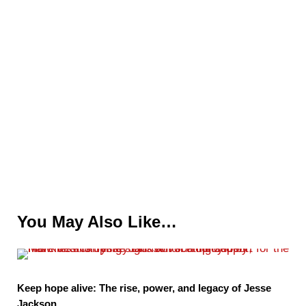
You May Also Like…
Keep hope alive: The rise, power, and legacy of Jesse
Jackson