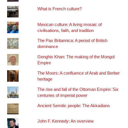
What is French culture?
Mexican culture: A living mosaic of
civilisations, faith, and tradition
The Pax Britannica: A period of British
dominance
Genghis Khan: The making of the Mongol
Empire
The Moors: A confluence of Arab and Berber
heritage
The rise and fall of the Ottoman Empire: Six
centuries of imperial power
Ancient Semitic people: The Akkadians
John F. Kennedy: An overview