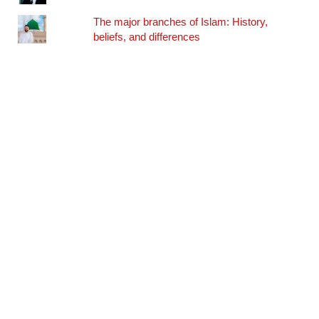
The major branches of Islam: History,
beliefs, and differences