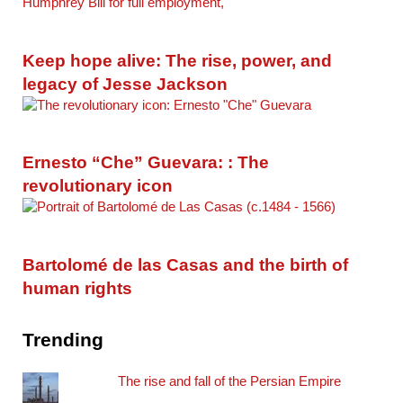
Keep hope alive: The rise, power, and
legacy of Jesse Jackson
Ernesto “Che” Guevara: : The
revolutionary icon
Bartolomé de las Casas and the birth of
human rights
Trending
The rise and fall of the Persian Empire