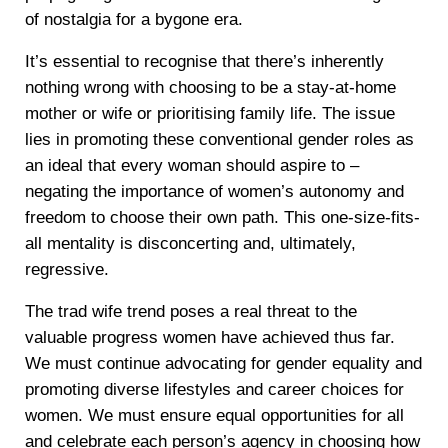
of nostalgia for a bygone era.
It’s essential to recognise that there’s inherently
nothing wrong with choosing to be a stay-at-home
mother or wife or prioritising family life. The issue
lies in promoting these conventional gender roles as
an ideal that every woman should aspire to –
negating the importance of women’s autonomy and
freedom to choose their own path. This one-size-fits-
all mentality is disconcerting and, ultimately,
regressive.
The trad wife trend poses a real threat to the
valuable progress women have achieved thus far.
We must continue advocating for gender equality and
promoting diverse lifestyles and career choices for
women. We must ensure equal opportunities for all
and celebrate each person’s agency in choosing how