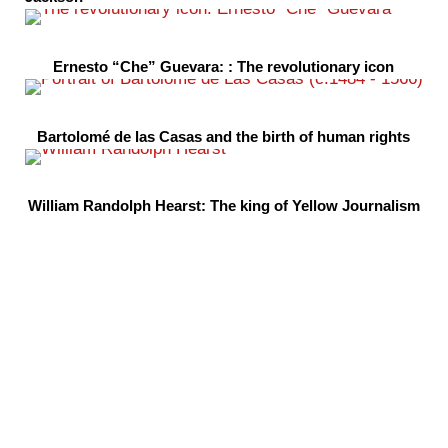
Ernesto “Che” Guevara: : The revolutionary icon
Bartolomé de las Casas and the birth of human rights
William Randolph Hearst: The king of Yellow Journalism