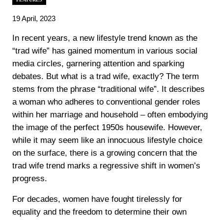
19 April, 2023
In recent years, a new lifestyle trend known as the
“trad wife” has gained momentum in various social
media circles, garnering attention and sparking
debates. But what is a trad wife, exactly? The term
stems from the phrase “traditional wife”. It describes
a woman who adheres to conventional gender roles
within her marriage and household – often embodying
the image of the perfect 1950s housewife. However,
while it may seem like an innocuous lifestyle choice
on the surface, there is a growing concern that the
trad wife trend marks a regressive shift in women’s
progress.
For decades, women have fought tirelessly for
equality and the freedom to determine their own