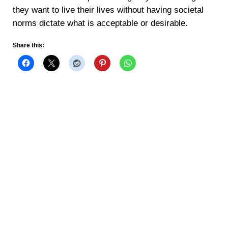
they want to live their lives without having societal
norms dictate what is acceptable or desirable.
Share this: