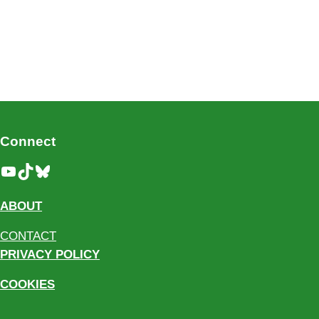
Connect
YouTube
TikTok
Bluesky
ABOUT
CONTACT
PRIVACY POLICY
COOKIES