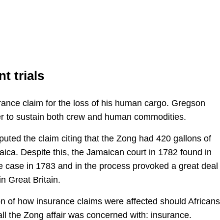
t trials
rance claim for the loss of his human cargo. Gregson
er to sustain both crew and human commodities.
uted the claim citing that the Zong had 420 gallons of
ca. Despite this, the Jamaican court in 1782 found in
e case in 1783 and in the process provoked a great deal 
in Great Britain.
on of how insurance claims were affected should African
 all the Zong affair was concerned with: insurance.