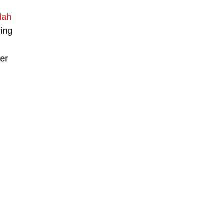
dah
ring
er