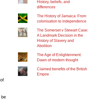
History, beliefs, and
differences
The History of Jamaica: From
colonisation to independence
The Somerset v Stewart Case:
A Landmark Decision in the
History of Slavery and
Abolition
The Age of Enlightenment:
Dawn of modern thought
Claimed benefits of the British
Empire
of
s be