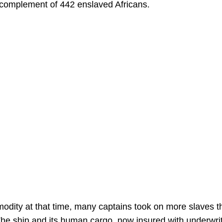
 complement of 442 enslaved Africans.
dity at that time, many captains took on more slaves t
. The ship and its human cargo, now insured with underwri