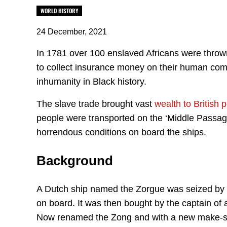
WORLD HISTORY
24 December, 2021
In 1781 over 100 enslaved Africans were throw
to collect insurance money on their human comm
inhumanity in Black history.
The slave trade brought vast
wealth to British
people were transported on the ‘Middle Passage’
horrendous conditions on board the ships.
Background
A Dutch ship named the Zorgue was seized by th
on board. It was then bought by the captain of 
Now renamed the Zong and with a new make-shi