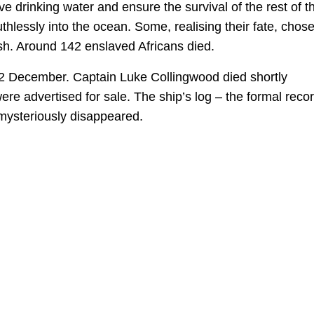
e drinking water and ensure the survival of the rest of t
lessly into the ocean. Some, realising their fate, chose
ish. Around 142 enslaved Africans died.
22 December. Captain Luke Collingwood died shortly
ere advertised for sale. The ship’s log – the formal reco
mysteriously disappeared.