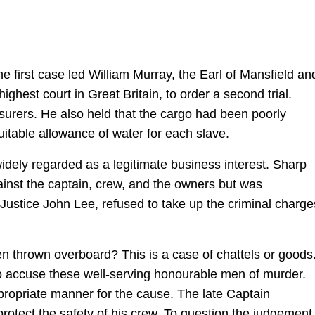
 first case led William Murray, the Earl of Mansfield an
ighest court in Great Britain, to order a second trial.
nsurers. He also held that the cargo had been poorly
table allowance of water for each slave.
widely regarded as a legitimate business interest. Sharp
inst the captain, crew, and the owners but was
, Justice John Lee, refused to take up the criminal charge
n thrown overboard? This is a case of chattels or goods
to accuse these well-serving honourable men of murder.
propriate manner for the cause. The late Captain
 protect the safety of his crew. To question the judgement