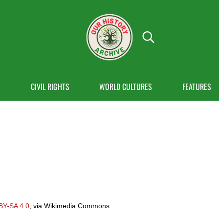
Search...
OUR HISTORY
Our History Archive, where history comes to
Y
CIVIL RIGHTS
WORLD CULTURES
FEATURES
BY-SA 4.0
, via Wikimedia Commons