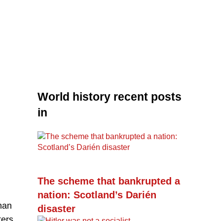
World history recent posts
in
The scheme that bankrupted a
nation: Scotland’s Darién
han
disaster
ters