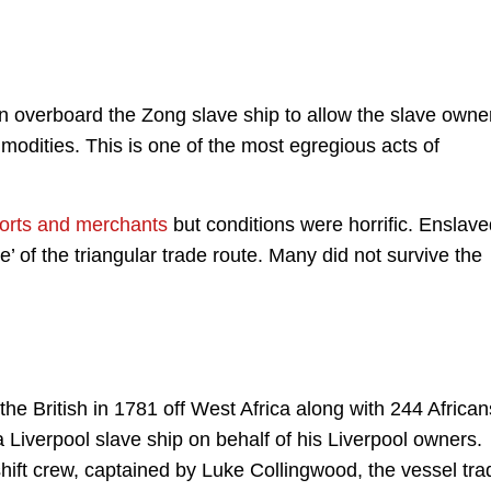
n overboard the Zong slave ship to allow the slave owne
odities. This is one of the most egregious acts of
 ports and merchants
but conditions were horrific. Enslav
 of the triangular trade route. Many did not survive the
e British in 1781 off West Africa along with 244 African
a Liverpool slave ship on behalf of his Liverpool owners.
ft crew, captained by Luke Collingwood, the vessel tra