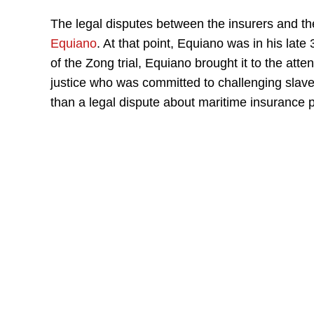
The legal disputes between the insurers and th
Equiano
. At that point, Equiano was in his lat
of the Zong trial, Equiano brought it to the atte
justice who was committed to challenging slav
than a legal dispute about maritime insurance 