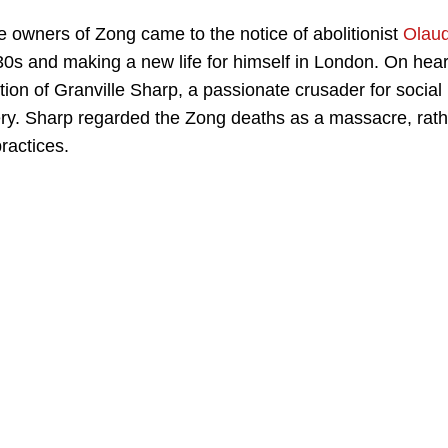
e owners of Zong came to the notice of abolitionist
Olau
e 30s and making a new life for himself in London. On hea
ntion of Granville Sharp, a passionate crusader for social
ery. Sharp regarded the Zong deaths as a massacre, rath
practices.