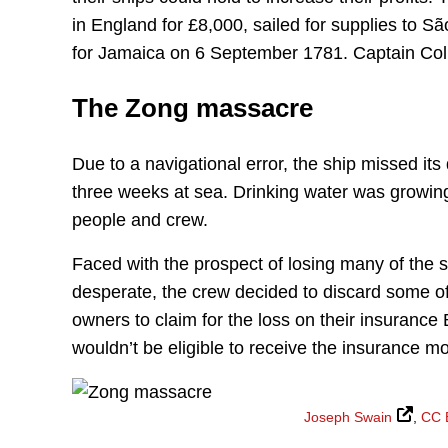
in England for £8,000, sailed for supplies to Sã
for Jamaica on 6 September 1781. Captain Coll
The Zong massacre
Due to a navigational error, the ship missed it
three weeks at sea. Drinking water was growi
people and crew.
Faced with the prospect of losing many of the s
desperate, the crew decided to discard some of 
owners to claim for the loss on their insurance B
wouldn’t be eligible to receive the insurance 
Joseph Swain
,
CC 