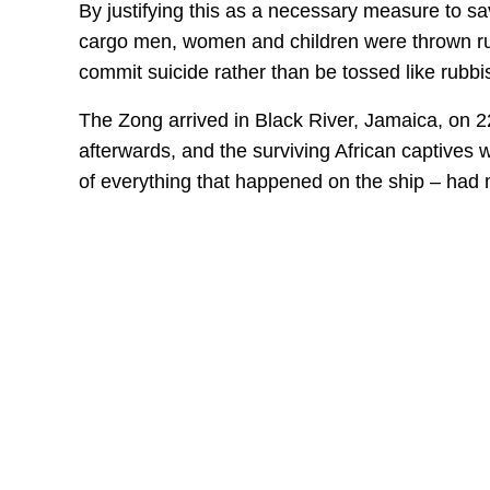
By justifying this as a necessary measure to sav
cargo men, women and children were thrown ruth
commit suicide rather than be tossed like rubb
The Zong arrived in Black River, Jamaica, on 
afterwards, and the surviving African captives w
of everything that happened on the ship – had 