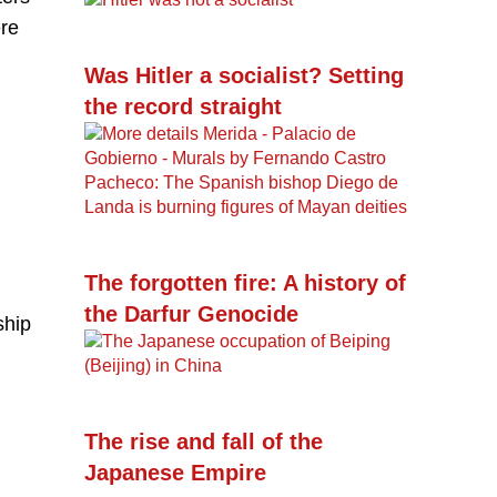
ere
Was Hitler a socialist? Setting
the record straight
The forgotten fire: A history of
the Darfur Genocide
ship
The rise and fall of the
Japanese Empire