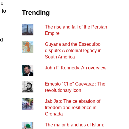
he
 to
Trending
The rise and fall of the Persian
Empire
rd
Guyana and the Essequibo
dispute: A colonial legacy in
South America
John F. Kennedy: An overview
Ernesto "Che" Guevara: : The
revolutionary icon
Jab Jab: The celebration of
freedom and resilience in
Grenada
The major branches of Islam: