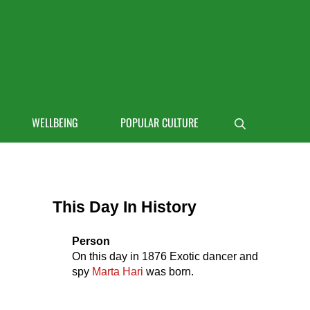
 life
WELLBEING
POPULAR CULTURE
Search
Sidebar
This Day In History
Person
On this day in
1876
Exotic dancer and
spy
Marta Hari
was born.