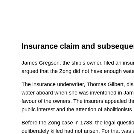
Insurance claim and subsequen
James Gregson, the ship’s owner, filed an insu
argued that the Zong did not have enough wat
The insurance underwriter, Thomas Gilbert, disp
water aboard when she was inventoried in Jamai
favour of the owners. The insurers appealed th
public interest and the attention of abolitionists 
Before the Zong case in 1783, the legal questi
deliberately killed had not arisen. For that was