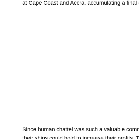
at Cape Coast and Accra, accumulating a final
Since human chattel was such a valuable commo
their ships could hold to increase their profits