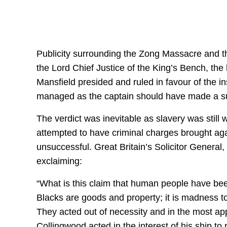
Publicity surrounding the Zong Massacre and the
the Lord Chief Justice of the King’s Bench, the h
Mansfield presided and ruled in favour of the i
managed as the captain should have made a sui
The verdict was inevitable as slavery was still 
attempted to have criminal charges brought aga
unsuccessful. Great Britain’s Solicitor General
exclaiming:
“What is this claim that human people have bee
Blacks are goods and property; it is madness 
They acted out of necessity and in the most ap
Collingwood acted in the interest of his ship to