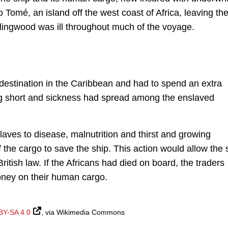
o Tomé, an island off the west coast of Africa, leaving th
ingwood was ill throughout much of the voyage.
s destination in the Caribbean and had to spend an extra
ng short and sickness had spread among the enslaved
laves to disease, malnutrition and thirst and growing
the cargo to save the ship. This action would allow the 
ritish law. If the Africans had died on board, the traders
money on their human cargo.
BY-SA 4.0
, via Wikimedia Commons