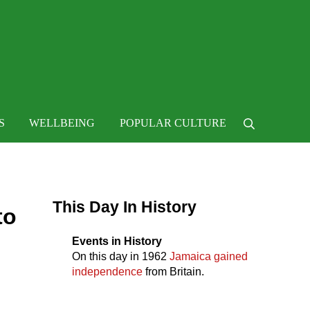
 life
S
WELLBEING
POPULAR CULTURE
Search
Sidebar
This Day In History
to
Events in History
On this day in
1962
Jamaica gained
independence
from Britain.