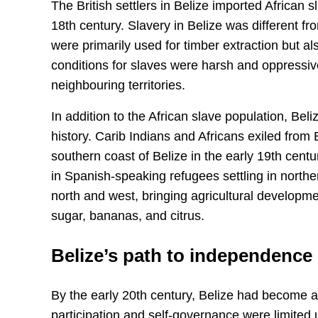
The British settlers in Belize imported African s
18th century. Slavery in Belize was different f
were primarily used for timber extraction but a
conditions for slaves were harsh and oppressive
neighbouring territories.
In addition to the African slave population, Beli
history. Carib Indians and Africans exiled from 
southern coast of Belize in the early 19th centu
in Spanish-speaking refugees settling in north
north and west, bringing agricultural developm
sugar, bananas, and citrus.
Belize’s path to independence
By the early 20th century, Belize had become a 
participation and self-governance were limited