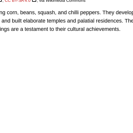
,
CC BY-SA 4.0
, via Wikimedia Commons
ing corn, beans, squash, and chilli peppers. They devel
and built elaborate temples and palatial residences. Th
ings are a testament to their cultural achievements.