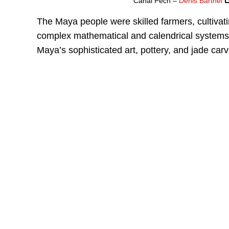
Cahal Pech –
Denis Barthel
The Maya people were skilled farmers, cultivat
complex mathematical and calendrical systems 
Maya’s sophisticated art, pottery, and jade carv