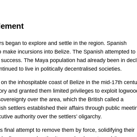
tlement
s began to explore and settle in the region. Spanish
to make incursions into Belize. The Spanish attempted to
ed success. The Maya population had already been in decl
inued to live in politically decentralised societies.
on the inhospitable coast of Belize in the mid-17th centu
tory and granted them limited privileges to exploit logwoo
vereignty over the area, which the British called a
ish settlers established their affairs through public meeti
tive authority over the settlers’ oligarchy.
s final attempt to remove them by force, solidifying their