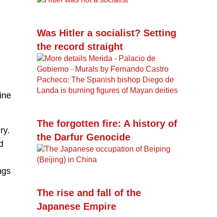
Was Hitler a socialist? Setting
the record straight
ine
The forgotten fire: A history of
ry.
the Darfur Genocide
d
ngs
The rise and fall of the
Japanese Empire