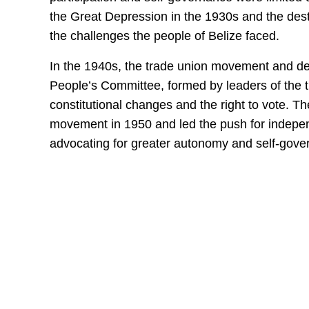
the Great Depression in the 1930s and the dest
the challenges the people of Belize faced.
In the 1940s, the trade union movement and 
People’s Committee, formed by leaders of the t
constitutional changes and the right to vote. 
movement in 1950 and led the push for indepe
advocating for greater autonomy and self-gove