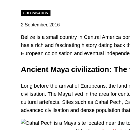
COLONISATION
2 September, 2016
‍Belize is a small country in Central America b
has a rich and fascinating history dating back 
European colonisation and eventual independen
Ancient Maya civilization: The
Long before the arrival of Europeans, the lan
civilisation. The Maya lived in the area for cen
cultural artefacts. Sites such as Cahal Pech, C
advanced civilisation and dense population that 