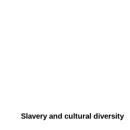
Slavery and cultural diversity