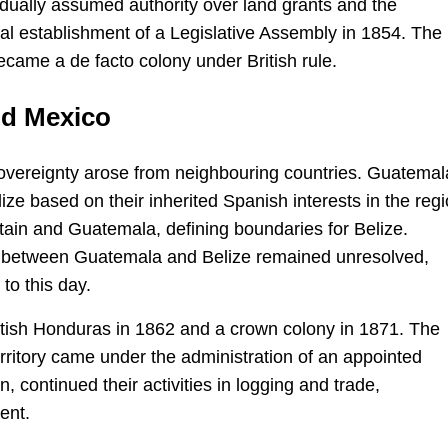
adually assumed authority over land grants and the
mal establishment of a Legislative Assembly in 1854. The
became a de facto colony under British rule.
nd Mexico
 sovereignty arose from neighbouring countries. Guatemal
ze based on their inherited Spanish interests in the regi
tain and Guatemala, defining boundaries for Belize.
” between Guatemala and Belize remained unresolved,
to this day.
British Honduras in 1862 and a crown colony in 1871. The
rritory came under the administration of an appointed
 continued their activities in logging and trade,
ent.