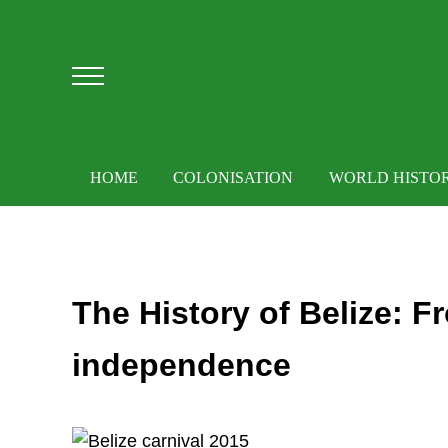
Skip to main content
Skip to after header navigation
Skip to site footer
Menu
HOME
COLONISATION
WORLD HISTO
The History of Belize: F
independence