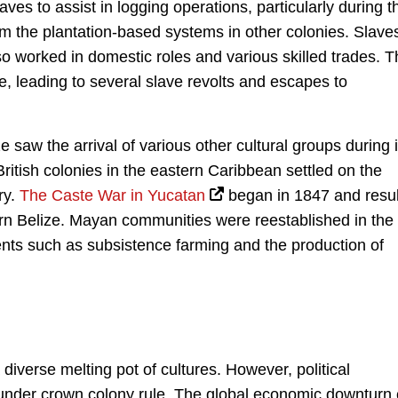
laves to assist in logging operations, particularly during t
rom the plantation-based systems in other colonies. Slave
lso worked in domestic roles and various skilled trades. 
, leading to several slave revolts and escapes to
ze saw the arrival of various other cultural groups during i
British colonies in the eastern Caribbean settled on the
ry.
The Caste War in Yucatan
began in 1847 and resu
ern Belize. Mayan communities were reestablished in the
ents such as subsistence farming and the production of
diverse melting pot of cultures. However, political
 under crown colony rule. The global economic downturn 