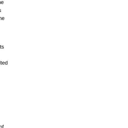
he
s
The
ts
lted
of