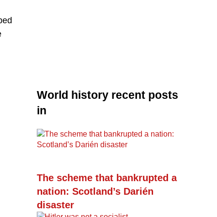
oped
e
World history recent posts
in
The scheme that bankrupted a
nation: Scotland’s Darién
disaster