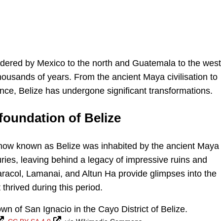
ordered by Mexico to the north and Guatemala to the west.
thousands of years. From the ancient Maya civilisation to
ce, Belize has undergone significant transformations.
 foundation of Belize
d now known as Belize was inhabited by the ancient Maya
turies, leaving behind a legacy of impressive ruins and
aracol, Lamanai, and Altun Ha provide glimpses into the
thrived during this period.