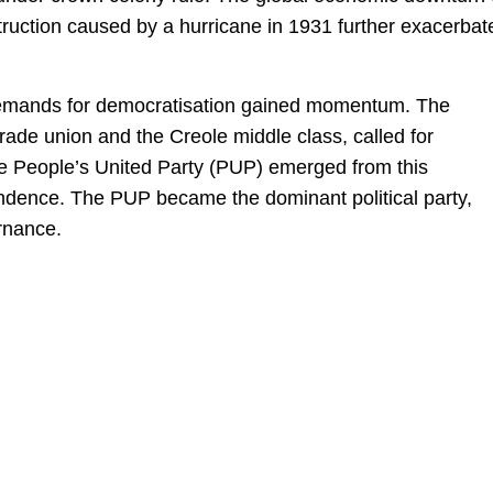
ruction caused by a hurricane in 1931 further exacerbat
demands for democratisation gained momentum. The
rade union and the Creole middle class, called for
The People’s United Party (PUP) emerged from this
ndence. The PUP became the dominant political party,
rnance.