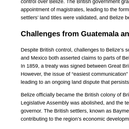
control over Belize. The British government gr
appointment of magistrates, leading to the for
settlers’ land titles were validated, and Belize 
Challenges from Guatemala a
Despite British control, challenges to Belize’s
and Mexico both asserted claims to parts of Beli
In 1859, a treaty was signed between Great Bri
However, the issue of “easiest communication
leading to an ongoing land dispute that persists 
Belize officially became the British colony of 
Legislative Assembly was abolished, and the te
governor. The British settlers, known as Baymen,
contributing to the region’s economic developm