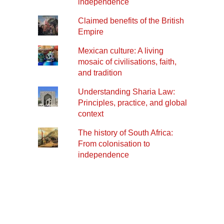
independence
Claimed benefits of the British
Empire
Mexican culture: A living
mosaic of civilisations, faith,
and tradition
Understanding Sharia Law:
Principles, practice, and global
context
The history of South Africa:
From colonisation to
independence