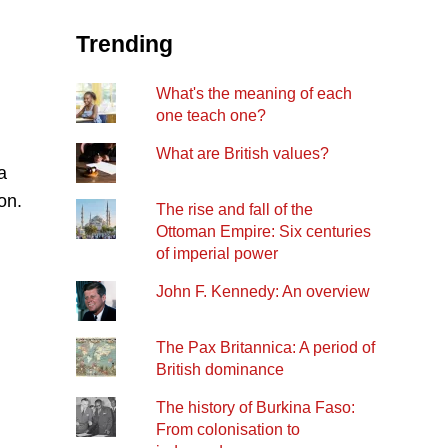
Trending
What's the meaning of each
one teach one?
What are British values?
a
on.
The rise and fall of the
Ottoman Empire: Six centuries
of imperial power
John F. Kennedy: An overview
The Pax Britannica: A period of
British dominance
The history of Burkina Faso:
From colonisation to