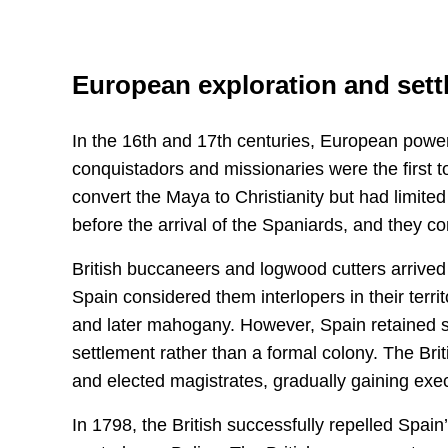
European exploration and set
In the 16th and 17th centuries, European power
conquistadors and missionaries were the first 
convert the Maya to Christianity but had limit
before the arrival of the Spaniards, and they cont
British buccaneers and logwood cutters arrived 
Spain considered them interlopers in their terri
and later mahogany. However, Spain retained so
settlement rather than a formal colony. The Brit
and elected magistrates, gradually gaining execu
In 1798, the British successfully repelled Spain’