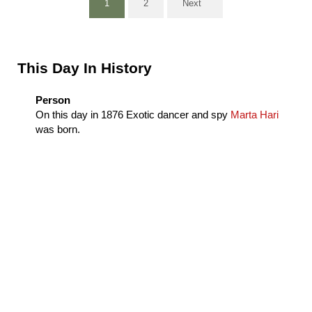
1
2
Next
Page
Page
Sidebar
This Day In History
Person
On this day in
1876
Exotic dancer and spy
Marta Hari
was born.