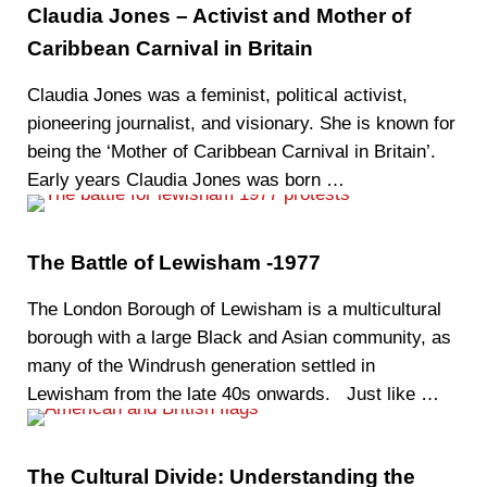
Claudia Jones – Activist and Mother of
Caribbean Carnival in Britain
Claudia Jones was a feminist, political activist,
pioneering journalist, and visionary. She is known for
being the ‘Mother of Caribbean Carnival in Britain’.
Early years Claudia Jones was born …
The Battle of Lewisham -1977
The London Borough of Lewisham is a multicultural
borough with a large Black and Asian community, as
many of the Windrush generation settled in
Lewisham from the late 40s onwards. Just like …
The Cultural Divide: Understanding the