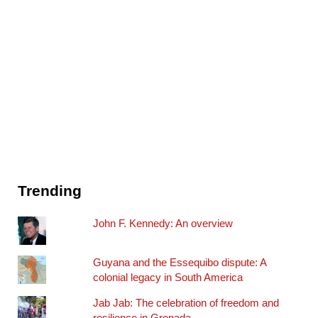
Trending
John F. Kennedy: An overview
Guyana and the Essequibo dispute: A
colonial legacy in South America
Jab Jab: The celebration of freedom and
resilience in Grenada