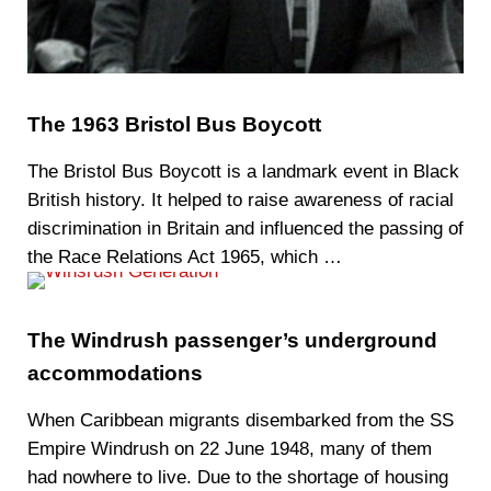
The 1963 Bristol Bus Boycott
The Bristol Bus Boycott is a landmark event in Black
British history. It helped to raise awareness of racial
discrimination in Britain and influenced the passing of
the Race Relations Act 1965, which …
The Windrush passenger’s underground
accommodations
When Caribbean migrants disembarked from the SS
Empire Windrush on 22 June 1948, many of them
had nowhere to live. Due to the shortage of housing