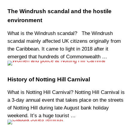
The Windrush scandal and the hostile
environment
What is the Windrush scandal? The Windrush
scandal mainly affected UK citizens originally from
the Caribbean. It came to light in 2018 after it
emerged that hundreds of Commonwealth …
History of Notting Hill Carnival
What is Notting Hill Carnival? Notting Hill Carnival is
a 3-day annual event that takes place on the streets
of Notting Hill during late August bank holiday
weekend. It’s a huge tourist …