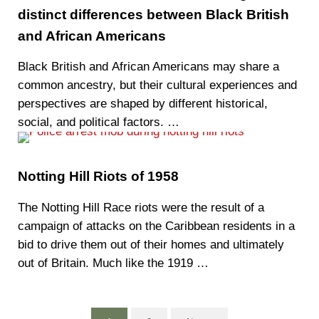
distinct differences between Black British
and African Americans
‍Black British and African Americans may share a
common ancestry, but their cultural experiences and
perspectives are shaped by different historical,
social, and political factors. …
Notting Hill Riots of 1958
The Notting Hill Race riots were the result of a
campaign of attacks on the Caribbean residents in a
bid to drive them out of their homes and ultimately
out of Britain. Much like the 1919 …