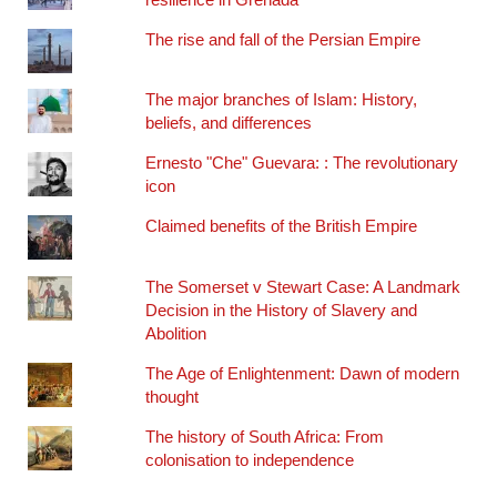
The rise and fall of the Persian Empire
The major branches of Islam: History,
beliefs, and differences
Ernesto "Che" Guevara: : The revolutionary
icon
Claimed benefits of the British Empire
The Somerset v Stewart Case: A Landmark
Decision in the History of Slavery and
Abolition
The Age of Enlightenment: Dawn of modern
thought
The history of South Africa: From
colonisation to independence