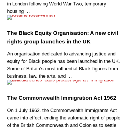
in London following World War Two, temporary
housing …
The Black Equity Organisation: A new civil
rights group launches in the UK
An organisation dedicated to advancing justice and
equity for Black people has been launched in the UK.
Some of Britain’s most influential Black figures from
business, law, the arts, and …
The Commonwealth Immigration Act 1962
On 1 July 1962, the Commonwealth Immigrants Act
came into effect, ending the automatic right of people
of the British Commonwealth and Colonies to settle