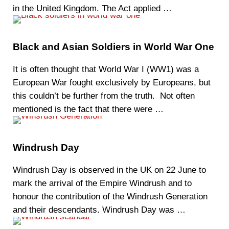
in the United Kingdom. The Act applied …
Black and Asian Soldiers in World War One
It is often thought that World War I (WW1) was a
European War fought exclusively by Europeans, but
this couldn’t be further from the truth. Not often
mentioned is the fact that there were …
Windrush Day
Windrush Day is observed in the UK on 22 June to
mark the arrival of the Empire Windrush and to
honour the contribution of the Windrush Generation
and their descendants. Windrush Day was …