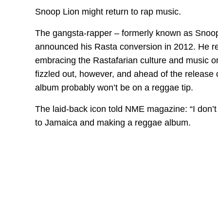
Snoop Lion might return to rap music.
The gangsta-rapper – formerly known as Snoop
announced his Rasta conversion in 2012. He rei
embracing the Rastafarian culture and music o
fizzled out, however, and ahead of the release o
album probably won’t be on a reggae tip.
The laid-back icon told NME magazine: “I don’t
to Jamaica and making a reggae album.