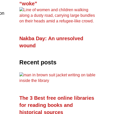
“woke”
ion
Nakba Day: An unresolved
wound
Recent posts
The 3 Best free online libraries
for reading books and
historical sources