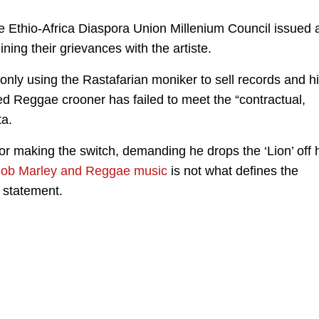
 Ethio-Africa Diaspora Union Millenium Council issued 
ning their grievances with the artiste.
 only using the Rastafarian moniker to sell records and h
ed Reggae crooner has failed to meet the “contractual,
ta.
r making the switch, demanding he drops the ‘Lion’ off 
ob Marley and Reggae music
is not what defines the
r statement.