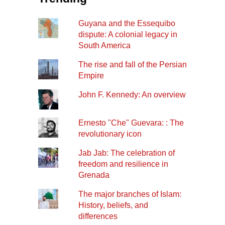
Guyana and the Essequibo
dispute: A colonial legacy in
South America
The rise and fall of the Persian
Empire
John F. Kennedy: An overview
Ernesto "Che" Guevara: : The
revolutionary icon
Jab Jab: The celebration of
freedom and resilience in
Grenada
The major branches of Islam:
History, beliefs, and
differences