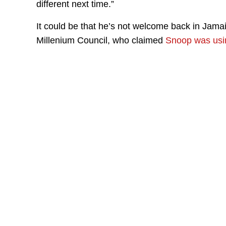
different next time.”
It could be that he’s not welcome back in Jamaic
Millenium Council, who claimed
Snoop was usin