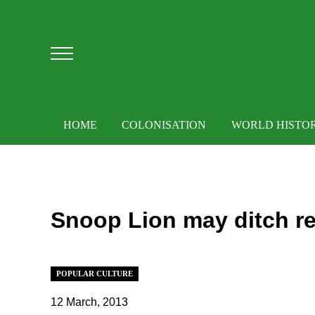
Skip to main content
Skip to after header navigation
Skip to site footer
Menu
HOME
COLONISATION
WORLD HISTO
Snoop Lion may ditch r
POPULAR CULTURE
12 March, 2013