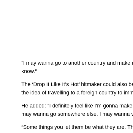
“I may wanna go to another country and make 
know.”
The ‘Drop It Like It’s Hot’ hitmaker could also 
the idea of travelling to a foreign country to 
He added: “I definitely feel like I’m gonna make
may wanna go somewhere else. I may wanna ven
“Some things you let them be what they are. 