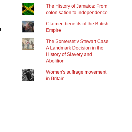
The History of Jamaica: From
colonisation to independence
Claimed benefits of the British
g
Empire
The Somerset v Stewart Case:
A Landmark Decision in the
History of Slavery and
Abolition
Women's suffrage movement
in Britain