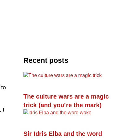
Recent posts
 to
The culture wars are a magic
trick (and you’re the mark)
 I
Sir Idris Elba and the word