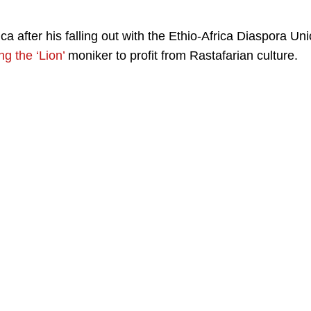
a after his falling out with the Ethio-Africa Diaspora Un
g the ‘Lion’
moniker to profit from Rastafarian culture.