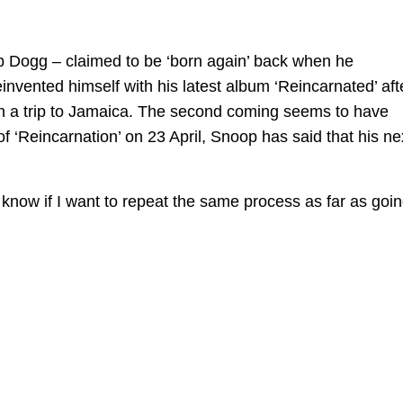
 Dogg – claimed to be ‘born again’ back when he
nvented himself with his latest album ‘Reincarnated’ aft
n a trip to Jamaica. The second coming seems to have
f ‘Reincarnation’ on 23 April, Snoop has said that his ne
 know if I want to repeat the same process as far as goi