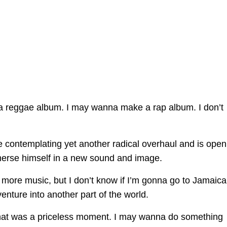
a reggae album. I may wanna make a rap album. I don’t
be contemplating yet another radical overhaul and is open
immerse himself in a new sound and image.
 more music, but I don’t know if I’m gonna go to Jamaica,
ture into another part of the world.
That was a priceless moment. I may wanna do something