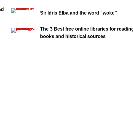
nd
Sir Idris Elba and the word “woke”
The 3 Best free online libraries for readin
books and historical sources