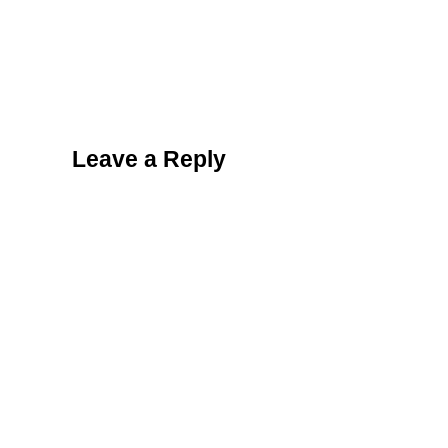
Reader Interactions
Leave a Reply