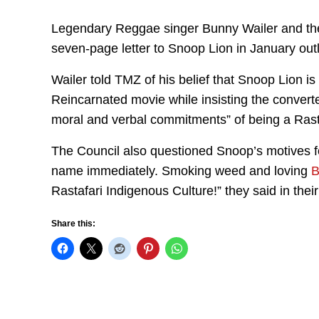
Legendary Reggae singer Bunny Wailer and the
seven-page letter to Snoop Lion in January outli
Wailer told TMZ of his belief that Snoop Lion is
Reincarnated movie while insisting the convert
moral and verbal commitments” of being a Ras
The Council also questioned Snoop’s motives fo
name immediately. Smoking weed and loving
B
Rastafari Indigenous Culture!” they said in thei
Share this: