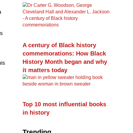
a
is
A century of Black history
commemorations: How Black
History Month began and why
his
it matters today
Top 10 most influential books
in history
Trending