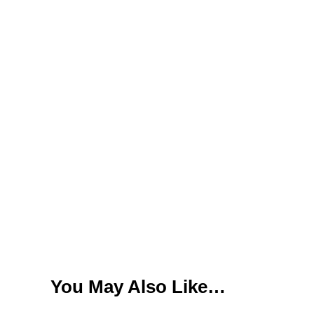
You May Also Like…