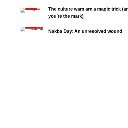
The culture wars are a magic trick (a
you’re the mark)
Nakba Day: An unresolved wound