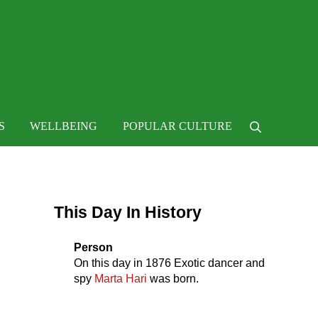
 life
S
WELLBEING
POPULAR CULTURE
Search
Sidebar
This Day In History
Person
On this day in
1876
Exotic dancer and
spy
Marta Hari
was born.