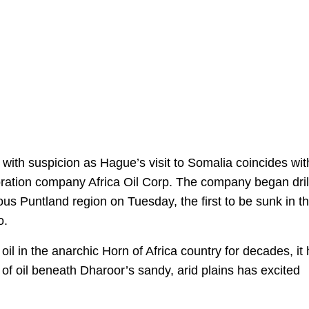
 with suspicion as Hague’s visit to Somalia coincides wit
ploration company Africa Oil Corp. The company began dril
us Puntland region on Tuesday, the first to be sunk in t
o.
il in the anarchic Horn of Africa country for decades, it
f oil beneath Dharoor’s sandy, arid plains has excited