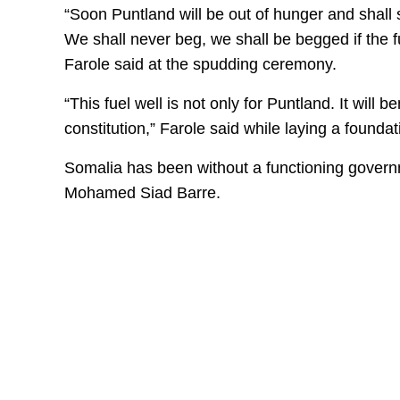
“Soon Puntland will be out of hunger and shall 
We shall never beg, we shall be begged if th
Farole said at the spudding ceremony.
“This fuel well is not only for Puntland. It wil
constitution,” Farole said while laying a foundat
Somalia has been without a functioning govern
Mohamed Siad Barre.