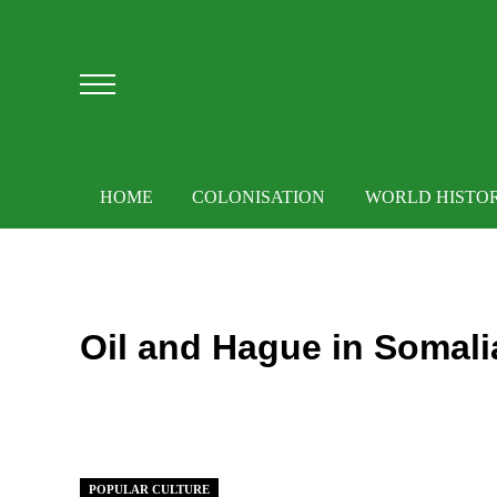
Skip to main content
Skip to after header navigation
Skip to site footer
Menu
HOME
COLONISATION
WORLD HISTO
Oil and Hague in Somali
POPULAR CULTURE