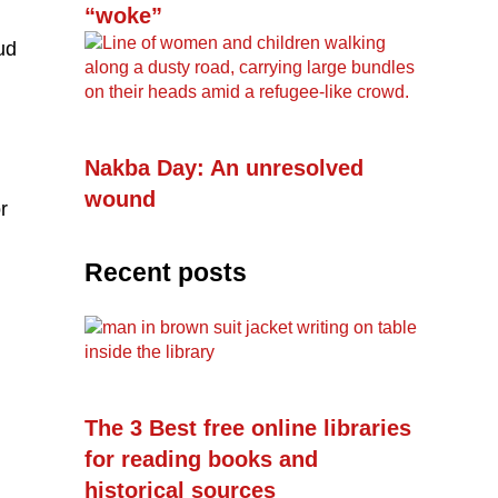
“woke”
ud
Nakba Day: An unresolved
wound
r
Recent posts
The 3 Best free online libraries
for reading books and
historical sources