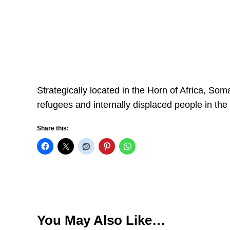
Strategically located in the Horn of Africa, Som
refugees and internally displaced people in the
Share this:
You May Also Like…