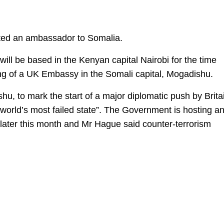
inted an ambassador to Somalia.
will be based in the Kenyan capital Nairobi for the time
ning of a UK Embassy in the Somali capital, Mogadishu.
u, to mark the start of a major diplomatic push by Brita
e world’s most failed state”. The Government is hosting a
later this month and Mr Hague said counter-terrorism