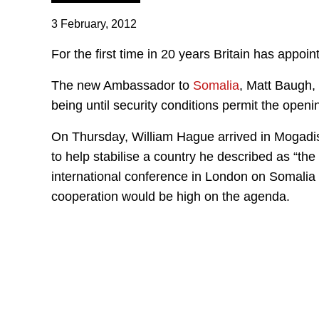
3 February, 2012
For the first time in 20 years Britain has appo
The new Ambassador to
Somalia
, Matt Baugh, 
being until security conditions permit the ope
On Thursday, William Hague arrived in Mogadish
to help stabilise a country he described as “th
international conference in London on Somalia 
cooperation would be high on the agenda.