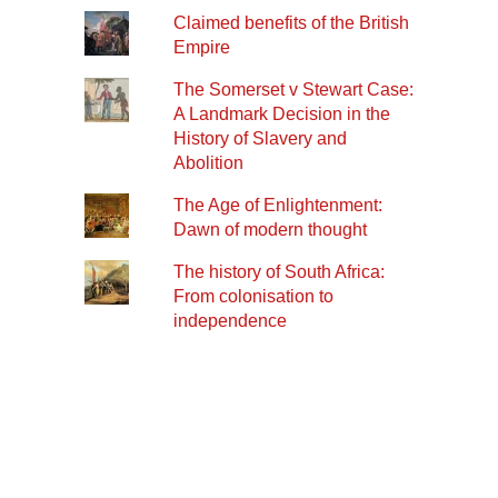
Claimed benefits of the British
Empire
The Somerset v Stewart Case:
A Landmark Decision in the
History of Slavery and
Abolition
The Age of Enlightenment:
Dawn of modern thought
The history of South Africa:
From colonisation to
independence