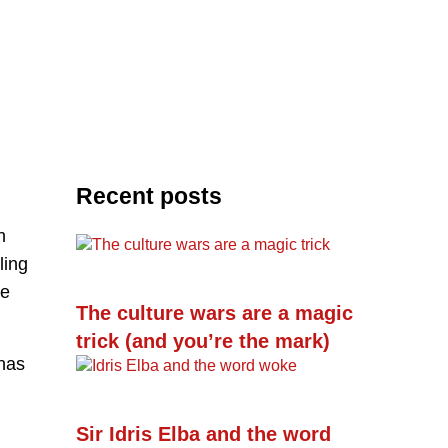
Recent posts
h
ling
he
The culture wars are a magic
trick (and you’re the mark)
 has
Sir Idris Elba and the word