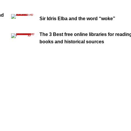
nd
Sir Idris Elba and the word “woke”
The 3 Best free online libraries for readin
books and historical sources