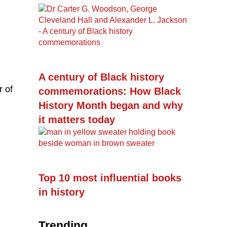
A century of Black history
r of
commemorations: How Black
History Month began and why
it matters today
Top 10 most influential books
in history
Trending