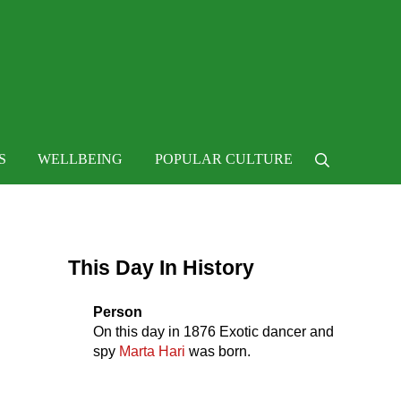
 life
S
WELLBEING
POPULAR CULTURE
Search
Sidebar
This Day In History
Person
On this day in
1876
Exotic dancer and
spy
Marta Hari
was born.