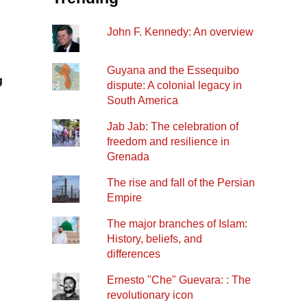
John F. Kennedy: An overview
Guyana and the Essequibo
g
dispute: A colonial legacy in
South America
Jab Jab: The celebration of
freedom and resilience in
Grenada
The rise and fall of the Persian
Empire
The major branches of Islam:
History, beliefs, and
differences
Ernesto "Che" Guevara: : The
revolutionary icon