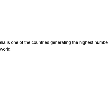
alia is one of the countries generating the highest numbe
 world.