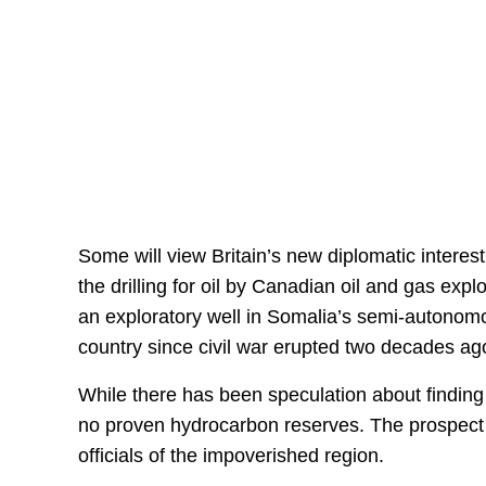
Some will view Britain’s new diplomatic interest
the drilling for oil by Canadian oil and gas ex
an exploratory well in Somalia’s semi-autonomo
country since civil war erupted two decades ag
While there has been speculation about finding o
no proven hydrocarbon reserves. The prospect o
officials of the impoverished region.