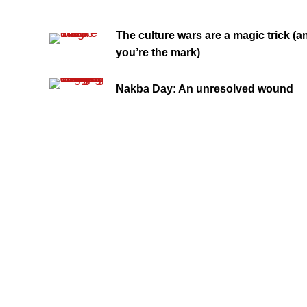
The culture wars are a magic trick (a
you’re the mark)
Nakba Day: An unresolved wound