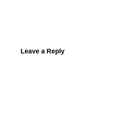
Reader Interactions
Leave a Reply