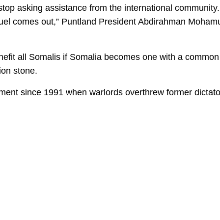
stop asking assistance from the international community.
e fuel comes out,” Puntland President Abdirahman Moham
l benefit all Somalis if Somalia becomes one with a common
ion stone.
ment since 1991 when warlords overthrew former dictato