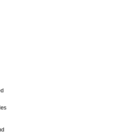
ed
les
nd