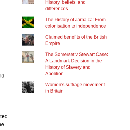
History, beliefs, and
differences
The History of Jamaica: From
colonisation to independence
Claimed benefits of the British
Empire
The Somerset v Stewart Case:
A Landmark Decision in the
History of Slavery and
Abolition
nd
Women's suffrage movement
in Britain
nted
he