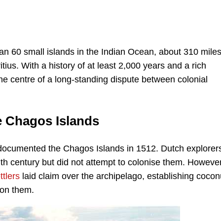
an 60 small islands in the Indian Ocean, about 310 mile
ius. With a history of at least 2,000 years and a rich
he centre of a long-standing dispute between colonial
he Chagos Islands
 documented the Chagos Islands in 1512. Dutch explorer
7th century but did not attempt to colonise them. However,
ttlers
laid claim over the archipelago, establishing cocon
 on them.