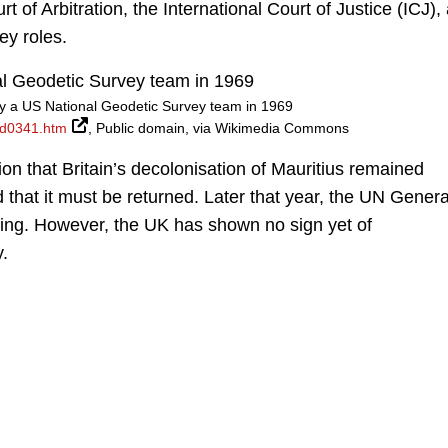
of Arbitration, the International Court of Justice (ICJ),
ey roles.
 a US National Geodetic Survey team in 1969
od0341.htm
, Public domain, via Wikimedia Commons
ion that Britain’s decolonisation of Mauritius remained
that it must be returned. Later that year, the UN Genera
ling. However, the UK has shown no sign yet of
y.