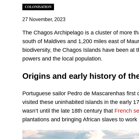
COLONISATION
27 November, 2023
The Chagos Archipelago is a cluster of more th
south of Maldives and 1,200 miles east of Maurit
biodiversity, the Chagos Islands have been at t
powers and the local population.
Origins and early history of t
Portuguese sailor Pedro de Mascarenhas first
visited these uninhabited islands in the early 1
wasn’t until the late 18th century that
French se
plantations and bringing African slaves to work