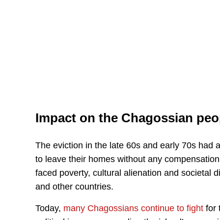
Impact on the Chagossian peo
The eviction in the late 60s and early 70s ha
to leave their homes without any compensation 
faced poverty, cultural alienation and societal 
and other countries.
Today,
many Chagossians continue to fight
for 