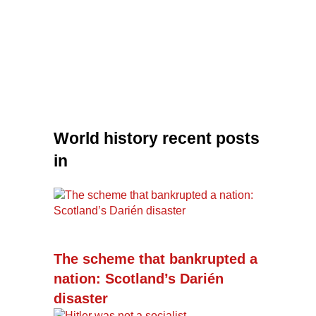
World history recent posts
in
The scheme that bankrupted a
nation: Scotland’s Darién
disaster