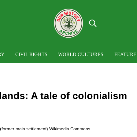
Search...
OUR HISTORY
Our History Archive, where history comes to
RY
CIVIL RIGHTS
WORLD CULTURES
FEATURE
lands: A tale of colonialism
t (former main settlement) Wikimedia Commons