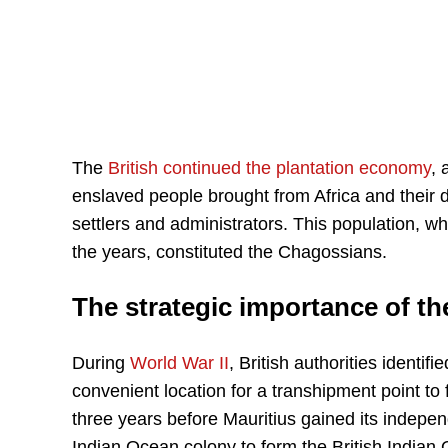
The
British continued the plantation economy
, 
enslaved people brought from Africa and their
settlers and administrators. This population, w
the years, constituted the Chagossians.
The strategic importance of t
During
World War II
, British authorities identi
convenient location for a transhipment point to 
three years before Mauritius gained its indepe
Indian Ocean colony to form the British Indian