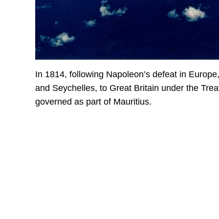
In 1814, following Napoleon’s defeat in Europe,
and Seychelles, to Great Britain under the Trea
governed as part of Mauritius.