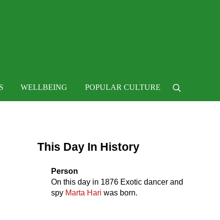
 life
S
WELLBEING
POPULAR CULTURE
Search
Sidebar
This Day In History
Person
On this day in
1876
Exotic dancer and
spy
Marta Hari
was born.