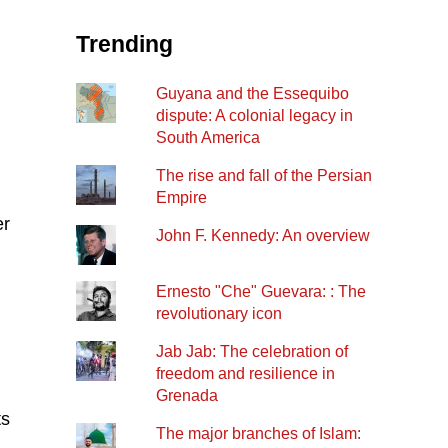
Trending
Guyana and the Essequibo
dispute: A colonial legacy in
South America
The rise and fall of the Persian
Empire
er
John F. Kennedy: An overview
Ernesto "Che" Guevara: : The
revolutionary icon
Jab Jab: The celebration of
freedom and resilience in
Grenada
ts
The major branches of Islam: