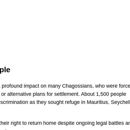
ple
d a profound impact on many Chagossians, who were forc
or alternative plans for settlement. About 1,500 people
discrimination as they sought refuge in Mauritius, Seychel
their right to return home despite ongoing legal battles a