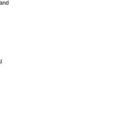
 and
l