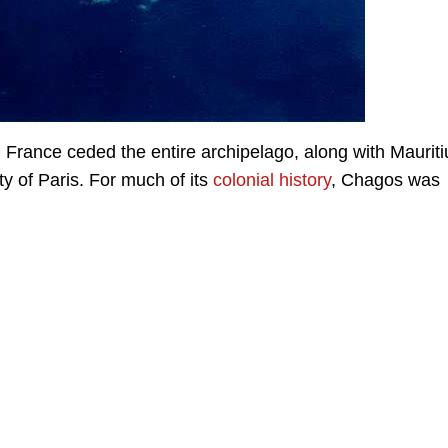
 France ceded the entire archipelago, along with Mauriti
ty of Paris. For much of its
colonial history
, Chagos was