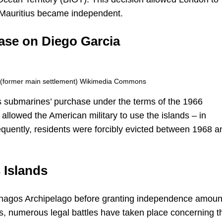
er Mauritius became independent.
base on Diego Garcia
t (former main settlement) Wikimedia Commons
aris submarines’ purchase under the terms of the 1966
llowed the American military to use the islands – in
equently, residents were forcibly evicted between 1968 a
 Islands
 Chagos Archipelago before granting independence amou
ars, numerous legal battles have taken place concerning t