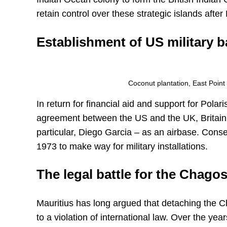
retain control over these strategic islands aft
Establishment of US military 
Coconut plantation, East Poin
In return for financial aid and support for Pol
agreement between the US and the UK, Britain a
particular, Diego Garcia – as an airbase. Cons
1973 to make way for military installations.
The legal battle for the Chagos
Mauritius has long argued that detaching the
to a violation of international law. Over the ye