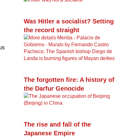
Was Hitler a socialist? Setting
the record straight
us
The forgotten fire: A history of
the Darfur Genocide
The rise and fall of the
Japanese Empire