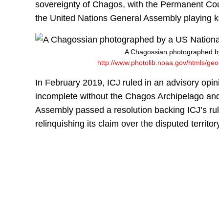
sovereignty of Chagos, with the Permanent Court 
the United Nations General Assembly playing k
A Chagossian photographed by
http://www.photolib.noaa.gov/htmls/ge
In February 2019, ICJ ruled in an advisory opin
incomplete without the Chagos Archipelago and 
Assembly passed a resolution backing ICJ’s ru
relinquishing its claim over the disputed territor