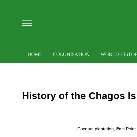
Skip to main content
Skip to after header navigation
Skip to site footer
Menu
HOME
COLONISATION
WORLD HISTO
History of the Chagos Is
Coconut plantation, East Poin