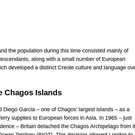
and the population during this time consisted mainly of
 descendants, along with a small number of European
hich developed a distinct Creole culture and language ov
he Chagos Islands
fied Diego Garcia – one of Chagos’ largest islands – as a
ferry supplies to European forces in Asia. In 1965 – just
ndence – Britain detached the Chagos Archipelago from i
 Ocean Territory (BIOT). This decision allowed London to