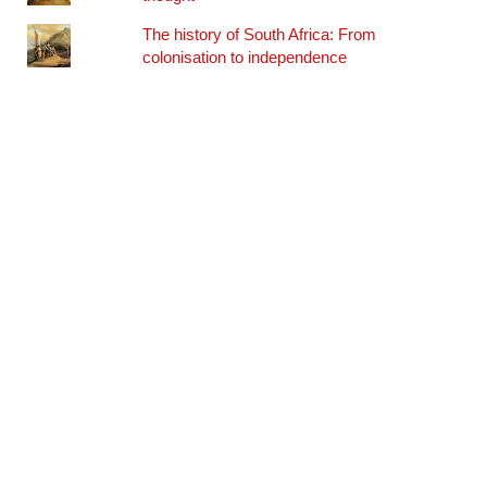
The history of South Africa: From
colonisation to independence