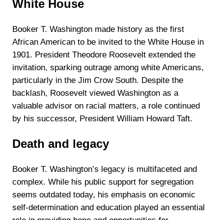
White House
Booker T. Washington made history as the first
African American to be invited to the White House in
1901. President Theodore Roosevelt extended the
invitation, sparking outrage among white Americans,
particularly in the Jim Crow South. Despite the
backlash, Roosevelt viewed Washington as a
valuable advisor on racial matters, a role continued
by his successor, President William Howard Taft.
Death and legacy
Booker T. Washington’s legacy is multifaceted and
complex. While his public support for segregation
seems outdated today, his emphasis on economic
self-determination and education played an essential