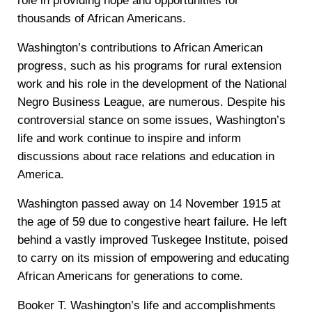
role in providing hope and opportunities for
thousands of African Americans.
Washington’s contributions to African American
progress, such as his programs for rural extension
work and his role in the development of the National
Negro Business League, are numerous. Despite his
controversial stance on some issues, Washington’s
life and work continue to inspire and inform
discussions about race relations and education in
America.
Washington passed away on 14 November 1915 at
the age of 59 due to congestive heart failure. He left
behind a vastly improved Tuskegee Institute, poised
to carry on its mission of empowering and educating
African Americans for generations to come.
Booker T. Washington’s life and accomplishments