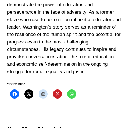
demonstrate the power of education and
perseverance in the face of adversity. As a former
slave who rose to become an influential educator and
leader, Washington’s story serves as a reminder of
the resilience of the human spirit and the potential for
progress even in the most challenging
circumstances. His legacy continues to inspire and
provoke conversations about the role of education
and economic self-determination in the ongoing
struggle for racial equality and justice.
Share this: