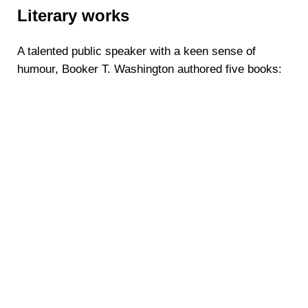
Literary works
A talented public speaker with a keen sense of
humour, Booker T. Washington authored five books: