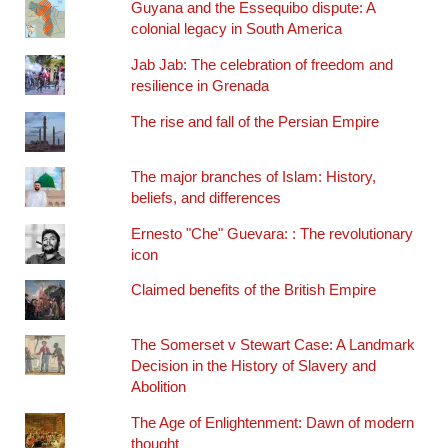
Guyana and the Essequibo dispute: A
colonial legacy in South America
Jab Jab: The celebration of freedom and
resilience in Grenada
The rise and fall of the Persian Empire
The major branches of Islam: History,
beliefs, and differences
Ernesto "Che" Guevara: : The revolutionary
icon
Claimed benefits of the British Empire
The Somerset v Stewart Case: A Landmark
Decision in the History of Slavery and
Abolition
The Age of Enlightenment: Dawn of modern
thought