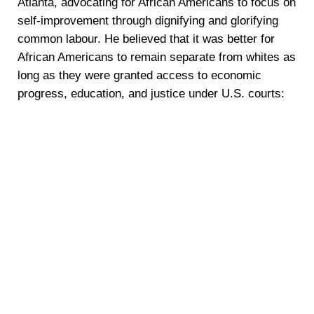
Atlanta, advocating for African Americans to focus on
self-improvement through dignifying and glorifying
common labour. He believed that it was better for
African Americans to remain separate from whites as
long as they were granted access to economic
progress, education, and justice under U.S. courts: