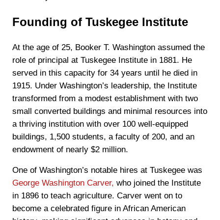
Founding of Tuskegee Institute
At the age of 25, Booker T. Washington assumed the
role of principal at Tuskegee Institute in 1881. He
served in this capacity for 34 years until he died in
1915. Under Washington’s leadership, the Institute
transformed from a modest establishment with two
small converted buildings and minimal resources into
a thriving institution with over 100 well-equipped
buildings, 1,500 students, a faculty of 200, and an
endowment of nearly $2 million.
One of Washington’s notable hires at Tuskegee was
George Washington Carver,
who joined the Institute
in 1896 to teach agriculture. Carver went on to
become a celebrated figure in African American