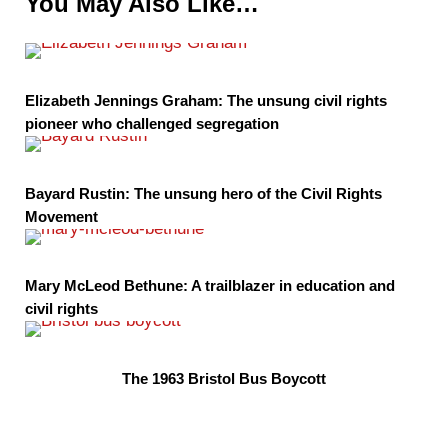
You May Also Like…
Elizabeth Jennings Graham: The unsung civil rights
pioneer who challenged segregation
Bayard Rustin: The unsung hero of the Civil Rights
Movement
Mary McLeod Bethune: A trailblazer in education and
civil rights
The 1963 Bristol Bus Boycott