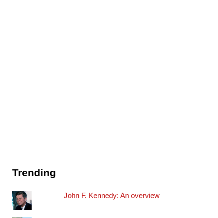
Trending
John F. Kennedy: An overview