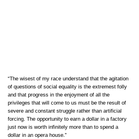
“The wisest of my race understand that the agitation
of questions of social equality is the extremest folly
and that progress in the enjoyment of all the
privileges that will come to us must be the result of
severe and constant struggle rather than artificial
forcing. The opportunity to earn a dollar in a factory
just now is worth infinitely more than to spend a
dollar in an opera house.”