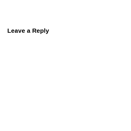
Reader Interactions
Leave a Reply