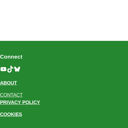
Connect
YouTube
TikTok
Bluesky
ABOUT
CONTACT
PRIVACY POLICY
COOKIES