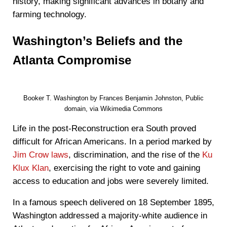
history, making significant advances in botany and
farming technology.
Washington’s Beliefs and the
Atlanta Compromise
Booker T. Washington by Frances Benjamin Johnston, Public
domain, via Wikimedia Commons
Life in the post-Reconstruction era South proved
difficult for African Americans. In a period marked by
Jim Crow laws
, discrimination, and the rise of the
Ku
Klux Klan
, exercising the right to vote and gaining
access to education and jobs were severely limited.
In a famous speech delivered on 18 September 1895,
Washington addressed a majority-white audience in