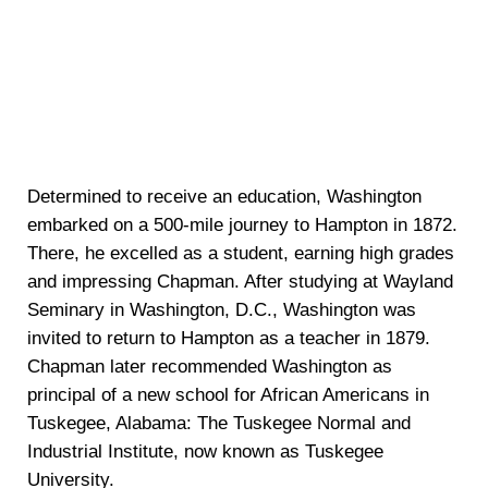
Determined to receive an education, Washington
embarked on a 500-mile journey to Hampton in 1872.
There, he excelled as a student, earning high grades
and impressing Chapman. After studying at Wayland
Seminary in Washington, D.C., Washington was
invited to return to Hampton as a teacher in 1879.
Chapman later recommended Washington as
principal of a new school for African Americans in
Tuskegee, Alabama: The Tuskegee Normal and
Industrial Institute, now known as Tuskegee
University.