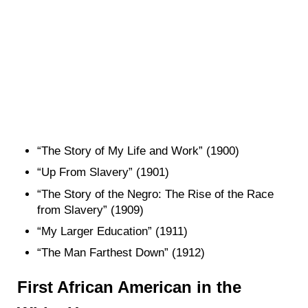
“The Story of My Life and Work” (1900)
“Up From Slavery” (1901)
“The Story of the Negro: The Rise of the Race
from Slavery” (1909)
“My Larger Education” (1911)
“The Man Farthest Down” (1912)
First African American in the