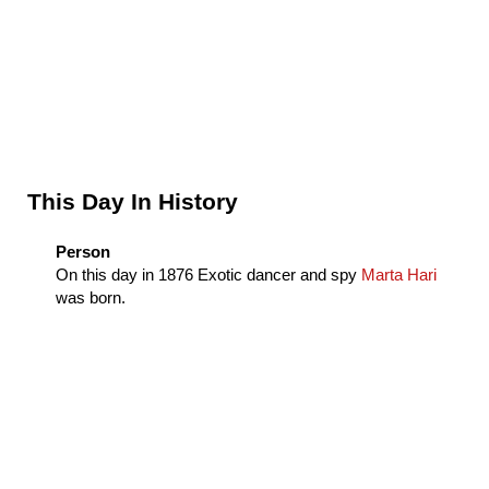
Sidebar
This Day In History
Person
On this day in
1876
Exotic dancer and spy
Marta Hari
was born.