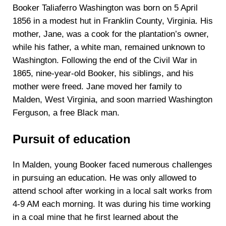
Booker Taliaferro Washington was born on 5 April
1856 in a modest hut in Franklin County, Virginia. His
mother, Jane, was a cook for the plantation’s owner,
while his father, a white man, remained unknown to
Washington. Following the end of the Civil War in
1865, nine-year-old Booker, his siblings, and his
mother were freed. Jane moved her family to
Malden, West Virginia, and soon married Washington
Ferguson, a free Black man.
Pursuit of education
In Malden, young Booker faced numerous challenges
in pursuing an education. He was only allowed to
attend school after working in a local salt works from
4-9 AM each morning. It was during his time working
in a coal mine that he first learned about the