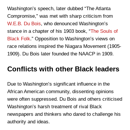
Washington’s speech, later dubbed “The Atlanta
Compromise,” was met with sharp criticism from
W.E.B. Du Bois
, who denounced Washington’s
stance in a chapter of his 1903 book, “
The Souls of
Black Folk
.” Opposition to Washington’s views on
race relations inspired the Niagara Movement (1905-
1909). Du Bois later founded the NAACP in 1909.
Conflicts with other Black leaders
Due to Washington’s significant influence in the
African American community, dissenting opinions
were often suppressed. Du Bois and others criticised
Washington’s harsh treatment of rival Black
newspapers and thinkers who dared to challenge his
authority and ideas.