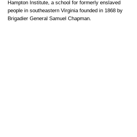
Hampton Institute, a school for formerly enslaved
people in southeastern Virginia founded in 1868 by
Brigadier General Samuel Chapman.