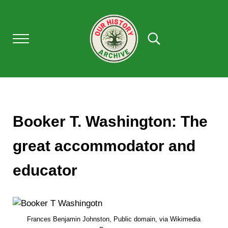
Skip to main content
Skip to after header navigation
Skip to site footer
Menu
Search...
OUR HISTORY
Our History Archive, where history comes to l
Booker T. Washington: The
great accommodator and
educator
Frances Benjamin Johnston, Public domain, via Wikimedia