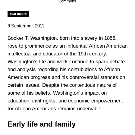
Commons
CIVIL RIGHTS
9 September, 2011
‍Booker T. Washington, born into slavery in 1856,
rose to prominence as an influential African American
intellectual and educator of the 19th century.
Washington’s life and work continue to spark debate
and analysis regarding his contributions to African
American progress and his controversial stances on
certain issues. Despite the contentious nature of
some of his beliefs, Washington’s impact on
education, civil rights, and economic empowerment
for African Americans remains undeniable.
Early life and family