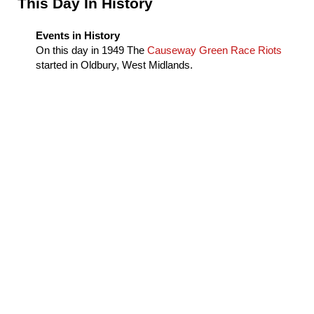
Sidebar
This Day In History
Events in History
On this day in
1949
The
Causeway Green Race Riots
started in Oldbury, West Midlands.