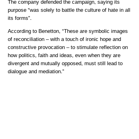
The company defended the campaign, saying its
purpose “was solely to battle the culture of hate in all
its forms”.
According to Benetton, “These are symbolic images
of reconciliation – with a touch of ironic hope and
constructive provocation – to stimulate reflection on
how politics, faith and ideas, even when they are
divergent and mutually opposed, must still lead to
dialogue and mediation.”