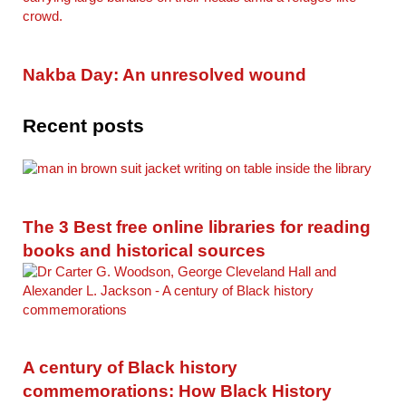
Nakba Day: An unresolved wound
Recent posts
The 3 Best free online libraries for reading
books and historical sources
A century of Black history
commemorations: How Black History