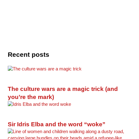
Recent posts
The culture wars are a magic trick (and
you’re the mark)
Sir Idris Elba and the word “woke”