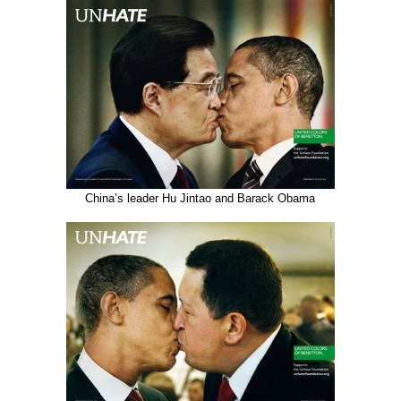
China’s leader Hu Jintao and Barack Obama