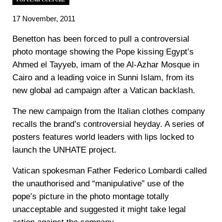
17 November, 2011
Benetton has been forced to pull a controversial
photo montage showing the Pope kissing Egypt’s
Ahmed el Tayyeb, imam of the Al-Azhar Mosque in
Cairo and a leading voice in Sunni Islam, from its
new global ad campaign after a Vatican backlash.
The new campaign from the Italian clothes company
recalls the brand’s controversial heyday. A series of
posters features world leaders with lips locked to
launch the UNHATE project.
Vatican spokesman Father Federico Lombardi called
the unauthorised and “manipulative” use of the
pope’s picture in the photo montage totally
unacceptable and suggested it might take legal