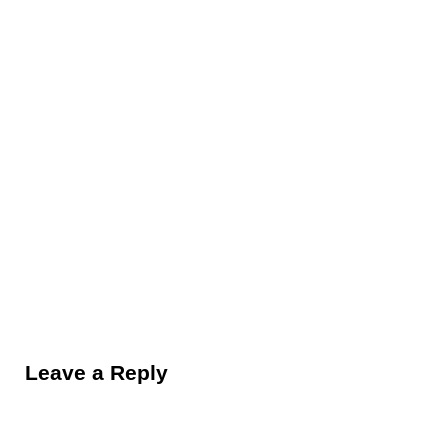
Reader Interactions
Leave a Reply