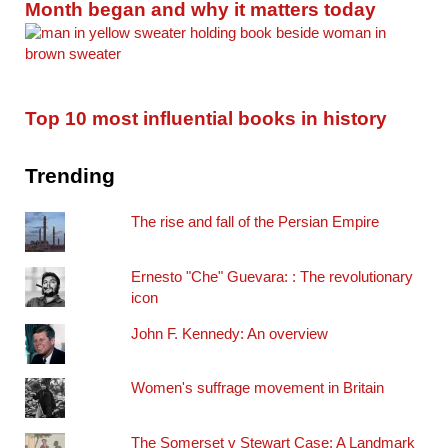
Month began and why it matters today
Top 10 most influential books in history
Trending
The rise and fall of the Persian Empire
Ernesto "Che" Guevara: : The revolutionary
icon
John F. Kennedy: An overview
Women's suffrage movement in Britain
The Somerset v Stewart Case: A Landmark