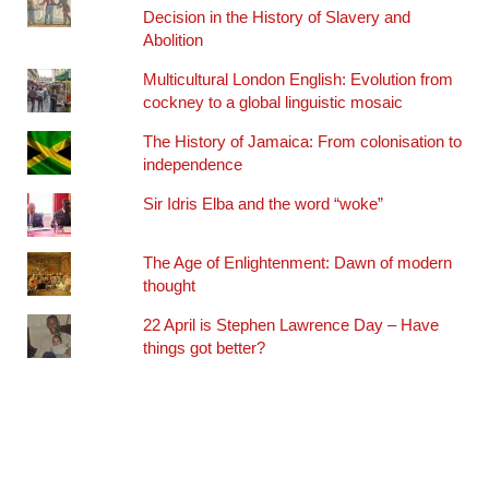
Decision in the History of Slavery and
Abolition
Multicultural London English: Evolution from
cockney to a global linguistic mosaic
The History of Jamaica: From colonisation to
independence
Sir Idris Elba and the word “woke”
The Age of Enlightenment: Dawn of modern
thought
22 April is Stephen Lawrence Day – Have
things got better?