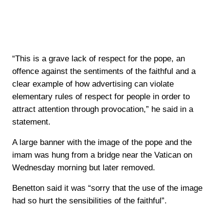
“This is a grave lack of respect for the pope, an
offence against the sentiments of the faithful and a
clear example of how advertising can violate
elementary rules of respect for people in order to
attract attention through provocation,” he said in a
statement.
A large banner with the image of the pope and the
imam was hung from a bridge near the Vatican on
Wednesday morning but later removed.
Benetton said it was “sorry that the use of the image
had so hurt the sensibilities of the faithful”.