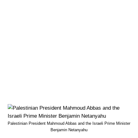
Palestinian President Mahmoud Abbas and the Israeli Prime Minister
Benjamin Netanyahu