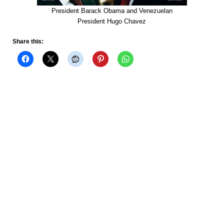
President Barack Obama and Venezuelan
President Hugo Chavez
Share this: