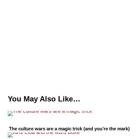
You May Also Like…
The culture wars are a magic trick (and you’re the mark)