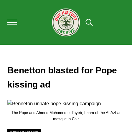
Skip to main content
Skip to after header navigation
Skip to site footer
Menu
Search...
Our History Archive, where history comes to l
OUR HISTORY
Benetton blasted for Pope
kissing ad
The Pope and Ahmed Mohamed el-Tayeb, Imam of the Al-Azhar
mosque in Cair
POPULAR CULTURE