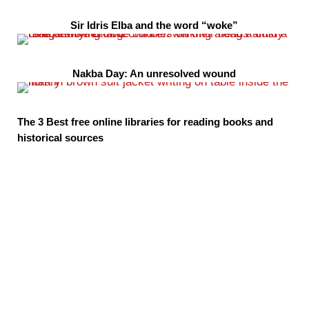
Sir Idris Elba and the word “woke”
Nakba Day: An unresolved wound
The 3 Best free online libraries for reading books and
historical sources