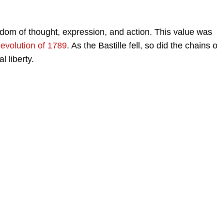
edom of thought, expression, and action. This value was
evolution of 1789
. As the Bastille fell, so did the chains o
l liberty.