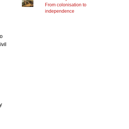
From colonisation to
independence
to
vil
y