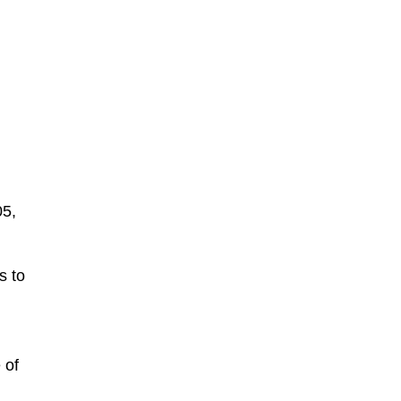
05,
s to
 of