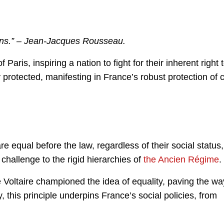
ains.” – Jean-Jacques Rousseau.
ris, inspiring a nation to fight for their inherent right 
 protected, manifesting in France’s robust protection of ci
re equal before the law, regardless of their social status,
 challenge to the rigid hierarchies of
the Ancien Régime
.
 Voltaire championed the idea of equality, paving the wa
y, this principle underpins France’s social policies, from