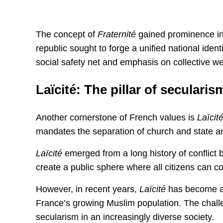
The concept of
Fraternité
gained prominence in 
republic sought to forge a unified national ident
social safety net and emphasis on collective we
Laïcité: The pillar of secularis
Another cornerstone of French values is
Laïcit
mandates the separation of church and state and
Laïcité
emerged from a long history of conflict 
create a public sphere where all citizens can coe
However, in recent years,
Laïcité
has become a s
France’s growing Muslim population. The challen
secularism in an increasingly diverse society.