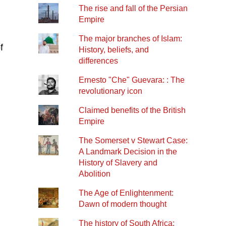
The rise and fall of the Persian
Empire
The major branches of Islam:
f
History, beliefs, and
differences
Ernesto "Che" Guevara: : The
revolutionary icon
Claimed benefits of the British
Empire
The Somerset v Stewart Case:
A Landmark Decision in the
History of Slavery and
Abolition
The Age of Enlightenment:
Dawn of modern thought
The history of South Africa: