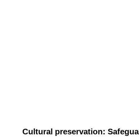
Cultural preservation: Safegua