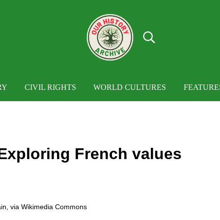
Search...
OUR HISTORY
Our History Archive, where history comes to
RY
CIVIL RIGHTS
WORLD CULTURES
FEATURE
Exploring French values
in
, via Wikimedia Commons