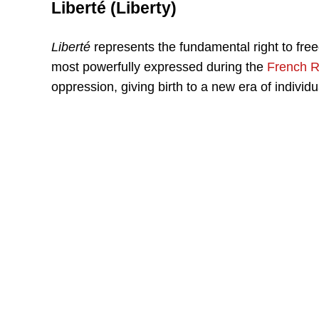
Liberté (Liberty)
Liberté
represents the fundamental right to fre
most powerfully expressed during the
French R
oppression, giving birth to a new era of individua