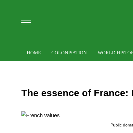
Skip to main content
Skip to after header navigation
Skip to site footer
Menu
HOME
COLONISATION
WORLD HISTO
The essence of France: 
Public doma