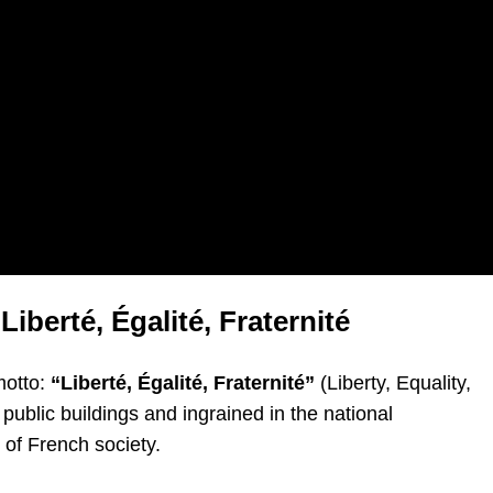
Liberté, Égalité, Fraternité
motto:
“Liberté, Égalité, Fraternité”
(Liberty, Equality,
ublic buildings and ingrained in the national
 of French society.