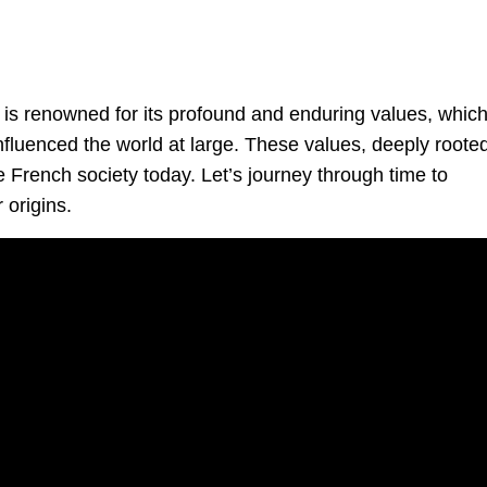
, is renowned for its profound and enduring values, whic
nfluenced the world at large. These values, deeply rooted
e French society today. Let’s journey through time to
 origins.