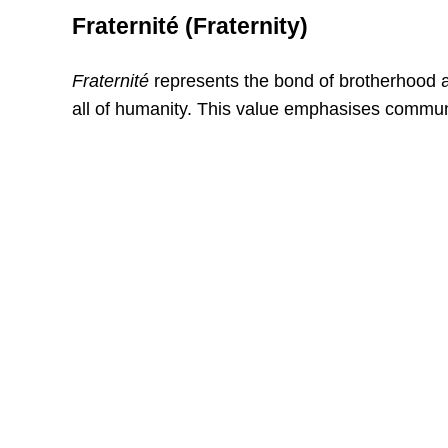
Fraternité (Fraternity)
Fraternité
represents the bond of brotherhood an
all of humanity. This value emphasises communi