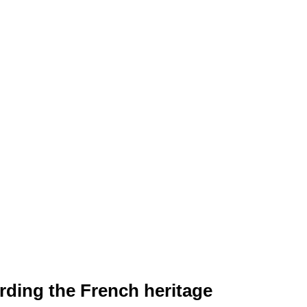
rding the French heritage