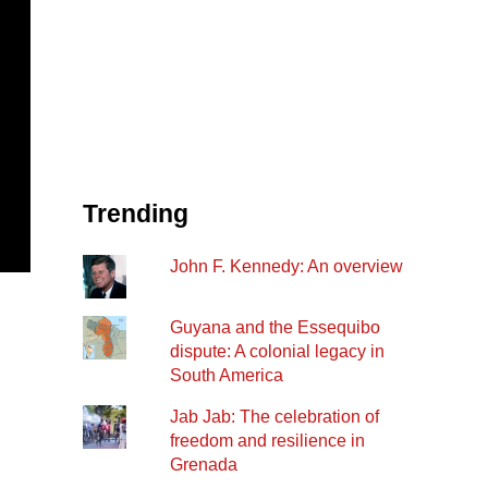
Trending
John F. Kennedy: An overview
Guyana and the Essequibo
dispute: A colonial legacy in
South America
Jab Jab: The celebration of
freedom and resilience in
Grenada