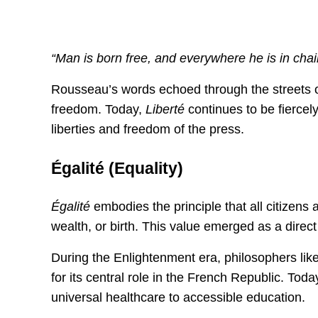
“Man is born free, and everywhere he is in ch
Rousseau’s words echoed through the streets of Pa
freedom. Today,
Liberté
continues to be fiercely
liberties and freedom of the press.
Égalité (Equality)
Égalité
embodies the principle that all citizens a
wealth, or birth. This value emerged as a direct
During the Enlightenment era, philosophers like
for its central role in the French Republic. Toda
universal healthcare to accessible education.