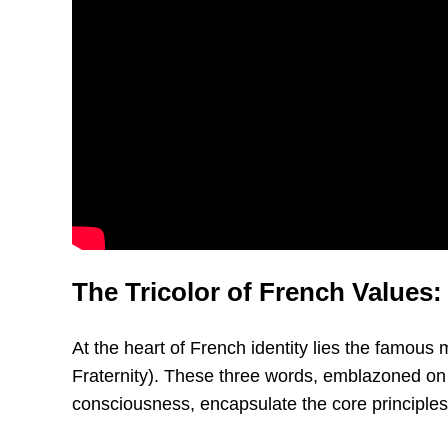
The Tricolor of French Values: 
At the heart of French identity lies the famous 
Fraternity). These three words, emblazoned on p
consciousness, encapsulate the core principles