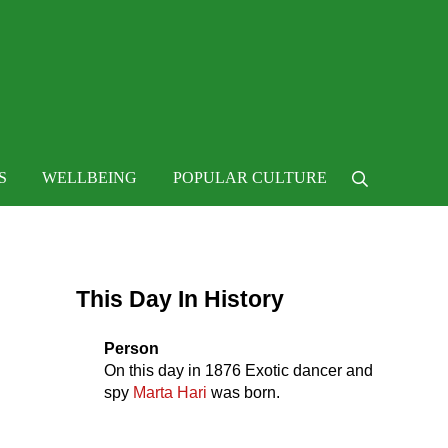
 life
S
WELLBEING
POPULAR CULTURE
Search
Sidebar
This Day In History
Person
On this day in
1876
Exotic dancer and
spy
Marta Hari
was born.