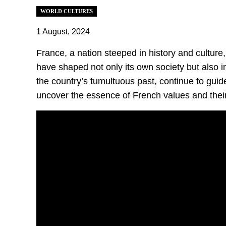
WORLD CULTURES
1 August, 2024
France, a nation steeped in history and culture
have shaped not only its own society but also i
the country’s tumultuous past, continue to guid
uncover the essence of French values and their