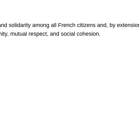
d solidarity among all French citizens and, by extensio
ty, mutual respect, and social cohesion.