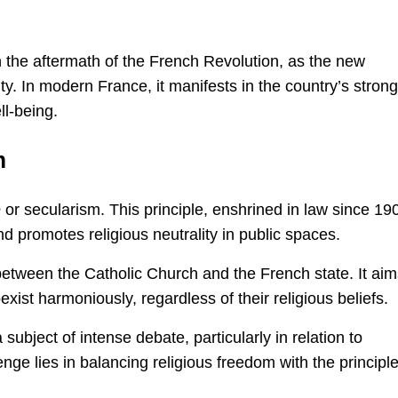
the aftermath of the French Revolution, as the new
ity. In modern France, it manifests in the country’s strong
ll-being.
m
é
or secularism. This principle, enshrined in law since 19
 promotes religious neutrality in public spaces.
between the Catholic Church and the French state. It aim
xist harmoniously, regardless of their religious beliefs.
ubject of intense debate, particularly in relation to
ge lies in balancing religious freedom with the principle