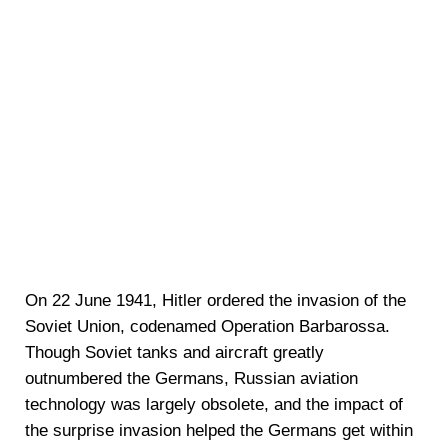
On 22 June 1941, Hitler ordered the invasion of the
Soviet Union, codenamed Operation Barbarossa.
Though Soviet tanks and aircraft greatly
outnumbered the Germans, Russian aviation
technology was largely obsolete, and the impact of
the surprise invasion helped the Germans get within