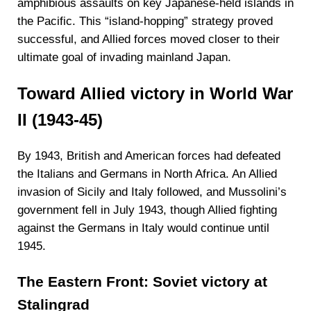
amphibious assaults on key Japanese-held islands in
the Pacific. This “island-hopping” strategy proved
successful, and Allied forces moved closer to their
ultimate goal of invading mainland Japan.
Toward Allied victory in World War
II (1943-45)
By 1943, British and American forces had defeated
the Italians and Germans in North Africa. An Allied
invasion of Sicily and Italy followed, and Mussolini’s
government fell in July 1943, though Allied fighting
against the Germans in Italy would continue until
1945.
The Eastern Front: Soviet victory at
Stalingrad