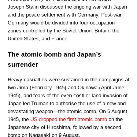
Joseph Stalin discussed the ongoing war with Japan
and the peace settlement with Germany. Post-war
Germany would be divided into four occupation
zones controlled by the Soviet Union, Britain, the
United States, and France.
The atomic bomb and Japan’s
surrender
Heavy casualties were sustained in the campaigns at
Iwo Jima (February 1945) and Okinawa (April-June
1945), and fears of the even costlier land invasion of
Japan led Truman to authorise the use of a new and
devastating weapon—the atomic bomb. On 6 August
1945, the
US dropped the first atomic bomb
on the
Japanese city of Hiroshima, followed by a second
bomb on Nagasaki on 9 August.