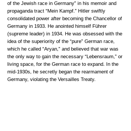
of the Jewish race in Germany” in his memoir and
propaganda tract “Mein Kampf.” Hitler swiftly
consolidated power after becoming the Chancellor of
Germany in 1933. He anointed himself Führer
(supreme leader) in 1934. He was obsessed with the
idea of the superiority of the “pure” German race,
which he called “Aryan,” and believed that war was
the only way to gain the necessary “Lebensraum,” or
living space, for the German race to expand. In the
mid-1930s, he secretly began the rearmament of
Germany, violating the Versailles Treaty.