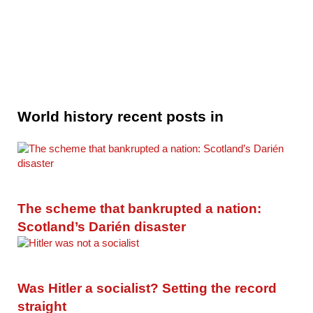
World history recent posts in
The scheme that bankrupted a nation:
Scotland’s Darién disaster
Was Hitler a socialist? Setting the record
straight