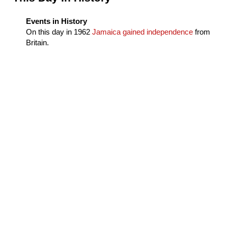
Events in History
On this day in
1962
Jamaica gained independence
from
Britain.