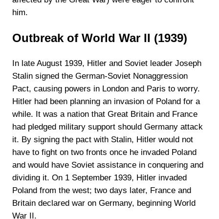
him.
Outbreak of World War II (1939)
In late August 1939, Hitler and Soviet leader Joseph
Stalin signed the German-Soviet Nonaggression
Pact, causing powers in London and Paris to worry.
Hitler had been planning an invasion of Poland for a
while. It was a nation that Great Britain and France
had pledged military support should Germany attack
it. By signing the pact with Stalin, Hitler would not
have to fight on two fronts once he invaded Poland
and would have Soviet assistance in conquering and
dividing it. On 1 September 1939, Hitler invaded
Poland from the west; two days later, France and
Britain declared war on Germany, beginning World
War II.