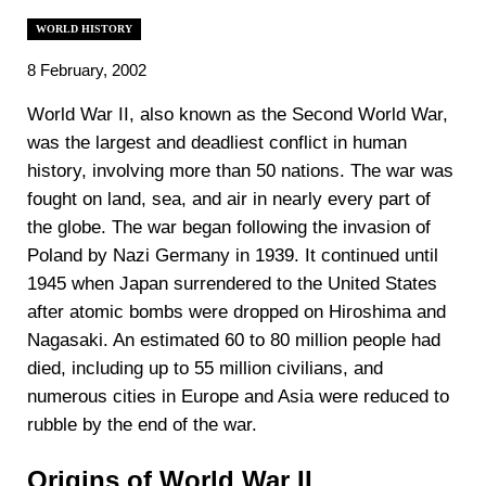
WORLD HISTORY
8 February, 2002
‍World War II, also known as the Second World War,
was the largest and deadliest conflict in human
history, involving more than 50 nations. The war was
fought on land, sea, and air in nearly every part of
the globe. The war began following the invasion of
Poland by Nazi Germany in 1939. It continued until
1945 when Japan surrendered to the United States
after atomic bombs were dropped on Hiroshima and
Nagasaki. An estimated 60 to 80 million people had
died, including up to 55 million civilians, and
numerous cities in Europe and Asia were reduced to
rubble by the end of the war.
Origins of World War II