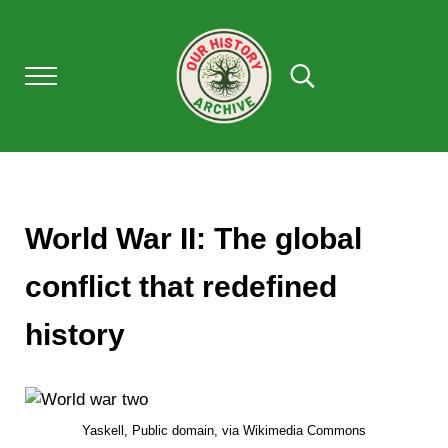
Skip to main content
Skip to after header navigation
Skip to site footer
Menu
Search...
Our History Archive, where history comes to l
OUR HISTORY
World War II: The global
conflict that redefined
history
Yaskell, Public domain, via Wikimedia Commons