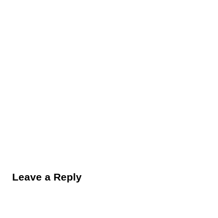
Reader Interactions
Leave a Reply