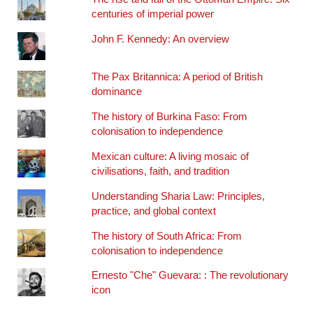
centuries of imperial power
John F. Kennedy: An overview
The Pax Britannica: A period of British
dominance
The history of Burkina Faso: From
colonisation to independence
Mexican culture: A living mosaic of
civilisations, faith, and tradition
Understanding Sharia Law: Principles,
practice, and global context
The history of South Africa: From
colonisation to independence
Ernesto "Che" Guevara: : The revolutionary
icon