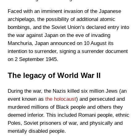
Faced with an imminent invasion of the Japanese
archipelago, the possibility of additional atomic
bombings, and the Soviet Union’s declared entry into
the war against Japan on the eve of invading
Manchuria, Japan announced on 10 August its
intention to surrender, signing a surrender document
on 2 September 1945.
The legacy of World War II
During the war, the Nazis killed six million Jews (an
event known as
the holocaust
) and persecuted and
murdered millions of Black people and others they
deemed inferior. This included Romani people, ethnic
Poles, Soviet prisoners of war, and physically and
mentally disabled people.