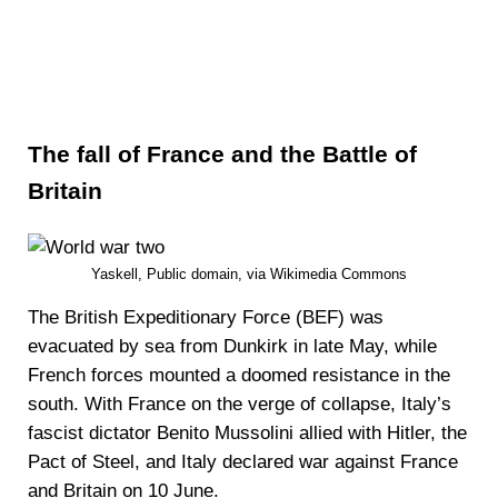
The fall of France and the Battle of
Britain
Yaskell, Public domain, via Wikimedia Commons
The British Expeditionary Force (BEF) was
evacuated by sea from Dunkirk in late May, while
French forces mounted a doomed resistance in the
south. With France on the verge of collapse, Italy’s
fascist dictator Benito Mussolini allied with Hitler, the
Pact of Steel, and Italy declared war against France
and Britain on 10 June.