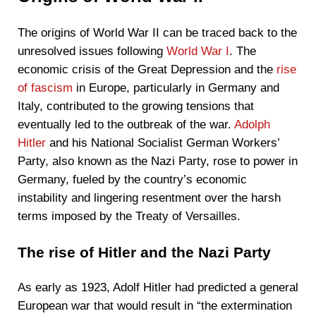
The origins of World War II can be traced back to the
unresolved issues following
World War I
. The
economic crisis of the Great Depression and the
rise
of fascism
in Europe, particularly in Germany and
Italy, contributed to the growing tensions that
eventually led to the outbreak of the war.
Adolph
Hitler
and his National Socialist German Workers’
Party, also known as the Nazi Party, rose to power in
Germany, fueled by the country’s economic
instability and lingering resentment over the harsh
terms imposed by the Treaty of Versailles.
The rise of Hitler and the Nazi Party
As early as 1923, Adolf Hitler had predicted a general
European war that would result in “the extermination