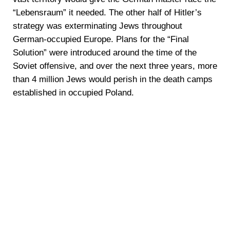
“Lebensraum” it needed. The other half of Hitler’s
strategy was exterminating Jews throughout
German-occupied Europe. Plans for the “Final
Solution” were introduced around the time of the
Soviet offensive, and over the next three years, more
than 4 million Jews would perish in the death camps
established in occupied Poland.