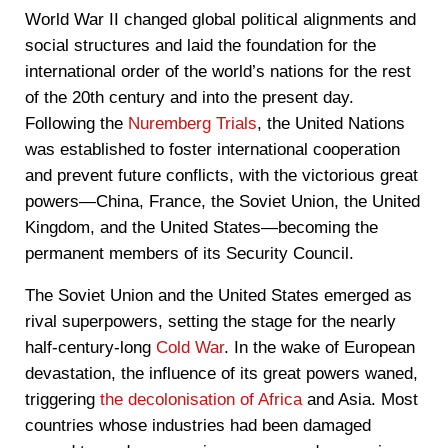
World War II changed global political alignments and
social structures and laid the foundation for the
international order of the world’s nations for the rest
of the 20th century and into the present day.
Following the
Nuremberg Trials
, the United Nations
was established to foster international cooperation
and prevent future conflicts, with the victorious great
powers—China, France, the Soviet Union, the United
Kingdom, and the United States—becoming the
permanent members of its Security Council.
The Soviet Union and the United States emerged as
rival superpowers, setting the stage for the nearly
half-century-long
Cold War
. In the wake of European
devastation, the influence of its great powers waned,
triggering
the decolonisation of Africa
and Asia. Most
countries whose industries had been damaged