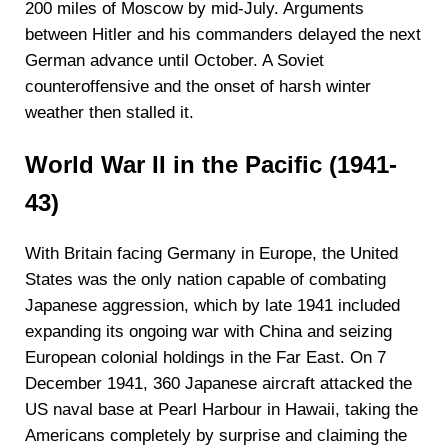
200 miles of Moscow by mid-July. Arguments
between Hitler and his commanders delayed the next
German advance until October. A Soviet
counteroffensive and the onset of harsh winter
weather then stalled it.
World War II in the Pacific (1941-
43)
With Britain facing Germany in Europe, the United
States was the only nation capable of combating
Japanese aggression, which by late 1941 included
expanding its ongoing war with China and seizing
European colonial holdings in the Far East. On 7
December 1941, 360 Japanese aircraft attacked the
US naval base at Pearl Harbour in Hawaii, taking the
Americans completely by surprise and claiming the