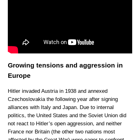
Growing tensions and aggression in
Europe
Hitler invaded Austria in 1938 and annexed
Czechoslovakia the following year after signing
alliances with Italy and Japan. Due to internal
politics, the United States and the Soviet Union did
not react to Hitler’s open aggression, and neither
France nor Britain (the other two nations most
affected by the Great War) were eager to confront