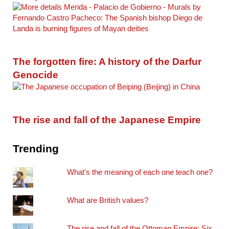
The forgotten fire: A history of the Darfur
Genocide
The rise and fall of the Japanese Empire
Trending
What's the meaning of each one teach one?
What are British values?
The rise and fall of the Ottoman Empire: Six