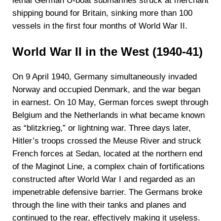
lethal German U-boat submarines struck at merchant
shipping bound for Britain, sinking more than 100
vessels in the first four months of World War II.
World War II in the West (1940-41)
On 9 April 1940, Germany simultaneously invaded
Norway and occupied Denmark, and the war began
in earnest. On 10 May, German forces swept through
Belgium and the Netherlands in what became known
as “blitzkrieg,” or lightning war. Three days later,
Hitler’s troops crossed the Meuse River and struck
French forces at Sedan, located at the northern end
of the Maginot Line, a complex chain of fortifications
constructed after World War I and regarded as an
impenetrable defensive barrier. The Germans broke
through the line with their tanks and planes and
continued to the rear, effectively making it useless.