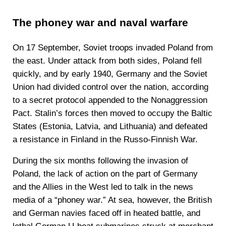
The phoney war and naval warfare
On 17 September, Soviet troops invaded Poland from
the east. Under attack from both sides, Poland fell
quickly, and by early 1940, Germany and the Soviet
Union had divided control over the nation, according
to a secret protocol appended to the Nonaggression
Pact. Stalin’s forces then moved to occupy the Baltic
States (Estonia, Latvia, and Lithuania) and defeated
a resistance in Finland in the Russo-Finnish War.
During the six months following the invasion of
Poland, the lack of action on the part of Germany
and the Allies in the West led to talk in the news
media of a “phoney war.” At sea, however, the British
and German navies faced off in heated battle, and