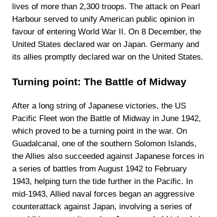
lives of more than 2,300 troops. The attack on Pearl
Harbour served to unify American public opinion in
favour of entering World War II. On 8 December, the
United States declared war on Japan. Germany and
its allies promptly declared war on the United States.
Turning point: The Battle of Midway
After a long string of Japanese victories, the US
Pacific Fleet won the Battle of Midway in June 1942,
which proved to be a turning point in the war. On
Guadalcanal, one of the southern Solomon Islands,
the Allies also succeeded against Japanese forces in
a series of battles from August 1942 to February
1943, helping turn the tide further in the Pacific. In
mid-1943, Allied naval forces began an aggressive
counterattack against Japan, involving a series of