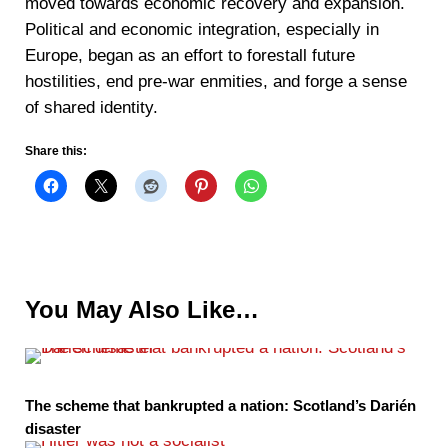
moved towards economic recovery and expansion.
Political and economic integration, especially in
Europe, began as an effort to forestall future
hostilities, end pre-war enmities, and forge a sense
of shared identity.
Share this:
You May Also Like…
The scheme that bankrupted a nation: Scotland’s Darién
disaster