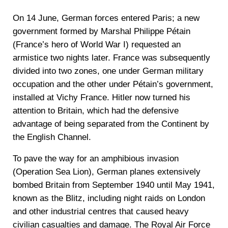
On 14 June, German forces entered Paris; a new
government formed by Marshal Philippe Pétain
(France’s hero of World War I) requested an
armistice two nights later. France was subsequently
divided into two zones, one under German military
occupation and the other under Pétain’s government,
installed at Vichy France. Hitler now turned his
attention to Britain, which had the defensive
advantage of being separated from the Continent by
the English Channel.
To pave the way for an amphibious invasion
(Operation Sea Lion), German planes extensively
bombed Britain from September 1940 until May 1941,
known as the Blitz, including night raids on London
and other industrial centres that caused heavy
civilian casualties and damage. The Royal Air Force