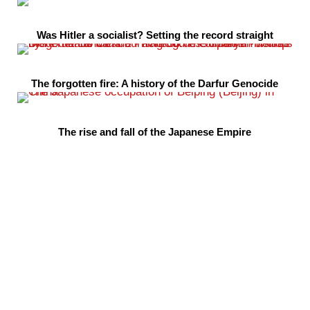
Was Hitler a socialist? Setting the record straight
The forgotten fire: A history of the Darfur Genocide
The rise and fall of the Japanese Empire