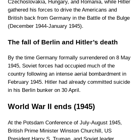
Czechoslovakia, Hungary, and Romania, while Hitler
gathered his forces to drive the Americans and
British back from Germany in the Battle of the Bulge
(December 1944-January 1945).
The fall of Berlin and Hitler’s death
By the time Germany formally surrendered on 8 May
1945, Soviet forces had occupied much of the
country following an intense aerial bombardment in
February 1945. Hitler had already committed suicide
in his Berlin bunker on 30 April.
World War II ends (1945)
At the Potsdam Conference of July-August 1945,
British Prime Minister Winston Churchill, US
President Harry S. Truman, and Soviet leader