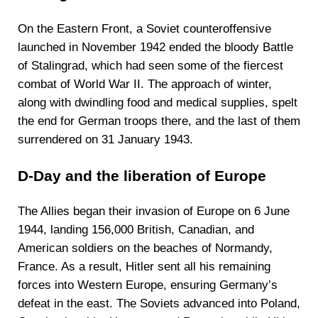
On the Eastern Front, a Soviet counteroffensive
launched in November 1942 ended the bloody Battle
of Stalingrad, which had seen some of the fiercest
combat of World War II. The approach of winter,
along with dwindling food and medical supplies, spelt
the end for German troops there, and the last of them
surrendered on 31 January 1943.
D-Day and the liberation of Europe
The Allies began their invasion of Europe on 6 June
1944, landing 156,000 British, Canadian, and
American soldiers on the beaches of Normandy,
France. As a result, Hitler sent all his remaining
forces into Western Europe, ensuring Germany’s
defeat in the east. The Soviets advanced into Poland,