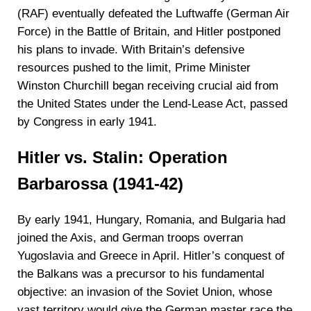
(RAF) eventually defeated the Luftwaffe (German Air
Force) in the Battle of Britain, and Hitler postponed
his plans to invade. With Britain’s defensive
resources pushed to the limit, Prime Minister
Winston Churchill began receiving crucial aid from
the United States under the Lend-Lease Act, passed
by Congress in early 1941.
Hitler vs. Stalin: Operation
Barbarossa (1941-42)
By early 1941, Hungary, Romania, and Bulgaria had
joined the Axis, and German troops overran
Yugoslavia and Greece in April. Hitler’s conquest of
the Balkans was a precursor to his fundamental
objective: an invasion of the Soviet Union, whose
vast territory would give the German master race the