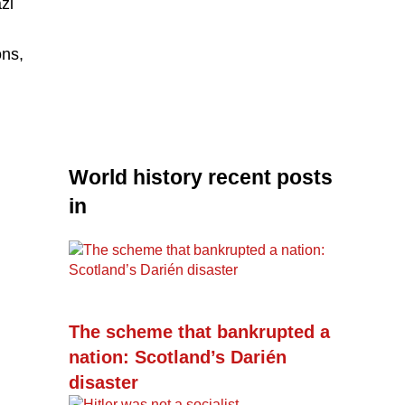
zi
ons,
World history recent posts
in
The scheme that bankrupted a
nation: Scotland’s Darién
disaster