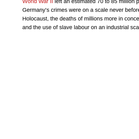
World War II
left an estimated 70 to 85 million 
Germany’s crimes were on a scale never before 
Holocaust, the deaths of millions more in conc
and the use of slave labour on an industrial sca