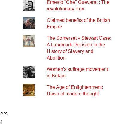
Ernesto "Che" Guevara: : The
revolutionary icon
Claimed benefits of the British
Empire
The Somerset v Stewart Case:
A Landmark Decision in the
History of Slavery and
Abolition
Women's suffrage movement
in Britain
The Age of Enlightenment:
Dawn of modern thought
ners
f