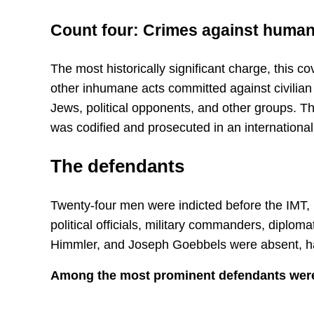
Count four: Crimes against human
The most historically significant charge, this 
other inhumane acts committed against civilian
Jews, political opponents, and other groups. Thi
was codified and prosecuted in an international
The defendants
Twenty-four men were indicted before the IMT, 
political officials, military commanders, diploma
Himmler, and Joseph Goebbels were absent, ha
Among the most prominent defendants wer