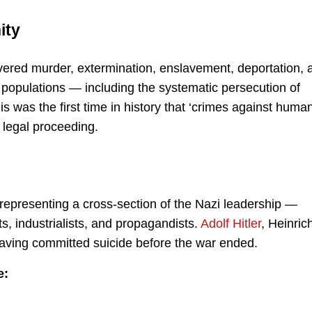
ity
covered murder, extermination, enslavement, deportation, 
 populations — including the systematic persecution of
s was the first time in history that ‘crimes against human
 legal proceeding.
representing a cross-section of the Nazi leadership —
ts, industrialists, and propagandists.
Adolf Hitler
, Heinric
ving committed suicide before the war ended.
e: