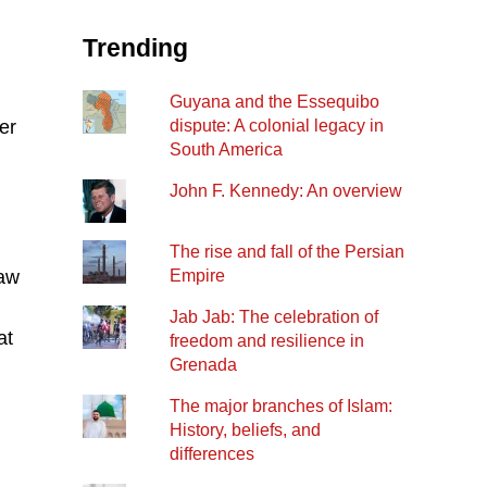
Trending
Guyana and the Essequibo
er
dispute: A colonial legacy in
South America
John F. Kennedy: An overview
The rise and fall of the Persian
law
Empire
Jab Jab: The celebration of
at
freedom and resilience in
Grenada
The major branches of Islam:
History, beliefs, and
differences