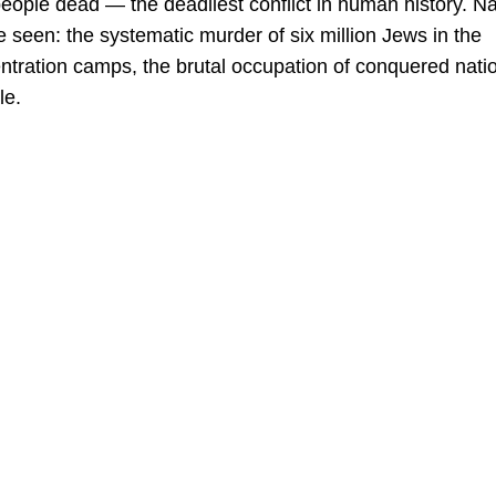
people dead — the deadliest conflict in human history. Na
seen: the systematic murder of six million Jews in the
entration camps, the brutal occupation of conquered nati
le.