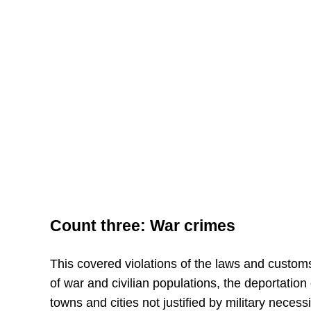
Count three: War crimes
This covered violations of the laws and custom
of war and civilian populations, the deportation 
towns and cities not justified by military necessi