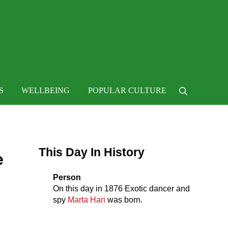
 life
S
WELLBEING
POPULAR CULTURE
Search
Sidebar
This Day In History
e
Person
On this day in
1876
Exotic dancer and
spy
Marta Hari
was born.