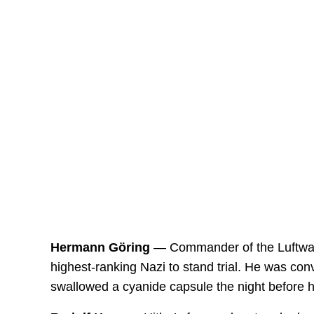
Hermann Göring
— Commander of the Luftwaff
highest-ranking Nazi to stand trial. He was con
swallowed a cyanide capsule the night before h