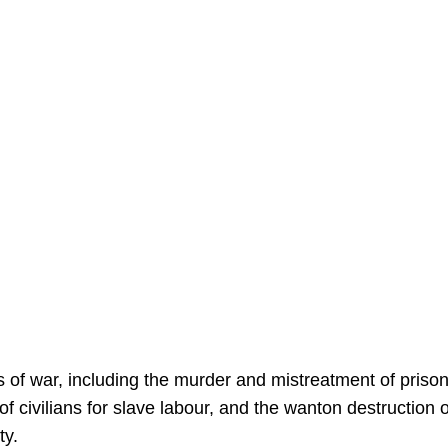
s of war, including the murder and mistreatment of priso
of civilians for slave labour, and the wanton destruction o
ty.