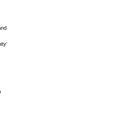
and
ity’
h