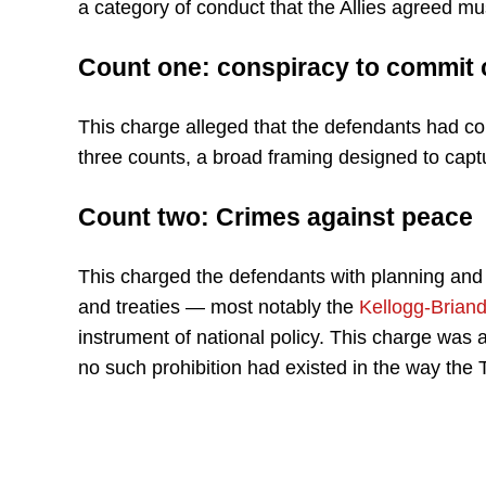
a category of conduct that the Allies agreed m
Count one: conspiracy to commit 
This charge alleged that the defendants had con
three counts, a broad framing designed to captu
Count two: Crimes against peace
This charged the defendants with planning and w
and treaties — most notably the
Kellogg-Briand
instrument of national policy. This charge was a
no such prohibition had existed in the way the Tr