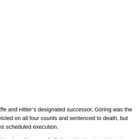
e and Hitler’s designated successor, Göring was the
victed on all four counts and sentenced to death, but
is scheduled execution.