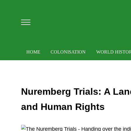
Skip to main content
Skip to after header navigation
Skip to site footer
Menu
HOME
COLONISATION
WORLD HISTO
Nuremberg Trials: A Lan
and Human Rights