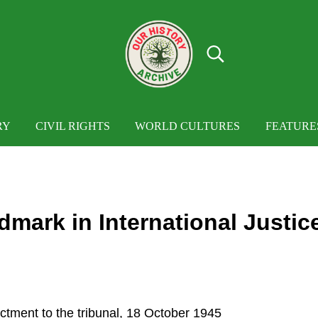
Search...
OUR HISTORY
Our History Archive, where history comes to
RY
CIVIL RIGHTS
WORLD CULTURES
FEATURE
dmark in International Justic