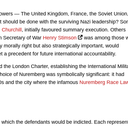
d powers — The United Kingdom, France, the Soviet Union
 should be done with the surviving Nazi leadership? S
 Churchill
, initially favoured summary execution. Others
can Secretary of War
Henry Stimson
was among those 
y morally right but also strategically important, would
t a precedent for future international accountability.
 the London Charter, establishing the International Milit
choice of Nuremberg was symbolically significant: it had
30s and the city where the infamous
Nuremberg Race La
 which the defendants would be indicted. Each represen