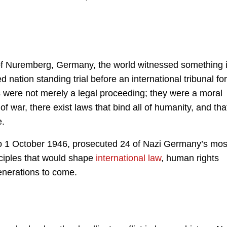
 of Nuremberg, Germany, the world witnessed something i
 nation standing trial before an international tribunal for
 were not merely a legal proceeding; they were a moral
f war, there exist laws that bind all of humanity, and tha
e.
to 1 October 1946, prosecuted 24 of Nazi Germany’s mos
inciples that would shape
international law
, human rights
enerations to come.