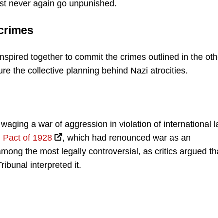
ust never again go unpunished.
crimes
spired together to commit the crimes outlined in the oth
re the collective planning behind Nazi atrocities.
aging a war of aggression in violation of international 
 Pact of 1928
, which had renounced war as an
mong the most legally controversial, as critics argued th
ibunal interpreted it.