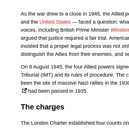
As the war drew to a close in 1945, the Allie
and the
United States
— faced a question: what
voices, including British Prime Minister
Winston
argued that justice required a fair trial. Ameri
insisted that a proper legal process was not onl
distinguish the Allies from their enemies, and se
On 8 August 1945, the four Allied powers signed
Tribunal (IMT) and its rules of procedure. The 
been the site of massive Nazi rallies in the 19
had been passed in 1935.
The charges
The London Charter established four counts on