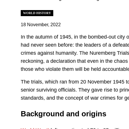
WORLD HISTORY
18 November, 2022
In the autumn of 1945, in the bombed-out city
had never seen before: the leaders of a defeated
crimes against humanity. The Nuremberg Trials
reckoning, a declaration that even in the chaos o
those who violate them will be held accountabl
The trials, which ran from 20 November 1945 
senior surviving officials. They gave rise to pr
standards, and the concept of war crimes for g
Background and origins