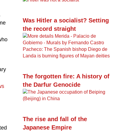
,
Was Hitler a socialist? Setting
ome
the record straight
who
ary
The forgotten fire: A history of
the Darfur Genocide
ws
The rise and fall of the
Japanese Empire
ted