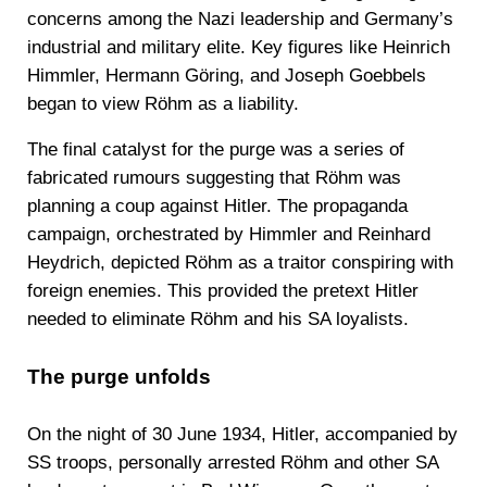
concerns among the Nazi leadership and Germany’s
industrial and military elite. Key figures like Heinrich
Himmler, Hermann Göring, and Joseph Goebbels
began to view Röhm as a liability.
The final catalyst for the purge was a series of
fabricated rumours suggesting that Röhm was
planning a coup against Hitler. The propaganda
campaign, orchestrated by Himmler and Reinhard
Heydrich, depicted Röhm as a traitor conspiring with
foreign enemies. This provided the pretext Hitler
needed to eliminate Röhm and his SA loyalists.
The purge unfolds
On the night of 30 June 1934, Hitler, accompanied by
SS troops, personally arrested Röhm and other SA