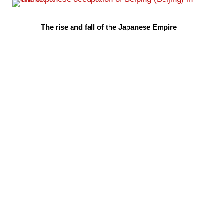
The rise and fall of the Japanese Empire