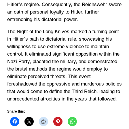
Hitler’s regime. Consequently, the Reichswehr swore
an oath of personal loyalty to Hitler, further
entrenching his dictatorial power.
The Night of the Long Knives marked a turning point
in Hitler’s path to dictatorial rule, showcasing his
willingness to use extreme violence to maintain
control. It eliminated significant opposition within the
Nazi Party, placated the military, and demonstrated
the brutal methods the regime would employ to
eliminate perceived threats. This event
foreshadowed the oppressive and murderous policies
that would come to define the Third Reich, leading to
unprecedented atrocities in the years that followed.
Share this: