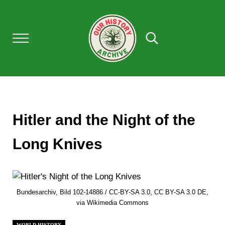
Skip to main content
Skip to after header navigation
Skip to site footer
Menu
Search...
Our History Archive, where history comes to l
OUR HISTORY
Hitler and the Night of the
Long Knives
Bundesarchiv, Bild 102-14886 / CC-BY-SA 3.0, CC BY-SA 3.0 DE,
via Wikimedia Commons
WORLD HISTORY