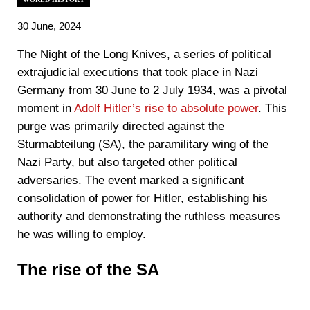
30 June, 2024
The Night of the Long Knives, a series of political
extrajudicial executions that took place in Nazi
Germany from 30 June to 2 July 1934, was a pivotal
moment in
Adolf Hitler’s rise to absolute power
. This
purge was primarily directed against the
Sturmabteilung (SA), the paramilitary wing of the
Nazi Party, but also targeted other political
adversaries. The event marked a significant
consolidation of power for Hitler, establishing his
authority and demonstrating the ruthless measures
he was willing to employ.
The rise of the SA