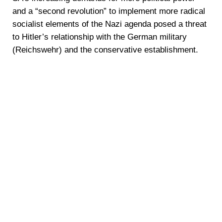
and a “second revolution” to implement more radical
socialist elements of the Nazi agenda posed a threat
to Hitler’s relationship with the German military
(Reichswehr) and the conservative establishment.