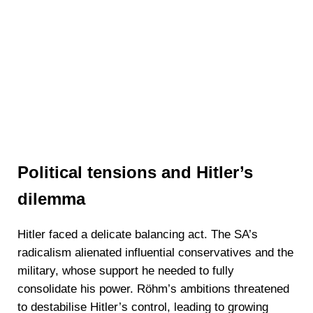
Political tensions and Hitler’s
dilemma
Hitler faced a delicate balancing act. The SA’s
radicalism alienated influential conservatives and the
military, whose support he needed to fully
consolidate his power. Röhm’s ambitions threatened
to destabilise Hitler’s control, leading to growing