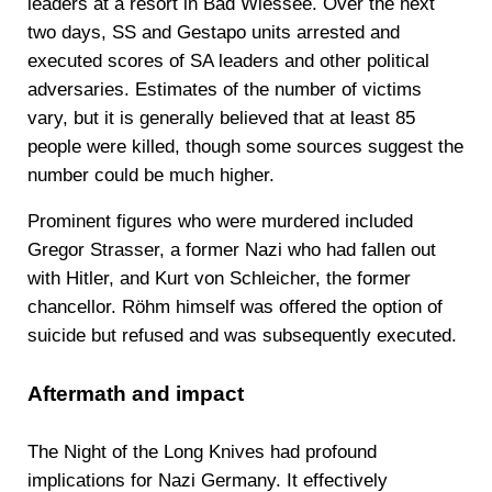
leaders at a resort in Bad Wiessee. Over the next
two days, SS and Gestapo units arrested and
executed scores of SA leaders and other political
adversaries. Estimates of the number of victims
vary, but it is generally believed that at least 85
people were killed, though some sources suggest the
number could be much higher.
Prominent figures who were murdered included
Gregor Strasser, a former Nazi who had fallen out
with Hitler, and Kurt von Schleicher, the former
chancellor. Röhm himself was offered the option of
suicide but refused and was subsequently executed.
Aftermath and impact
The Night of the Long Knives had profound
implications for Nazi Germany. It effectively