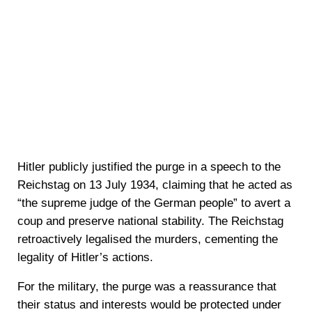
Hitler publicly justified the purge in a speech to the
Reichstag on 13 July 1934, claiming that he acted as
“the supreme judge of the German people” to avert a
coup and preserve national stability. The Reichstag
retroactively legalised the murders, cementing the
legality of Hitler’s actions.
For the military, the purge was a reassurance that
their status and interests would be protected under