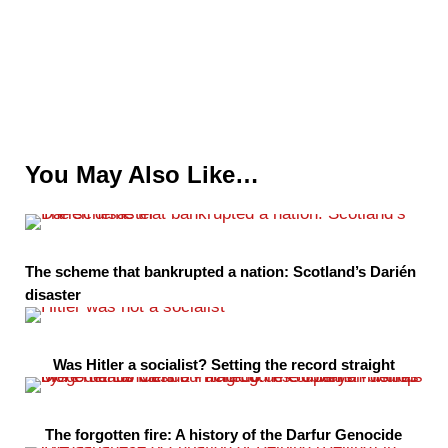
You May Also Like…
The scheme that bankrupted a nation: Scotland’s Darién
disaster
Was Hitler a socialist? Setting the record straight
The forgotten fire: A history of the Darfur Genocide