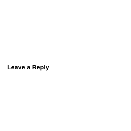
Reader Interactions
Leave a Reply