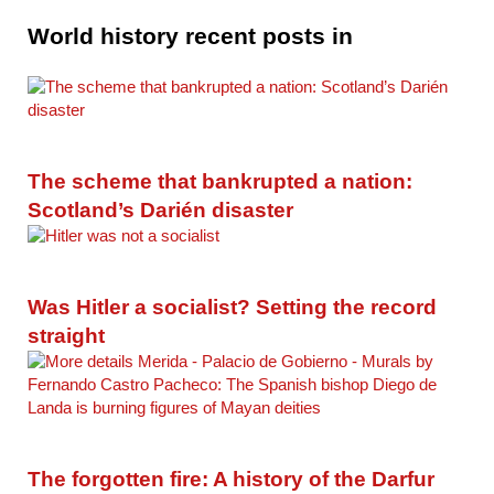
World history recent posts in
The scheme that bankrupted a nation:
Scotland’s Darién disaster
Was Hitler a socialist? Setting the record
straight
The forgotten fire: A history of the Darfur