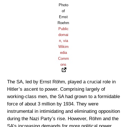
Photo
of
Ernst
Roehm
Public
domai
n, via
Wikim
edia
Comm
ons
The SA, led by Ernst Röhm, played a crucial role in
Hitler’s ascent to power. Comprising largely of
working-class men, the SA had grown to a formidable
force of about 3 million by 1934. They were
instrumental in intimidating and eliminating opposition
during the Nazi Party’s rise. However, Röhm and the
SA’s increasing demands for more political power