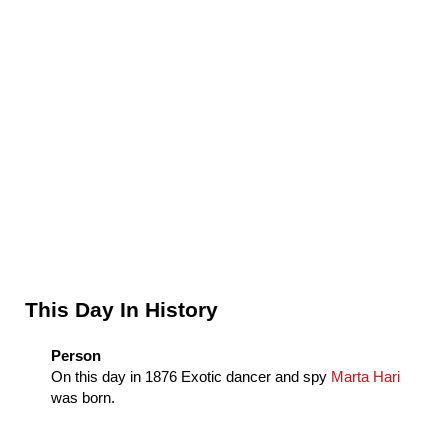
Sidebar
This Day In History
Person
On this day in
1876
Exotic dancer and spy
Marta Hari
was born.