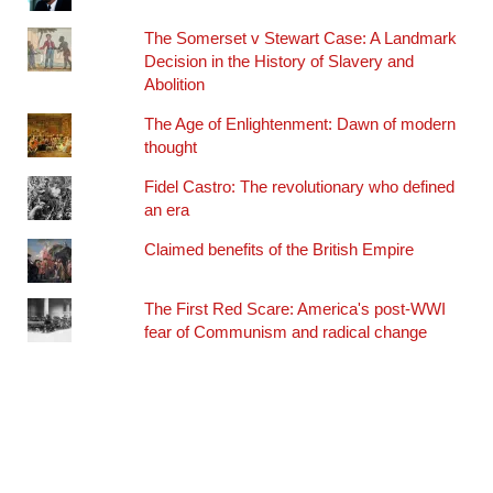
The Somerset v Stewart Case: A Landmark
Decision in the History of Slavery and
Abolition
The Age of Enlightenment: Dawn of modern
thought
Fidel Castro: The revolutionary who defined
an era
Claimed benefits of the British Empire
The First Red Scare: America's post-WWI
fear of Communism and radical change