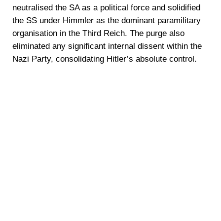
neutralised the SA as a political force and solidified
the SS under Himmler as the dominant paramilitary
organisation in the Third Reich. The purge also
eliminated any significant internal dissent within the
Nazi Party, consolidating Hitler’s absolute control.