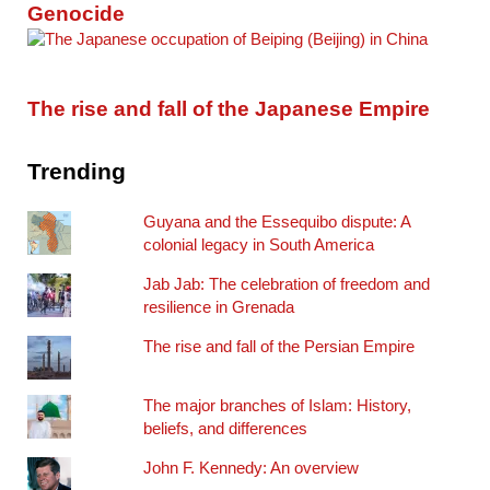
Genocide
The rise and fall of the Japanese Empire
Trending
Guyana and the Essequibo dispute: A
colonial legacy in South America
Jab Jab: The celebration of freedom and
resilience in Grenada
The rise and fall of the Persian Empire
The major branches of Islam: History,
beliefs, and differences
John F. Kennedy: An overview