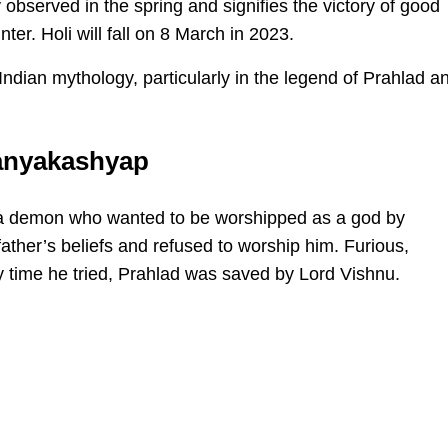
y observed in the spring and signifies the victory of good
nter. Holi will fall on 8 March in 2023.
ndian mythology, particularly in the legend of Prahlad a
ranyakashyap
 a demon who wanted to be worshipped as a god by
father’s beliefs and refused to worship him. Furious,
ry time he tried, Prahlad was saved by Lord Vishnu.