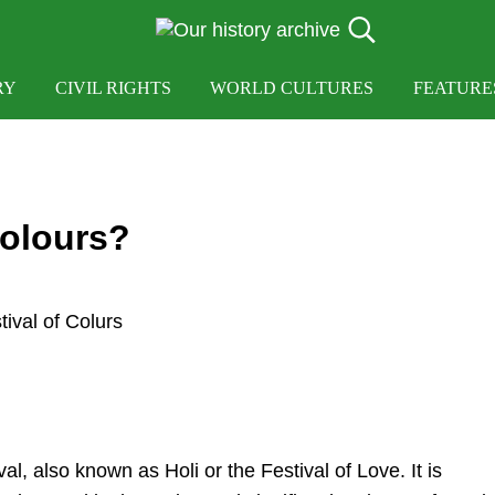
Search...
OUR HISTORY
Our History Archive, where history comes to lif
RY
CIVIL RIGHTS
WORLD CULTURES
FEATURE
Colours?
al, also known as Holi or the Festival of Love. It is