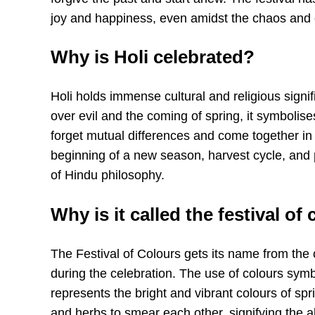
joy and happiness, even amidst the chaos and 
Why is Holi celebrated?
Holi holds immense cultural and religious signif
over evil and the coming of spring, it symbolise
forget mutual differences and come together in a
beginning of a new season, harvest cycle, and p
of Hindu philosophy.
Why is it called the festival of
The Festival of Colours gets its name from the
during the celebration. The use of colours sym
represents the bright and vibrant colours of spr
and herbs to smear each other, signifying the 