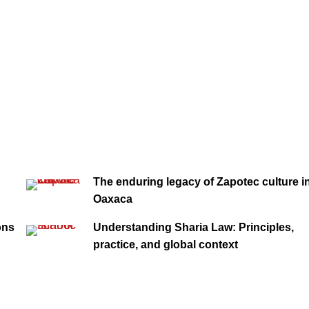
The enduring legacy of Zapotec culture i
Oaxaca
ons
Understanding Sharia Law: Principles,
practice, and global context