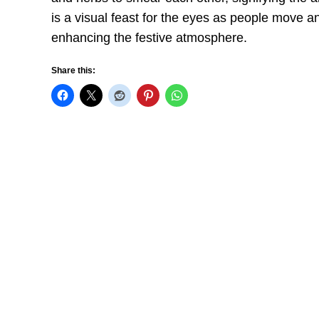
is a visual feast for the eyes as people move 
enhancing the festive atmosphere.
Share this: