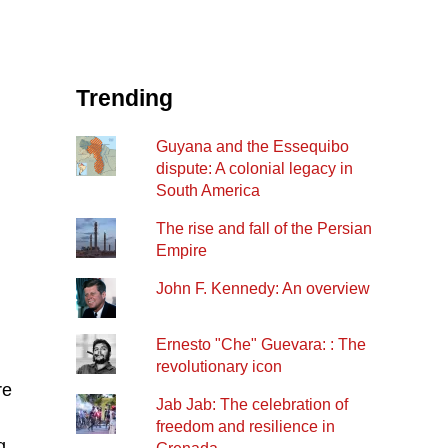
Trending
Guyana and the Essequibo
dispute: A colonial legacy in
South America
The rise and fall of the Persian
Empire
John F. Kennedy: An overview
Ernesto "Che" Guevara: : The
revolutionary icon
re
Jab Jab: The celebration of
freedom and resilience in
g