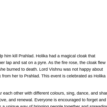
lp him kill Prahlad. Holika had a magical cloak that
er lap and sat on a pyre. As the fire rose, the cloak flew
she burned to death. Lord Vishnu was not happy about
 from her to Prahlad. This event is celebrated as Holika
 each other with different colours, sing, dance, and sha
, love, and renewal. Everyone is encouraged to forget and
as a unique way of bringing people together and spreadin