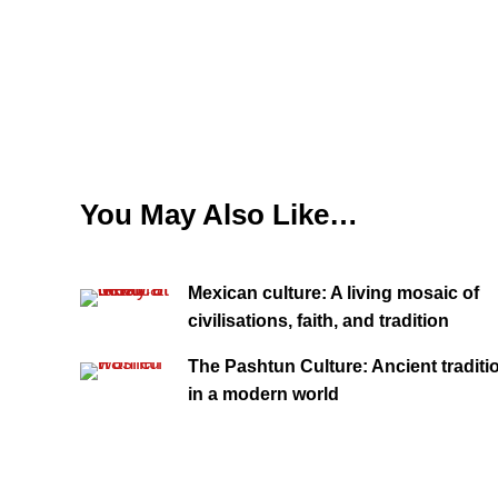
You May Also Like…
Mexican culture: A living mosaic of
civilisations, faith, and tradition
The Pashtun Culture: Ancient traditi
in a modern world