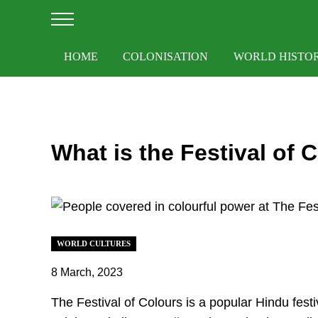
Skip to main content
Skip to after header navigation
Skip to site footer
Menu
HOME
COLONISATION
WORLD HISTO
What is the Festival of 
WORLD CULTURES
8 March, 2023
The Festival of Colours is a popular Hindu festiv