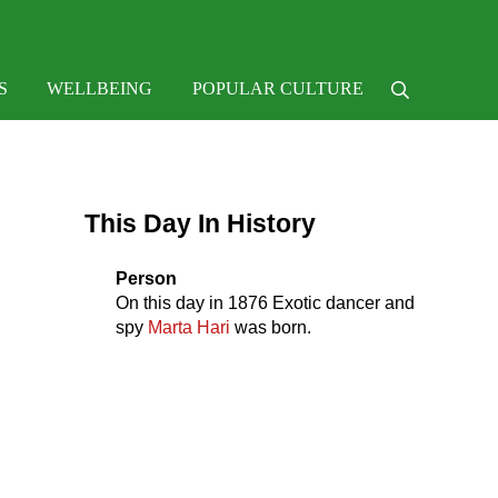
e
S
WELLBEING
POPULAR CULTURE
Search
Sidebar
This Day In History
Person
On this day in
1876
Exotic dancer and
spy
Marta Hari
was born.