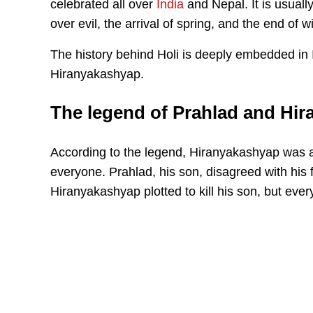
celebrated all over
India
and Nepal. It is usuall
over evil, the arrival of spring, and the end of wi
The history behind Holi is deeply embedded in I
Hiranyakashyap.
The legend of Prahlad and Hi
According to the legend, Hiranyakashyap was
everyone. Prahlad, his son, disagreed with his 
Hiranyakashyap plotted to kill his son, but eve