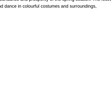
and dance in colourful costumes and surroundings,