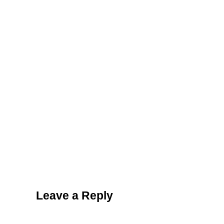
Reader Interactions
Leave a Reply