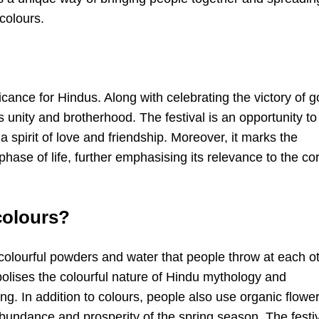
colours.
icance for Hindus. Along with celebrating the victory of 
s unity and brotherhood. The festival is an opportunity to
 spirit of love and friendship. Moreover, it marks the
hase of life, further emphasising its relevance to the co
 colours?
 colourful powders and water that people throw at each o
bolises the colourful nature of Hindu mythology and
ing. In addition to colours, people also use organic flowe
abundance and prosperity of the spring season. The festi