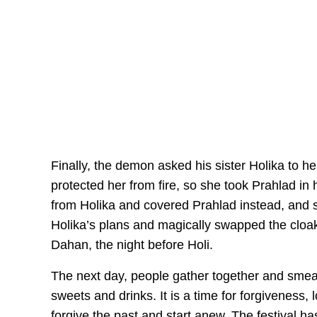
Finally, the demon asked his sister Holika to he
protected her from fire, so she took Prahlad in h
from Holika and covered Prahlad instead, and 
Holika’s plans and magically swapped the cloak
Dahan, the night before Holi.
The next day, people gather together and smear
sweets and drinks. It is a time for forgiveness
forgive the past and start anew. The festival h