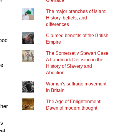
Grenada
The major branches of Islam:
History, beliefs, and
differences
Claimed benefits of the British
good
Empire
The Somerset v Stewart Case:
A Landmark Decision in the
re
History of Slavery and
Abolition
Women's suffrage movement
in Britain
The Age of Enlightenment:
ther
Dawn of modern thought
rs
val