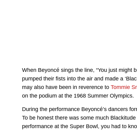
When Beyoncé sings the line, “You just might b
pumped their fists into the air and made a ‘Blac
may also have been in reverence to
Tommie Sm
on the podium at the 1968 Summer Olympics.
During the performance Beyoncé’s dancers for
To be honest there was some much Blackitude in 
performance at the Super Bowl, you had to kno