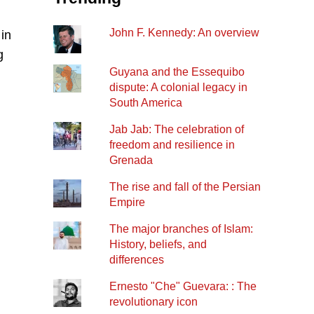
John F. Kennedy: An overview
 in
g
Guyana and the Essequibo
dispute: A colonial legacy in
South America
Jab Jab: The celebration of
freedom and resilience in
Grenada
The rise and fall of the Persian
Empire
The major branches of Islam:
History, beliefs, and
differences
Ernesto "Che" Guevara: : The
revolutionary icon