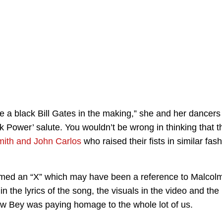
e a black Bill Gates in the making,” she and her dancers
k Power’ salute. You wouldn’t be wrong in thinking that t
ith and John Carlos
who raised their fists in similar fas
med an “X” which may have been a reference to Malcol
the lyrics of the song, the visuals in the video and the
w Bey was paying homage to the whole lot of us.