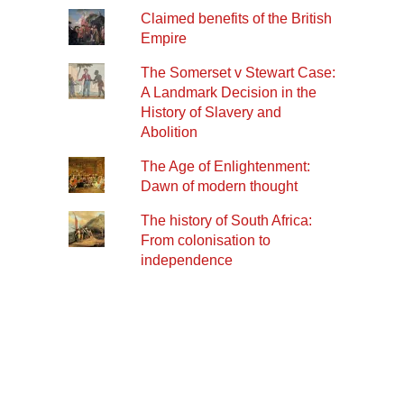
Claimed benefits of the British
Empire
The Somerset v Stewart Case:
A Landmark Decision in the
History of Slavery and
Abolition
The Age of Enlightenment:
Dawn of modern thought
The history of South Africa:
From colonisation to
independence