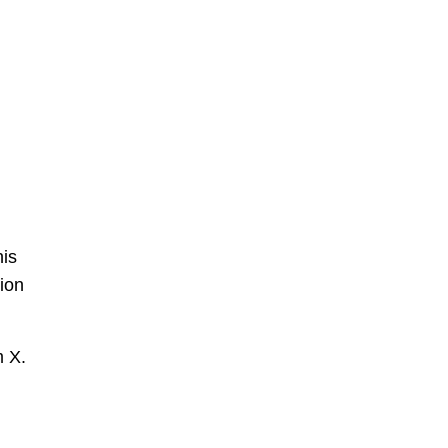
his
hion
m X.