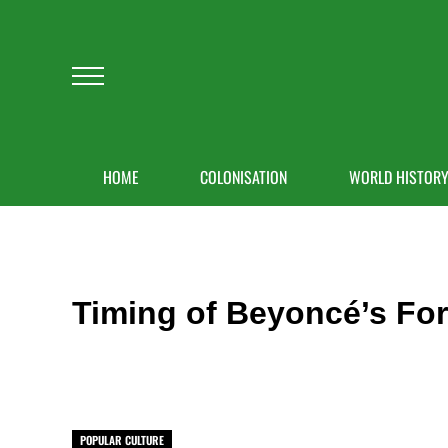
Skip to main content
Skip to after header navigation
Skip to site footer
Menu
HOME
COLONISATION
WORLD HISTOR
Timing of Beyoncé’s For
POPULAR CULTURE