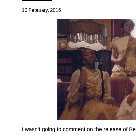
10 February, 2016
I wasn’t going to comment on the release of 