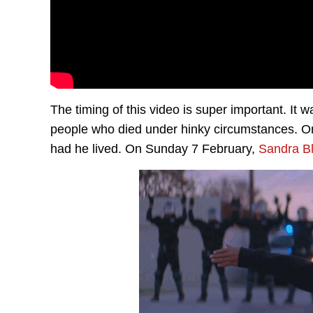
The timing of this video is super important. I
people who died under hinky circumstances. O
had he lived. On Sunday 7 February,
Sandra B