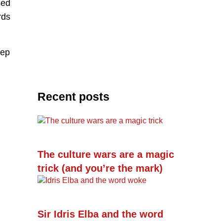
sed
rds
eep
Recent posts
The culture wars are a magic
trick (and you’re the mark)
Sir Idris Elba and the word