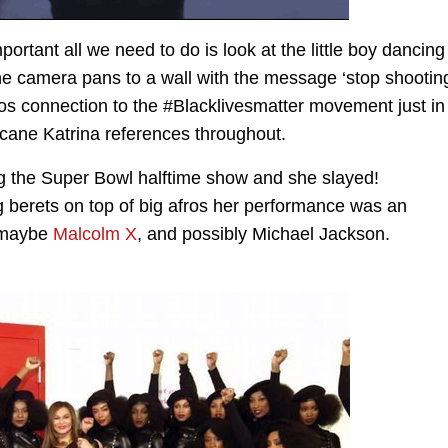
ortant all we need to do is look at the little boy dancing
 the camera pans to a wall with the message ‘stop shootin
eos connection to the #Blacklivesmatter movement just in
cane Katrina references throughout.
 the Super Bowl halftime show and she slayed!
 berets on top of big afros her performance was an
, maybe
Malcolm X
, and possibly Michael Jackson.