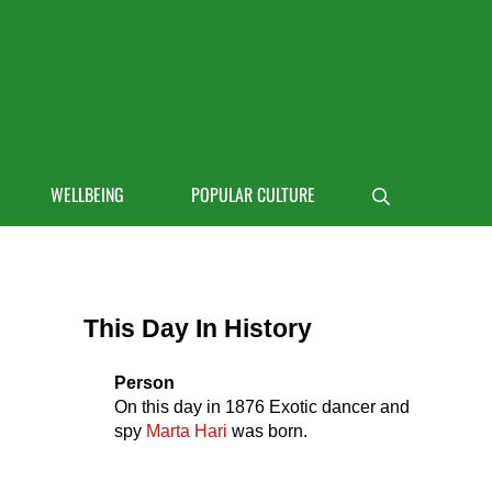
 life
WELLBEING
POPULAR CULTURE
Search
Sidebar
This Day In History
Person
On this day in
1876
Exotic dancer and
spy
Marta Hari
was born.