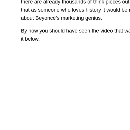
there are already thousands of think pieces out 
that as someone who loves history it would be
about Beyoncé’s marketing genius.
By now you should have seen the video that wa
it below.