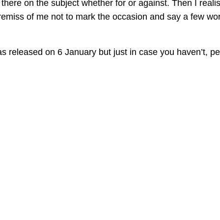
there on the subject whether for or against. Then I reali
 remiss of me not to mark the occasion and say a few wo
s released on 6 January but just in case you haven’t, p