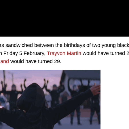
t was sandwiched between the birthdays of two young blac
n Friday 5 February,
Trayvon Martin
would have turned 
land
would have turned 29.