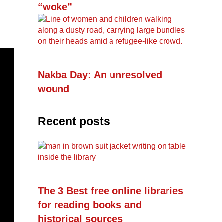
“woke”
Nakba Day: An unresolved
wound
Recent posts
The 3 Best free online libraries
for reading books and
historical sources