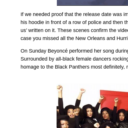
If we needed proof that the release date was imp
his hoodie in front of a row of police and then
us’ written on it. These scenes confirm the vid
case you missed all the New Orleans and Hurri
On Sunday Beyoncé performed her song during
Surrounded by all-black female dancers rocking
homage to the Black Panthers most definitely