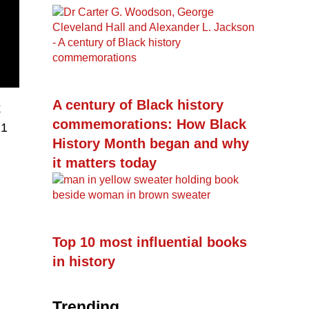
A century of Black history
k
commemorations: How Black
21
History Month began and why
it matters today
Top 10 most influential books
in history
Trending