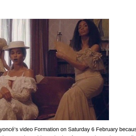
Beyoncé’s video Formation on Saturday 6 February becau