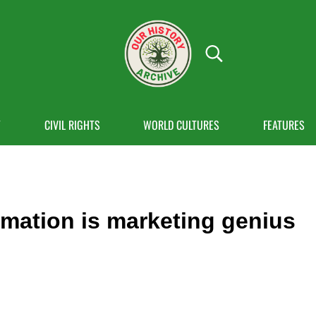
Search...
OUR HISTORY
Our History Archive, where history comes to
Y
CIVIL RIGHTS
WORLD CULTURES
FEATURES
mation is marketing genius