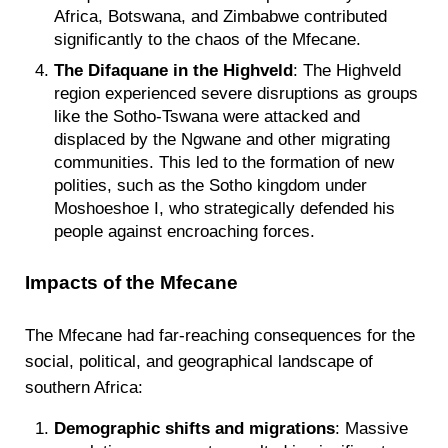
Africa, Botswana, and Zimbabwe contributed
significantly to the chaos of the Mfecane.
The Difaquane in the Highveld
: The Highveld
region experienced severe disruptions as groups
like the Sotho-Tswana were attacked and
displaced by the Ngwane and other migrating
communities. This led to the formation of new
polities, such as the Sotho kingdom under
Moshoeshoe I, who strategically defended his
people against encroaching forces.
Impacts of the Mfecane
The Mfecane had far-reaching consequences for the
social, political, and geographical landscape of
southern Africa:
Demographic shifts and migrations
: Massive