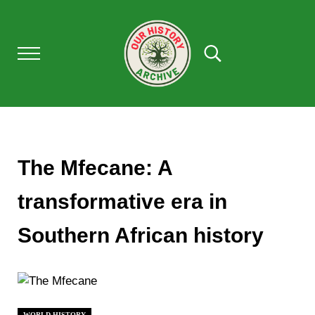
Skip to main content
Skip to after header navigation
Skip to site footer
Menu
Search...
Our History Archive, where history comes to l
OUR HISTORY
The Mfecane: A
transformative era in
Southern African history
WORLD HISTORY