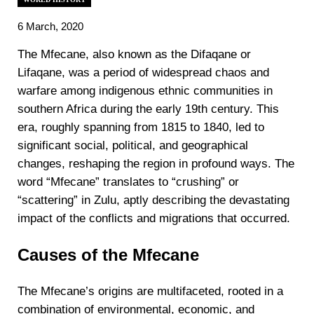
6 March, 2020
The Mfecane, also known as the Difaqane or
Lifaqane, was a period of widespread chaos and
warfare among indigenous ethnic communities in
southern Africa during the early 19th century. This
era, roughly spanning from 1815 to 1840, led to
significant social, political, and geographical
changes, reshaping the region in profound ways. The
word “Mfecane” translates to “crushing” or
“scattering” in Zulu, aptly describing the devastating
impact of the conflicts and migrations that occurred.
Causes of the Mfecane
The Mfecane’s origins are multifaceted, rooted in a
combination of environmental, economic, and