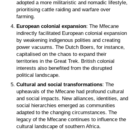
adopted a more militaristic and nomadic lifestyle,
prioritising cattle raiding and warfare over
farming.
European colonial expansion
: The Mfecane
indirectly facilitated European colonial expansion
by weakening indigenous polities and creating
power vacuums. The Dutch Boers, for instance,
capitalised on the chaos to expand their
territories in the Great Trek. British colonial
interests also benefited from the disrupted
political landscape.
Cultural and social transformations
: The
upheavals of the Mfecane had profound cultural
and social impacts. New alliances, identities, and
social hierarchies emerged as communities
adapted to the changing circumstances. The
legacy of the Mfecane continues to influence the
cultural landscape of southern Africa.