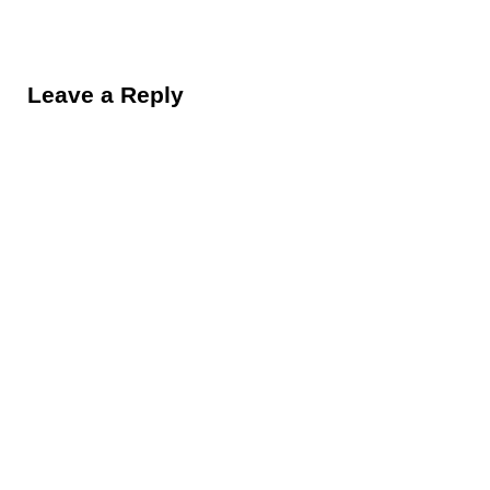
Reader Interactions
Leave a Reply