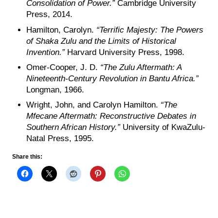
Consolidation of Power.”
Cambridge University
Press, 2014.
Hamilton, Carolyn.
“Terrific Majesty: The Powers
of Shaka Zulu and the Limits of Historical
Invention.”
Harvard University Press, 1998.
Omer-Cooper, J. D.
“The Zulu Aftermath: A
Nineteenth-Century Revolution in Bantu Africa.”
Longman, 1966.
Wright, John, and Carolyn Hamilton.
“The
Mfecane Aftermath: Reconstructive Debates in
Southern African History.”
University of KwaZulu-
Natal Press, 1995.
Share this: