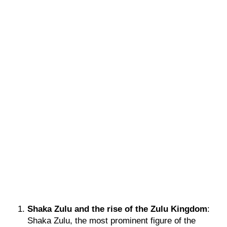
Shaka Zulu and the rise of the Zulu Kingdom
:
Shaka Zulu, the most prominent figure of the