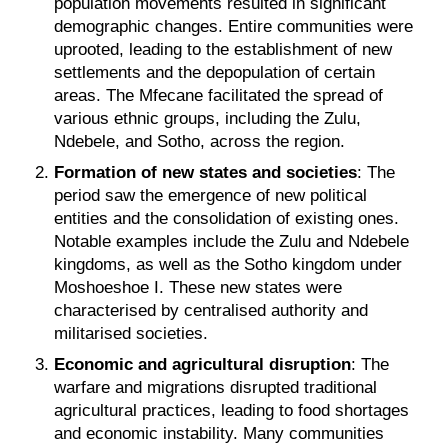
population movements resulted in significant
demographic changes. Entire communities were
uprooted, leading to the establishment of new
settlements and the depopulation of certain
areas. The Mfecane facilitated the spread of
various ethnic groups, including the Zulu,
Ndebele, and Sotho, across the region.
Formation of new states and societies
: The
period saw the emergence of new political
entities and the consolidation of existing ones.
Notable examples include the Zulu and Ndebele
kingdoms, as well as the Sotho kingdom under
Moshoeshoe I. These new states were
characterised by centralised authority and
militarised societies.
Economic and agricultural disruption
: The
warfare and migrations disrupted traditional
agricultural practices, leading to food shortages
and economic instability. Many communities