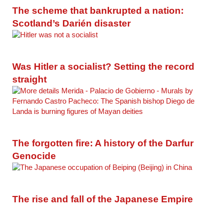
The scheme that bankrupted a nation:
Scotland’s Darién disaster
Was Hitler a socialist? Setting the record
straight
The forgotten fire: A history of the Darfur
Genocide
The rise and fall of the Japanese Empire