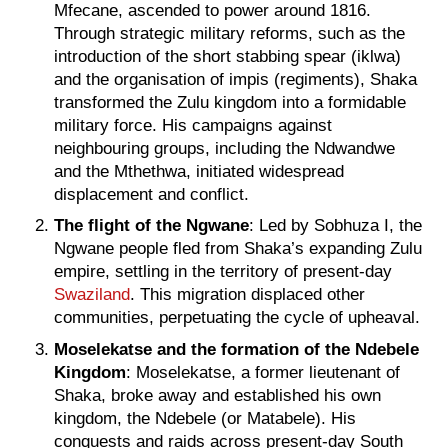
Mfecane, ascended to power around 1816.
Through strategic military reforms, such as the
introduction of the short stabbing spear (iklwa)
and the organisation of impis (regiments), Shaka
transformed the Zulu kingdom into a formidable
military force. His campaigns against
neighbouring groups, including the Ndwandwe
and the Mthethwa, initiated widespread
displacement and conflict.
The flight of the Ngwane
: Led by Sobhuza I, the
Ngwane people fled from Shaka’s expanding Zulu
empire, settling in the territory of present-day
Swaziland
. This migration displaced other
communities, perpetuating the cycle of upheaval.
Moselekatse and the formation of the Ndebele
Kingdom
: Moselekatse, a former lieutenant of
Shaka, broke away and established his own
kingdom, the Ndebele (or Matabele). His
conquests and raids across present-day South