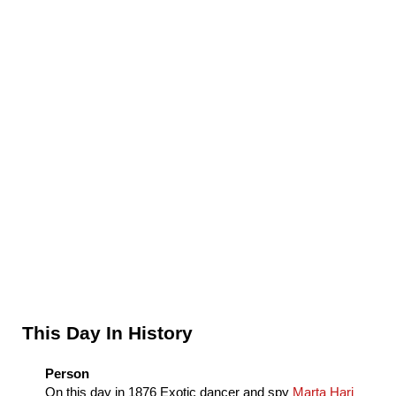
Sidebar
This Day In History
Person
On this day in
1876
Exotic dancer and spy
Marta Hari