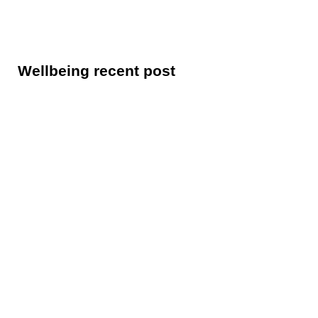
Wellbeing recent post