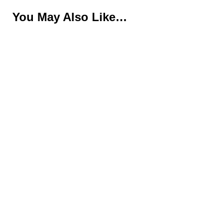
You May Also Like…