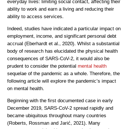
everyday lives: limiting social contact, affecting their
ability to work and earn a living and reducing their
ability to access services.
Indeed, studies have indicated a particular impact on
employment, income, and significant personal debt
accrual (Eberhardt et al., 2020). Whilst a substantial
body of research has elucidated the physical health
consequences of SARS-CoV-2, it would also be
prudent to consider the potential
mental health
sequelae of the pandemic as a whole. Therefore, the
following article will explore the pandemic’s impact
on mental health.
Beginning with the first documented case in early
December 2019, SARS-CoV-2 spread rapidly and
became ubiquitous throughout many countries
(Roberts, Rossman and Jarić, 2021). Many