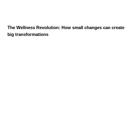
The Wellness Revolution: How small changes can create
big transformations