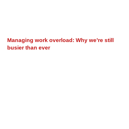
Managing work overload: Why we’re still
busier than ever