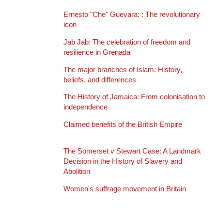
Ernesto "Che" Guevara: : The revolutionary
icon
Jab Jab: The celebration of freedom and
resilience in Grenada
The major branches of Islam: History,
beliefs, and differences
The History of Jamaica: From colonisation to
independence
Claimed benefits of the British Empire
The Somerset v Stewart Case: A Landmark
Decision in the History of Slavery and
Abolition
Women's suffrage movement in Britain