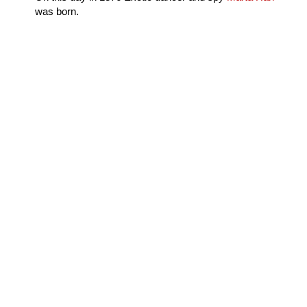
was born.