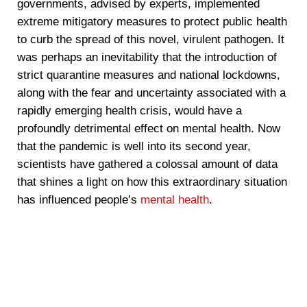
governments, advised by experts, implemented
extreme mitigatory measures to protect public health
to curb the spread of this novel, virulent pathogen. It
was perhaps an inevitability that the introduction of
strict quarantine measures and national lockdowns,
along with the fear and uncertainty associated with a
rapidly emerging health crisis, would have a
profoundly detrimental effect on mental health. Now
that the pandemic is well into its second year,
scientists have gathered a colossal amount of data
that shines a light on how this extraordinary situation
has influenced people’s
mental health
.