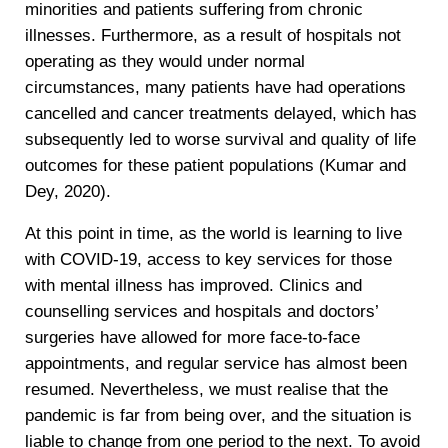
minorities and patients suffering from chronic
illnesses. Furthermore, as a result of hospitals not
operating as they would under normal
circumstances, many patients have had operations
cancelled and cancer treatments delayed, which has
subsequently led to worse survival and quality of life
outcomes for these patient populations (Kumar and
Dey, 2020).
At this point in time, as the world is learning to live
with COVID-19, access to key services for those
with mental illness has improved. Clinics and
counselling services and hospitals and doctors’
surgeries have allowed for more face-to-face
appointments, and regular service has almost been
resumed. Nevertheless, we must realise that the
pandemic is far from being over, and the situation is
liable to change from one period to the next. To avoid