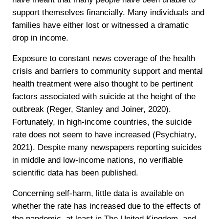
support themselves financially. Many individuals and
families have either lost or witnessed a dramatic
drop in income.
Exposure to constant news coverage of the health
crisis and barriers to community support and mental
health treatment were also thought to be pertinent
factors associated with suicide at the height of the
outbreak (Reger, Stanley and Joiner, 2020).
Fortunately, in high-income countries, the suicide
rate does not seem to have increased (Psychiatry,
2021). Despite many newspapers reporting suicides
in middle and low-income nations, no verifiable
scientific data has been published.
Concerning self-harm, little data is available on
whether the rate has increased due to the effects of
the pandemic, at least in The United Kingdom, and