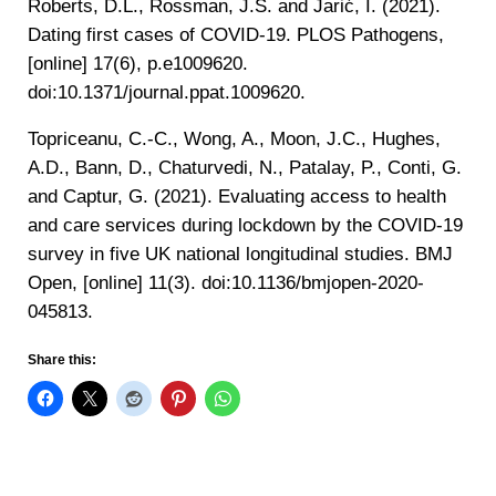
‌Roberts, D.L., Rossman, J.S. and Jarić, I. (2021).
Dating first cases of COVID-19. PLOS Pathogens,
[online] 17(6), p.e1009620.
doi:10.1371/journal.ppat.1009620.
‌Topriceanu, C.-C., Wong, A., Moon, J.C., Hughes,
A.D., Bann, D., Chaturvedi, N., Patalay, P., Conti, G.
and Captur, G. (2021). Evaluating access to health
and care services during lockdown by the COVID-19
survey in five UK national longitudinal studies. BMJ
Open, [online] 11(3). doi:10.1136/bmjopen-2020-
045813.
Share this: