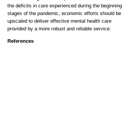
the deficits in care experienced during the beginning
stages of the pandemic, economic efforts should be
upscaled to deliver effective mental health care
provided by a more robust and reliable service.
References