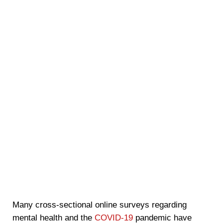
Many cross-sectional online surveys regarding
mental health and the
COVID-19
pandemic have