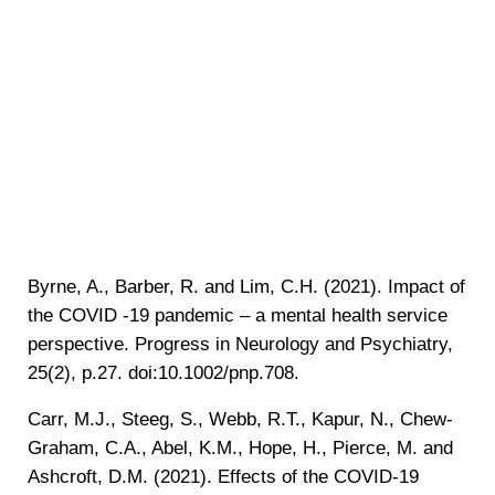
Byrne, A., Barber, R. and Lim, C.H. (2021). Impact of
the COVID ‐19 pandemic – a mental health service
perspective. Progress in Neurology and Psychiatry,
25(2), p.27. doi:10.1002/pnp.708.
‌Carr, M.J., Steeg, S., Webb, R.T., Kapur, N., Chew-
Graham, C.A., Abel, K.M., Hope, H., Pierce, M. and
Ashcroft, D.M. (2021). Effects of the COVID-19