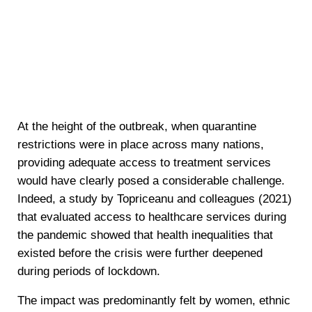
At the height of the outbreak, when quarantine
restrictions were in place across many nations,
providing adequate access to treatment services
would have clearly posed a considerable challenge.
Indeed, a study by Topriceanu and colleagues (2021)
that evaluated access to healthcare services during
the pandemic showed that health inequalities that
existed before the crisis were further deepened
during periods of lockdown.
The impact was predominantly felt by women, ethnic