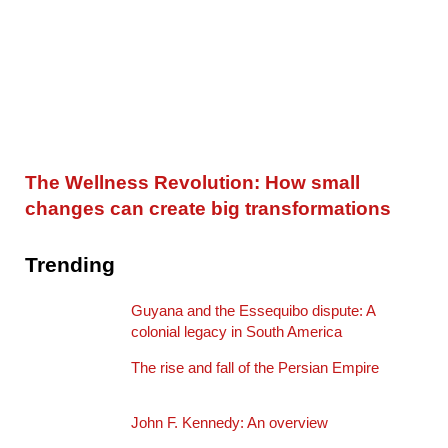
The Wellness Revolution: How small
changes can create big transformations
Trending
Guyana and the Essequibo dispute: A
colonial legacy in South America
The rise and fall of the Persian Empire
John F. Kennedy: An overview