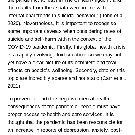
the results from these data were in line with
international trends in suicidal behaviour (John et al.,
2020). Nevertheless, it is important to recognise
some important caveats when considering rates of
suicide and self-harm within the context of the
COVID-19 pandemic. Firstly, this global health crisis
is a rapidly evolving, fluid situation, so we may not
yet have a clear picture of its complete and total
effects on people’s wellbeing. Secondly, data on this
topic are incredibly sparse and not static (Carr et al.,
2021)
To prevent or curb the negative mental health
consequences of the pandemic, people must have
proper access to health and care services. It is
thought that the pandemic has been responsible for
an increase in reports of depression, anxiety, post-