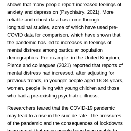
shown that many people report increased feelings of
anxiety and depression (Psychiatry, 2021). More
reliable and robust data has come through
longitudinal studies, some of which have used pre-
COVID data for comparison, which have shown that
the pandemic has led to increases in feelings of
mental distress among particular population
demographics. For example, in the United Kingdom,
Pierce and colleagues (2021) reported that reports of
mental distress had increased, after adjusting for
previous trends, in younger people aged 18-34 years,
women, people living with young children and those
who had a pre-existing psychiatric illness.
Researchers feared that the COVID-19 pandemic
may lead to a rise in the suicide rate. The pressures
of the pandemic and the consequences of lockdowns
have meant that many people have been unable to