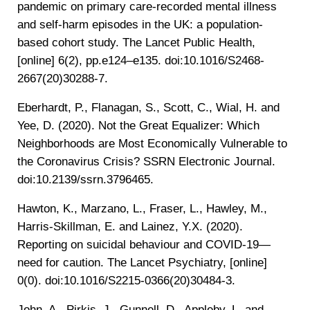
pandemic on primary care-recorded mental illness
and self-harm episodes in the UK: a population-
based cohort study. The Lancet Public Health,
[online] 6(2), pp.e124–e135. doi:10.1016/S2468-
2667(20)30288-7.
‌Eberhardt, P., Flanagan, S., Scott, C., Wial, H. and
Yee, D. (2020). Not the Great Equalizer: Which
Neighborhoods are Most Economically Vulnerable to
the Coronavirus Crisis? SSRN Electronic Journal.
doi:10.2139/ssrn.3796465.
‌Hawton, K., Marzano, L., Fraser, L., Hawley, M.,
Harris-Skillman, E. and Lainez, Y.X. (2020).
Reporting on suicidal behaviour and COVID-19—
need for caution. The Lancet Psychiatry, [online]
0(0). doi:10.1016/S2215-0366(20)30484-3.
John, A., Pirkis, J., Gunnell, D., Appleby, L. and