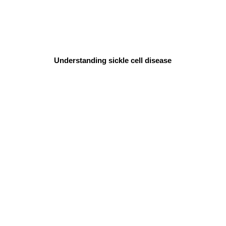
Understanding sickle cell disease