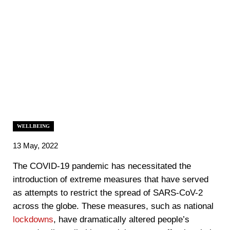
WELLBEING
13 May, 2022
The COVID-19 pandemic has necessitated the
introduction of extreme measures that have served
as attempts to restrict the spread of SARS-CoV-2
across the globe. These measures, such as national
lockdowns
, have dramatically altered people’s