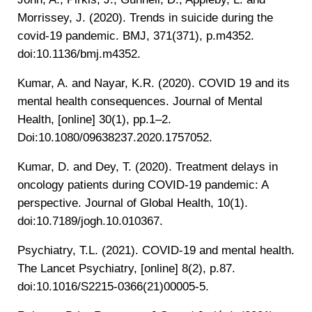
Morrissey, J. (2020). Trends in suicide during the
covid-19 pandemic. BMJ, 371(371), p.m4352.
doi:10.1136/bmj.m4352.
‌Kumar, A. and Nayar, K.R. (2020). COVID 19 and its
mental health consequences. Journal of Mental
Health, [online] 30(1), pp.1–2.
Doi:10.1080/09638237.2020.1757052.
Kumar, D. and Dey, T. (2020). Treatment delays in
oncology patients during COVID-19 pandemic: A
perspective. Journal of Global Health, 10(1).
doi:10.7189/jogh.10.010367.
‌Psychiatry, T.L. (2021). COVID-19 and mental health.
The Lancet Psychiatry, [online] 8(2), p.87.
doi:10.1016/S2215-0366(21)00005-5.