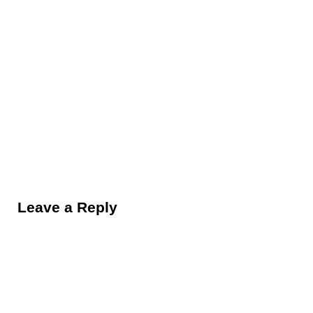
Reader Interactions
Leave a Reply