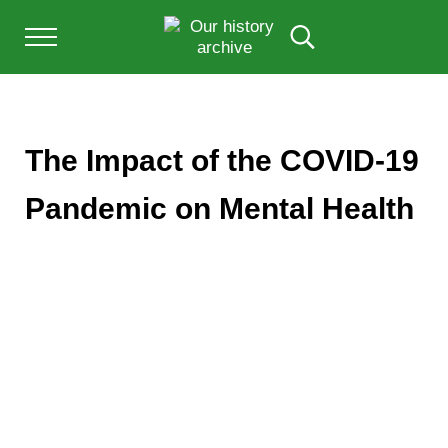
Skip to main content
Skip to after header navigation
Skip to site footer
Menu
Search...
Our History Archive, where history comes to l
OUR HISTORY
The Impact of the COVID-19
Pandemic on Mental Health