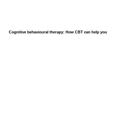
Cognitive behavioural therapy: How CBT can help you