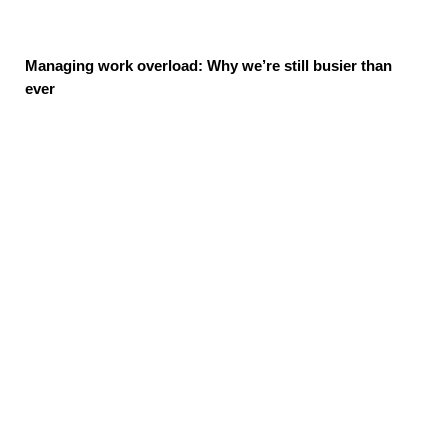
Managing work overload: Why we’re still busier than
ever