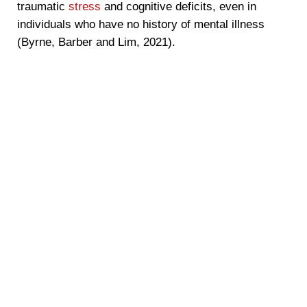
traumatic
stress
and cognitive deficits, even in
individuals who have no history of mental illness
(Byrne, Barber and Lim, 2021).