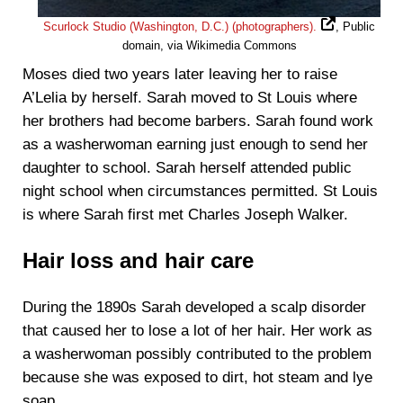
Scurlock Studio (Washington, D.C.) (photographers).
, Public
domain, via Wikimedia Commons
Moses died two years later leaving her to raise
A’Lelia by herself. Sarah moved to St Louis where
her brothers had become barbers. Sarah found work
as a washerwoman earning just enough to send her
daughter to school. Sarah herself attended public
night school when circumstances permitted. St Louis
is where Sarah first met Charles Joseph Walker.
Hair loss and hair care
During the 1890s Sarah developed a scalp disorder
that caused her to lose a lot of her hair. Her work as
a washerwoman possibly contributed to the problem
because she was exposed to dirt, hot steam and lye
soap.