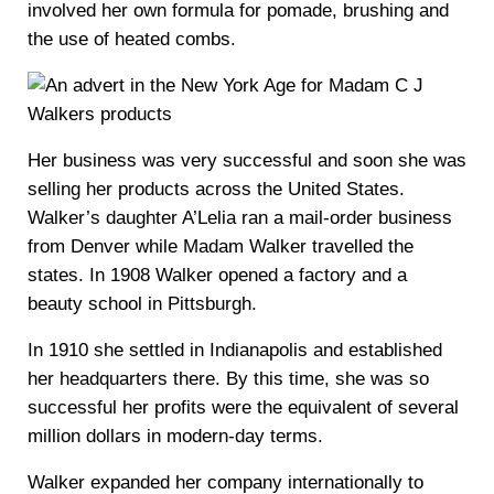
involved her own formula for pomade, brushing and
the use of heated combs.
Her business was very successful and soon she was
selling her products across the United States.
Walker’s daughter A’Lelia ran a mail-order business
from Denver while Madam Walker travelled the
states. In 1908 Walker opened a factory and a
beauty school in Pittsburgh.
In 1910 she settled in Indianapolis and established
her headquarters there. By this time, she was so
successful her profits were the equivalent of several
million dollars in modern-day terms.
Walker expanded her company internationally to