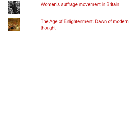
Women's suffrage movement in Britain
The Age of Enlightenment: Dawn of modern
thought