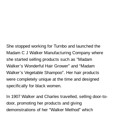
She stopped working for Turnbo and launched the
Madam C J Walker Manufacturing Company where
she started selling products such as “Madam
Walker’s Wonderful Hair Grower” and “Madam
Walker’s Vegetable Shampoo”. Her hair products
were completely unique at the time and designed
specifically for black women.
In 1907 Walker and Charles travelled, selling door-to-
door, promoting her products and giving
demonstrations of her “Walker Method” which