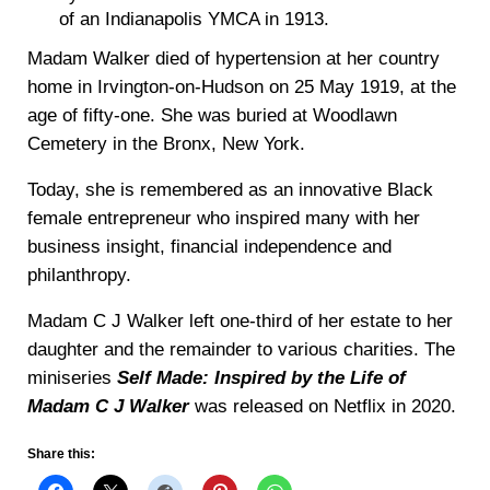
of an Indianapolis YMCA in 1913.
Madam Walker died of hypertension at her country
home in Irvington-on-Hudson on 25 May 1919, at the
age of fifty-one. She was buried at Woodlawn
Cemetery in the Bronx, New York.
Today, she is remembered as an innovative Black
female entrepreneur who inspired many with her
business insight, financial independence and
philanthropy.
Madam C J Walker left one-third of her estate to her
daughter and the remainder to various charities. The
miniseries
Self Made: Inspired by the Life of
Madam C J Walker
was released on Netflix in 2020.
Share this: