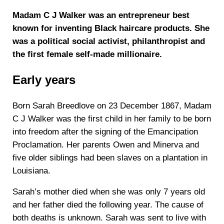
Madam C J Walker was an entrepreneur best
known for inventing Black haircare products. She
was a political social activist, philanthropist and
the first female self-made millionaire.
Early years
Born Sarah Breedlove on 23 December 1867, Madam
C J Walker was the first child in her family to be born
into freedom after the signing of the Emancipation
Proclamation. Her parents Owen and Minerva and
five older siblings had been slaves on a plantation in
Louisiana.
Sarah’s mother died when she was only 7 years old
and her father died the following year. The cause of
both deaths is unknown. Sarah was sent to live with