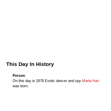
Sidebar
This Day In History
Person
On this day in
1876
Exotic dancer and spy
Marta Hari
was born.