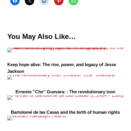
You May Also Like…
Keep hope alive: The rise, power, and legacy of Jesse
Jackson
Ernesto “Che” Guevara: : The revolutionary icon
Bartolomé de las Casas and the birth of human rights