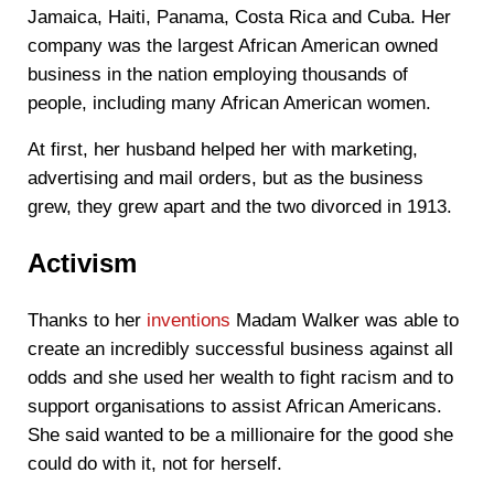
Jamaica, Haiti, Panama, Costa Rica and Cuba. Her
company was the largest African American owned
business in the nation employing thousands of
people, including many African American women.
At first, her husband helped her with marketing,
advertising and mail orders, but as the business
grew, they grew apart and the two divorced in 1913.
Activism
Thanks to her
inventions
Madam Walker was able to
create an incredibly successful business against all
odds and she used her wealth to fight racism and to
support organisations to assist African Americans.
She said wanted to be a millionaire for the good she
could do with it, not for herself.