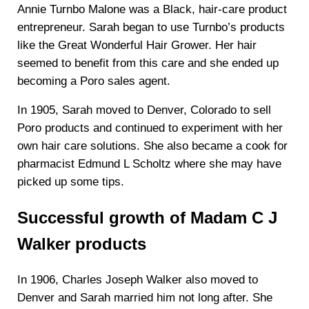
Annie Turnbo Malone was a Black, hair-care product
entrepreneur. Sarah began to use Turnbo’s products
like the Great Wonderful Hair Grower. Her hair
seemed to benefit from this care and she ended up
becoming a Poro sales agent.
In 1905, Sarah moved to Denver, Colorado to sell
Poro products and continued to experiment with her
own hair care solutions. She also became a cook for
pharmacist Edmund L Scholtz where she may have
picked up some tips.
Successful growth of Madam C J
Walker products
In 1906, Charles Joseph Walker also moved to
Denver and Sarah married him not long after. She