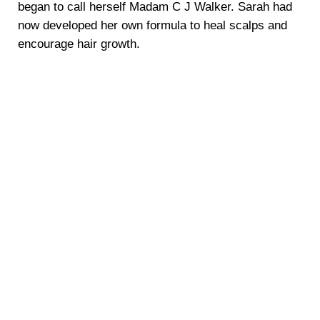
began to call herself Madam C J Walker. Sarah had
now developed her own formula to heal scalps and
encourage hair growth.