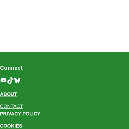
Connect
YouTube
TikTok
Bluesky
ABOUT
CONTACT
PRIVACY POLICY
COOKIES