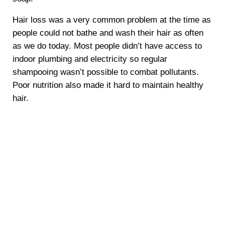
Hair loss was a very common problem at the time as
people could not bathe and wash their hair as often
as we do today. Most people didn’t have access to
indoor plumbing and electricity so regular
shampooing wasn’t possible to combat pollutants.
Poor nutrition also made it hard to maintain healthy
hair.