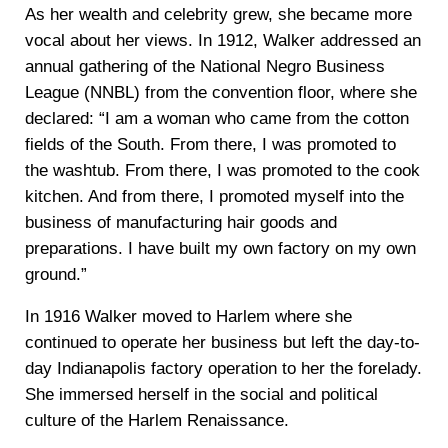
As her wealth and celebrity grew, she became more
vocal about her views. In 1912, Walker addressed an
annual gathering of the National Negro Business
League (NNBL) from the convention floor, where she
declared: “I am a woman who came from the cotton
fields of the South. From there, I was promoted to
the washtub. From there, I was promoted to the cook
kitchen. And from there, I promoted myself into the
business of manufacturing hair goods and
preparations. I have built my own factory on my own
ground.”
In 1916 Walker moved to Harlem where she
continued to operate her business but left the day-to-
day Indianapolis factory operation to her the forelady.
She immersed herself in the social and political
culture of the Harlem Renaissance.