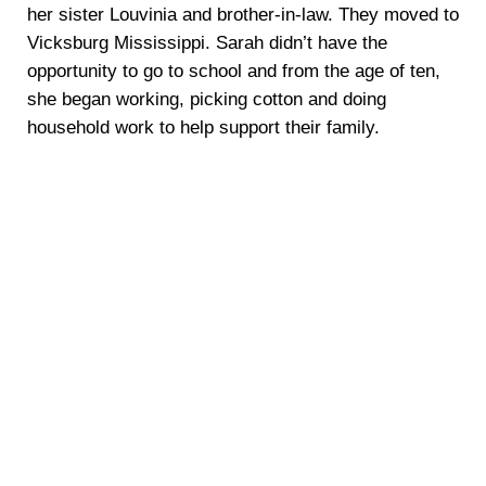
her sister Louvinia and brother-in-law. They moved to
Vicksburg Mississippi. Sarah didn’t have the
opportunity to go to school and from the age of ten,
she began working, picking cotton and doing
household work to help support their family.