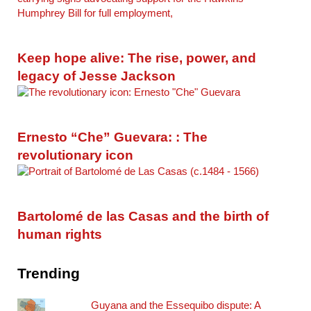
Keep hope alive: The rise, power, and
legacy of Jesse Jackson
Ernesto “Che” Guevara: : The
revolutionary icon
Bartolomé de las Casas and the birth of
human rights
Trending
Guyana and the Essequibo dispute: A