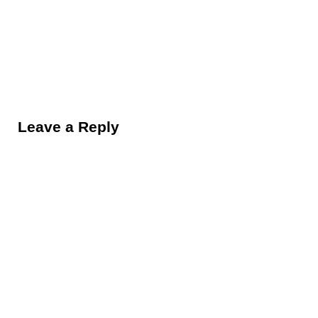
Reader Interactions
Leave a Reply