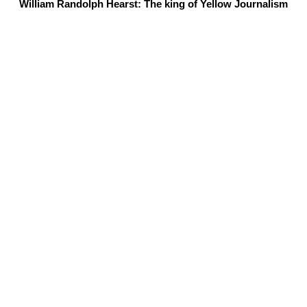
William Randolph Hearst: The king of Yellow Journalism