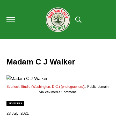
Skip to main content
Skip to after header navigation
Skip to site footer
Menu
Search...
Our History Archive, where history comes to l
OUR HISTORY
Madam C J Walker
Scurlock Studio (Washington, D.C.) (photographers).
, Public domain,
via Wikimedia Commons
FEATURES
23 July, 2021