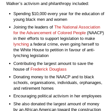
Walker’s activism and philanthropy included:
Spending $10,000 every year for the education of
young black men and women
Joining the leaders of
The National Association
for the Advancement of Colored People
(NAACP)
in their efforts to support legislation to make
lynching
a federal crime, even going herself to
the White House to petition in favour of anti-
lynching legislation
Contributing the largest amount to save the
house of
Frederick Douglass
Donating money to the NAACP and to black
schools, organisations, individuals, orphanages,
and retirement homes
Encouraging political activism in her employees
She also donated the largest amount of money
by an African American toward the construction