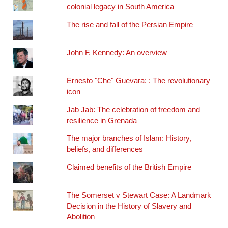
colonial legacy in South America
The rise and fall of the Persian Empire
John F. Kennedy: An overview
Ernesto "Che" Guevara: : The revolutionary
icon
Jab Jab: The celebration of freedom and
resilience in Grenada
The major branches of Islam: History,
beliefs, and differences
Claimed benefits of the British Empire
The Somerset v Stewart Case: A Landmark
Decision in the History of Slavery and
Abolition