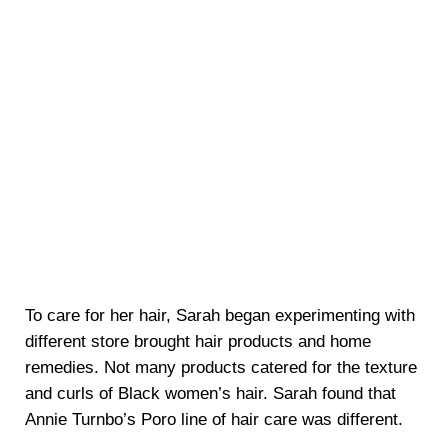
To care for her hair, Sarah began experimenting with
different store brought hair products and home
remedies. Not many products catered for the texture
and curls of Black women’s hair. Sarah found that
Annie Turnbo’s Poro line of hair care was different.