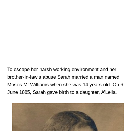
To escape her harsh working environment and her
brother-in-law’s abuse Sarah married a man named
Moses McWilliams when she was 14 years old. On 6
June 1885, Sarah gave birth to a daughter, A’Lelia.