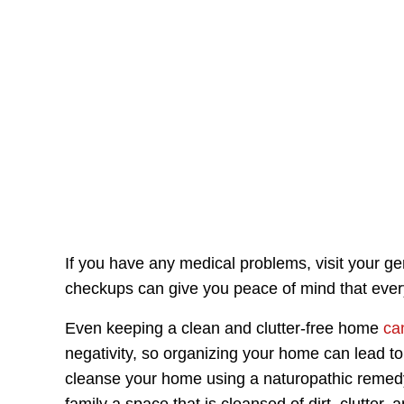
If you have any medical problems, visit your ge
checkups can give you peace of mind that everyo
Even keeping a clean and clutter-free home
ca
negativity, so organizing your home can lead t
cleanse your home using a naturopathic remedy 