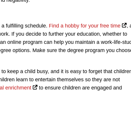
nd negativity.
 a fulfilling schedule.
Find a hobby for your free time
,
rk. If you decide to further your education, whether to
 an online program can help you maintain a work-life-stu
degree options. Make sure the degree program you choos
o keep a child busy, and it is easy to forget that childre
 children learn to entertain themselves so they are not
al enrichment
to ensure children are engaged and