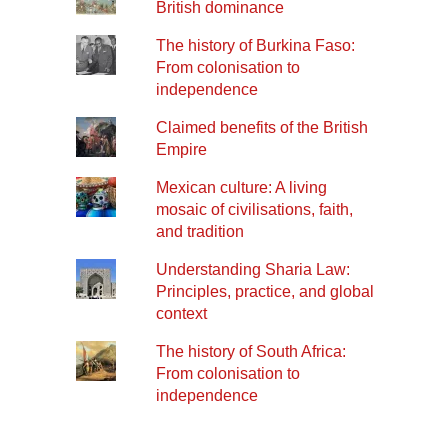
British dominance
The history of Burkina Faso:
From colonisation to
independence
Claimed benefits of the British
Empire
Mexican culture: A living
mosaic of civilisations, faith,
and tradition
Understanding Sharia Law:
Principles, practice, and global
context
The history of South Africa:
From colonisation to
independence