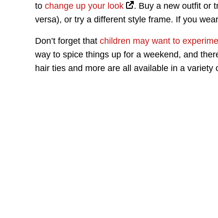
to
change up your look
. Buy a new outfit or 
versa), or try a different style frame. If you we
Don’t forget that
children may want to experime
way to spice things up for a weekend, and there
hair ties and more are all available in a variety