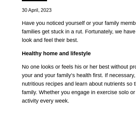
30 April, 2023
Have you noticed yourself or your family memb
families get stuck in a rut. Fortunately, we ha
look and feel their best.
Healthy home and lifestyle
No one looks or feels his or her best without pro
your and your family’s health first. If necessary
nutritious recipes and learn about nutrients so
family. Whether you engage in exercise solo or
activity every week.