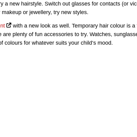
try a new hairstyle. Switch out glasses for contacts (or vi
ar makeup or jewellery, try new styles.
nt
with a new look as well. Temporary hair colour is a
 are plenty of fun accessories to try. Watches, sunglass
 of colours for whatever suits your child’s mood.