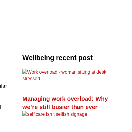
Wellbeing recent post
ular
Managing work overload: Why
we’re still busier than ever
d