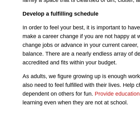
family a space that is cleansed of dirt, clutter, a
Develop a fulfilling schedule
In order to feel your best, it is important to have
make a career change if you are not happy at wo
change jobs or advance in your current career,
balance. There are a nearly endless array of 
accredited and fits within your budget.
As adults, we figure growing up is enough work t
also need to feel fulfilled with their lives. Help
dependent on others for fun.
Provide education
learning even when they are not at school.