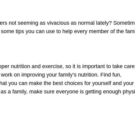
ers not seeming as vivacious as normal lately? Someti
ve some tips you can use to help every member of the fami
per nutrition and exercise, so it is important to take care
, work on improving your family’s nutrition. Find fun,
 that you can make the best choices for yourself and your
 as a family, make sure everyone is getting enough physi