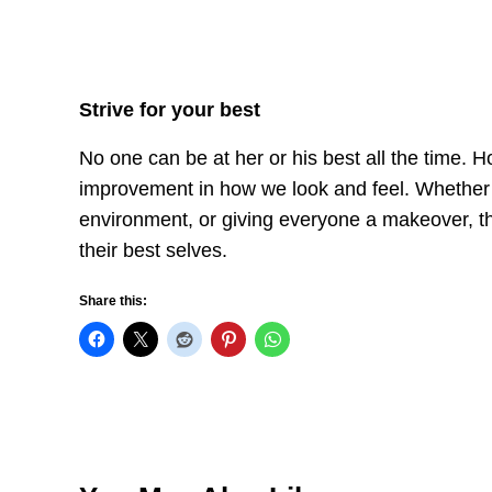
Strive for your best
No one can be at her or his best all the time. H
improvement in how we look and feel. Whether y
environment, or giving everyone a makeover, th
their best selves.
Share this: