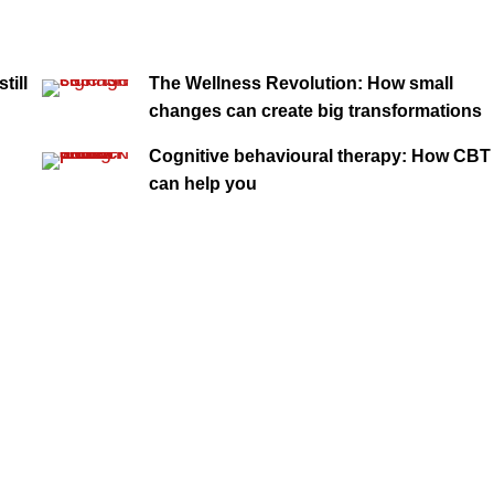
till
The Wellness Revolution: How small
changes can create big transformations
Cognitive behavioural therapy: How CBT
can help you