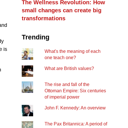
The Wellness Revolution: How
small changes can create big
transformations
 and
Trending
dy
e is
What's the meaning of each
one teach one?
What are British values?
n
The rise and fall of the
Ottoman Empire: Six centuries
of imperial power
John F. Kennedy: An overview
The Pax Britannica: A period of