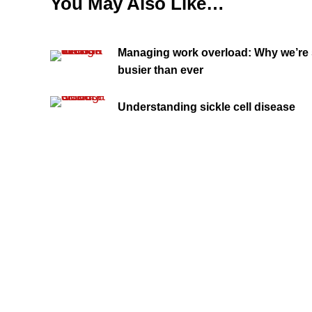
You May Also Like…
Managing work overload: Why we’re s
busier than ever
Understanding sickle cell disease