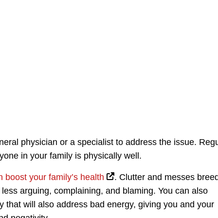
neral physician or a specialist to address the issue. Reg
ne in your family is physically well.
n boost your family’s health
. Clutter and messes bree
o less arguing, complaining, and blaming. You can also
that will also address bad energy, giving you and your