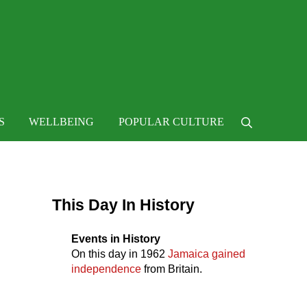
 life
S
WELLBEING
POPULAR CULTURE
Search
Sidebar
This Day In History
Events in History
On this day in
1962
Jamaica gained
independence
from Britain.