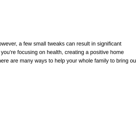
owever, a few small tweaks can result in significant
ou’re focusing on health, creating a positive home
ere are many ways to help your whole family to bring ou