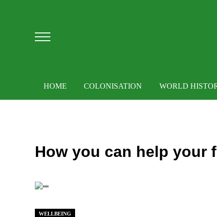
Skip to main content
Skip to after header navigation
Skip to site footer
Menu
HOME
COLONISATION
WORLD HISTO
How you can help your fa
WELLBEING