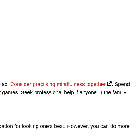
elax.
Consider practising mindfulness together
. Spend
y games. Seek professional help if anyone in the family
dation for looking one’s best. However, you can do more