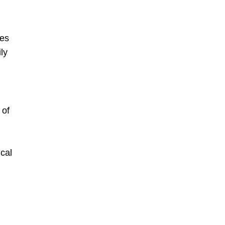
mes
ly
 of
cal