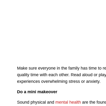
Make sure everyone in the family has time to r
quality time with each other. Read aloud or pla
experiences overwhelming stress or anxiety.
Do a mini makeover
Sound physical and
mental health
are the foun