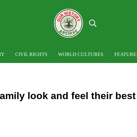
Search...
OUR HISTORY
Our History Archive, where history comes to
RY
CIVIL RIGHTS
WORLD CULTURES
FEATURE
mily look and feel their best