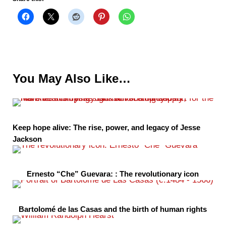
You May Also Like…
Keep hope alive: The rise, power, and legacy of Jesse
Jackson
Ernesto “Che” Guevara: : The revolutionary icon
Bartolomé de las Casas and the birth of human rights