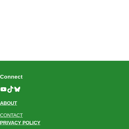
Connect
YouTube
TikTok
Bluesky
ABOUT
CONTACT
PRIVACY POLICY