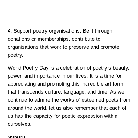
4. Support poetry organisations: Be it through
donations or memberships, contribute to
organisations that work to preserve and promote
poetry.
World Poetry Day is a celebration of poetry’s beauty,
power, and importance in our lives. It is a time for
appreciating and promoting this incredible art form
that transcends culture, language, and time. As we
continue to admire the works of esteemed poets from
around the world, let us also remember that each of
us has the capacity for poetic expression within
ourselves.
Share this: