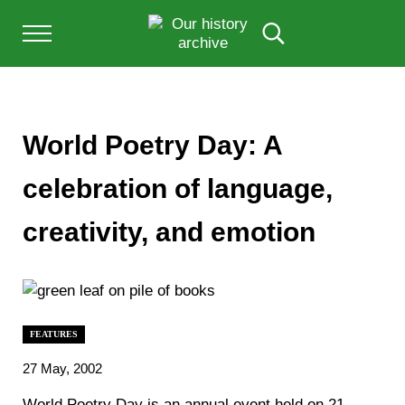
Skip to main content
Skip to after header navigation
Skip to site footer
Menu
Search...
Our History Archive, where history comes to l
OUR HISTORY
World Poetry Day: A
celebration of language,
creativity, and emotion
FEATURES
27 May, 2002
World Poetry Day is an annual event held on 21