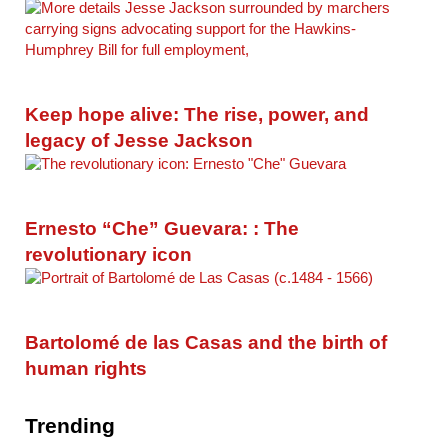
Keep hope alive: The rise, power, and
legacy of Jesse Jackson
Ernesto “Che” Guevara: : The
revolutionary icon
Bartolomé de las Casas and the birth of
human rights
Trending