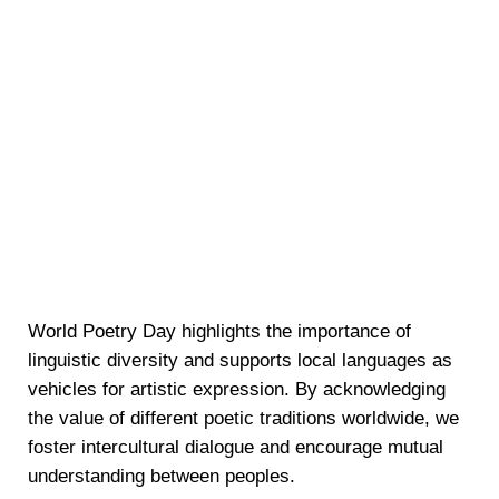
World Poetry Day highlights the importance of
linguistic diversity and supports local languages as
vehicles for artistic expression. By acknowledging
the value of different poetic traditions worldwide, we
foster intercultural dialogue and encourage mutual
understanding between peoples.