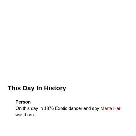
Sidebar
This Day In History
Person
On this day in
1876
Exotic dancer and spy
Marta Hari
was born.