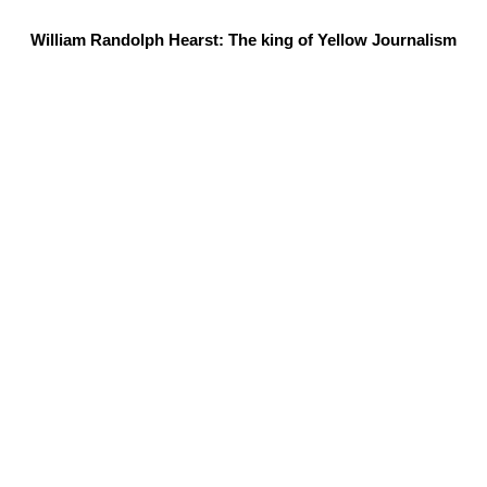
William Randolph Hearst: The king of Yellow Journalism