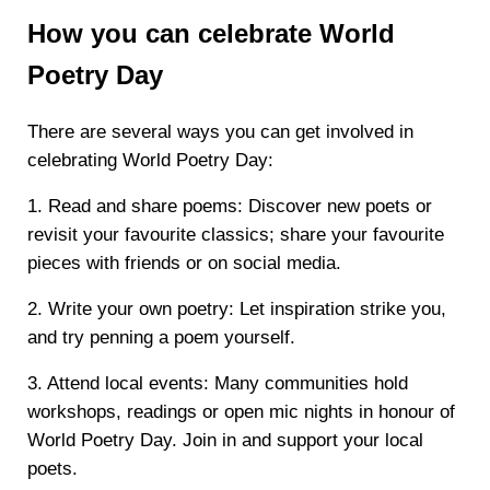
How you can celebrate World
Poetry Day
There are several ways you can get involved in
celebrating World Poetry Day:
1. Read and share poems: Discover new poets or
revisit your favourite classics; share your favourite
pieces with friends or on social media.
2. Write your own poetry: Let inspiration strike you,
and try penning a poem yourself.
3. Attend local events: Many communities hold
workshops, readings or open mic nights in honour of
World Poetry Day. Join in and support your local
poets.