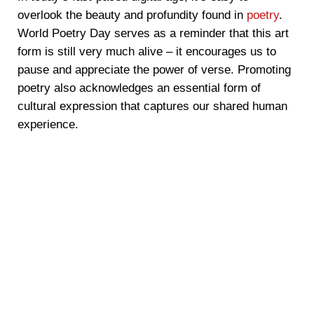
overlook the beauty and profundity found in
poetry
.
World Poetry Day serves as a reminder that this art
form is still very much alive – it encourages us to
pause and appreciate the power of verse. Promoting
poetry also acknowledges an essential form of
cultural expression that captures our shared human
experience.