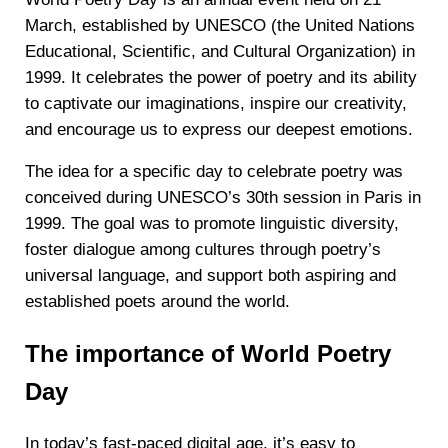
March, established by UNESCO (the United Nations
Educational, Scientific, and Cultural Organization) in
1999. It celebrates the power of poetry and its ability
to captivate our imaginations, inspire our creativity,
and encourage us to express our deepest emotions.
The idea for a specific day to celebrate poetry was
conceived during UNESCO’s 30th session in Paris in
1999. The goal was to promote linguistic diversity,
foster dialogue among cultures through poetry’s
universal language, and support both aspiring and
established poets around the world.
The importance of World Poetry
Day
In today’s fast-paced digital age, it’s easy to