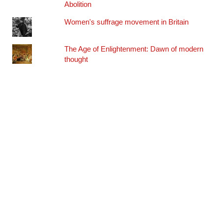
Abolition
Women's suffrage movement in Britain
The Age of Enlightenment: Dawn of modern
thought