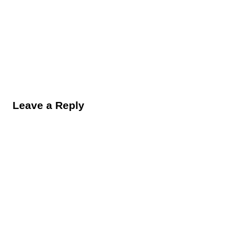
Reader Interactions
Leave a Reply