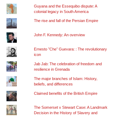
Guyana and the Essequibo dispute: A
colonial legacy in South America
The rise and fall of the Persian Empire
John F. Kennedy: An overview
Ernesto "Che" Guevara: : The revolutionary
icon
Jab Jab: The celebration of freedom and
resilience in Grenada
The major branches of Islam: History,
beliefs, and differences
Claimed benefits of the British Empire
The Somerset v Stewart Case: A Landmark
Decision in the History of Slavery and