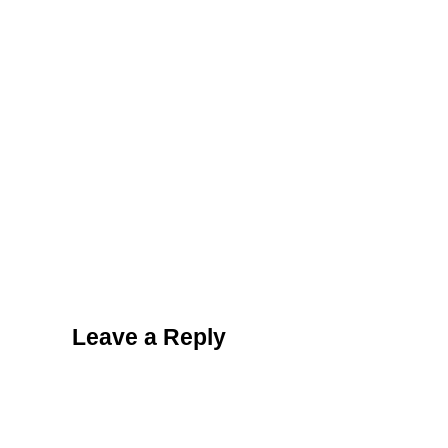
Reader Interactions
Leave a Reply