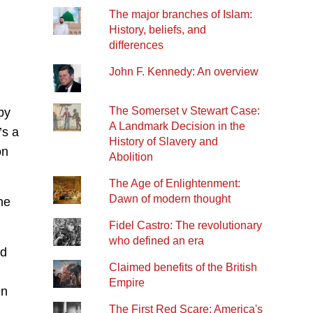
The major branches of Islam:
History, beliefs, and
differences
John F. Kennedy: An overview
The Somerset v Stewart Case:
by
A Landmark Decision in the
’s a
History of Slavery and
on
Abolition
The Age of Enlightenment:
Dawn of modern thought
ne
Fidel Castro: The revolutionary
who defined an era
ed
Claimed benefits of the British
Empire
en
The First Red Scare: America's