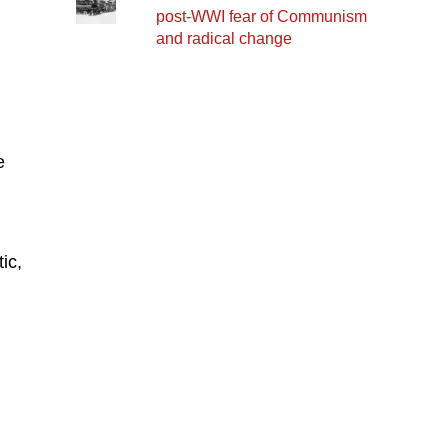
post-WWI fear of Communism
and radical change
e
ic,