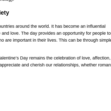
iety
untries around the world. It has become an influential
 and love. The day provides an opportunity for people to
o are important in their lives. This can be through simpl
lentine’s Day remains the celebration of love, affection,
appreciate and cherish our relationships, whether romant