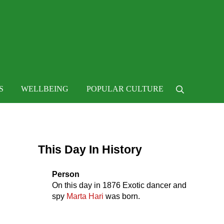
 life
S
WELLBEING
POPULAR CULTURE
Search
Sidebar
This Day In History
Person
On this day in
1876
Exotic dancer and
spy
Marta Hari
was born.