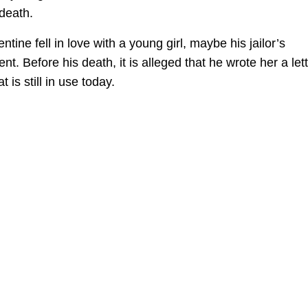
death.
ntine fell in love with a young girl, maybe his jailor’s
t. Before his death, it is alleged that he wrote her a let
is still in use today.