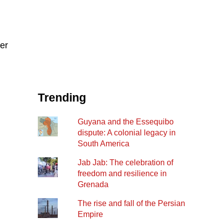
ter
Trending
Guyana and the Essequibo
dispute: A colonial legacy in
South America
Jab Jab: The celebration of
freedom and resilience in
Grenada
The rise and fall of the Persian
Empire