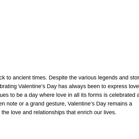
ack to ancient times. Despite the various legends and sto
lebrating Valentine’s Day has always been to express love
nues to be a day where love in all its forms is celebrated 
en note or a grand gesture, Valentine’s Day remains a
he love and relationships that enrich our lives.