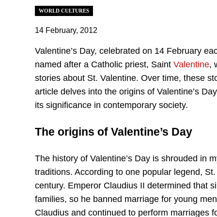
WORLD CULTURES
14 February, 2012
Valentine’s Day, celebrated on 14 February eac
named after a Catholic priest, Saint
Valentine
,
stories about St. Valentine. Over time, these s
article delves into the origins of Valentine’s D
its significance in contemporary society.
The origins of Valentine’s Day
The history of Valentine’s Day is shrouded in 
traditions. According to one popular legend, St.
century. Emperor Claudius II determined that s
families, so he banned marriage for young men. V
Claudius and continued to perform marriages fo