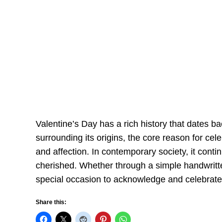
Valentine’s Day has a rich history that dates b
surrounding its origins, the core reason for ce
and affection. In contemporary society, it conti
cherished. Whether through a simple handwritt
special occasion to acknowledge and celebrate t
Share this: