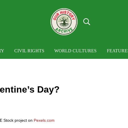
Search...
OUR HISTORY
Our History Archive, where history comes to
RY
CIVIL RIGHTS
WORLD CULTURES
FEATURE
entine’s Day?
 Stock project on
Pexels.com