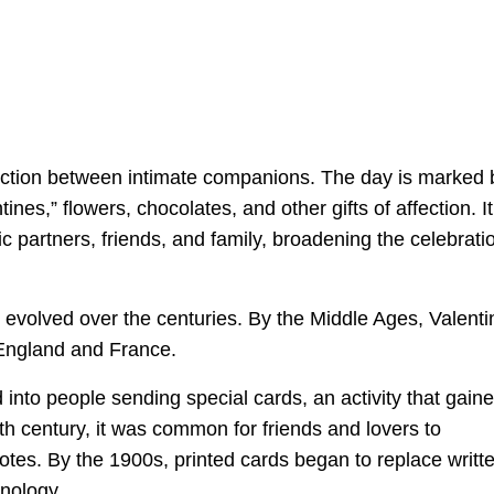
fection between intimate companions. The day is marked 
ines,” flowers, chocolates, and other gifts of affection. It
c partners, friends, and family, broadening the celebrati
s evolved over the centuries. By the Middle Ages, Valenti
 England and France.
into people sending special cards, an activity that gain
8th century, it was common for friends and lovers to
otes. By the 1900s, printed cards began to replace writt
hnology.