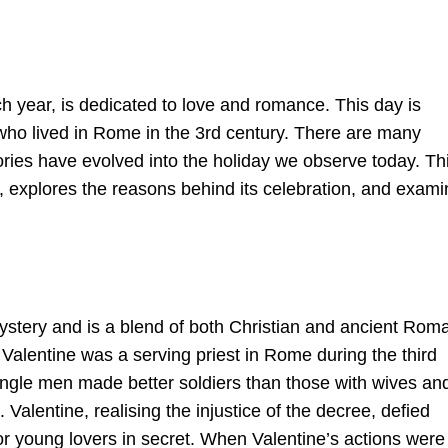
h year, is dedicated to love and romance. This day is
 who lived in Rome in the 3rd century. There are many
tories have evolved into the holiday we observe today. Th
ay, explores the reasons behind its celebration, and exam
mystery and is a blend of both Christian and ancient Rom
 Valentine was a serving priest in Rome during the third
ingle men made better soldiers than those with wives an
alentine, realising the injustice of the decree, defied
r young lovers in secret. When Valentine’s actions were