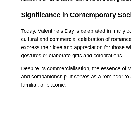
Significance in Contemporary Soc
Today, Valentine’s Day is celebrated in many co
cultural and commercial celebration of romance
express their love and appreciation for those wh
gestures or elaborate gifts and celebrations.
Despite its commercialisation, the essence of Va
and companionship. It serves as a reminder to 
familial, or platonic.