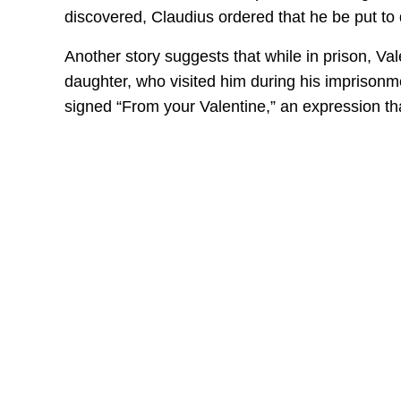
discovered, Claudius ordered that he be put to 
Another story suggests that while in prison, Vale
daughter, who visited him during his imprisonmen
signed “From your Valentine,” an expression that 