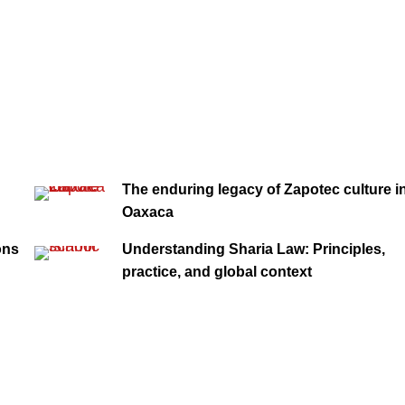
The enduring legacy of Zapotec culture i
Oaxaca
ons
Understanding Sharia Law: Principles,
practice, and global context