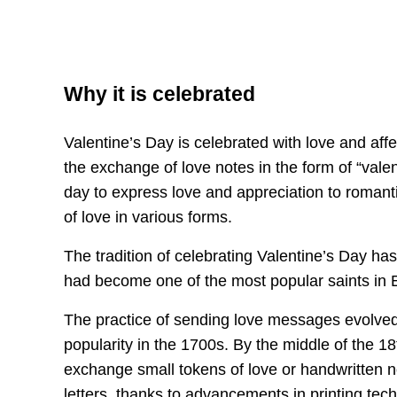
Why it is celebrated
Valentine’s Day is celebrated with love and af
the exchange of love notes in the form of “valent
day to express love and appreciation to romanti
of love in various forms.
The tradition of celebrating Valentine’s Day ha
had become one of the most popular saints in
The practice of sending love messages evolved 
popularity in the 1700s. By the middle of the 1
exchange small tokens of love or handwritten n
letters, thanks to advancements in printing tec