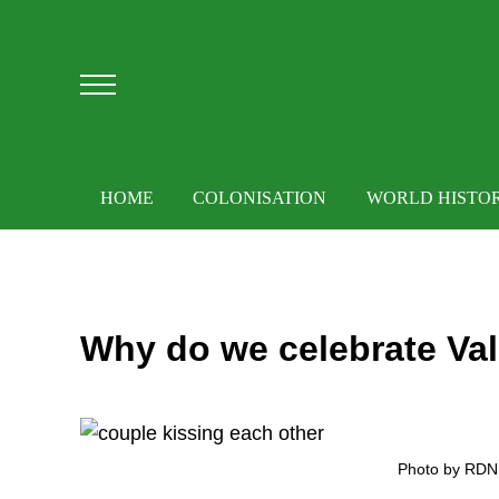
Skip to main content
Skip to after header navigation
Skip to site footer
Menu
HOME
COLONISATION
WORLD HISTO
Why do we celebrate Val
Photo by RDNE