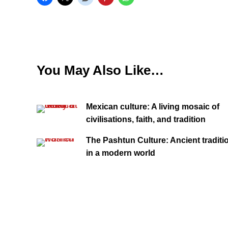
You May Also Like…
Mexican culture: A living mosaic of
civilisations, faith, and tradition
The Pashtun Culture: Ancient traditi
in a modern world