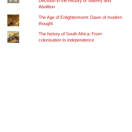
Decision in the History of Slavery and
Abolition
The Age of Enlightenment: Dawn of modern
thought
The history of South Africa: From
colonisation to independence