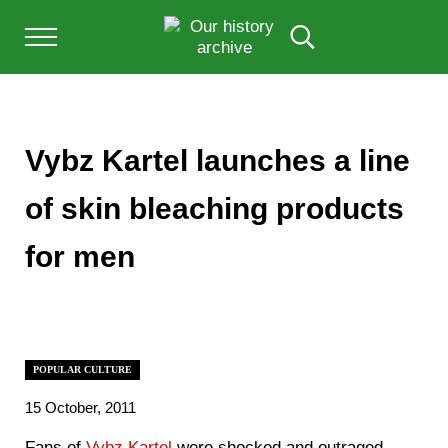
Skip to main content
Skip to after header navigation
Skip to site footer
Menu
Search...
Our History Archive, where history comes to l
OUR HISTORY
Vybz Kartel launches a line
of skin bleaching products
for men
POPULAR CULTURE
15 October, 2011
Fans of
Vybz Kartel
were shocked and outraged