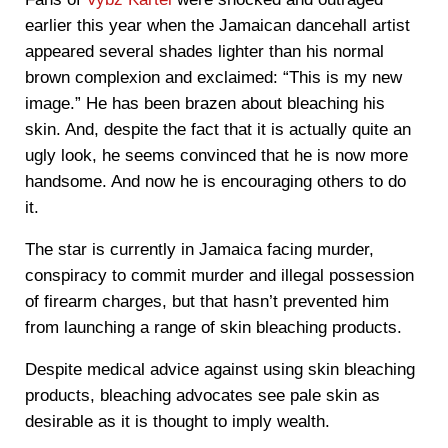
earlier this year when the Jamaican dancehall artist
appeared several shades lighter than his normal
brown complexion and exclaimed: “This is my new
image.” He has been brazen about bleaching his
skin. And, despite the fact that it is actually quite an
ugly look, he seems convinced that he is now more
handsome. And now he is encouraging others to do
it.
The star is currently in Jamaica facing murder,
conspiracy to commit murder and illegal possession
of firearm charges, but that hasn’t prevented him
from launching a range of skin bleaching products.
Despite medical advice against using skin bleaching
products, bleaching advocates see pale skin as
desirable as it is thought to imply wealth.