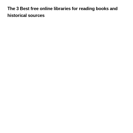
The 3 Best free online libraries for reading books and
historical sources