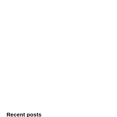
Recent posts