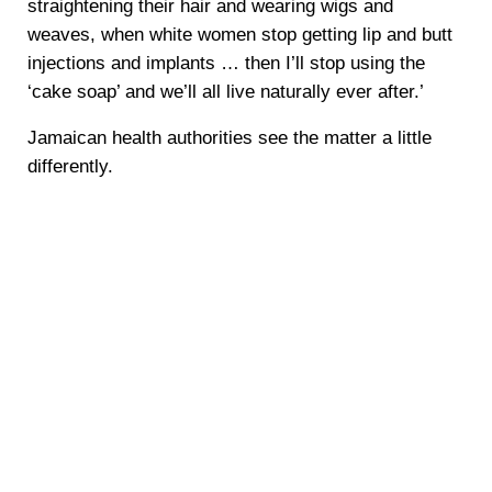
straightening their hair and wearing wigs and
weaves, when white women stop getting lip and butt
injections and implants … then I’ll stop using the
‘cake soap’ and we’ll all live naturally ever after.’
Jamaican health authorities see the matter a little
differently.