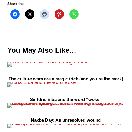
Share this:
You May Also Like…
The culture wars are a magic trick (and you’re the mark)
Sir Idris Elba and the word “woke”
Nakba Day: An unresolved wound