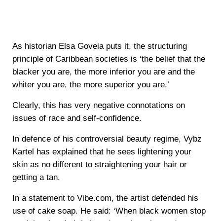
As historian Elsa Goveia puts it, the structuring
principle of Caribbean societies is ‘the belief that the
blacker you are, the more inferior you are and the
whiter you are, the more superior you are.’
Clearly, this has very negative connotations on
issues of race and self-confidence.
In defence of his controversial beauty regime, Vybz
Kartel has explained that he sees lightening your
skin as no different to straightening your hair or
getting a tan.
In a statement to Vibe.com, the artist defended his
use of cake soap. He said: ‘When black women stop