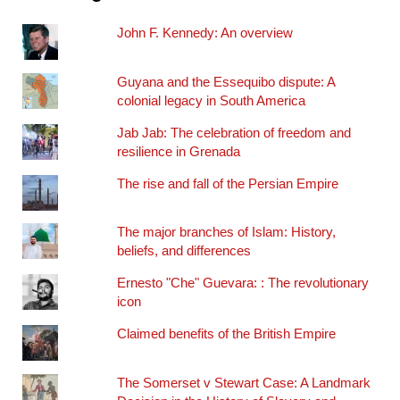
John F. Kennedy: An overview
Guyana and the Essequibo dispute: A
colonial legacy in South America
Jab Jab: The celebration of freedom and
resilience in Grenada
The rise and fall of the Persian Empire
The major branches of Islam: History,
beliefs, and differences
Ernesto "Che" Guevara: : The revolutionary
icon
Claimed benefits of the British Empire
The Somerset v Stewart Case: A Landmark