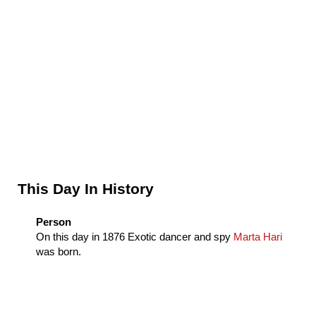
Sidebar
This Day In History
Person
On this day in
1876
Exotic dancer and spy
Marta Hari
was born.