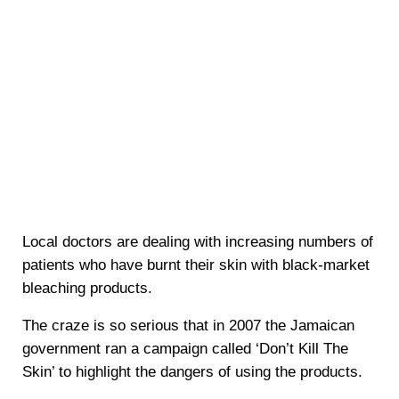
Local doctors are dealing with increasing numbers of
patients who have burnt their skin with black-market
bleaching products.
The craze is so serious that in 2007 the Jamaican
government ran a campaign called ‘Don’t Kill The
Skin’ to highlight the dangers of using the products.