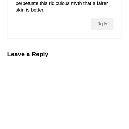
perpetuate this ridiculous myth that a fairer
skin is better.
Reply
Leave a Reply