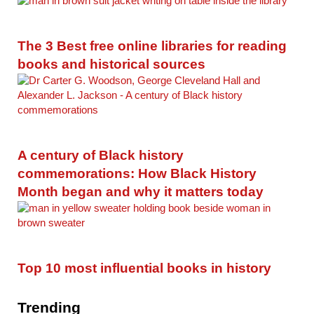
The 3 Best free online libraries for reading
books and historical sources
A century of Black history
commemorations: How Black History
Month began and why it matters today
Top 10 most influential books in history
Trending