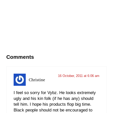
Reader Interactions
Comments
16 October, 2011 at 6:06 am
Christine
I feel so sorry for Vybz. He looks extremely
ugly and his kin folk (if he has any) should
tell him. I hope his products flop big time.
Black people should not be encouraged to