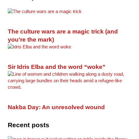
The culture wars are a magic trick (and
you’re the mark)
Sir Idris Elba and the word “woke”
Nakba Day: An unresolved wound
Recent posts