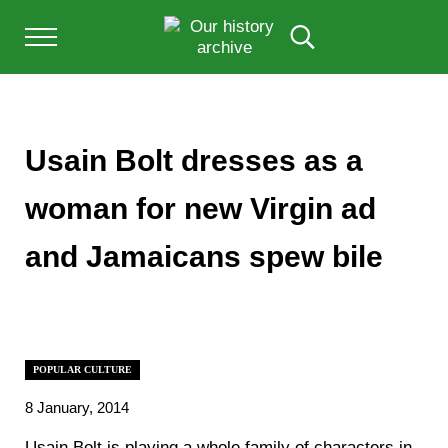
Skip to main content
Skip to after header navigation
Skip to site footer
Menu
Search...
Our History Archive, where history comes to l
OUR HISTORY
Usain Bolt dresses as a
woman for new Virgin ad
and Jamaicans spew bile
POPULAR CULTURE
8 January, 2014
Usain Bolt is playing a whole family of characters in