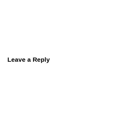
Reader Interactions
Leave a Reply