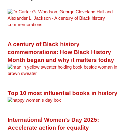
A century of Black history
commemorations: How Black History
Month began and why it matters today
Top 10 most influential books in history
International Women’s Day 2025:
Accelerate action for equality