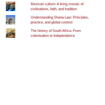
Mexican culture: A living mosaic of
civilisations, faith, and tradition
Understanding Sharia Law: Principles,
practice, and global context
The history of South Africa: From
colonisation to independence