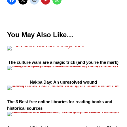
You May Also Like…
The culture wars are a magic trick (and you’re the mark)
Nakba Day: An unresolved wound
The 3 Best free online libraries for reading books and
historical sources