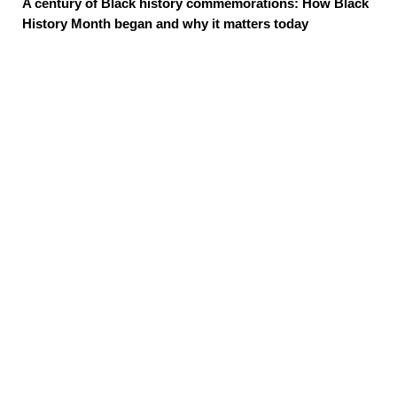
A century of Black history commemorations: How Black
History Month began and why it matters today