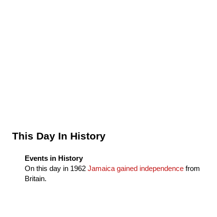
Sidebar
This Day In History
Events in History
On this day in
1962
Jamaica gained independence
from
Britain.