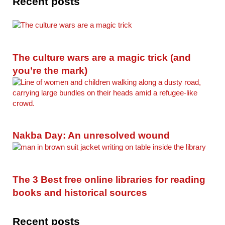
Recent posts
The culture wars are a magic trick (and
you’re the mark)
Nakba Day: An unresolved wound
The 3 Best free online libraries for reading
books and historical sources
Recent posts