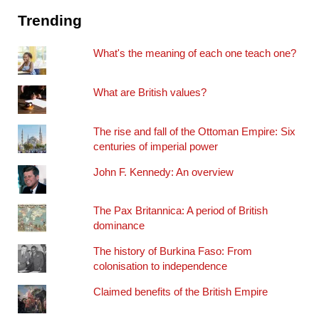
Trending
What's the meaning of each one teach one?
What are British values?
The rise and fall of the Ottoman Empire: Six
centuries of imperial power
John F. Kennedy: An overview
The Pax Britannica: A period of British
dominance
The history of Burkina Faso: From
colonisation to independence
Claimed benefits of the British Empire