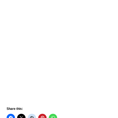
Share this: