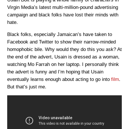
Virgin Media’s latest multi-million-pound advertising
campaign and black folks have lost their minds with
hate.
Black folks, especially Jamaican’s have taken to
Facebook and Twitter to show their narrow-minded
homophobic bile. Why would they do this you ask? At
the end of the advert, Usain is dressed as a woman,
watching Mo Farrah on her laptop. I personally think
the advert is funny and I’m hoping that Usain
eventually learns enough about acting to go into
film
.
But that’s just me.