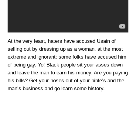
At the very least, haters have accused Usain of
selling out by dressing up as a woman, at the most
extreme and ignorant; some folks have accused him
of being gay. Yo! Black people sit your asses down
and leave the man to earn his money. Are you paying
his bills? Get your noses out of your bible’s and the
man’s business and go learn some history.