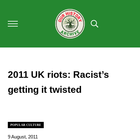
Skip to main content
Skip to after header navigation
Skip to site footer
Menu
Search...
Our History Archive, where history comes to l
OUR HISTORY
2011 UK riots: Racist’s
getting it twisted
POPULAR CULTURE
9 August, 2011