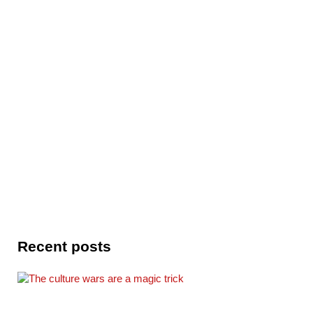
Recent posts