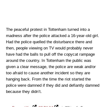
The peaceful protest in Tottenham turned into a
madness after the police attacked a 16-year-old girl.
Had the police quelled the disturbance there and
then, people viewing on TV would probably never
have had the balls to pull off the copycat rampage
around the country. In Tottenham the public was
given a clear message, the police are weak and/or
too afraid to cause another incident so they are
hanging back. From the time the riot started the
police were damned if they did and defiantly damned
because they didn’t.