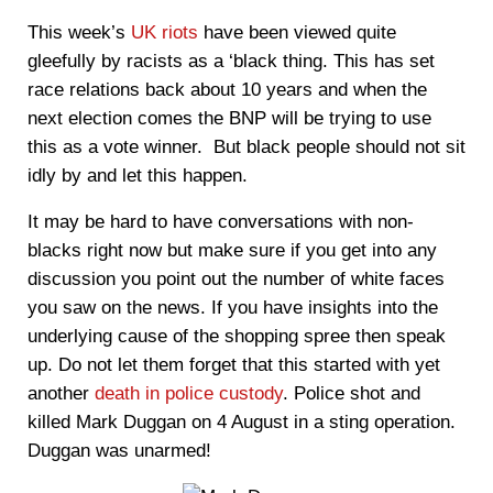
This week’s
UK riots
have been viewed quite
gleefully by racists as a ‘black thing. This has set
race relations back about 10 years and when the
next election comes the BNP will be trying to use
this as a vote winner. But black people should not sit
idly by and let this happen.
It may be hard to have conversations with non-
blacks right now but make sure if you get into any
discussion you point out the number of white faces
you saw on the news. If you have insights into the
underlying cause of the shopping spree then speak
up. Do not let them forget that this started with yet
another
death in police custody
. Police shot and
killed Mark Duggan on 4 August in a sting operation.
Duggan was unarmed!