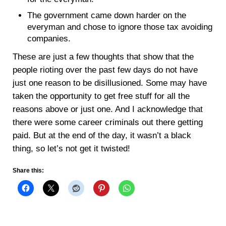
The government came down harder on the
everyman and chose to ignore those tax avoiding
companies.
These are just a few thoughts that show that the
people rioting over the past few days do not have
just one reason to be disillusioned. Some may have
taken the opportunity to get free stuff for all the
reasons above or just one. And I acknowledge that
there were some career criminals out there getting
paid. But at the end of the day, it wasn’t a black
thing, so let’s not get it twisted!
Share this: