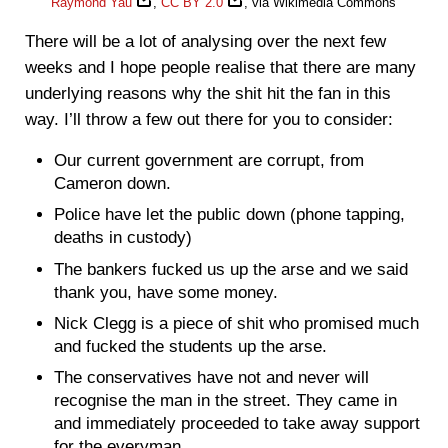
Raymond Yau
,
CC BY 2.0
, via Wikimedia Commons
There will be a lot of analysing over the next few
weeks and I hope people realise that there are many
underlying reasons why the shit hit the fan in this
way. I’ll throw a few out there for you to consider:
Our current government are corrupt, from
Cameron down.
Police have let the public down (phone tapping,
deaths in custody)
The bankers fucked us up the arse and we said
thank you, have some money.
Nick Clegg is a piece of shit who promised much
and fucked the students up the arse.
The conservatives have not and never will
recognise the man in the street. They came in
and immediately proceeded to take away support
for the everyman.