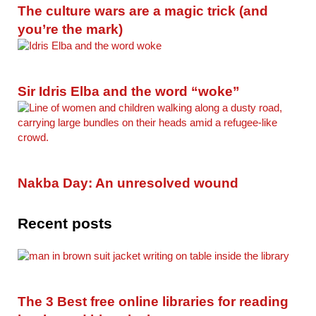
The culture wars are a magic trick (and
you’re the mark)
Sir Idris Elba and the word “woke”
Nakba Day: An unresolved wound
Recent posts
The 3 Best free online libraries for reading