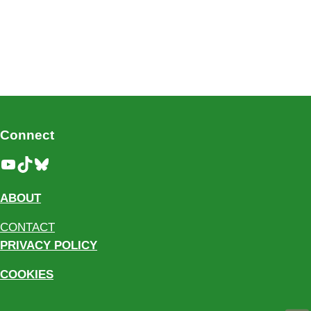
Connect
YouTube
TikTok
Bluesky
ABOUT
CONTACT
PRIVACY POLICY
COOKIES