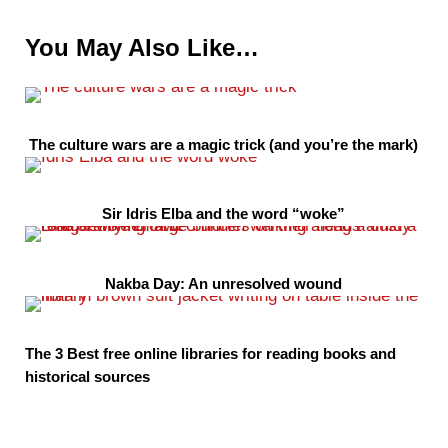
You May Also Like…
The culture wars are a magic trick (and you’re the mark)
Sir Idris Elba and the word “woke”
Nakba Day: An unresolved wound
The 3 Best free online libraries for reading books and
historical sources