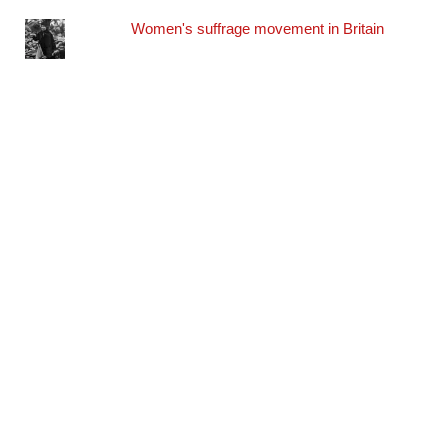
Women's suffrage movement in Britain