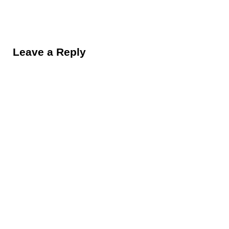
Reader Interactions
Leave a Reply