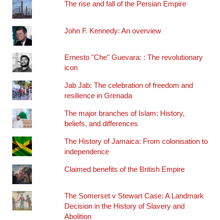
The rise and fall of the Persian Empire
John F. Kennedy: An overview
Ernesto "Che" Guevara: : The revolutionary
icon
Jab Jab: The celebration of freedom and
resilience in Grenada
The major branches of Islam: History,
beliefs, and differences
The History of Jamaica: From colonisation to
independence
Claimed benefits of the British Empire
The Somerset v Stewart Case: A Landmark
Decision in the History of Slavery and
Abolition