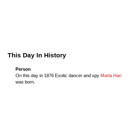
Sidebar
This Day In History
Person
On this day in
1876
Exotic dancer and spy
Marta Hari
was born.