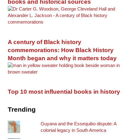
books and historical sources
A century of Black history
commemorations: How Black History
Month began and why it matters today
Top 10 most influential books in history
Trending
Guyana and the Essequibo dispute: A
colonial legacy in South America