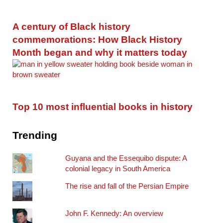
A century of Black history
commemorations: How Black History
Month began and why it matters today
Top 10 most influential books in history
Trending
Guyana and the Essequibo dispute: A
colonial legacy in South America
The rise and fall of the Persian Empire
John F. Kennedy: An overview