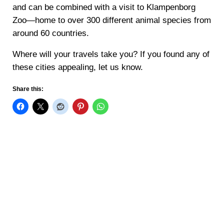
and can be combined with a visit to Klampenborg
Zoo—home to over 300 different animal species from
around 60 countries.
Where will your travels take you? If you found any of
these cities appealing, let us know.
Share this: