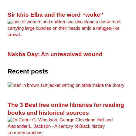
Sir Idris Elba and the word “woke”
Nakba Day: An unresolved wound
Recent posts
The 3 Best free online libraries for reading
books and historical sources