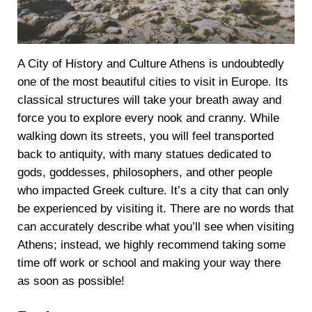
A City of History and Culture Athens is undoubtedly
one of the most beautiful cities to visit in Europe. Its
classical structures will take your breath away and
force you to explore every nook and cranny. While
walking down its streets, you will feel transported
back to antiquity, with many statues dedicated to
gods, goddesses, philosophers, and other people
who impacted Greek culture. It’s a city that can only
be experienced by visiting it. There are no words that
can accurately describe what you’ll see when visiting
Athens; instead, we highly recommend taking some
time off work or school and making your way there
as soon as possible!