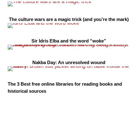
The culture wars are a magic trick (and you’re the mark)
Sir Idris Elba and the word “woke”
Nakba Day: An unresolved wound
The 3 Best free online libraries for reading books and
historical sources