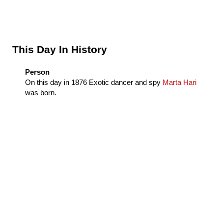
Sidebar
This Day In History
Person
On this day in
1876
Exotic dancer and spy
Marta Hari
was born.