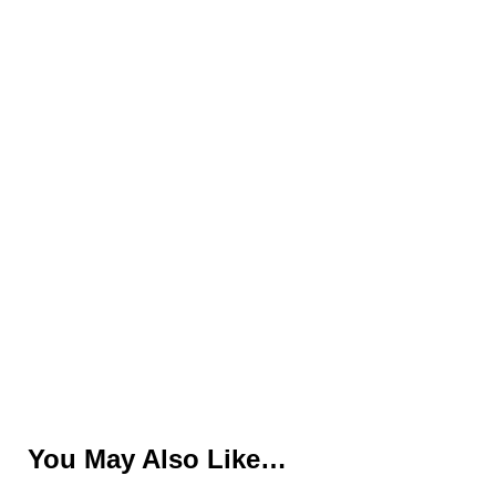
You May Also Like…