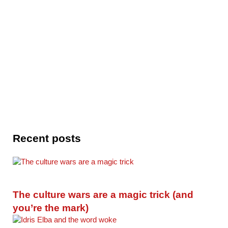
Recent posts
The culture wars are a magic trick (and
you’re the mark)