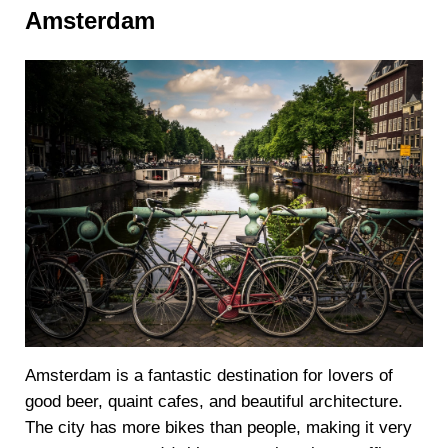
Amsterdam
Amsterdam is a fantastic destination for lovers of
good beer, quaint cafes, and beautiful architecture.
The city has more bikes than people, making it very