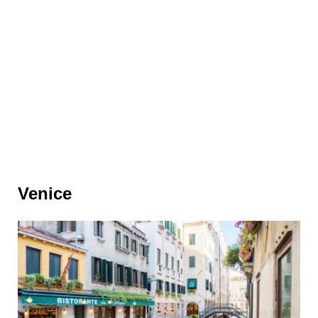
Venice