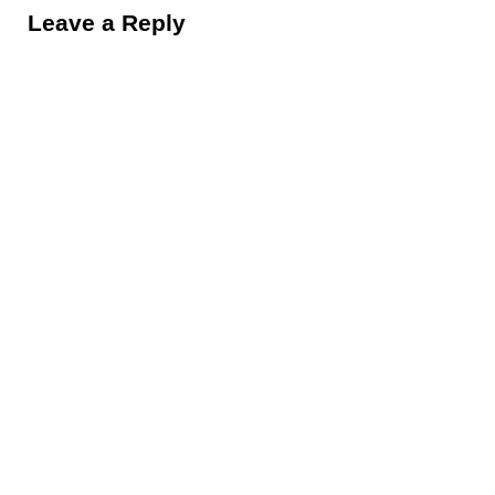
Leave a Reply