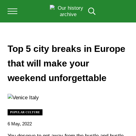
Skip to main content
Skip to after header navigation
Skip to site footer
Menu
Search...
Our History Archive, where history comes to l
OUR HISTORY
Top 5 city breaks in Europe
that will make your
weekend unforgettable
POPULAR CULTURE
6 May, 2022
You deserve to get away from the hustle and bustle