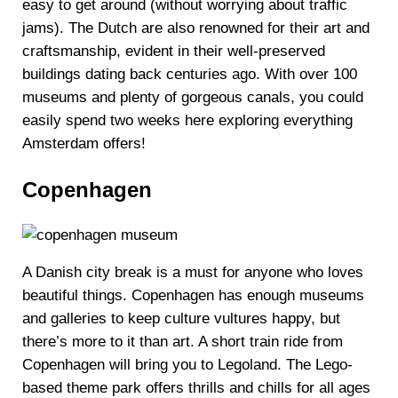
easy to get around (without worrying about traffic
jams). The Dutch are also renowned for their art and
craftsmanship, evident in their well-preserved
buildings dating back centuries ago. With over 100
museums and plenty of gorgeous canals, you could
easily spend two weeks here exploring everything
Amsterdam offers!
Copenhagen
A Danish city break is a must for anyone who loves
beautiful things. Copenhagen has enough museums
and galleries to keep culture vultures happy, but
there’s more to it than art. A short train ride from
Copenhagen will bring you to Legoland. The Lego-
based theme park offers thrills and chills for all ages