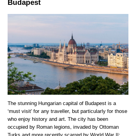
Budapest
The stunning Hungarian capital of Budapest is a
‘must visit’ for any traveller, but particularly for those
who enjoy history and art. The city has been
occupied by Roman legions, invaded by Ottoman
Turks and more recently scarred by World War II;