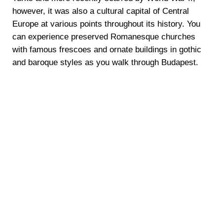
however, it was also a cultural capital of Central
Europe at various points throughout its history. You
can experience preserved Romanesque churches
with famous frescoes and ornate buildings in gothic
and baroque styles as you walk through Budapest.