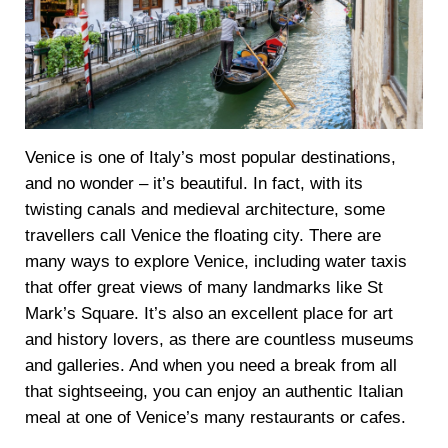
Venice is one of Italy’s most popular destinations,
and no wonder – it’s beautiful. In fact, with its
twisting canals and medieval architecture, some
travellers call Venice the floating city. There are
many ways to explore Venice, including water taxis
that offer great views of many landmarks like St
Mark’s Square. It’s also an excellent place for art
and history lovers, as there are countless museums
and galleries. And when you need a break from all
that sightseeing, you can enjoy an authentic Italian
meal at one of Venice’s many restaurants or cafes.