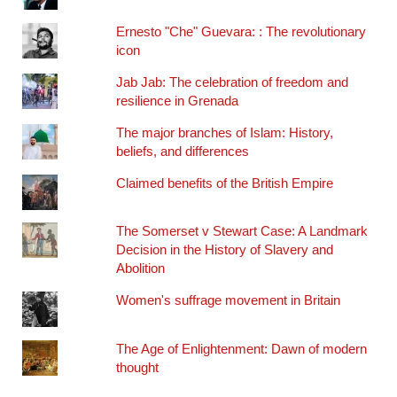
Ernesto "Che" Guevara: : The revolutionary
icon
Jab Jab: The celebration of freedom and
resilience in Grenada
The major branches of Islam: History,
beliefs, and differences
Claimed benefits of the British Empire
The Somerset v Stewart Case: A Landmark
Decision in the History of Slavery and
Abolition
Women's suffrage movement in Britain
The Age of Enlightenment: Dawn of modern
thought