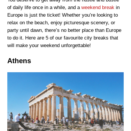
of daily life once in a while, and a
weekend break
in
Europe is just the ticket! Whether you’re looking to
relax on the beach, enjoy picturesque scenery, or
party until dawn, there’s no better place than Europe
to do it. Here are 5 of our favourite city breaks that
will make your weekend unforgettable!
Athens