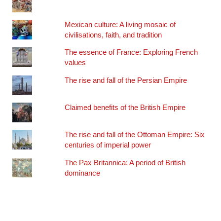
Mexican culture: A living mosaic of
civilisations, faith, and tradition
The essence of France: Exploring French
values
The rise and fall of the Persian Empire
Claimed benefits of the British Empire
The rise and fall of the Ottoman Empire: Six
centuries of imperial power
The Pax Britannica: A period of British
dominance