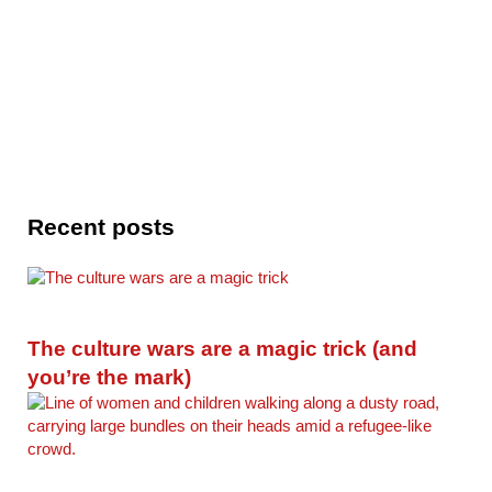
Recent posts
The culture wars are a magic trick (and
you’re the mark)