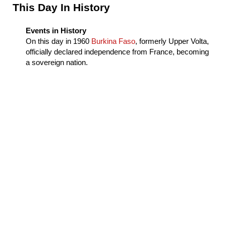
Sidebar
This Day In History
Events in History
On this day in
1960
Burkina Faso
, formerly Upper Volta,
officially declared independence from France, becoming
a sovereign nation.