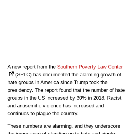
A new report from the
Southern Poverty Law Center
(SPLC) has documented the alarming growth of
hate groups in America since Trump took the
presidency. The report found that the number of hate
groups in the US increased by 30% in 2018. Racist
and antisemitic violence has increased and
continues to plague the country.
These numbers are alarming, and they underscore
the importance of standing up to hate and bigotry