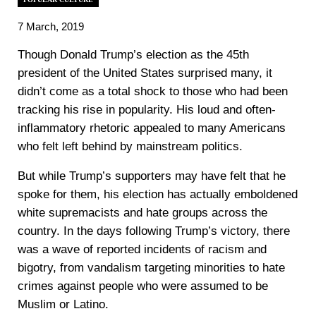
7 March, 2019
Though Donald Trump’s election as the 45th
president of the United States surprised many, it
didn’t come as a total shock to those who had been
tracking his rise in popularity. His loud and often-
inflammatory rhetoric appealed to many Americans
who felt left behind by mainstream politics.
But while Trump’s supporters may have felt that he
spoke for them, his election has actually emboldened
white supremacists and hate groups across the
country. In the days following Trump’s victory, there
was a wave of reported incidents of racism and
bigotry, from vandalism targeting minorities to hate
crimes against people who were assumed to be
Muslim or Latino.