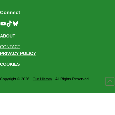
Connect
YouTube
TikTok
Bluesky
ABOUT
CONTACT
PRIVACY POLICY
COOKIES
Copyright © 2026 ·
Our History
· All Rights Reserved