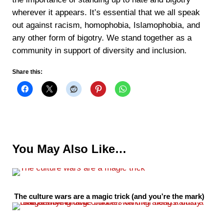
wherever it appears. It’s essential that we all speak
out against racism, homophobia, Islamophobia, and
any other form of bigotry. We stand together as a
community in support of diversity and inclusion.
Share this:
You May Also Like…
The culture wars are a magic trick (and you’re the mark)