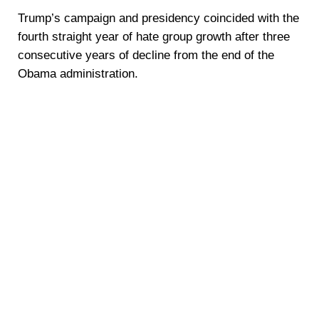
Trump’s campaign and presidency coincided with the
fourth straight year of hate group growth after three
consecutive years of decline from the end of the
Obama administration.