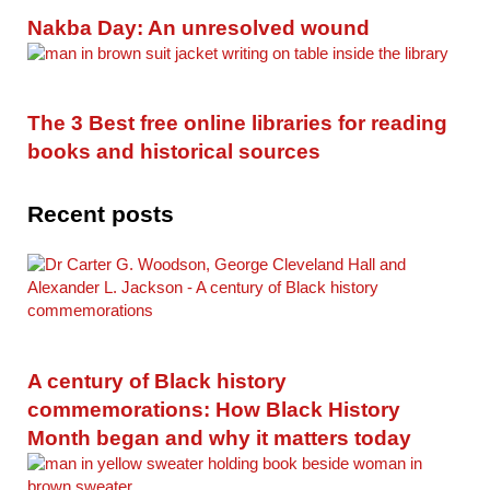
Nakba Day: An unresolved wound
The 3 Best free online libraries for reading
books and historical sources
Recent posts
A century of Black history
commemorations: How Black History
Month began and why it matters today