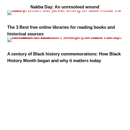
Nakba Day: An unresolved wound
The 3 Best free online libraries for reading books and
historical sources
A century of Black history commemorations: How Black
History Month began and why it matters today