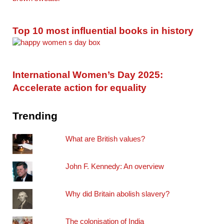
Top 10 most influential books in history
International Women’s Day 2025:
Accelerate action for equality
Trending
What are British values?
John F. Kennedy: An overview
Why did Britain abolish slavery?
The colonisation of India