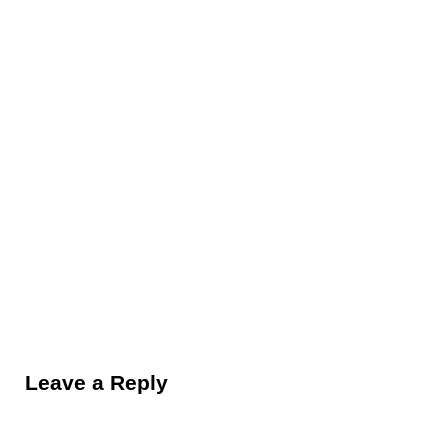
Reader Interactions
Leave a Reply