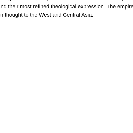
ound their most refined theological expression. The empir
ian thought to the West and Central Asia.