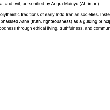
, and evil, personified by Angra Mainyu (Ahriman).
lytheistic traditions of early Indo-Iranian societies. Inst
t emphasised Asha (truth, righteousness) as a guiding princi
goodness through ethical living, truthfulness, and commun