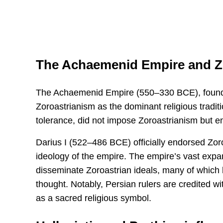
The Achaemenid Empire and Z
The Achaemenid Empire (550–330 BCE), founde
Zoroastrianism as the dominant religious traditi
tolerance, did not impose Zoroastrianism but en
Darius I (522–486 BCE) officially endorsed Zoroa
ideology of the empire. The empire’s vast expa
disseminate Zoroastrian ideals, many of which
thought. Notably, Persian rulers are credited wit
as a sacred religious symbol.