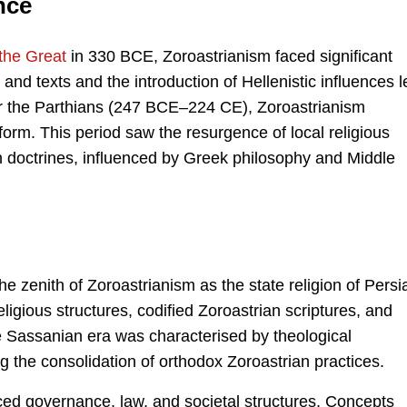
nce
the Great
in 330 BCE, Zoroastrianism faced significant
 and texts and the introduction of Hellenistic influences l
nder the Parthians (247 BCE–224 CE), Zoroastrianism
 form. This period saw the resurgence of local religious
an doctrines, influenced by Greek philosophy and Middle
enith of Zoroastrianism as the state religion of Persi
eligious structures, codified Zoroastrian scriptures, and
e Sassanian era was characterised by theological
g the consolidation of orthodox Zoroastrian practices.
nced governance, law, and societal structures. Concepts