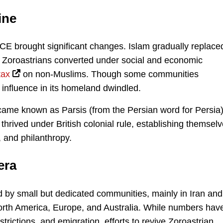
ine
 CE brought significant changes. Islam gradually replace
 Zoroastrians converted under social and economic
tax
on non-Muslims. Though some communities
s influence in its homeland dwindled.
came known as Parsis (from the Persian word for Persia)
thrived under British colonial rule, establishing themsel
, and philanthropy.
era
d by small but dedicated communities, mainly in Iran and
 North America, Europe, and Australia. While numbers hav
strictions, and emigration, efforts to revive Zoroastrian