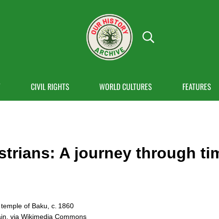
Search...
OUR HISTORY
Our History Archive, where history comes to
Y
CIVIL RIGHTS
WORLD CULTURES
FEATURES
strians: A journey through ti
 temple of Baku, c. 1860
ain, via Wikimedia Commons