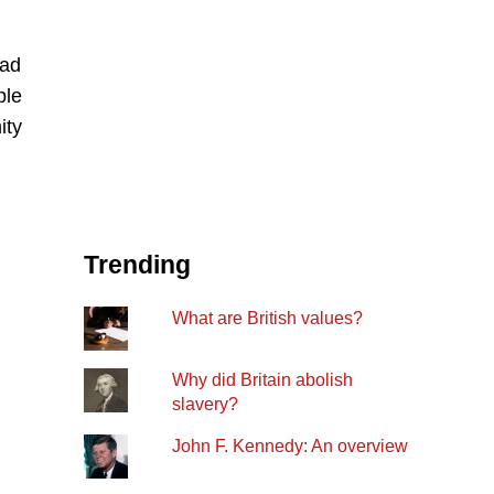
ead
ple
ity
Trending
What are British values?
Why did Britain abolish
slavery?
John F. Kennedy: An overview