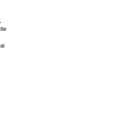
,
tle
al