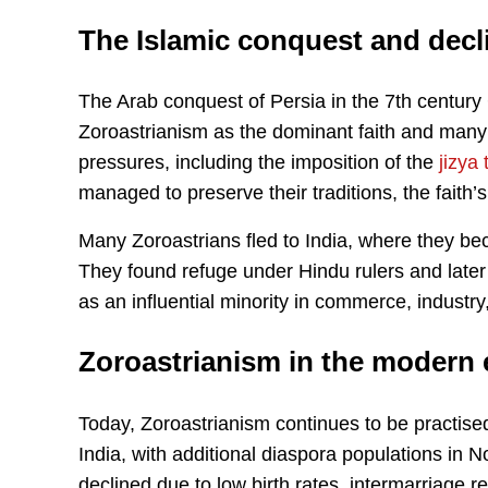
The Islamic conquest and decl
The Arab conquest of Persia in the 7th century
Zoroastrianism as the dominant faith and many
pressures, including the imposition of the
jizya 
managed to preserve their traditions, the faith’
Many Zoroastrians fled to India, where they be
They found refuge under Hindu rulers and later 
as an influential minority in commerce, industry
Zoroastrianism in the modern 
Today, Zoroastrianism continues to be practise
India, with additional diaspora populations in
declined due to low birth rates, intermarriage re