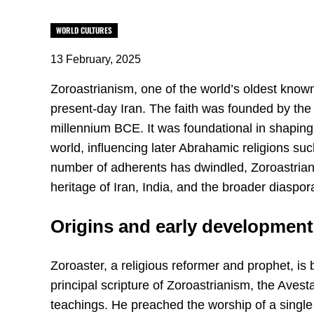
WORLD CULTURES
13 February, 2025
Zoroastrianism, one of the world’s oldest known 
present-day Iran. The faith was founded by the 
millennium BCE. It was foundational in shaping r
world, influencing later Abrahamic religions su
number of adherents has dwindled, Zoroastrianis
heritage of Iran, India, and the broader diaspor
Origins and early development
Zoroaster, a religious reformer and prophet, i
principal scripture of Zoroastrianism, the Avesta
teachings. He preached the worship of a singl