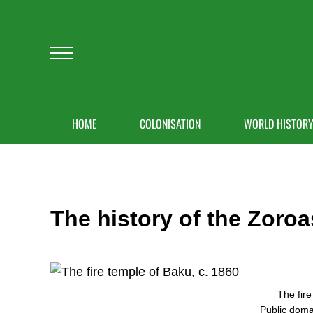
Skip to main content
Skip to after header navigation
Skip to site footer
Menu
HOME
COLONISATION
WORLD HISTOR
The history of the Zoroa
The fire
Public dom