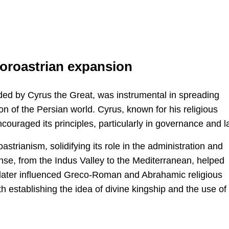
oroastrian expansion
d by Cyrus the Great, was instrumental in spreading
on of the Persian world. Cyrus, known for his religious
couraged its principles, particularly in governance and l
strianism, solidifying its role in the administration and
nse, from the Indus Valley to the Mediterranean, helped
 later influenced Greco-Roman and Abrahamic religious
h establishing the idea of divine kingship and the use of 