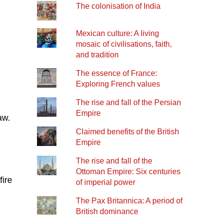
The colonisation of India
Mexican culture: A living
mosaic of civilisations, faith,
and tradition
The essence of France:
Exploring French values
The rise and fall of the Persian
Empire
aw.
Claimed benefits of the British
Empire
The rise and fall of the
Ottoman Empire: Six centuries
fire
of imperial power
The Pax Britannica: A period of
British dominance