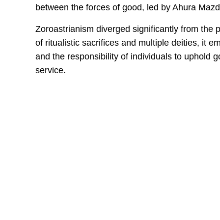
between the forces of good, led by Ahura Mazda
Zoroastrianism diverged significantly from the po
of ritualistic sacrifices and multiple deities, i
and the responsibility of individuals to uphold 
service.