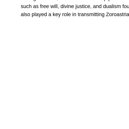
such as free will, divine justice, and dualism f
also played a key role in transmitting Zoroastr