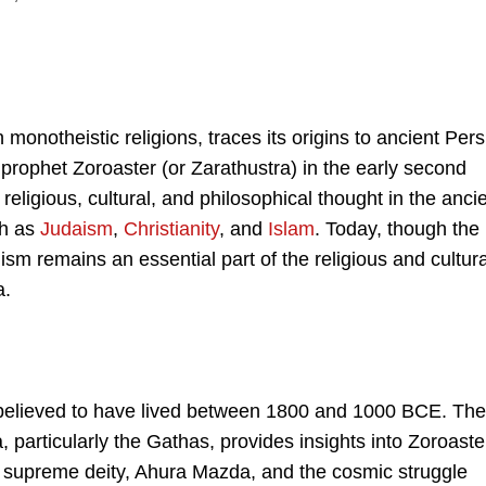
monotheistic religions, traces its origins to ancient Pers
prophet Zoroaster (or Zarathustra) in the early second
eligious, cultural, and philosophical thought in the anci
ch as
Judaism
,
Christianity
, and
Islam
. Today, though the
m remains an essential part of the religious and cultura
a.
s believed to have lived between 1800 and 1000 BCE. The
, particularly the Gathas, provides insights into Zoroaste
e supreme deity, Ahura Mazda, and the cosmic struggle