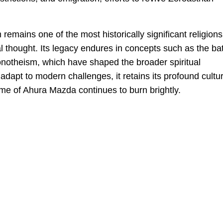
emains one of the most historically significant religions
al thought. Its legacy endures in concepts such as the bat
monotheism, which have shaped the broader spiritual
o adapt to modern challenges, it retains its profound cultur
lame of Ahura Mazda continues to burn brightly.