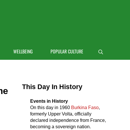
 life
WELLBEING
POPULAR CULTURE
Search
Sidebar
This Day In History
me
Events in History
On this day in
1960
Burkina Faso
,
formerly Upper Volta, officially
declared independence from France,
becoming a sovereign nation.