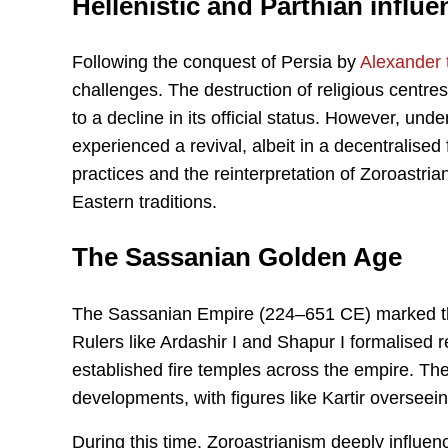
Hellenistic and Parthian influe
Following the conquest of Persia by
Alexander 
challenges. The destruction of religious centres
to a decline in its official status. However, u
experienced a revival, albeit in a decentralised
practices and the reinterpretation of Zoroastri
Eastern traditions.
The Sassanian Golden Age
The Sassanian Empire (224–651 CE) marked the z
Rulers like Ardashir I and Shapur I formalised r
established fire temples across the empire. Th
developments, with figures like Kartir overseein
During this time, Zoroastrianism deeply influe