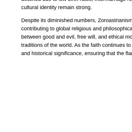
cultural identity remain strong.
Despite its diminished numbers, Zoroastrianism r
contributing to global religious and philosophic
between good and evil, free will, and ethical 
traditions of the world. As the faith continues t
and historical significance, ensuring that the f