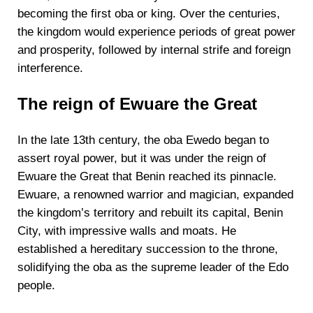
becoming the first oba or king. Over the centuries,
the kingdom would experience periods of great power
and prosperity, followed by internal strife and foreign
interference.
The reign of Ewuare the Great
In the late 13th century, the oba Ewedo began to
assert royal power, but it was under the reign of
Ewuare the Great that Benin reached its pinnacle.
Ewuare, a renowned warrior and magician, expanded
the kingdom’s territory and rebuilt its capital, Benin
City, with impressive walls and moats. He
established a hereditary succession to the throne,
solidifying the oba as the supreme leader of the Edo
people.