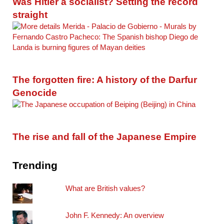
Was Hitler a socialist? Setting the record
straight
The forgotten fire: A history of the Darfur
Genocide
The rise and fall of the Japanese Empire
Trending
What are British values?
John F. Kennedy: An overview