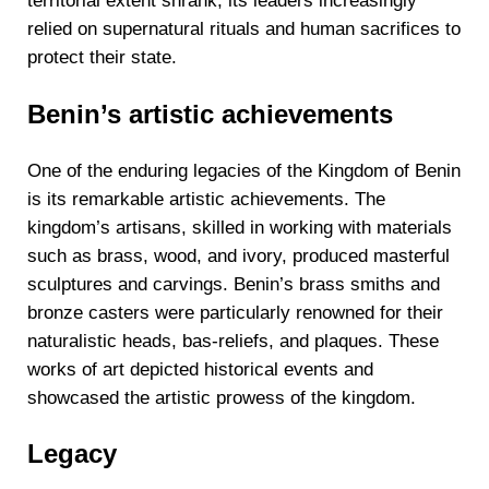
territorial extent shrank, its leaders increasingly
relied on supernatural rituals and human sacrifices to
protect their state.
Benin’s artistic achievements
One of the enduring legacies of the Kingdom of Benin
is its remarkable artistic achievements. The
kingdom’s artisans, skilled in working with materials
such as brass, wood, and ivory, produced masterful
sculptures and carvings. Benin’s brass smiths and
bronze casters were particularly renowned for their
naturalistic heads, bas-reliefs, and plaques. These
works of art depicted historical events and
showcased the artistic prowess of the kingdom.
Legacy