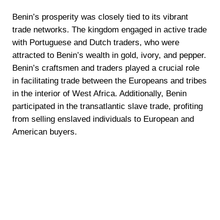
Benin’s prosperity was closely tied to its vibrant
trade networks. The kingdom engaged in active trade
with Portuguese and Dutch traders, who were
attracted to Benin’s wealth in gold, ivory, and pepper.
Benin’s craftsmen and traders played a crucial role
in facilitating trade between the Europeans and tribes
in the interior of West Africa. Additionally, Benin
participated in the transatlantic slave trade, profiting
from selling enslaved individuals to European and
American buyers.