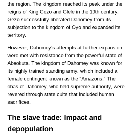
the region. The kingdom reached its peak under the
reigns of King Gezo and Glele in the 19th century.
Gezo successfully liberated Dahomey from its
subjection to the kingdom of Oyo and expanded its
territory.
However, Dahomey’s attempts at further expansion
were met with resistance from the powerful state of
Abeokuta. The kingdom of Dahomey was known for
its highly trained standing army, which included a
female contingent known as the “Amazons.” The
obas of Dahomey, who held supreme authority, were
revered through state cults that included human
sacrifices.
The slave trade: Impact and
depopulation