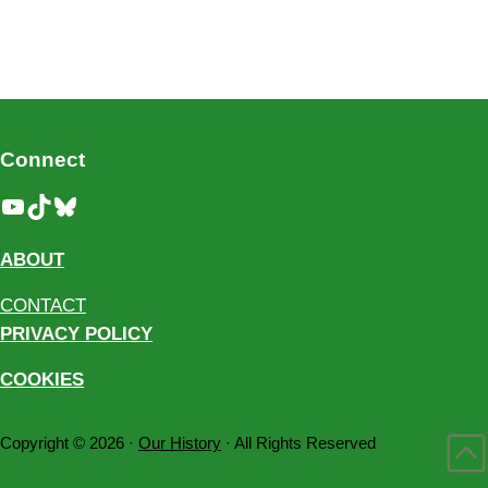
Connect
YouTube
TikTok
Bluesky
ABOUT
CONTACT
PRIVACY POLICY
COOKIES
Copyright © 2026 ·
Our History
· All Rights Reserved