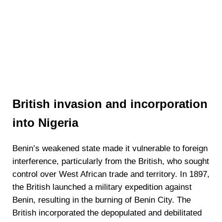
British invasion and incorporation
into Nigeria
Benin’s weakened state made it vulnerable to foreign
interference, particularly from the British, who sought
control over West African trade and territory. In 1897,
the British launched a military expedition against
Benin, resulting in the burning of Benin City. The
British incorporated the depopulated and debilitated