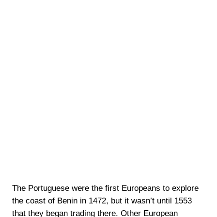
The Portuguese were the first Europeans to explore
the coast of Benin in 1472, but it wasn’t until 1553
that they began trading there. Other European