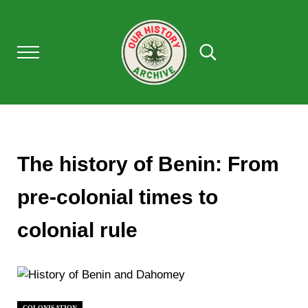
Skip to main content
Skip to after header navigation
Skip to site footer
Menu
Search...
Our History Archive, where history comes to l
OUR HISTORY
The history of Benin: From
pre-colonial times to
colonial rule
COLONISATION