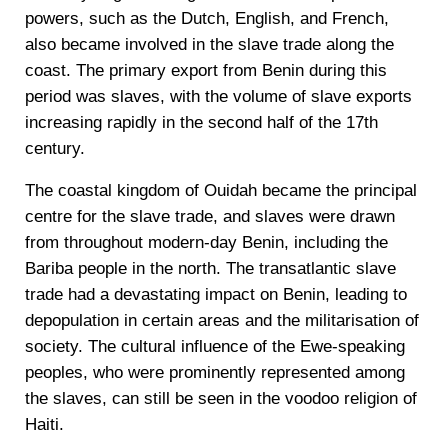
powers, such as the Dutch, English, and French,
also became involved in the slave trade along the
coast. The primary export from Benin during this
period was slaves, with the volume of slave exports
increasing rapidly in the second half of the 17th
century.
The coastal kingdom of Ouidah became the principal
centre for the slave trade, and slaves were drawn
from throughout modern-day Benin, including the
Bariba people in the north. The transatlantic slave
trade had a devastating impact on Benin, leading to
depopulation in certain areas and the militarisation of
society. The cultural influence of the Ewe-speaking
peoples, who were prominently represented among
the slaves, can still be seen in the voodoo religion of
Haiti.