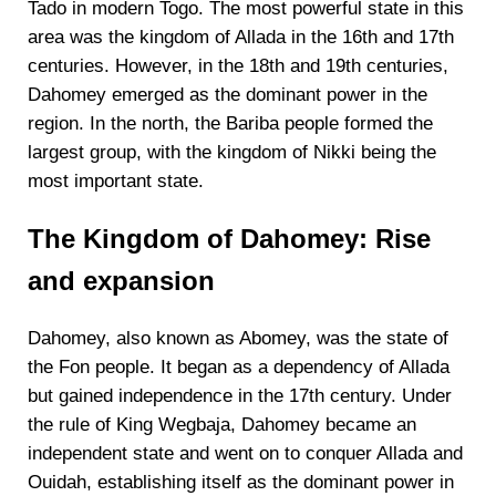
Tado in modern Togo. The most powerful state in this
area was the kingdom of Allada in the 16th and 17th
centuries. However, in the 18th and 19th centuries,
Dahomey emerged as the dominant power in the
region. In the north, the Bariba people formed the
largest group, with the kingdom of Nikki being the
most important state.
The Kingdom of Dahomey: Rise
and expansion
Dahomey, also known as Abomey, was the state of
the Fon people. It began as a dependency of Allada
but gained independence in the 17th century. Under
the rule of King Wegbaja, Dahomey became an
independent state and went on to conquer Allada and
Ouidah, establishing itself as the dominant power in