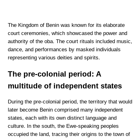
The Kingdom of Benin was known for its elaborate
court ceremonies, which showcased the power and
authority of the oba. The court rituals included music,
dance, and performances by masked individuals
representing various deities and spirits.
The pre-colonial period: A
multitude of independent states
During the pre-colonial period, the territory that would
later become Benin comprised many independent
states, each with its own distinct language and
culture. In the south, the Ewe-speaking peoples
occupied the land, tracing their origins to the town of