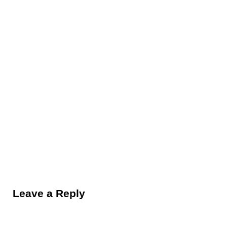
Reader Interactions
Leave a Reply