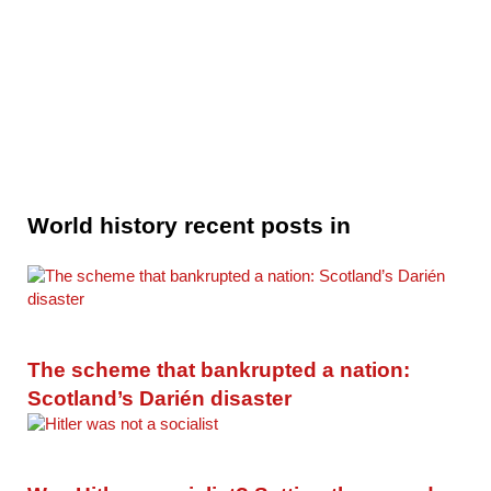
World history recent posts in
The scheme that bankrupted a nation:
Scotland’s Darién disaster