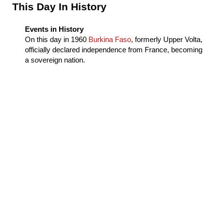
Sidebar
This Day In History
Events in History
On this day in
1960
Burkina Faso
, formerly Upper Volta,
officially declared independence from France, becoming
a sovereign nation.