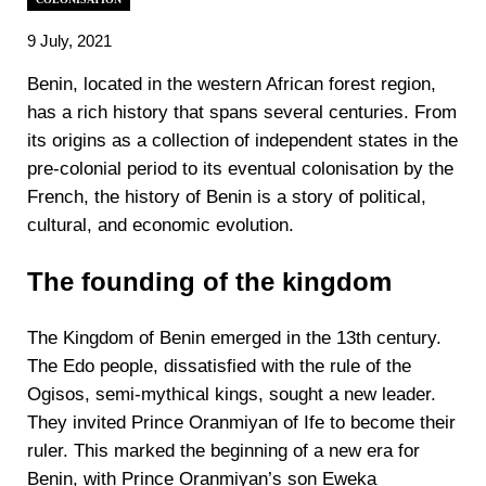
9 July, 2021
Benin, located in the western African forest region,
has a rich history that spans several centuries. From
its origins as a collection of independent states in the
pre-colonial period to its eventual colonisation by the
French, the history of Benin is a story of political,
cultural, and economic evolution.
The founding of the kingdom
The Kingdom of Benin emerged in the 13th century.
The Edo people, dissatisfied with the rule of the
Ogisos, semi-mythical kings, sought a new leader.
They invited Prince Oranmiyan of Ife to become their
ruler. This marked the beginning of a new era for
Benin, with Prince Oranmiyan’s son Eweka