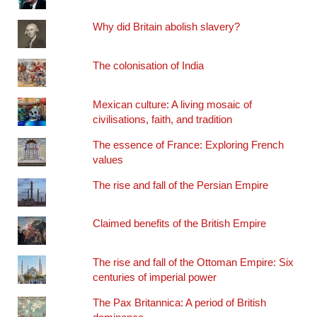
Why did Britain abolish slavery?
The colonisation of India
Mexican culture: A living mosaic of
civilisations, faith, and tradition
The essence of France: Exploring French
values
The rise and fall of the Persian Empire
Claimed benefits of the British Empire
The rise and fall of the Ottoman Empire: Six
centuries of imperial power
The Pax Britannica: A period of British