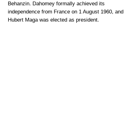
Behanzin. Dahomey formally achieved its
independence from France on 1 August 1960, and
Hubert Maga was elected as president.