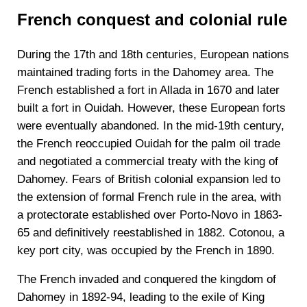
French conquest and colonial rule
During the 17th and 18th centuries, European nations
maintained trading forts in the Dahomey area. The
French established a fort in Allada in 1670 and later
built a fort in Ouidah. However, these European forts
were eventually abandoned. In the mid-19th century,
the French reoccupied Ouidah for the palm oil trade
and negotiated a commercial treaty with the king of
Dahomey. Fears of British colonial expansion led to
the extension of formal French rule in the area, with
a protectorate established over Porto-Novo in 1863-
65 and definitively reestablished in 1882. Cotonou, a
key port city, was occupied by the French in 1890.
The French invaded and conquered the kingdom of
Dahomey in 1892-94, leading to the exile of King