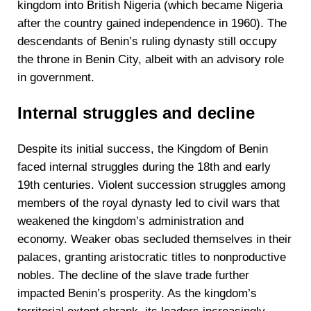
kingdom into British Nigeria (which became Nigeria
after the country gained independence in 1960). The
descendants of Benin’s ruling dynasty still occupy
the throne in Benin City, albeit with an advisory role
in government.
Internal struggles and decline
Despite its initial success, the Kingdom of Benin
faced internal struggles during the 18th and early
19th centuries. Violent succession struggles among
members of the royal dynasty led to civil wars that
weakened the kingdom’s administration and
economy. Weaker obas secluded themselves in their
palaces, granting aristocratic titles to nonproductive
nobles. The decline of the slave trade further
impacted Benin’s prosperity. As the kingdom’s