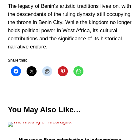
The legacy of Benin’s artistic traditions lives on, with
the descendants of the ruling dynasty still occupying
the throne in Benin City. While the kingdom no longer
holds political power in West Africa, its cultural
contributions and the significance of its historical
narrative endure.
Share this:
You May Also Like…
Nicaragua: From colonisation to independence