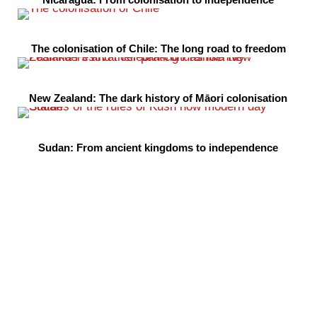
The colonisation of Chile: The long road to freedom
New Zealand: The dark history of Māori colonisation
Sudan: From ancient kingdoms to independence