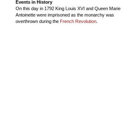
Events in History
On this day in
1792
King Louis XVI and Queen Marie
Antoinette were imprisoned as the monarchy was
overthrown during the
French Revolution
.