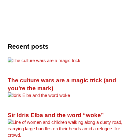
Recent posts
The culture wars are a magic trick (and
you’re the mark)
Sir Idris Elba and the word “woke”