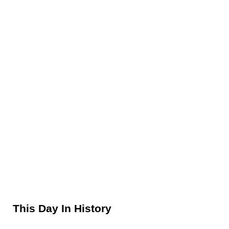
Sidebar
This Day In History