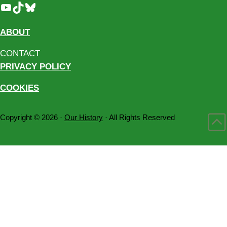
YouTube
TikTok
Bluesky
ABOUT
CONTACT
PRIVACY POLICY
COOKIES
Copyright © 2026 ·
Our History
· All Rights Reserved