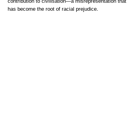
contribution to civilisation—a misrepresentation that
has become the root of racial prejudice.