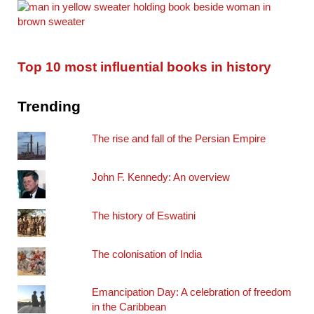
Top 10 most influential books in history
Trending
The rise and fall of the Persian Empire
John F. Kennedy: An overview
The history of Eswatini
The colonisation of India
Emancipation Day: A celebration of freedom
in the Caribbean