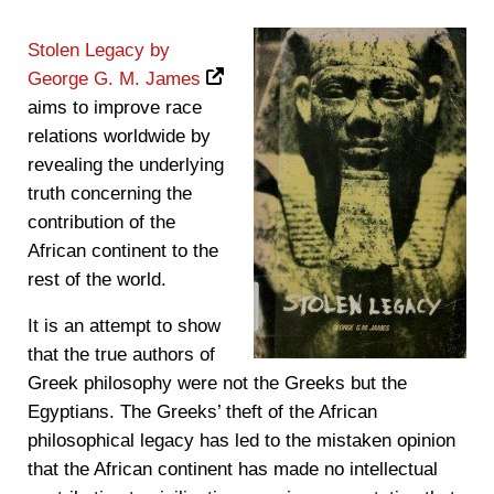
Stolen Legacy by
George G. M. James
aims to improve race
relations worldwide by
revealing the underlying
truth concerning the
contribution of the
African continent to the
rest of the world.
It is an attempt to show
that the true authors of
Greek philosophy were not the Greeks but the
Egyptians. The Greeks’ theft of the African
philosophical legacy has led to the mistaken opinion
that the African continent has made no intellectual