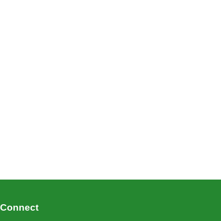
Connect