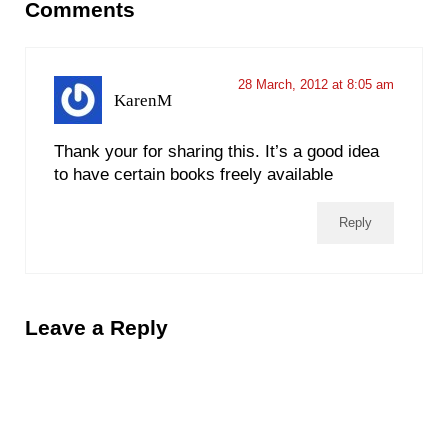
Comments
28 March, 2012 at 8:05 am
KarenM
Thank your for sharing this. It’s a good idea
to have certain books freely available
Reply
Leave a Reply