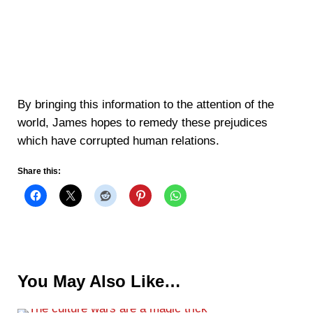
By bringing this information to the attention of the
world, James hopes to remedy these prejudices
which have corrupted human relations.
Share this:
You May Also Like…