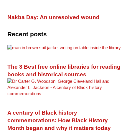
Nakba Day: An unresolved wound
Recent posts
The 3 Best free online libraries for reading
books and historical sources
A century of Black history
commemorations: How Black History
Month began and why it matters today