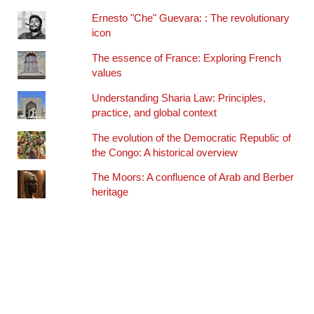
Ernesto "Che" Guevara: : The revolutionary
icon
The essence of France: Exploring French
values
Understanding Sharia Law: Principles,
practice, and global context
The evolution of the Democratic Republic of
the Congo: A historical overview
The Moors: A confluence of Arab and Berber
heritage