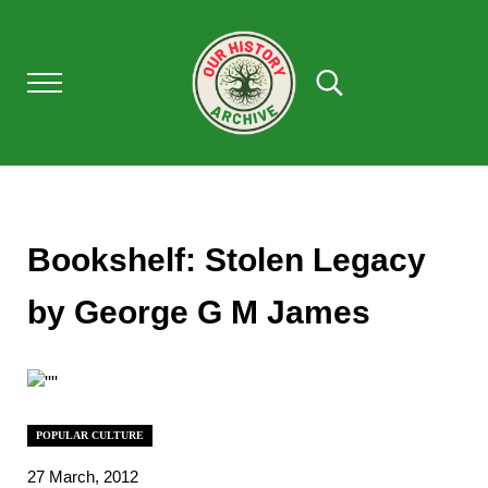
Skip to main content
Skip to after header navigation
Skip to site footer
Menu
Search...
Our History Archive, where history comes to l
OUR HISTORY
Bookshelf: Stolen Legacy
by George G M James
POPULAR CULTURE
27 March, 2012