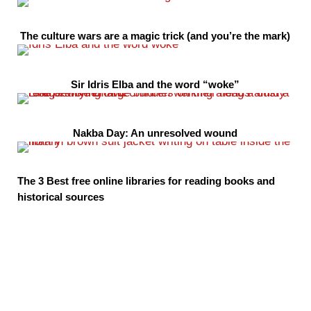
The culture wars are a magic trick (and you’re the mark)
Sir Idris Elba and the word “woke”
Nakba Day: An unresolved wound
The 3 Best free online libraries for reading books and
historical sources