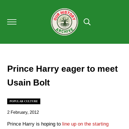
Skip to main content
Skip to after header navigation
Skip to site footer
Menu
Search...
Our History Archive, where history comes to l
OUR HISTORY
Prince Harry eager to meet
Usain Bolt
POPULAR CULTURE
2 February, 2012
Prince Harry is hoping to
line up on the starting