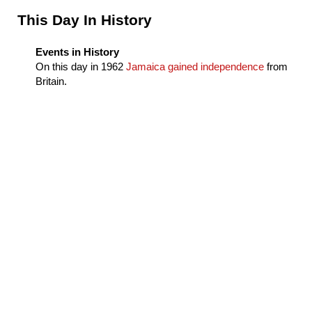
Sidebar
This Day In History
Events in History
On this day in
1962
Jamaica gained independence
from
Britain.