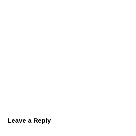
Reader Interactions
Leave a Reply