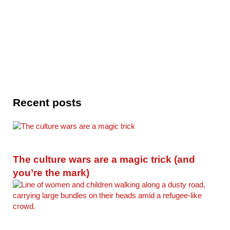
Recent posts
The culture wars are a magic trick (and
you’re the mark)