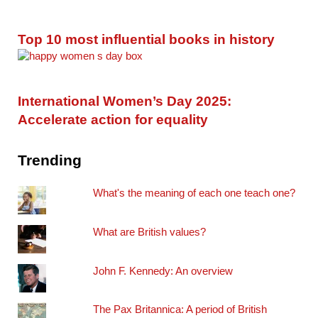
Top 10 most influential books in history
International Women’s Day 2025:
Accelerate action for equality
Trending
What's the meaning of each one teach one?
What are British values?
John F. Kennedy: An overview
The Pax Britannica: A period of British