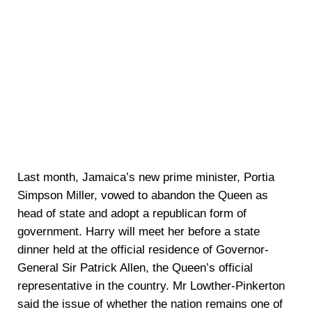
Last month, Jamaica’s new prime minister, Portia
Simpson Miller, vowed to abandon the Queen as
head of state and adopt a republican form of
government. Harry will meet her before a state
dinner held at the official residence of Governor-
General Sir Patrick Allen, the Queen’s official
representative in the country. Mr Lowther-Pinkerton
said the issue of whether the nation remains one of