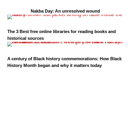
Nakba Day: An unresolved wound
The 3 Best free online libraries for reading books and
historical sources
A century of Black history commemorations: How Black
History Month began and why it matters today