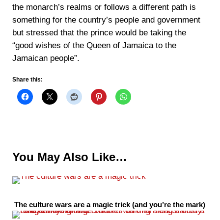
the monarch’s realms or follows a different path is
something for the country’s people and government
but stressed that the prince would be taking the
“good wishes of the Queen of Jamaica to the
Jamaican people”.
Share this:
You May Also Like…
The culture wars are a magic trick (and you’re the mark)