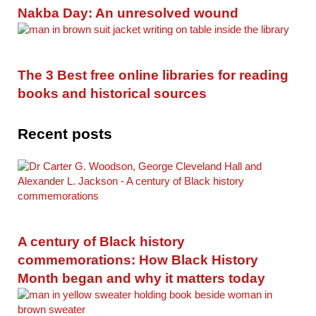
Nakba Day: An unresolved wound
The 3 Best free online libraries for reading
books and historical sources
Recent posts
A century of Black history
commemorations: How Black History
Month began and why it matters today