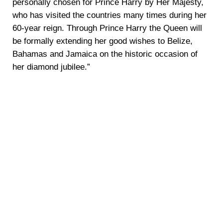
personally chosen for Prince Harry by Her Majesty,
who has visited the countries many times during her
60-year reign. Through Prince Harry the Queen will
be formally extending her good wishes to Belize,
Bahamas and Jamaica on the historic occasion of
her diamond jubilee.”