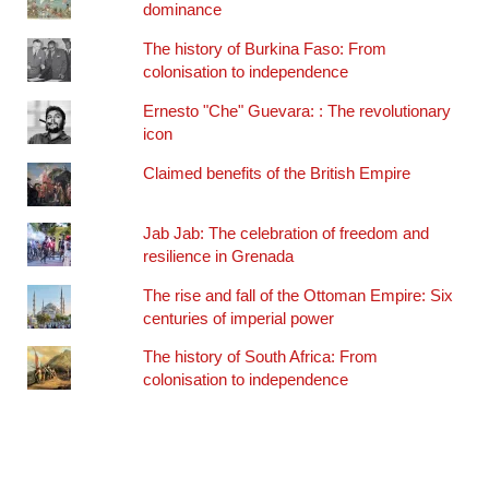
dominance
The history of Burkina Faso: From
colonisation to independence
Ernesto "Che" Guevara: : The revolutionary
icon
Claimed benefits of the British Empire
Jab Jab: The celebration of freedom and
resilience in Grenada
The rise and fall of the Ottoman Empire: Six
centuries of imperial power
The history of South Africa: From
colonisation to independence