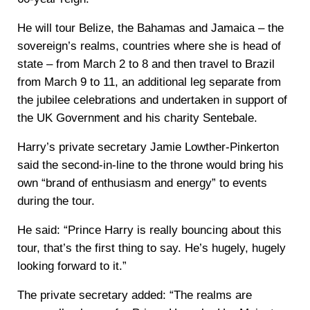
He will tour Belize, the Bahamas and Jamaica – the
sovereign’s realms, countries where she is head of
state – from March 2 to 8 and then travel to Brazil
from March 9 to 11, an additional leg separate from
the jubilee celebrations and undertaken in support of
the UK Government and his charity Sentebale.
Harry’s private secretary Jamie Lowther-Pinkerton
said the second-in-line to the throne would bring his
own “brand of enthusiasm and energy” to events
during the tour.
He said: “Prince Harry is really bouncing about this
tour, that’s the first thing to say. He’s hugely, hugely
looking forward to it.”
The private secretary added: “The realms are