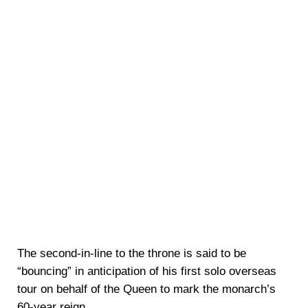
The second-in-line to the throne is said to be
“bouncing” in anticipation of his first solo overseas
tour on behalf of the Queen to mark the monarch’s
60-year reign.