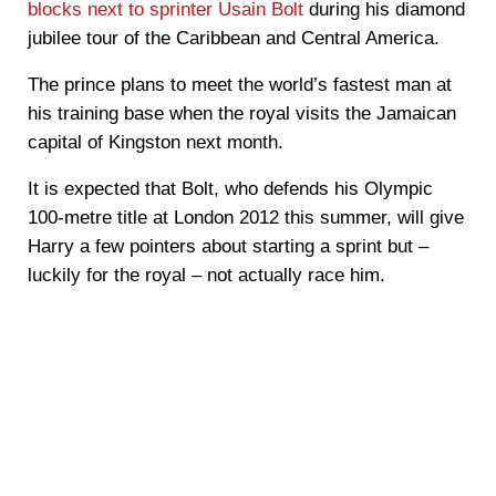
blocks next to sprinter Usain Bolt
during his diamond
jubilee tour of the Caribbean and Central America.
The prince plans to meet the world’s fastest man at
his training base when the royal visits the Jamaican
capital of Kingston next month.
It is expected that Bolt, who defends his Olympic
100-metre title at London 2012 this summer, will give
Harry a few pointers about starting a sprint but –
luckily for the royal – not actually race him.