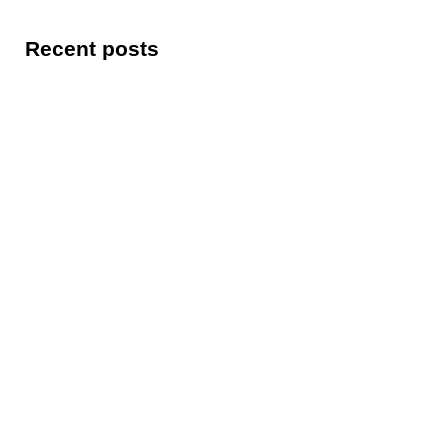
Recent posts