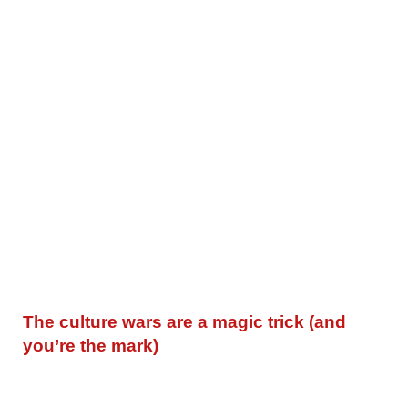
The culture wars are a magic trick (and
you’re the mark)