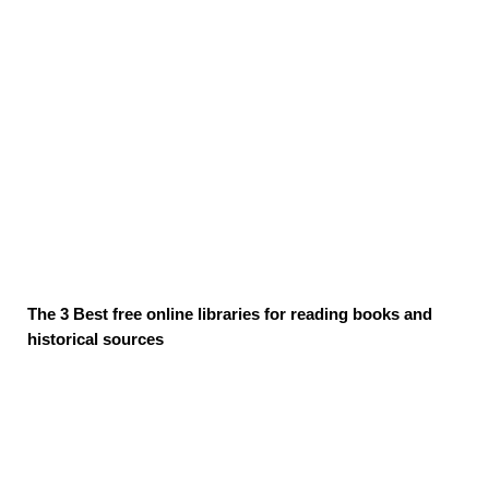
The 3 Best free online libraries for reading books and
historical sources