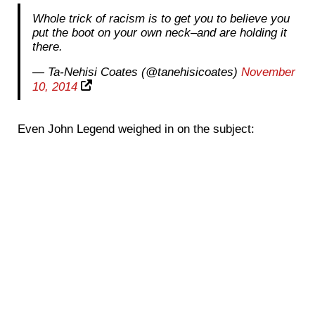
Whole trick of racism is to get you to believe you
put the boot on your own neck–and are holding it
there.
— Ta-Nehisi Coates (@tanehisicoates)
November
10, 2014
Even John Legend weighed in on the subject: