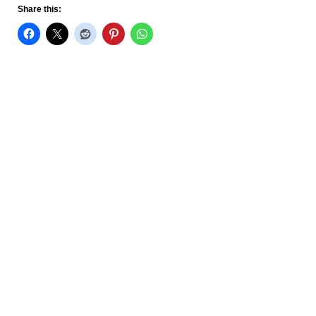
Share this: