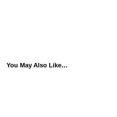
You May Also Like…