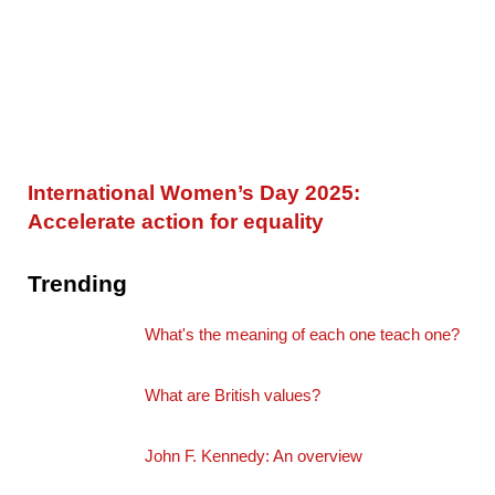
International Women’s Day 2025:
Accelerate action for equality
Trending
What's the meaning of each one teach one?
What are British values?
John F. Kennedy: An overview