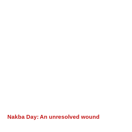
Nakba Day: An unresolved wound