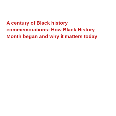
A century of Black history
commemorations: How Black History
Month began and why it matters today