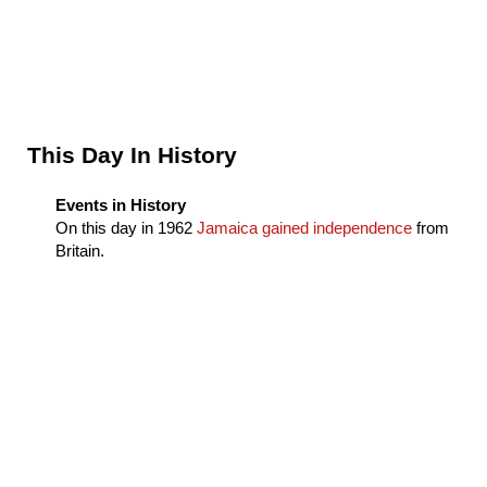
Sidebar
This Day In History
Events in History
On this day in
1962
Jamaica gained independence
from
Britain.