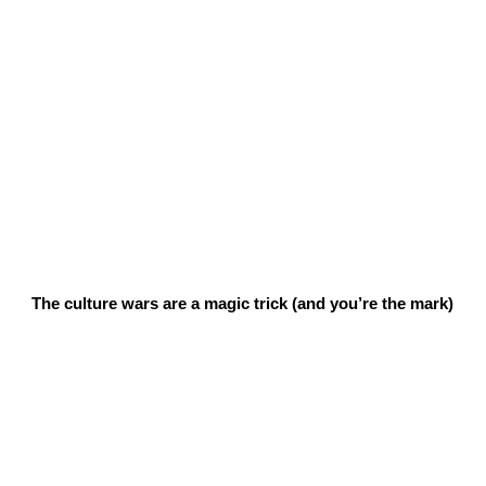
The culture wars are a magic trick (and you’re the mark)