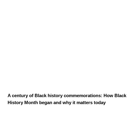
A century of Black history commemorations: How Black
History Month began and why it matters today