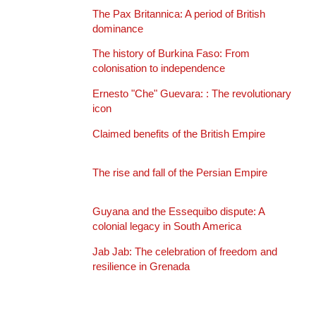
The Pax Britannica: A period of British
dominance
The history of Burkina Faso: From
colonisation to independence
Ernesto "Che" Guevara: : The revolutionary
icon
Claimed benefits of the British Empire
The rise and fall of the Persian Empire
Guyana and the Essequibo dispute: A
colonial legacy in South America
Jab Jab: The celebration of freedom and
resilience in Grenada