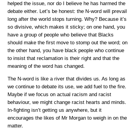
helped the issue, nor do I believe he has harmed the
debate either. Let’s be honest: the N-word will prevail
long after the world stops turning. Why? Because it’s
so divisive, which makes it sticky; on one hand, you
have a group of people who believe that Blacks
should make the first move to stomp out the word; on
the other hand, you have black people who continue
to insist that reclamation is their right and that the
meaning of the word has changed.
The N-word is like a river that divides us. As long as
we continue to debate its use, we add fuel to the fire.
Maybe if we focus on actual racism and racist
behaviour, we might change racist hearts and minds.
In-fighting isn’t getting us anywhere, but it
encourages the likes of Mr Morgan to weigh in on the
matter.