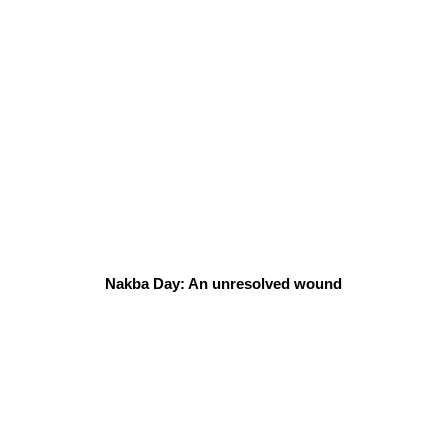
Nakba Day: An unresolved wound