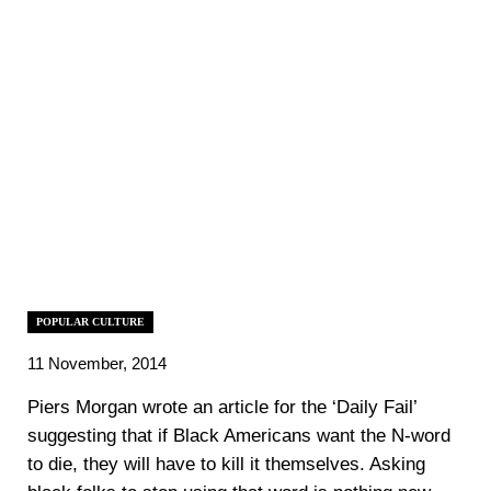
POPULAR CULTURE
11 November, 2014
Piers Morgan wrote an article for the ‘Daily Fail’
suggesting that if Black Americans want the N-word
to die, they will have to kill it themselves. Asking