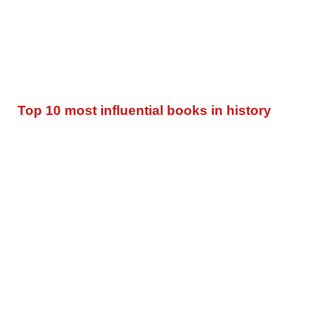
Top 10 most influential books in history