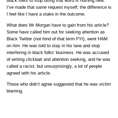
black folks to stop using that word is nothing new,
I’ve made that same request myself; the difference is
I feel like I have a stake in the outcome.
What does Mr Morgan have to gain from his article?
Some have called him out for seeking attention as
Black Twitter (not fond of that term FYI), went HAM
on him. He was told to stay in his lane and stop
interfering in black folks’ business. He was accused
of writing clickbait and attention seeking, and he was
called a racist, but unsurprisingly, a lot of people
agreed with his article.
Those who didn’t agree suggested that he was victim
blaming.