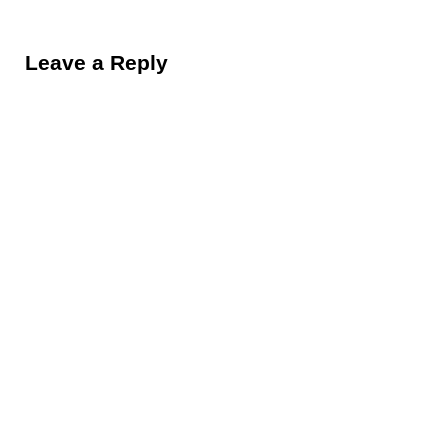
Reader Interactions
Leave a Reply