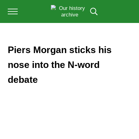
Skip to main content
Skip to after header navigation
Skip to site footer
Menu
Search...
Our History Archive, where history comes to l
OUR HISTORY
Piers Morgan sticks his
nose into the N-word
debate