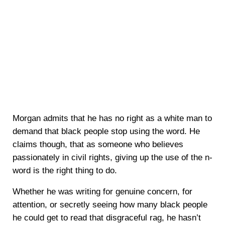
Morgan admits that he has no right as a white man to
demand that black people stop using the word. He
claims though, that as someone who believes
passionately in civil rights, giving up the use of the n-
word is the right thing to do.
Whether he was writing for genuine concern, for
attention, or secretly seeing how many black people
he could get to read that disgraceful rag, he hasn’t