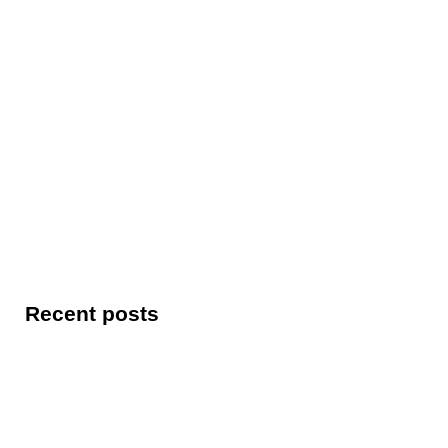
Recent posts