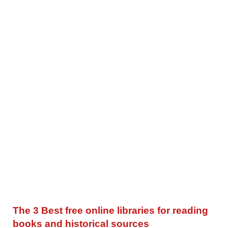
The 3 Best free online libraries for reading
books and historical sources