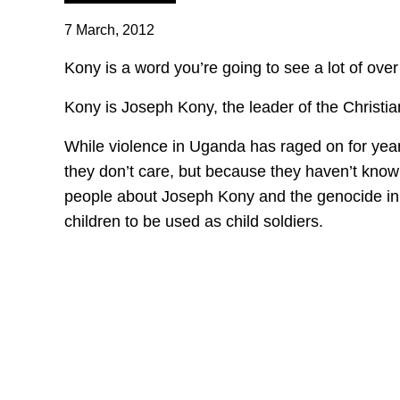
7 March, 2012
Kony is a word you’re going to see a lot of ove
Kony is Joseph Kony, the leader of the Christia
While violence in Uganda has raged on for year
they don’t care, but because they haven’t know
people about Joseph Kony and the genocide in 
children to be used as child soldiers.