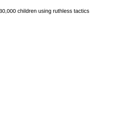
0,000 children using ruthless tactics