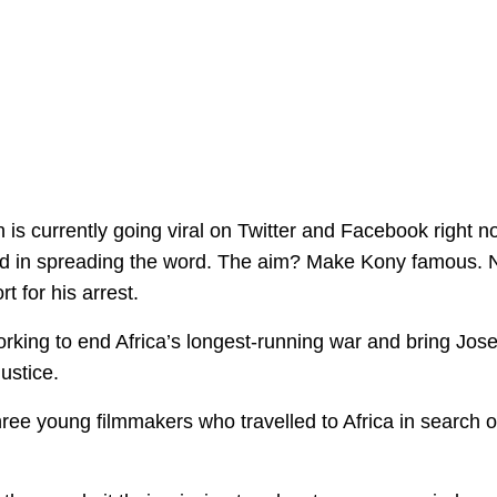
 is currently going viral on Twitter and Facebook right n
ved in spreading the word. The aim? Make Kony famous. 
 for his arrest.
working to end Africa’s longest-running war and bring Jos
ustice.
hree young filmmakers who travelled to Africa in search o