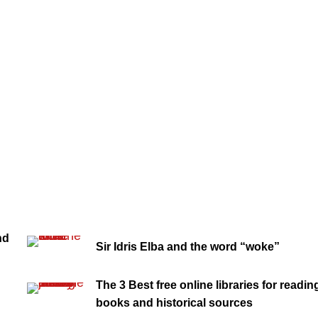
nd
Sir Idris Elba and the word “woke”
The 3 Best free online libraries for readin
books and historical sources