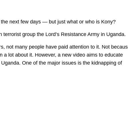
r the next few days — but just what or who is Kony?
n terrorist group the Lord’s Resistance Army in Uganda.
s, not many people have paid attention to it. Not becau
n a lot about it. However, a new video aims to educate
Uganda. One of the major issues is the kidnapping of