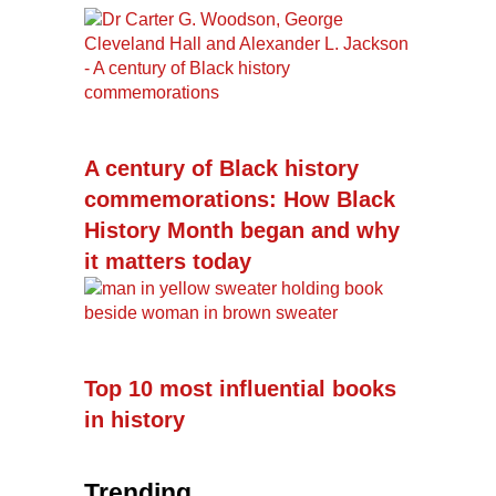
A century of Black history
commemorations: How Black
History Month began and why
it matters today
Top 10 most influential books
in history
Trending