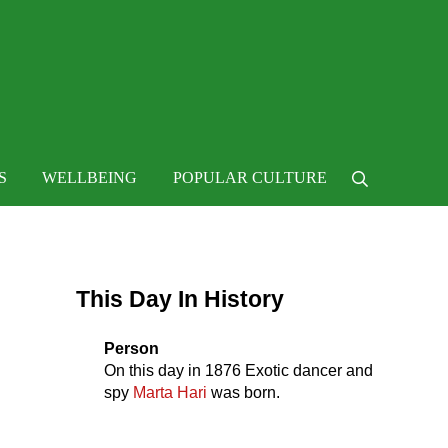
 life
S
WELLBEING
POPULAR CULTURE
Search
Sidebar
This Day In History
Person
On this day in
1876
Exotic dancer and
spy
Marta Hari
was born.