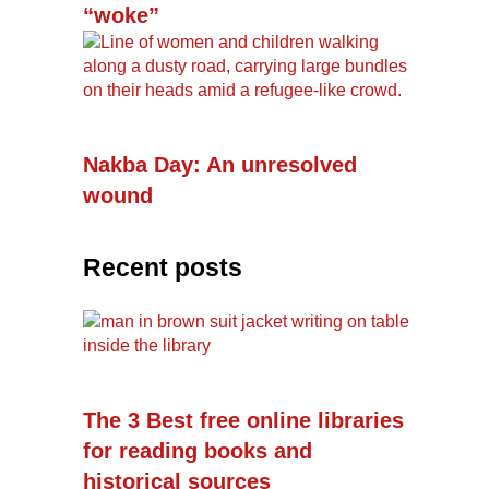
“woke”
Nakba Day: An unresolved
wound
Recent posts
The 3 Best free online libraries
for reading books and
historical sources