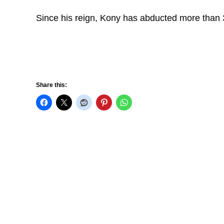
Since his reign, Kony has abducted more than 3
Share this: