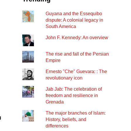
Guyana and the Essequibo
dispute: A colonial legacy in
South America
John F. Kennedy: An overview
The rise and fall of the Persian
Empire
Ernesto "Che" Guevara: : The
revolutionary icon
Jab Jab: The celebration of
freedom and resilience in
Grenada
The major branches of Islam:
g
History, beliefs, and
differences