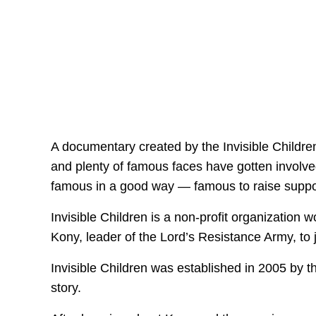
A documentary created by the Invisible Children
and plenty of famous faces have gotten invol
famous in a good way — famous to raise support
Invisible Children is a non-profit organization 
Kony, leader of the Lord’s Resistance Army, to j
Invisible Children was established in 2005 by t
story.