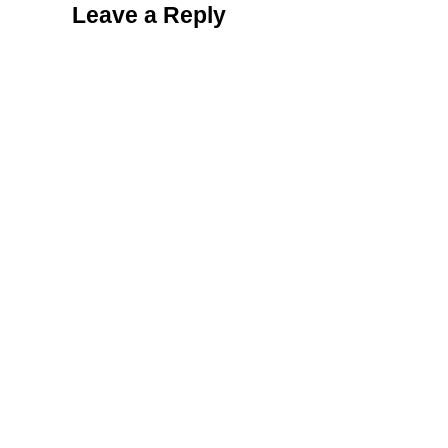
Leave a Reply