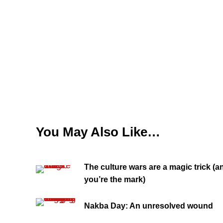
You May Also Like…
The culture wars are a magic trick (a
you’re the mark)
Nakba Day: An unresolved wound