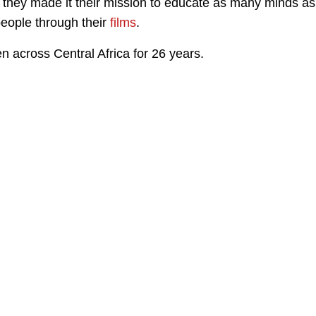
 they made it their mission to educate as many minds as
people through their
films
.
 across Central Africa for 26 years.