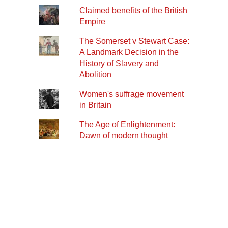
Claimed benefits of the British
Empire
The Somerset v Stewart Case:
A Landmark Decision in the
History of Slavery and
Abolition
Women's suffrage movement
in Britain
The Age of Enlightenment:
Dawn of modern thought