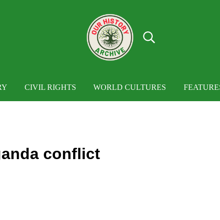
Search...
OUR HISTORY
Our History Archive, where history comes to
RY
CIVIL RIGHTS
WORLD CULTURES
FEATURE
anda conflict