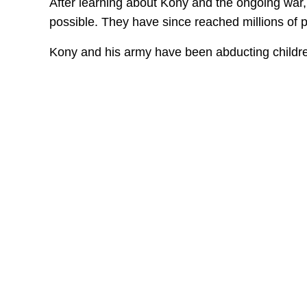
After learning about Kony and the ongoing war,
possible. They have since reached millions of 
Kony and his army have been abducting children