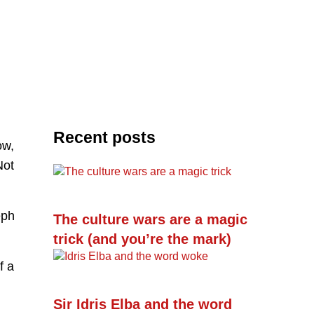
Recent posts
ow,
Not
eph
The culture wars are a magic
trick (and you’re the mark)
f a
Sir Idris Elba and the word