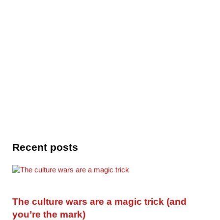
Recent posts
The culture wars are a magic trick (and
you’re the mark)