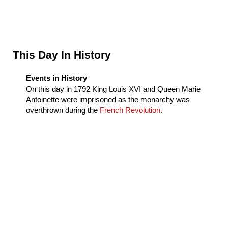
Sidebar
This Day In History
Events in History
On this day in
1792
King Louis XVI and Queen Marie
Antoinette were imprisoned as the monarchy was
overthrown during the
French Revolution
.