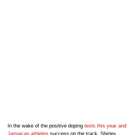
In the wake of the positive doping
tests this year and
Jamaican athletes
success on the track, Shirley