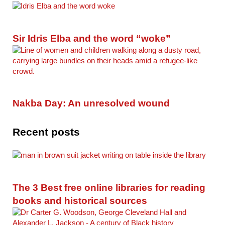
Sir Idris Elba and the word “woke”
Nakba Day: An unresolved wound
Recent posts
The 3 Best free online libraries for reading
books and historical sources