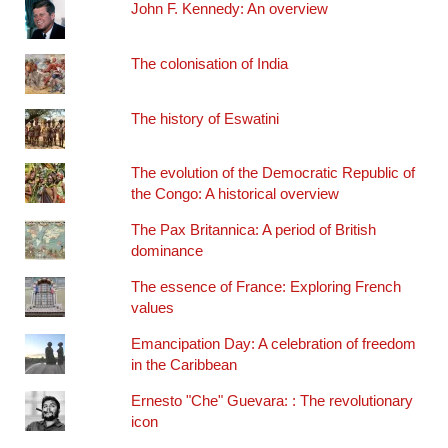
John F. Kennedy: An overview
The colonisation of India
The history of Eswatini
The evolution of the Democratic Republic of
the Congo: A historical overview
The Pax Britannica: A period of British
dominance
The essence of France: Exploring French
values
Emancipation Day: A celebration of freedom
in the Caribbean
Ernesto "Che" Guevara: : The revolutionary
icon