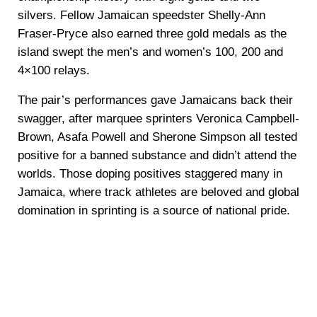
silvers. Fellow Jamaican speedster Shelly-Ann
Fraser-Pryce also earned three gold medals as the
island swept the men’s and women’s 100, 200 and
4×100 relays.
The pair’s performances gave Jamaicans back their
swagger, after marquee sprinters Veronica Campbell-
Brown, Asafa Powell and Sherone Simpson all tested
positive for a banned substance and didn’t attend the
worlds. Those doping positives staggered many in
Jamaica, where track athletes are beloved and global
domination in sprinting is a source of national pride.