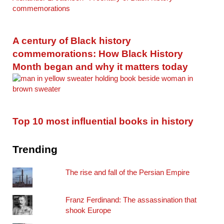
A century of Black history
commemorations: How Black History
Month began and why it matters today
Top 10 most influential books in history
Trending
The rise and fall of the Persian Empire
Franz Ferdinand: The assassination that
shook Europe