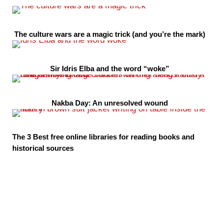
The culture wars are a magic trick (and you’re the mark)
Sir Idris Elba and the word “woke”
Nakba Day: An unresolved wound
The 3 Best free online libraries for reading books and
historical sources