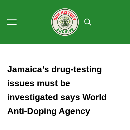
Skip to main content
Skip to after header navigation
Skip to site footer
Menu
Search...
Our History Archive, where history comes to l
OUR HISTORY
Jamaica’s drug-testing
issues must be
investigated says World
Anti-Doping Agency