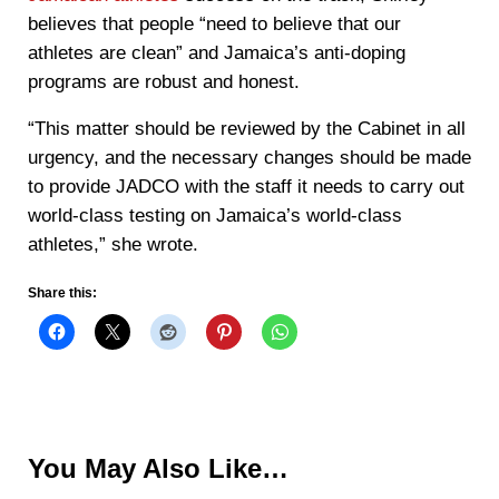
believes that people “need to believe that our
athletes are clean” and Jamaica’s anti-doping
programs are robust and honest.
“This matter should be reviewed by the Cabinet in all
urgency, and the necessary changes should be made
to provide JADCO with the staff it needs to carry out
world-class testing on Jamaica’s world-class
athletes,” she wrote.
Share this:
You May Also Like…