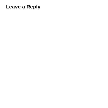
Leave a Reply