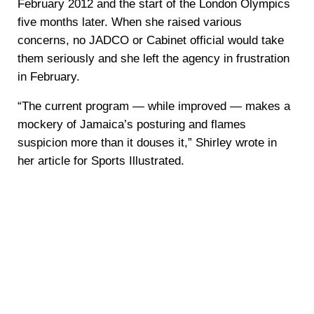
February 2012 and the start of the London Olympics
five months later. When she raised various
concerns, no JADCO or Cabinet official would take
them seriously and she left the agency in frustration
in February.
“The current program — while improved — makes a
mockery of Jamaica’s posturing and flames
suspicion more than it douses it,” Shirley wrote in
her article for Sports Illustrated.