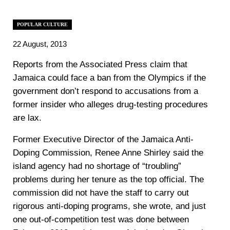
POPULAR CULTURE
22 August, 2013
Reports from the Associated Press claim that
Jamaica could face a ban from the Olympics if the
government don’t respond to accusations from a
former insider who alleges drug-testing procedures
are lax.
Former Executive Director of the Jamaica Anti-
Doping Commission, Renee Anne Shirley said the
island agency had no shortage of “troubling”
problems during her tenure as the top official. The
commission did not have the staff to carry out
rigorous anti-doping programs, she wrote, and just
one out-of-competition test was done between