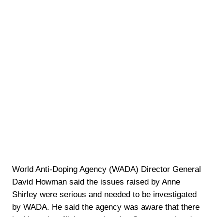
World Anti-Doping Agency (WADA) Director General
David Howman said the issues raised by Anne
Shirley were serious and needed to be investigated
by WADA. He said the agency was aware that there