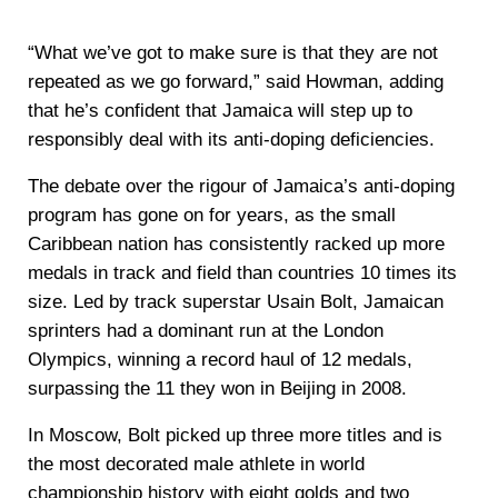
“What we’ve got to make sure is that they are not
repeated as we go forward,” said Howman, adding
that he’s confident that Jamaica will step up to
responsibly deal with its anti-doping deficiencies.
The debate over the rigour of Jamaica’s anti-doping
program has gone on for years, as the small
Caribbean nation has consistently racked up more
medals in track and field than countries 10 times its
size. Led by track superstar Usain Bolt, Jamaican
sprinters had a dominant run at the London
Olympics, winning a record haul of 12 medals,
surpassing the 11 they won in Beijing in 2008.
In Moscow, Bolt picked up three more titles and is
the most decorated male athlete in world
championship history with eight golds and two