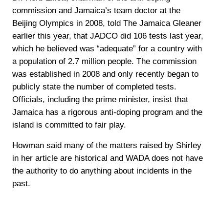
commission and Jamaica’s team doctor at the
Beijing Olympics in 2008, told The Jamaica Gleaner
earlier this year, that JADCO did 106 tests last year,
which he believed was “adequate” for a country with
a population of 2.7 million people. The commission
was established in 2008 and only recently began to
publicly state the number of completed tests.
Officials, including the prime minister, insist that
Jamaica has a rigorous anti-doping program and the
island is committed to fair play.
Howman said many of the matters raised by Shirley
in her article are historical and WADA does not have
the authority to do anything about incidents in the
past.