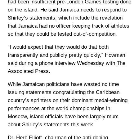
had been insufficient pre-London Games testing done
on the island. He said Jamaica needs to respond to
Shirley’s statements, which include the revelation
that Jamaica had no officer keeping track of athletes
so that they could be tested out-of-competition.
“I would expect that they would do that both
transparently and publicly pretty quickly,” Howman
said during a phone interview Wednesday with The
Associated Press.
While Jamaican politicians have wasted no time
issuing statements congratulating the Caribbean
country’s sprinters on their dominant medal-winning
performances at the world championships in
Moscow, island officials have been largely mum
about Shirley’s statements this week.
Dr. Herb Elliott, chairman of the anti-doping