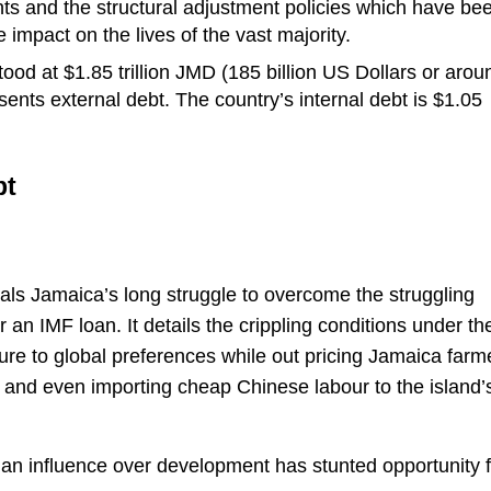
ts and the structural adjustment policies which have be
impact on the lives of the vast majority.
ood at $1.85 trillion JMD (185 billion US Dollars or arou
ents external debt. The country’s internal debt is $1.05
bt
als Jamaica’s long struggle to overcome the struggling
n IMF loan. It details the crippling conditions under th
lture to global preferences while out pricing Jamaica farm
s and even importing cheap Chinese labour to the island’
nian influence over development has stunted opportunity 