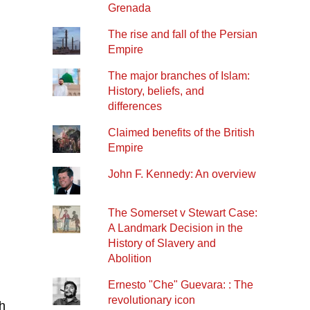
Grenada
The rise and fall of the Persian
Empire
The major branches of Islam:
History, beliefs, and
differences
Claimed benefits of the British
Empire
John F. Kennedy: An overview
The Somerset v Stewart Case:
A Landmark Decision in the
History of Slavery and
Abolition
Ernesto "Che" Guevara: : The
revolutionary icon
h