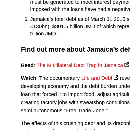
must be generated to meet interest paymen
imposed with the loans have had a negative 
Jamaica’s total debt as of March 31 2015 st
£130bn), $801.5 billion JMD of which repres
trillion JMD.
Find out more about Jamaica’s de
Read
:
The Multilateral Debt Trap in Jamaica
Watch
: The documentary
Life and Debt
reve
developing economy and the debt burden under a
loan that forced it to import food, adjust agricu
creating factory jobs with sweatshop condition
semi-autonomous “Free Trade Zone.”
The effects of this crushing debt and its draco