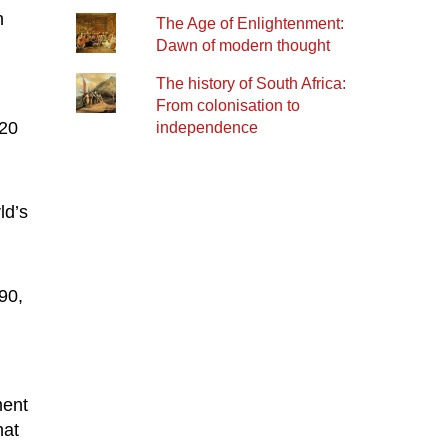
n
The Age of Enlightenment:
Dawn of modern thought
n
The history of South Africa:
From colonisation to
 20
independence
ld’s
90,
ment
hat