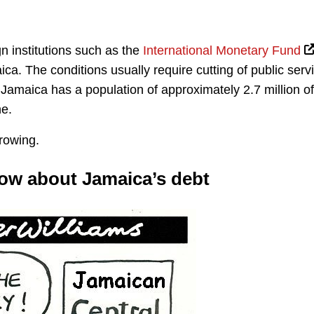
n institutions such as the
International Monetary Fund
ca. The conditions usually require cutting of public serv
. Jamaica has a population of approximately 2.7 million of
ne.
rowing.
now about Jamaica’s debt