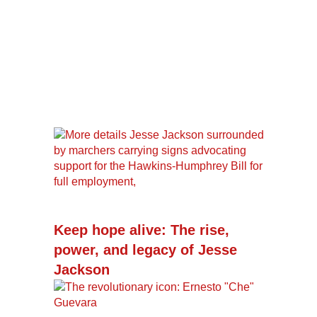
Keep hope alive: The rise,
power, and legacy of Jesse
Jackson