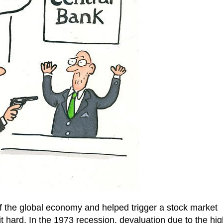
of the global economy and helped trigger a stock market
it hard. In the 1973 recession, devaluation due to the hig