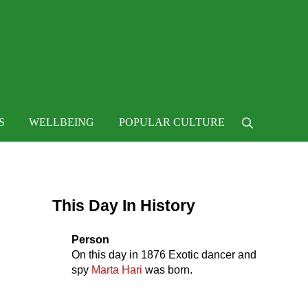
 life
S
WELLBEING
POPULAR CULTURE
Search
Sidebar
This Day In History
Person
On this day in
1876
Exotic dancer and
spy
Marta Hari
was born.