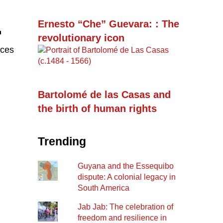
Ernesto “Che” Guevara: : The
revolutionary icon
ices
Bartolomé de las Casas and
the birth of human rights
Trending
Guyana and the Essequibo
dispute: A colonial legacy in
South America
Jab Jab: The celebration of
freedom and resilience in