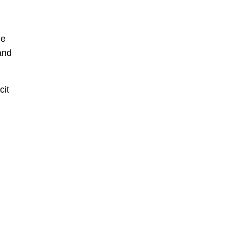
ne
and
cit