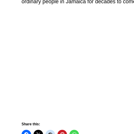
ordinary people in Jamaica for decades to com
Share this: