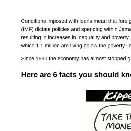
Conditions imposed with loans mean that foreig
(IMF) dictate policies and spending within Jamai
resulting in increases in inequality and poverty
which 1.1 million are living below the poverty li
Since 1990 the economy has almost stopped g
Here are 6 facts you should k