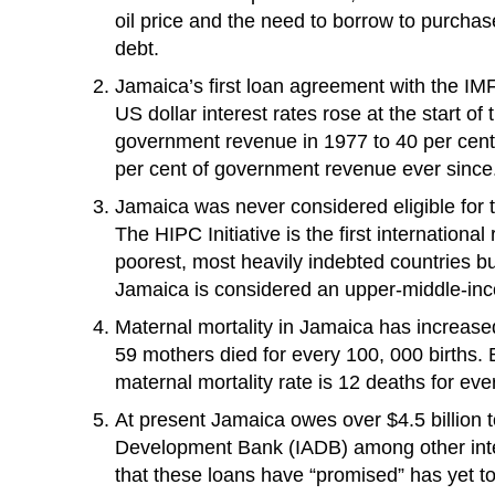
oil price and the need to borrow to purchas
debt.
Jamaica’s first loan agreement with the IMF
US dollar interest rates rose at the start o
government revenue in 1977 to 40 per cen
per cent of government revenue ever since
Jamaica was never considered eligible for 
The HIPC Initiative is the first internation
poorest, most heavily indebted countries b
Jamaica is considered an upper-middle-income
Maternal mortality in Jamaica has increased
59 mothers died for every 100, 000 births. 
maternal mortality rate is 12 deaths for eve
At present Jamaica owes over $4.5 billion 
Development Bank (IADB) among other inte
that these loans have “promised” has yet to