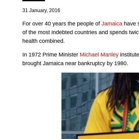
31 January, 2016
For over 40 years the people of
Jamaica
have s
of the most indebted countries and spends twi
health combined.
In 1972 Prime Minister
Michael Manley
institut
brought Jamaica near bankruptcy by 1980.