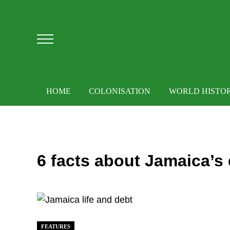
Skip to main content
Skip to after header navigation
Skip to site footer
Menu
HOME
COLONISATION
WORLD HISTO
6 facts about Jamaica’s
FEATURES