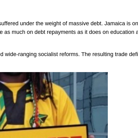
uffered under the weight of massive debt. Jamaica is o
ce as much on debt repayments as it does on education 
ed wide-ranging socialist reforms. The resulting trade defi