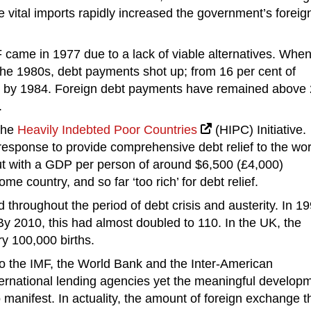
e vital imports rapidly increased the government’s foreig
 came in 1977 due to a lack of viable alternatives. Whe
f the 1980s, debt payments shot up; from 16 per cent of
t by 1984. Foreign debt payments have remained above
.
the
Heavily Indebted Poor Countries
(HIPC) Initiative.
al response to provide comprehensive debt relief to the wor
ut with a GDP per person of around $6,500 (£4,000)
 country, and so far ‘too rich’ for debt relief.
 throughout the period of debt crisis and austerity. In 19
By 2010, this had almost doubled to 110. In the UK, the
ry 100,000 births.
to the IMF, the World Bank and the Inter-American
rnational lending agencies yet the meaningful develop
 manifest. In actuality, the amount of foreign exchange t