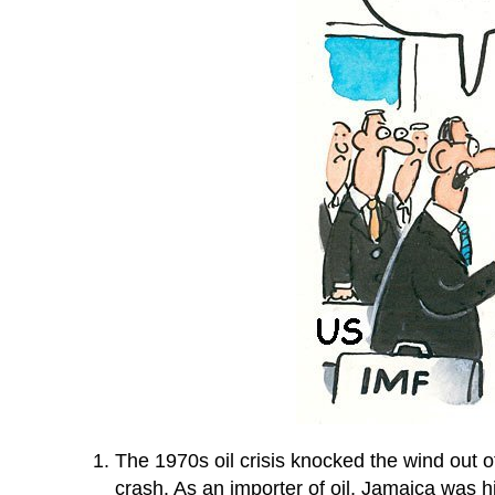
The 1970s oil crisis knocked the wind out 
crash. As an importer of oil, Jamaica was h