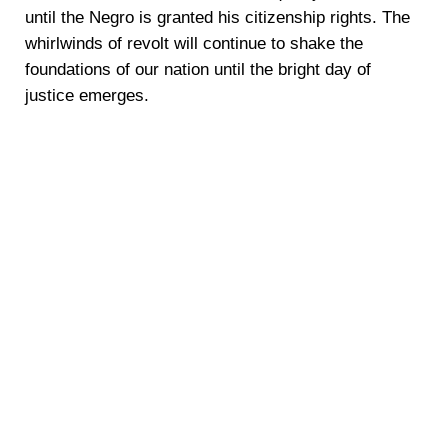
until the Negro is granted his citizenship rights. The
whirlwinds of revolt will continue to shake the
foundations of our nation until the bright day of
justice emerges.