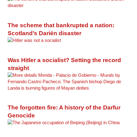
The scheme that bankrupted a nation:
Scotland’s Darién disaster
Was Hitler a socialist? Setting the record
straight
The forgotten fire: A history of the Darfur
Genocide