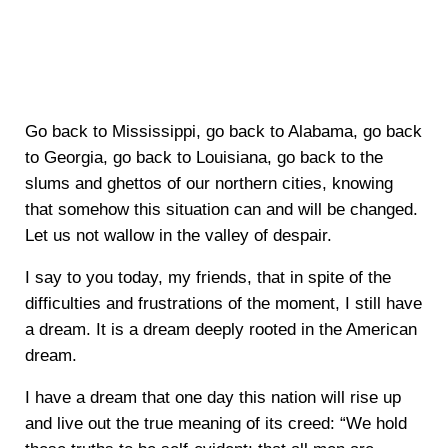
Go back to Mississippi, go back to Alabama, go back
to Georgia, go back to Louisiana, go back to the
slums and ghettos of our northern cities, knowing
that somehow this situation can and will be changed.
Let us not wallow in the valley of despair.
I say to you today, my friends, that in spite of the
difficulties and frustrations of the moment, I still have
a dream. It is a dream deeply rooted in the American
dream.
I have a dream that one day this nation will rise up
and live out the true meaning of its creed: “We hold