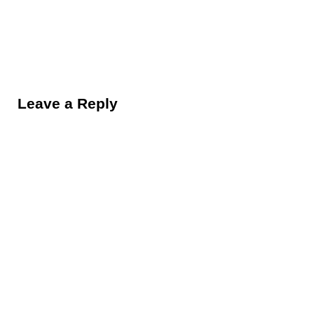
Reader Interactions
Leave a Reply