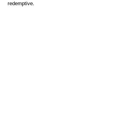
redemptive.