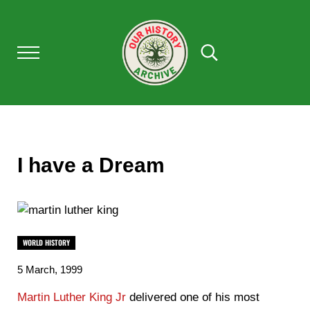
Skip to main content
Skip to after header navigation
Skip to site footer
Menu
Search...
OUR HISTORY
Our History Archive, where history comes to l
I have a Dream
WORLD HISTORY
5 March, 1999
Martin Luther King Jr
delivered one of his most