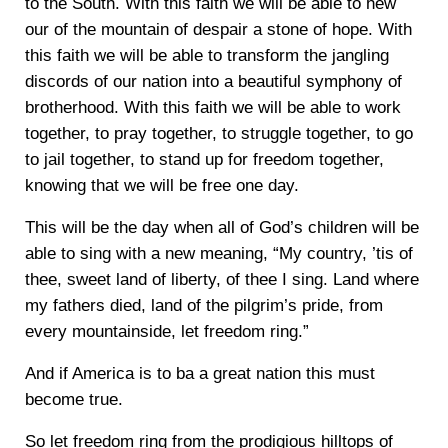
to the South. With this faith we will be able to hew
our of the mountain of despair a stone of hope. With
this faith we will be able to transform the jangling
discords of our nation into a beautiful symphony of
brotherhood. With this faith we will be able to work
together, to pray together, to struggle together, to go
to jail together, to stand up for freedom together,
knowing that we will be free one day.
This will be the day when all of God’s children will be
able to sing with a new meaning, “My country, ’tis of
thee, sweet land of liberty, of thee I sing. Land where
my fathers died, land of the pilgrim’s pride, from
every mountainside, let freedom ring.”
And if America is to ba a great nation this must
become true.
So let freedom ring from the prodigious hilltops of