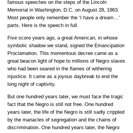
famous speeches on the steps of the Lincoln
Memorial in Washington, D.C. on August 28, 1963.
Most people only remember the ‘I have a dream…’
parts. Here is the speech in full.
Five score years ago, a great American, in whose
symbolic shadow we stand, signed the Emancipation
Proclamation. This momentous decree came as a
great beacon light of hope to millions of Negro slaves
who had been seared in the flames of withering
injustice. It came as a joyous daybreak to end the
long night of captivity.
But one hundred years later, we must face the tragic
fact that the Negro is still not free. One hundred
years later, the life of the Negro is still sadly crippled
by the manacles of segregation and the chains of
discrimination. One hundred years later, the Negro