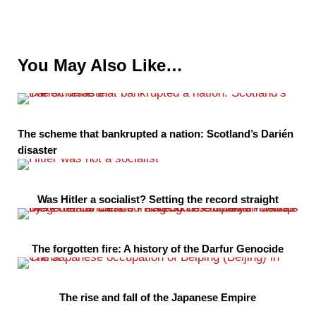
You May Also Like…
The scheme that bankrupted a nation: Scotland’s Darién
disaster
Was Hitler a socialist? Setting the record straight
The forgotten fire: A history of the Darfur Genocide
The rise and fall of the Japanese Empire