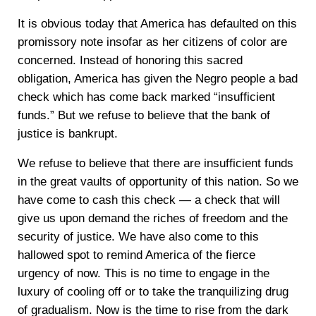
It is obvious today that America has defaulted on this
promissory note insofar as her citizens of color are
concerned. Instead of honoring this sacred
obligation, America has given the Negro people a bad
check which has come back marked “insufficient
funds.” But we refuse to believe that the bank of
justice is bankrupt.
We refuse to believe that there are insufficient funds
in the great vaults of opportunity of this nation. So we
have come to cash this check — a check that will
give us upon demand the riches of freedom and the
security of justice. We have also come to this
hallowed spot to remind America of the fierce
urgency of now. This is no time to engage in the
luxury of cooling off or to take the tranquilizing drug
of gradualism. Now is the time to rise from the dark