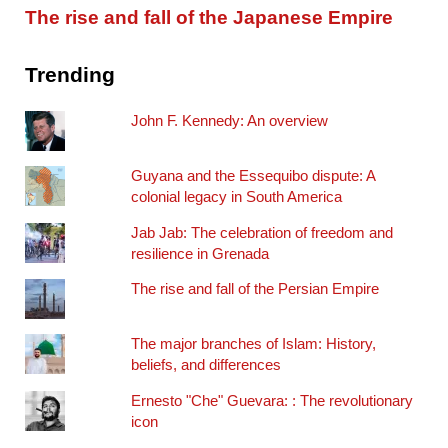
The rise and fall of the Japanese Empire
Trending
John F. Kennedy: An overview
Guyana and the Essequibo dispute: A
colonial legacy in South America
Jab Jab: The celebration of freedom and
resilience in Grenada
The rise and fall of the Persian Empire
The major branches of Islam: History,
beliefs, and differences
Ernesto "Che" Guevara: : The revolutionary
icon