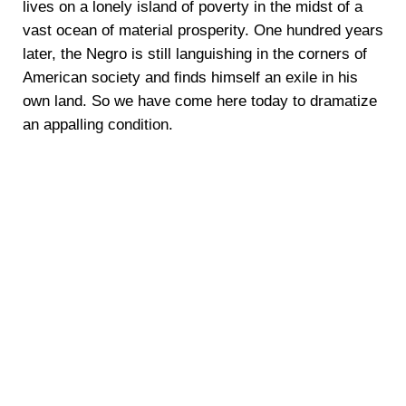
lives on a lonely island of poverty in the midst of a
vast ocean of material prosperity. One hundred years
later, the Negro is still languishing in the corners of
American society and finds himself an exile in his
own land. So we have come here today to dramatize
an appalling condition.