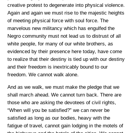
creative protest to degenerate into physical violence.
Again and again we must rise to the majestic heights
of meeting physical force with soul force. The
marvelous new militancy which has engulfed the
Negro community must not lead us to distrust of all
white people, for many of our white brothers, as
evidenced by their presence here today, have come
to realize that their destiny is tied up with our destiny
and their freedom is inextricably bound to our
freedom. We cannot walk alone.
And as we walk, we must make the pledge that we
shall march ahead. We cannot turn back. There are
those who are asking the devotees of civil rights,
“When will you be satisfied?” we can never be
satisfied as long as our bodies, heavy with the
fatigue of travel, cannot gain lodging in the motels of