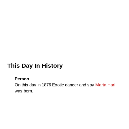
Sidebar
This Day In History
Person
On this day in
1876
Exotic dancer and spy
Marta Hari
was born.