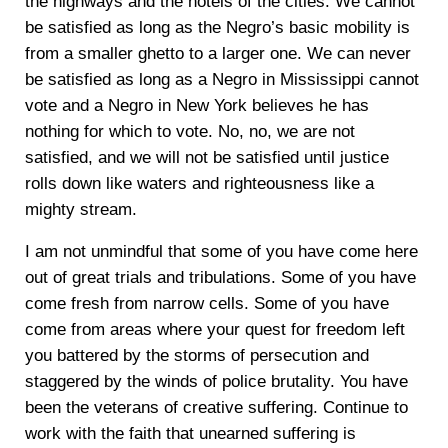
the highways and the hotels of the cities. We cannot
be satisfied as long as the Negro’s basic mobility is
from a smaller ghetto to a larger one. We can never
be satisfied as long as a Negro in Mississippi cannot
vote and a Negro in New York believes he has
nothing for which to vote. No, no, we are not
satisfied, and we will not be satisfied until justice
rolls down like waters and righteousness like a
mighty stream.
I am not unmindful that some of you have come here
out of great trials and tribulations. Some of you have
come fresh from narrow cells. Some of you have
come from areas where your quest for freedom left
you battered by the storms of persecution and
staggered by the winds of police brutality. You have
been the veterans of creative suffering. Continue to
work with the faith that unearned suffering is