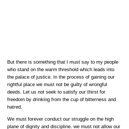
But there is something that I must say to my people
who stand on the warm threshold which leads into
the palace of justice. In the process of gaining our
rightful place we must not be guilty of wrongful
deeds. Let us not seek to satisfy our thirst for
freedom by drinking from the cup of bitterness and
hatred.
We must forever conduct our struggle on the high
plane of dignity and discipline. we must not allow our