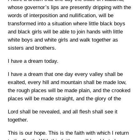
whose governor’s lips are presently dripping with the
words of interposition and nullification, will be
transformed into a situation where little black boys
and black girls will be able to join hands with little
white boys and white girls and walk together as
sisters and brothers.
I have a dream today.
I have a dream that one day every valley shall be
exalted, every hill and mountain shall be made low,
the rough places will be made plain, and the crooked
places will be made straight, and the glory of the
Lord shall be revealed, and all flesh shall see it
together.
This is our hope. This is the faith with which I return