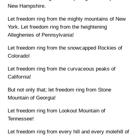
New Hampshire.
Let freedom ring from the mighty mountains of New
York. Let freedom ring from the heightening
Alleghenies of Pennsylvania!
Let freedom ring from the snowcapped Rockies of
Colorado!
Let freedom ring from the curvaceous peaks of
California!
But not only that; let freedom ring from Stone
Mountain of Georgia!
Let freedom ring from Lookout Mountain of
Tennessee!
Let freedom ring from every hill and every molehill of