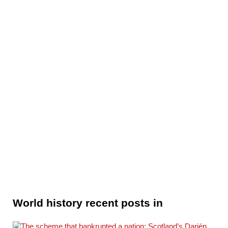
World history recent posts in