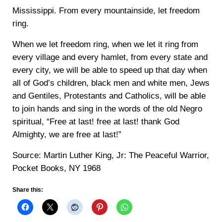
Mississippi. From every mountainside, let freedom
ring.
When we let freedom ring, when we let it ring from
every village and every hamlet, from every state and
every city, we will be able to speed up that day when
all of God’s children, black men and white men, Jews
and Gentiles, Protestants and Catholics, will be able
to join hands and sing in the words of the old Negro
spiritual, “Free at last! free at last! thank God
Almighty, we are free at last!”
Source: Martin Luther King, Jr: The Peaceful Warrior,
Pocket Books, NY 1968
Share this: