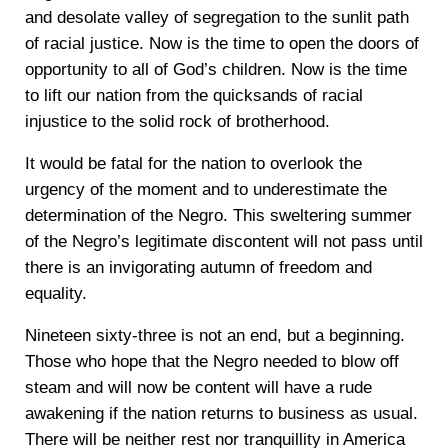
and desolate valley of segregation to the sunlit path
of racial justice. Now is the time to open the doors of
opportunity to all of God’s children. Now is the time
to lift our nation from the quicksands of racial
injustice to the solid rock of brotherhood.
It would be fatal for the nation to overlook the
urgency of the moment and to underestimate the
determination of the Negro. This sweltering summer
of the Negro’s legitimate discontent will not pass until
there is an invigorating autumn of freedom and
equality.
Nineteen sixty-three is not an end, but a beginning.
Those who hope that the Negro needed to blow off
steam and will now be content will have a rude
awakening if the nation returns to business as usual.
There will be neither rest nor tranquillity in America