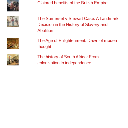
Claimed benefits of the British Empire
The Somerset v Stewart Case: A Landmark
Decision in the History of Slavery and
Abolition
The Age of Enlightenment: Dawn of modern
thought
The history of South Africa: From
colonisation to independence