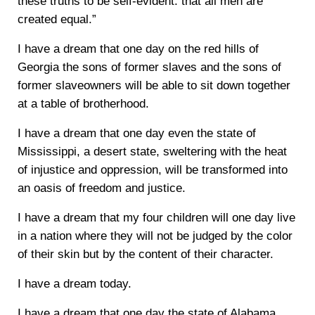
these truths to be self-evident: that all men are
created equal.”
I have a dream that one day on the red hills of
Georgia the sons of former slaves and the sons of
former slaveowners will be able to sit down together
at a table of brotherhood.
I have a dream that one day even the state of
Mississippi, a desert state, sweltering with the heat
of injustice and oppression, will be transformed into
an oasis of freedom and justice.
I have a dream that my four children will one day live
in a nation where they will not be judged by the color
of their skin but by the content of their character.
I have a dream today.
I have a dream that one day the state of Alabama,