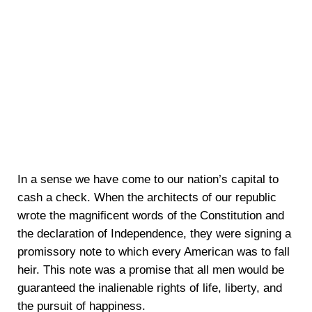
In a sense we have come to our nation’s capital to
cash a check. When the architects of our republic
wrote the magnificent words of the Constitution and
the declaration of Independence, they were signing a
promissory note to which every American was to fall
heir. This note was a promise that all men would be
guaranteed the inalienable rights of life, liberty, and
the pursuit of happiness.