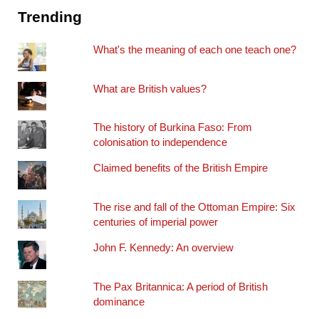
Trending
What's the meaning of each one teach one?
What are British values?
The history of Burkina Faso: From
colonisation to independence
Claimed benefits of the British Empire
The rise and fall of the Ottoman Empire: Six
centuries of imperial power
John F. Kennedy: An overview
The Pax Britannica: A period of British
dominance