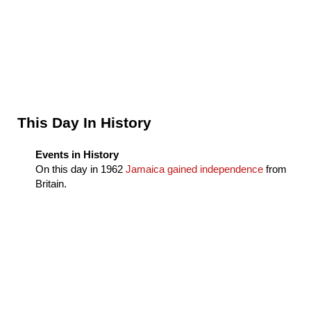
Sidebar
This Day In History
Events in History
On this day in
1962
Jamaica gained independence
from
Britain.