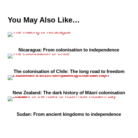
You May Also Like…
Nicaragua: From colonisation to independence
The colonisation of Chile: The long road to freedom
New Zealand: The dark history of Māori colonisation
Sudan: From ancient kingdoms to independence