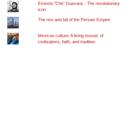
Ernesto "Che" Guevara: : The revolutionary
icon
The rise and fall of the Persian Empire
Mexican culture: A living mosaic of
civilisations, faith, and tradition