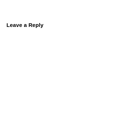
Reader Interactions
Leave a Reply