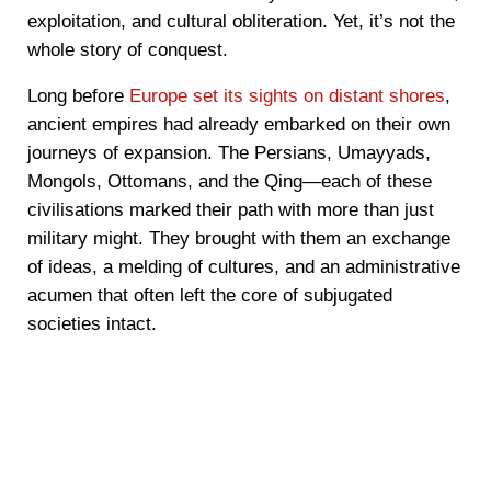
exploitation, and cultural obliteration. Yet, it’s not the
whole story of conquest.
Long before
Europe set its sights on distant shores
,
ancient empires had already embarked on their own
journeys of expansion. The Persians, Umayyads,
Mongols, Ottomans, and the Qing—each of these
civilisations marked their path with more than just
military might. They brought with them an exchange
of ideas, a melding of cultures, and an administrative
acumen that often left the core of subjugated
societies intact.