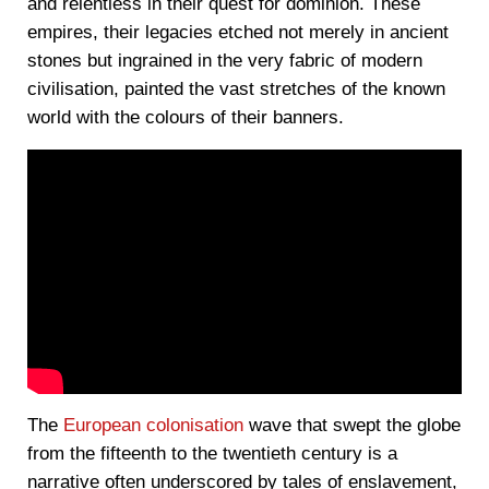
and relentless in their quest for dominion. These
empires, their legacies etched not merely in ancient
stones but ingrained in the very fabric of modern
civilisation, painted the vast stretches of the known
world with the colours of their banners.
The
European colonisation
wave that swept the globe
from the fifteenth to the twentieth century is a
narrative often underscored by tales of enslavement,