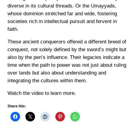
diverse in its cultural threads. Or the Umayyads,
whose dominion stretched far and wide, fostering
societies rich in intellectual pursuit and fervent in
faith.
These ancient conquerors offered a different breed of
conquest, not solely defined by the sword’s might but
also by the pen’s influence. Their legacies indicate a
time when the path to power was not just about ruling
over lands but also about understanding and
integrating the cultures within them.
Watch the video to learn more.
Share this: