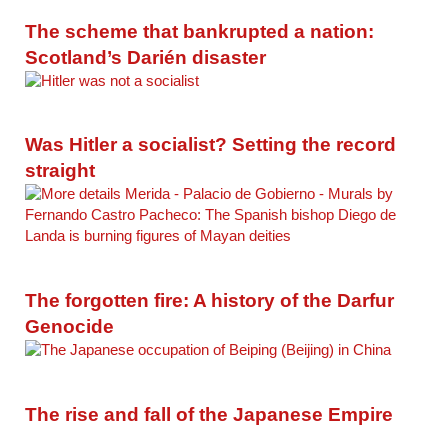
The scheme that bankrupted a nation:
Scotland’s Darién disaster
Was Hitler a socialist? Setting the record
straight
The forgotten fire: A history of the Darfur
Genocide
The rise and fall of the Japanese Empire