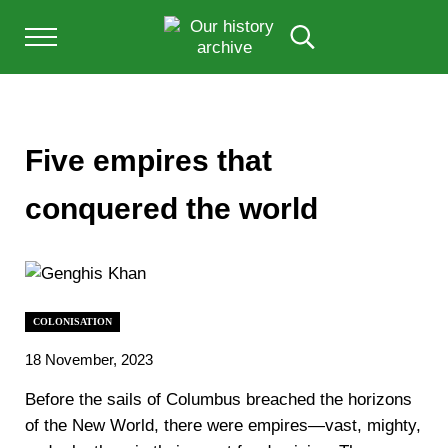
Skip to main content
Skip to after header navigation
Skip to site footer
Menu
Search...
Our History Archive, where history comes to l
OUR HISTORY
Five empires that
conquered the world
COLONISATION
18 November, 2023
Before the sails of Columbus breached the horizons
of the New World, there were empires—vast, mighty,