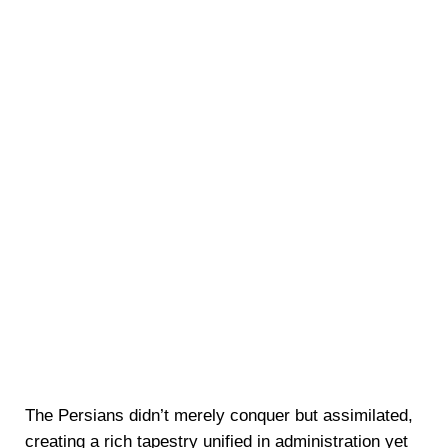
The Persians didn’t merely conquer but assimilated,
creating a rich tapestry unified in administration yet