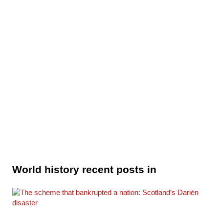
World history recent posts in