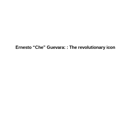
Ernesto “Che” Guevara: : The revolutionary icon