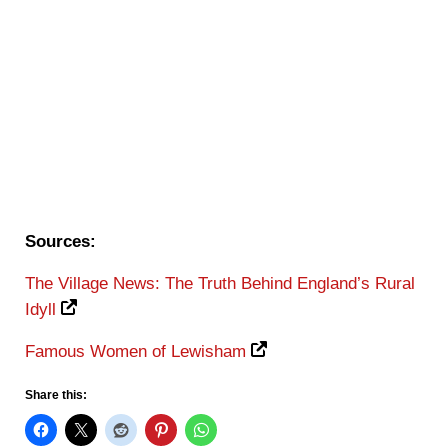
Sources:
The Village News: The Truth Behind England’s Rural
Idyll
Famous Women of Lewisham
Share this: