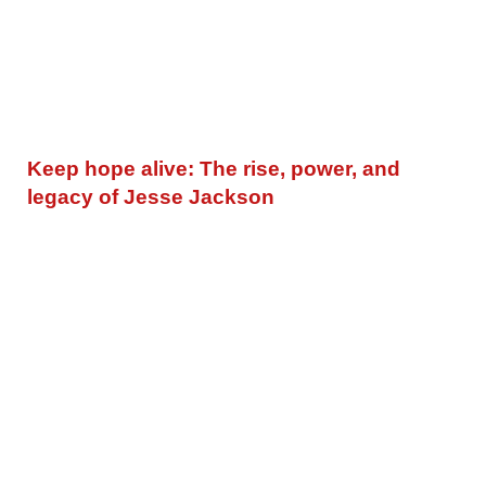
Keep hope alive: The rise, power, and
legacy of Jesse Jackson