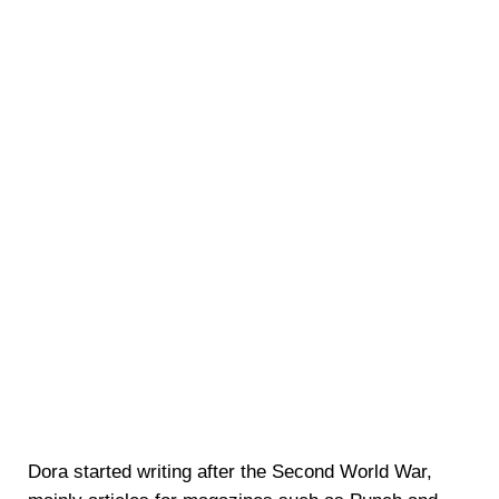
Dora started writing after the Second World War,