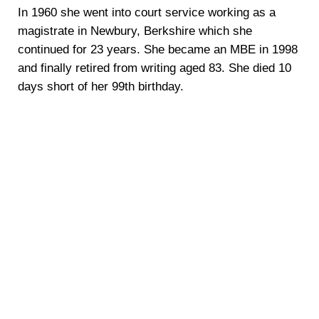
In 1960 she went into court service working as a
magistrate in Newbury, Berkshire which she
continued for 23 years. She became an MBE in 1998
and finally retired from writing aged 83. She died 10
days short of her 99th birthday.