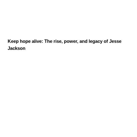
Keep hope alive: The rise, power, and legacy of Jesse
Jackson