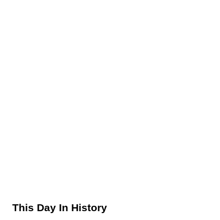
Sidebar
This Day In History