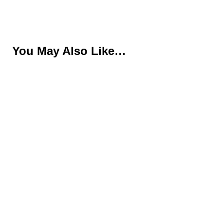
You May Also Like…