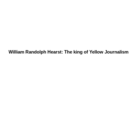
William Randolph Hearst: The king of Yellow Journalism