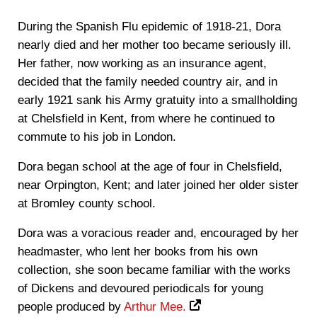
During the Spanish Flu epidemic of 1918-21, Dora
nearly died and her mother too became seriously ill.
Her father, now working as an insurance agent,
decided that the family needed country air, and in
early 1921 sank his Army gratuity into a smallholding
at Chelsfield in Kent, from where he continued to
commute to his job in London.
Dora began school at the age of four in Chelsfield,
near Orpington, Kent; and later joined her older sister
at Bromley county school.
Dora was a voracious reader and, encouraged by her
headmaster, who lent her books from his own
collection, she soon became familiar with the works
of Dickens and devoured periodicals for young
people produced by
Arthur Mee.