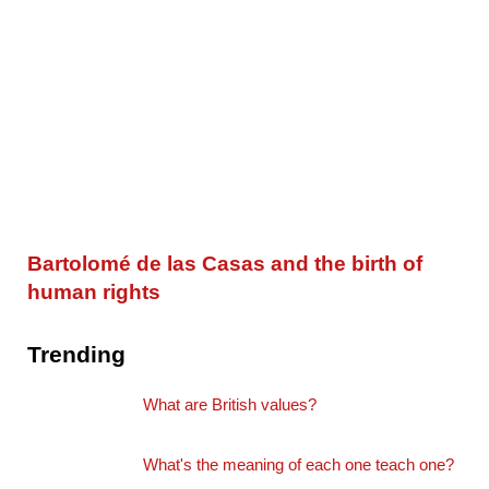
Bartolomé de las Casas and the birth of
human rights
Trending
What are British values?
What's the meaning of each one teach one?