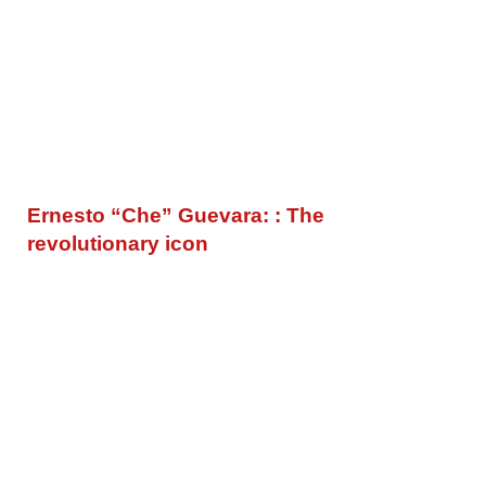
Ernesto “Che” Guevara: : The
revolutionary icon