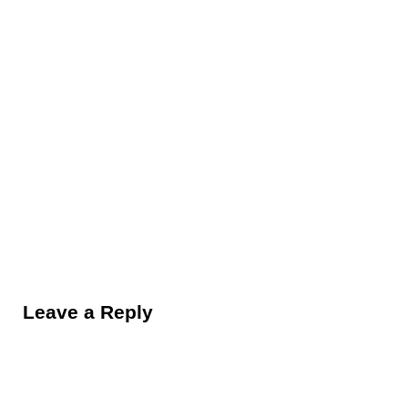
Reader Interactions
Leave a Reply