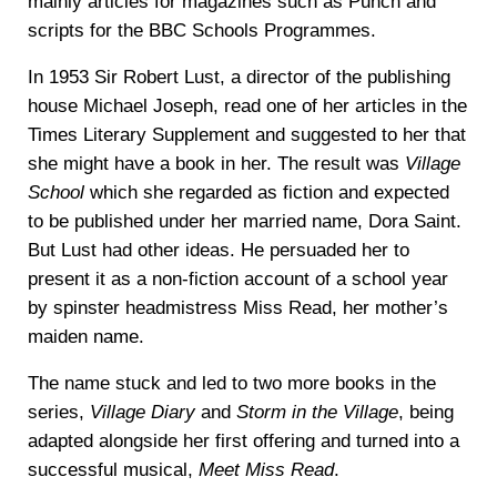
mainly articles for magazines such as Punch and
scripts for the BBC Schools Programmes.
In 1953 Sir Robert Lust, a director of the publishing
house Michael Joseph, read one of her articles in the
Times Literary Supplement and suggested to her that
she might have a book in her. The result was
Village
School
which she regarded as fiction and expected
to be published under her married name, Dora Saint.
But Lust had other ideas. He persuaded her to
present it as a non-fiction account of a school year
by spinster headmistress Miss Read, her mother’s
maiden name.
The name stuck and led to two more books in the
series,
Village Diary
and
Storm in the Village
, being
adapted alongside her first offering and turned into a
successful musical,
Meet Miss Read
.