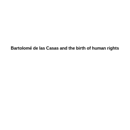
Bartolomé de las Casas and the birth of human rights