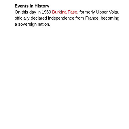
Events in History
On this day in
1960
Burkina Faso
, formerly Upper Volta,
officially declared independence from France, becoming
a sovereign nation.