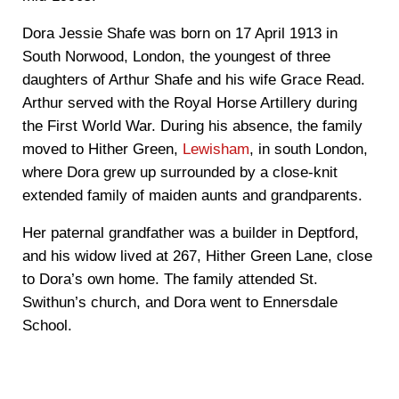
Dora Jessie Shafe was born on 17 April 1913 in
South Norwood, London, the youngest of three
daughters of Arthur Shafe and his wife Grace Read.
Arthur served with the Royal Horse Artillery during
the First World War. During his absence, the family
moved to Hither Green,
Lewisham
, in south London,
where Dora grew up surrounded by a close-knit
extended family of maiden aunts and grandparents.
Her paternal grandfather was a builder in Deptford,
and his widow lived at 267, Hither Green Lane, close
to Dora’s own home. The family attended St.
Swithun’s church, and Dora went to Ennersdale
School.