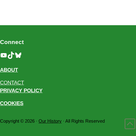
Connect
YouTube
TikTok
Bluesky
ABOUT
CONTACT
PRIVACY POLICY
COOKIES
Copyright © 2026 ·
Our History
· All Rights Reserved