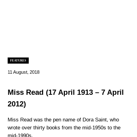
FEATURES
11 August, 2018
Miss Read (17 April 1913 – 7 April
2012)
Miss Read was the pen name of Dora Saint, who
wrote over thirty books from the mid-1950s to the
mid-1990s.