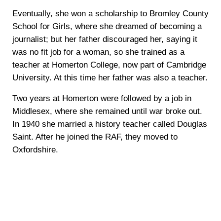
Eventually, she won a scholarship to Bromley County
School for Girls, where she dreamed of becoming a
journalist; but her father discouraged her, saying it
was no fit job for a woman, so she trained as a
teacher at Homerton College, now part of Cambridge
University. At this time her father was also a teacher.
Two years at Homerton were followed by a job in
Middlesex, where she remained until war broke out.
In 1940 she married a history teacher called Douglas
Saint. After he joined the RAF, they moved to
Oxfordshire.