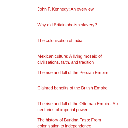
John F. Kennedy: An overview
Why did Britain abolish slavery?
The colonisation of India
Mexican culture: A living mosaic of
civilisations, faith, and tradition
The rise and fall of the Persian Empire
Claimed benefits of the British Empire
The rise and fall of the Ottoman Empire: Six
centuries of imperial power
The history of Burkina Faso: From
colonisation to independence