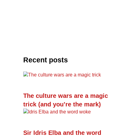
Recent posts
The culture wars are a magic
trick (and you’re the mark)
Sir Idris Elba and the word