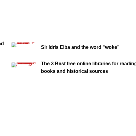
nd
Sir Idris Elba and the word “woke”
The 3 Best free online libraries for readin
books and historical sources