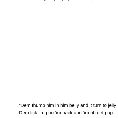
“Dem thump him in him belly and it turn to jelly
Dem lick ‘im pon ‘im back and ‘im rib get pop