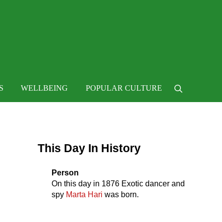
 life
S
WELLBEING
POPULAR CULTURE
Search
Sidebar
This Day In History
Person
On this day in
1876
Exotic dancer and
spy
Marta Hari
was born.