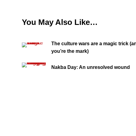
You May Also Like…
The culture wars are a magic trick (a
you’re the mark)
Nakba Day: An unresolved wound