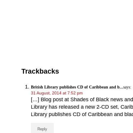
Reader Interactions
Trackbacks
British Library publishes CD of Caribbean and b...
says:
31 August, 2014 at 7:52 pm
[…] Blog post at Shades of Black news and v
Library has released a new 2-CD set, Caribb
Library publishes CD of Caribbean and bla
Reply