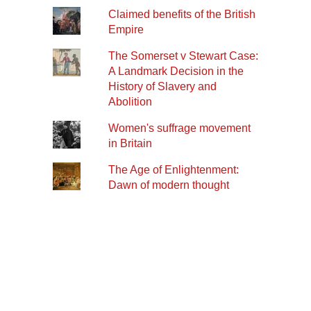
Claimed benefits of the British
Empire
The Somerset v Stewart Case:
A Landmark Decision in the
History of Slavery and
Abolition
Women's suffrage movement
in Britain
The Age of Enlightenment:
Dawn of modern thought