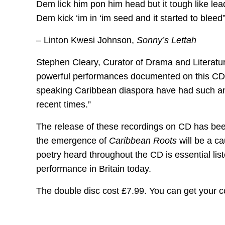
Dem lick him pon him head but it tough like lea
Dem kick ‘im in ‘im seed and it started to bleed
– Linton Kwesi Johnson,
Sonny’s Lettah
Stephen Cleary, Curator of Drama and Literature
powerful performances documented on this CD-se
speaking Caribbean diaspora have had such an 
recent times.”
The release of these recordings on CD has been 
the emergence of
Caribbean Roots
will be a ca
poetry heard throughout the CD is essential list
performance in Britain today.
The double disc cost £7.99. You can get your 