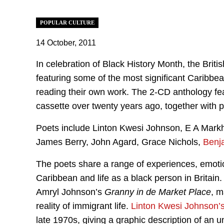
POPULAR CULTURE
14 October, 2011
In celebration of Black History Month, the Brit
featuring some of the most significant Caribbea
reading their own work. The 2-CD anthology feat
cassette over twenty years ago, together with 
Poets include Linton Kwesi Johnson, E A Mark
James Berry, John Agard, Grace Nichols,
Benj
The poets share a range of experiences, emotion
Caribbean and life as a black person in Britain
Amryl Johnson’s
Granny in de Market Place
, m
reality of immigrant life.
Linton Kwesi Johnson’
late 1970s, giving a graphic description of an u