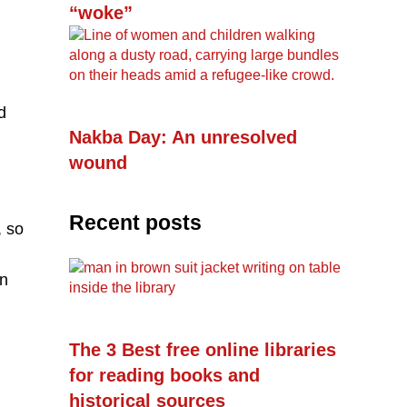
“woke”
d
Nakba Day: An unresolved
wound
Recent posts
, so
in
The 3 Best free online libraries
for reading books and
historical sources