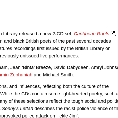
ish Library released a new 2-CD set,
Caribbean Roots
,
n and black British poets of the past several decades
ures recordings first issued by the British Library on
previously unissued live performances.
ham, Jean ‘Binta’ Breeze, David Dabydeen, Amryl Johns
amin Zephaniah
and Michael Smith.
s, and influences, reflecting both the culture of the
. While the CDs contain some light-hearted poetry, such 
any of these selections reflect the tough social and politi
s
Sonny’s Lettah
describes the racist police violence of t
nprovoked police attack on ‘lickle Jim’: