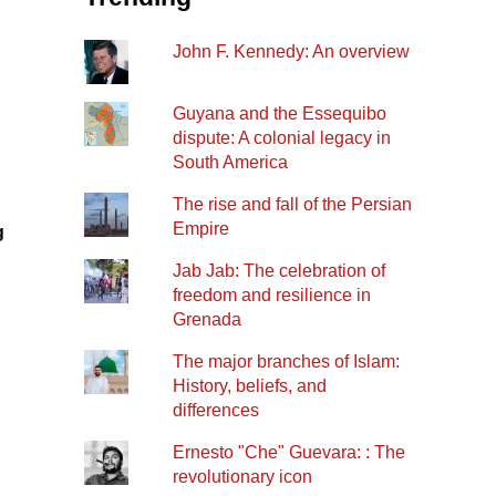
John F. Kennedy: An overview
Guyana and the Essequibo
dispute: A colonial legacy in
South America
The rise and fall of the Persian
Empire
g
Jab Jab: The celebration of
freedom and resilience in
Grenada
The major branches of Islam:
History, beliefs, and
differences
Ernesto "Che" Guevara: : The
revolutionary icon