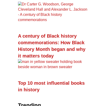
A century of Black history
commemorations: How Black
History Month began and why
it matters today
Top 10 most influential books
in history
Trending