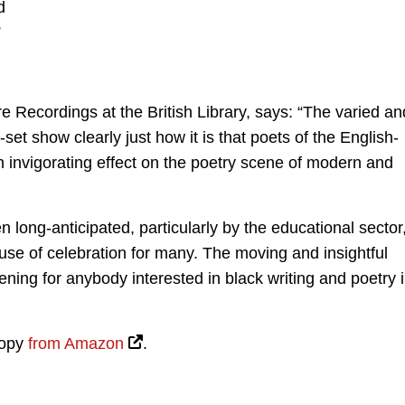
d
”
 Recordings at the British Library, says: “The varied an
t show clearly just how it is that poets of the English-
invigorating effect on the poetry scene of modern and
long-anticipated, particularly by the educational sector
use of celebration for many. The moving and insightful
ening for anybody interested in black writing and poetry 
copy
from Amazon
.