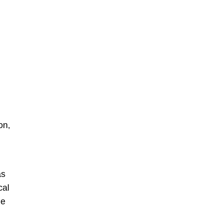
on,
as
cal
he