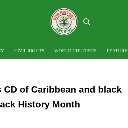
Search...
OUR HISTORY
Our History Archive, where history comes to
RY
CIVIL RIGHTS
WORLD CULTURES
FEATURE
es CD of Caribbean and black
lack History Month