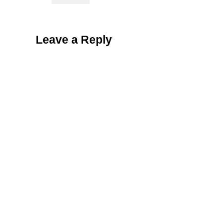
Leave a Reply