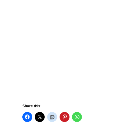
Share this: