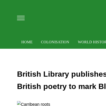
Skip to main content
Skip to after header navigation
Skip to site footer
Menu
HOME
COLONISATION
WORLD HISTO
British Library publish
British poetry to mark B