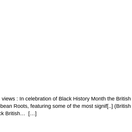
iews : In celebration of Black History Month the British
ean Roots, featuring some of the most signif[..] (British
ck British… […]