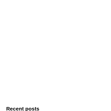
Recent posts