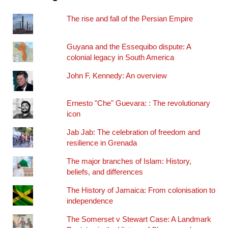
The rise and fall of the Persian Empire
Guyana and the Essequibo dispute: A
colonial legacy in South America
John F. Kennedy: An overview
Ernesto "Che" Guevara: : The revolutionary
icon
Jab Jab: The celebration of freedom and
resilience in Grenada
The major branches of Islam: History,
beliefs, and differences
The History of Jamaica: From colonisation to
independence
The Somerset v Stewart Case: A Landmark