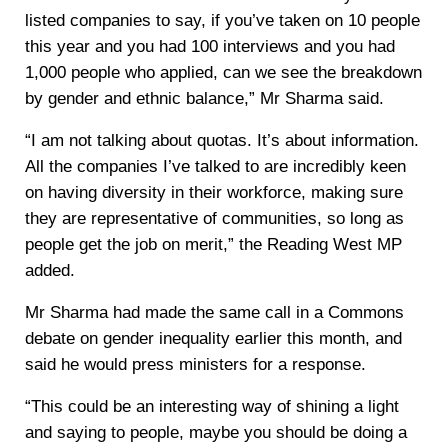
listed companies to say, if you’ve taken on 10 people
this year and you had 100 interviews and you had
1,000 people who applied, can we see the breakdown
by gender and ethnic balance,” Mr Sharma said.
“I am not talking about quotas. It’s about information.
All the companies I’ve talked to are incredibly keen
on having diversity in their workforce, making sure
they are representative of communities, so long as
people get the job on merit,” the Reading West MP
added.
Mr Sharma had made the same call in a Commons
debate on gender inequality earlier this month, and
said he would press ministers for a response.
“This could be an interesting way of shining a light
and saying to people, maybe you should be doing a