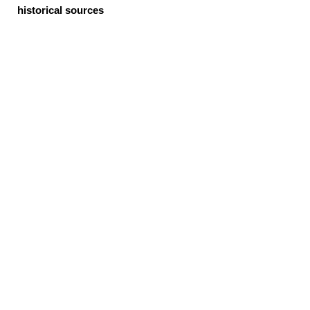
historical sources