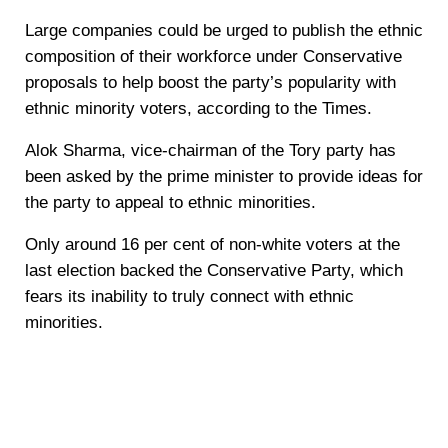
Large companies could be urged to publish the ethnic
composition of their workforce under Conservative
proposals to help boost the party’s popularity with
ethnic minority voters, according to the Times.
Alok Sharma, vice-chairman of the Tory party has
been asked by the prime minister to provide ideas for
the party to appeal to ethnic minorities.
Only around 16 per cent of non-white voters at the
last election backed the Conservative Party, which
fears its inability to truly connect with ethnic
minorities.