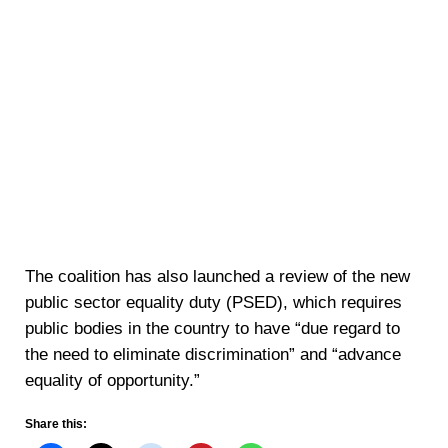
The coalition has also launched a review of the new
public sector equality duty (PSED), which requires
public bodies in the country to have “due regard to
the need to eliminate discrimination” and “advance
equality of opportunity.”
Share this: