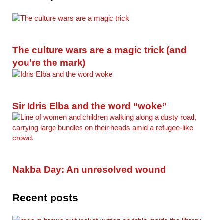
The culture wars are a magic trick (and
you’re the mark)
Sir Idris Elba and the word “woke”
Nakba Day: An unresolved wound
Recent posts