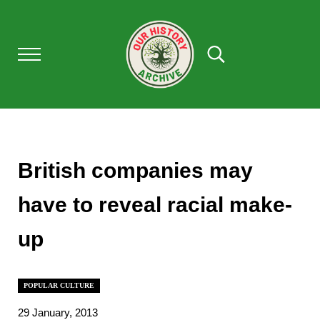
Skip to main content
Skip to after header navigation
Skip to site footer
Menu
Search...
Our History Archive, where history comes to l
OUR HISTORY
British companies may
have to reveal racial make-
up
POPULAR CULTURE
29 January, 2013