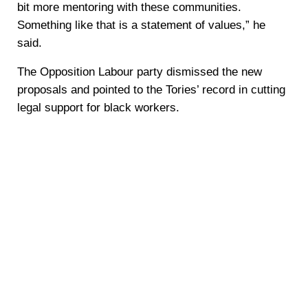
bit more mentoring with these communities.
Something like that is a statement of values,” he
said.
The Opposition Labour party dismissed the new
proposals and pointed to the Tories’ record in cutting
legal support for black workers.