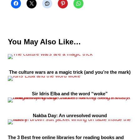
You May Also Like…
The culture wars are a magic trick (and you’re the mark)
Sir Idris Elba and the word “woke”
Nakba Day: An unresolved wound
The 3 Best free online libraries for reading books and