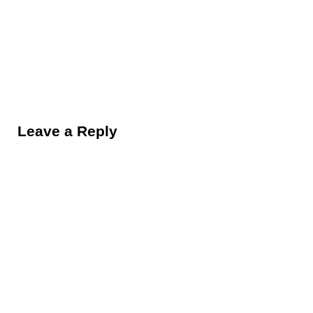
Reader Interactions
Leave a Reply