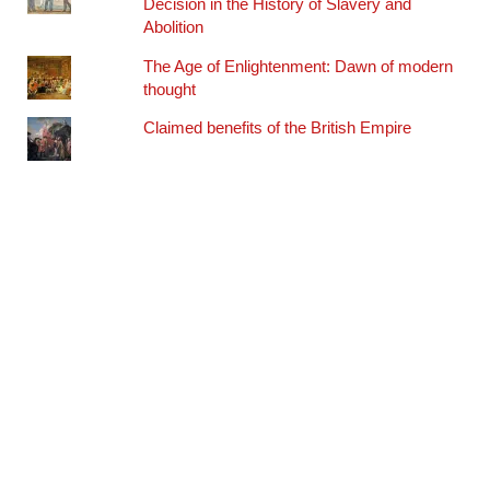
Decision in the History of Slavery and
Abolition
The Age of Enlightenment: Dawn of modern
thought
Claimed benefits of the British Empire