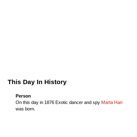
Sidebar
This Day In History
Person
On this day in
1876
Exotic dancer and spy
Marta Hari
was born.