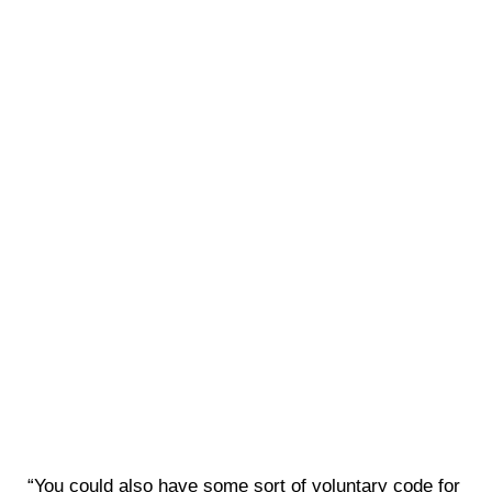
“You could also have some sort of voluntary code for