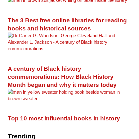
The 3 Best free online libraries for reading
books and historical sources
A century of Black history
commemorations: How Black History
Month began and why it matters today
Top 10 most influential books in history
Trending