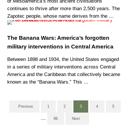
of Mesoamerica’s most ancient civilisations
continues to thrive after more than 2,500 years. The
Zapotec people, whose name derives from the …
The Banana Wars: America’s forgotten
military interventions in Central America
Between 1898 and 1934, the United States engaged
in a series of military interventions across Central
America and the Caribbean that collectively became
known as the “Banana Wars.” This …
Previous
1
2
3
4
5
Page
Page
Page
Page
Page
Interim pages omitted
…
86
Next
Page