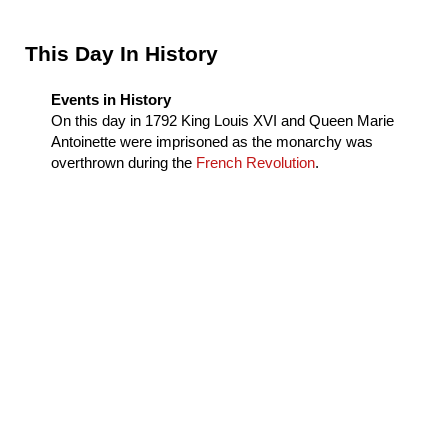
Sidebar
This Day In History
Events in History
On this day in
1792
King Louis XVI and Queen Marie
Antoinette were imprisoned as the monarchy was
overthrown during the
French Revolution
.