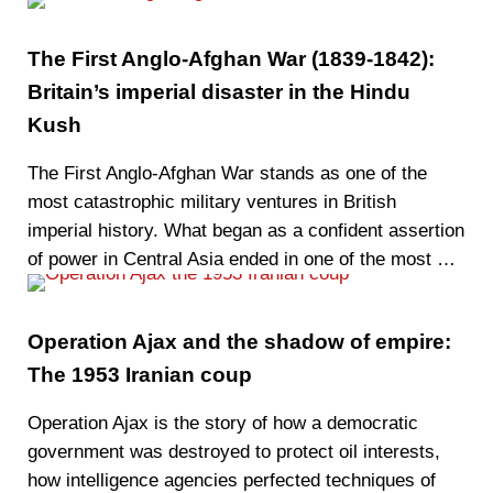
The First Anglo-Afghan War (1839-1842):
Britain’s imperial disaster in the Hindu
Kush
The First Anglo-Afghan War stands as one of the
most catastrophic military ventures in British
imperial history. What began as a confident assertion
of power in Central Asia ended in one of the most …
Operation Ajax and the shadow of empire:
The 1953 Iranian coup
Operation Ajax is the story of how a democratic
government was destroyed to protect oil interests,
how intelligence agencies perfected techniques of