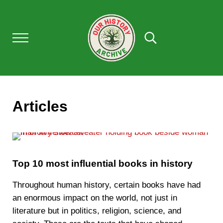
Skip to main content
Skip to after header navigation
Skip to site footer
Menu
Search...
Our History Archive, where history comes to l
OUR HISTORY
Articles
Top 10 most influential books in history
Throughout human history, certain books have had
an enormous impact on the world, not just in
literature but in politics, religion, science, and