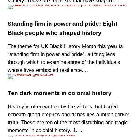
society. These are the texts that have shaped …
Standing firm in power and pride: Eight
Black people who shaped history
The theme for UK Black History Month this year is
“standing firm in power and pride”, a fitting lens
through which to examine some of the individuals
whose lives embodied resilience, …
Ten dark moments in colonial history
History is often written by the victors, but buried
beneath grand empires and riches lies a much darker
truth. These are ten of the most disturbing and tragic
moments in colonial history. 1. …