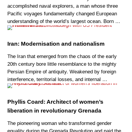
accomplished naval explorers, a man whose three
Pacific voyages fundamentally changed European
understanding of the world’s largest ocean. Born …
Iran: Modernisation and nationalism
The Iran that emerged from the chaos of the early
20th century bore little resemblance to the mighty
Persian Empire of antiquity. Weakened by foreign
interference, territorial losses, and internal …
Phyllis Coard: Architect of women’s
liberation in revolutionary Grenada
The pioneering woman who transformed gender
equality during the Grenada Revolution and paid the