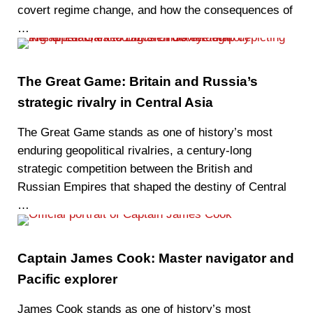
covert regime change, and how the consequences of
…
The Great Game: Britain and Russia’s
strategic rivalry in Central Asia
The Great Game stands as one of history’s most
enduring geopolitical rivalries, a century-long
strategic competition between the British and
Russian Empires that shaped the destiny of Central
…
Captain James Cook: Master navigator and
Pacific explorer
James Cook stands as one of history’s most