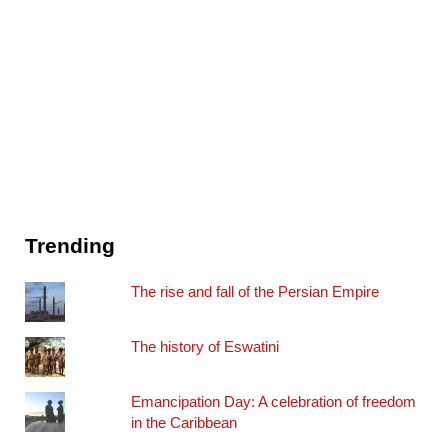
Trending
The rise and fall of the Persian Empire
The history of Eswatini
Emancipation Day: A celebration of freedom
in the Caribbean