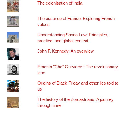
The colonisation of India
The essence of France: Exploring French
values
Understanding Sharia Law: Principles,
practice, and global context
John F. Kennedy: An overview
Ernesto "Che" Guevara: : The revolutionary
icon
Origins of Black Friday and other lies told to
us
The history of the Zoroastrians: A journey
through time