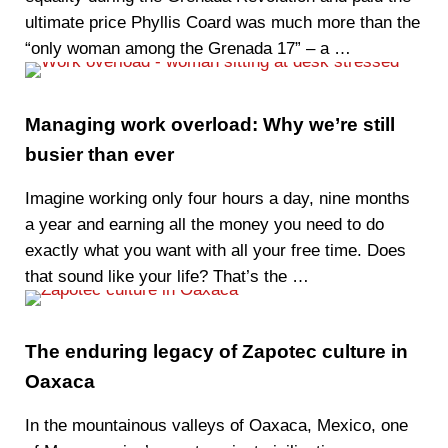
ultimate price Phyllis Coard was much more than the
“only woman among the Grenada 17” – a …
Managing work overload: Why we’re still
busier than ever
Imagine working only four hours a day, nine months
a year and earning all the money you need to do
exactly what you want with all your free time. Does
that sound like your life? That’s the …
The enduring legacy of Zapotec culture in
Oaxaca
In the mountainous valleys of Oaxaca, Mexico, one