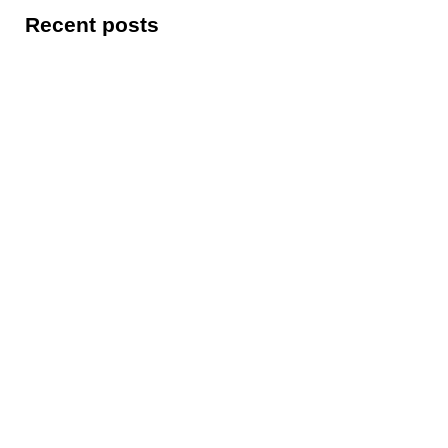
Recent posts