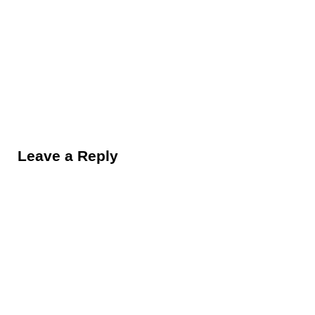
Reader Interactions
Leave a Reply