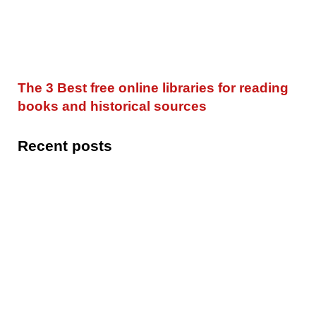
The 3 Best free online libraries for reading
books and historical sources
Recent posts