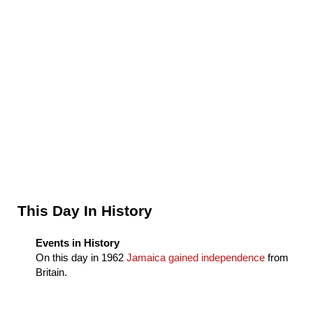
Sidebar
This Day In History
Events in History
On this day in
1962
Jamaica gained independence
from
Britain.