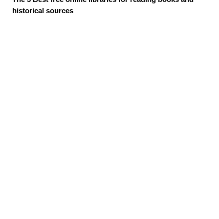
historical sources