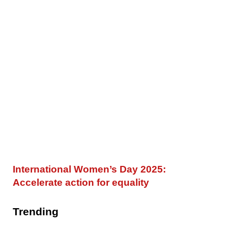
International Women’s Day 2025:
Accelerate action for equality
Trending