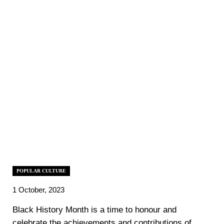
POPULAR CULTURE
1 October, 2023
‍Black History Month is a time to honour and
celebrate the achievements and contributions of