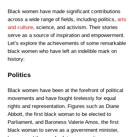
Black women have made significant contributions
across a wide range of fields, including politics,
arts
and culture
, science, and activism. Their stories
serve as a source of inspiration and empowerment.
Let’s explore the achievements of some remarkable
black women who have left an indelible mark on
history:
Politics
Black women have been at the forefront of political
movements and have fought tirelessly for equal
rights and representation. Figures such as Diane
Abbott, the first black woman to be elected to
Parliament, and Baroness Valerie Amos, the first
black woman to serve as a government minister,