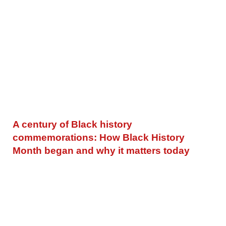
A century of Black history
commemorations: How Black History
Month began and why it matters today