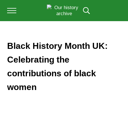
Skip to main content
Skip to after header navigation
Skip to site footer
Menu
Search...
Our History Archive, where history comes to l
OUR HISTORY
Black History Month UK:
Celebrating the
contributions of black
women