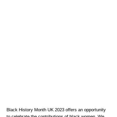
Black History Month UK 2023 offers an opportunity
to celebrate the contributions of black women. We