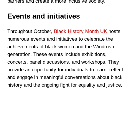
barriers and create a more inclusive society.
Events and initiatives
Throughout October,
Black History Month UK
hosts
numerous events and initiatives to celebrate the
achievements of black women and the Windrush
generation. These events include exhibitions,
concerts, panel discussions, and workshops. They
provide an opportunity for individuals to learn, reflect,
and engage in meaningful conversations about black
history and the ongoing fight for equality and justice.