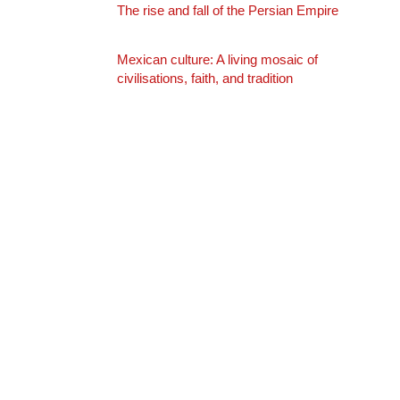
The rise and fall of the Persian Empire
Mexican culture: A living mosaic of
civilisations, faith, and tradition