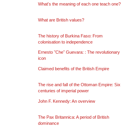
What's the meaning of each one teach one?
What are British values?
The history of Burkina Faso: From
colonisation to independence
Ernesto "Che" Guevara: : The revolutionary
icon
Claimed benefits of the British Empire
The rise and fall of the Ottoman Empire: Six
centuries of imperial power
John F. Kennedy: An overview
The Pax Britannica: A period of British
dominance