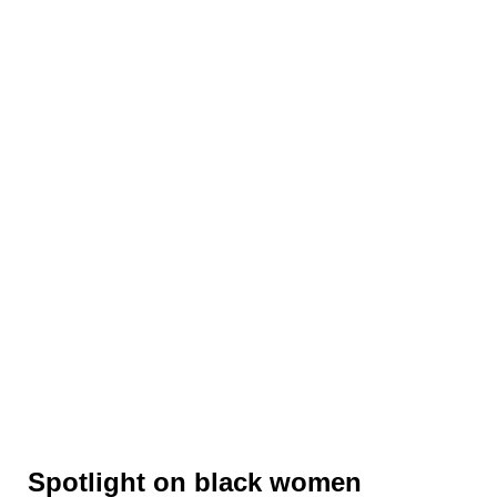
Spotlight on black women