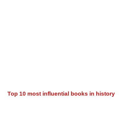
Top 10 most influential books in history