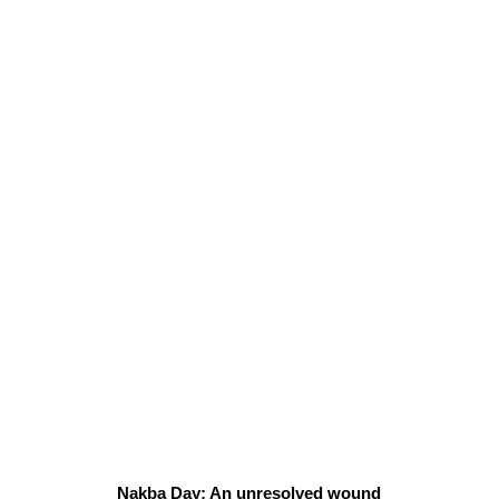
Nakba Day: An unresolved wound