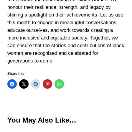
honour their resilience, strength, and legacy by
shining a spotlight on their achievements. Let us use
this month to engage in meaningful conversations,
educate ourselves, and work towards creating a
more inclusive and equitable society. Together, we
can ensure that the stories and contributions of black
women are recognised and celebrated for
generations to come.
Share this:
You May Also Like…