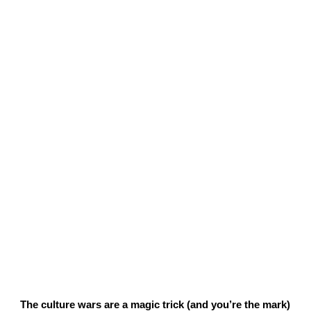
The culture wars are a magic trick (and you’re the mark)