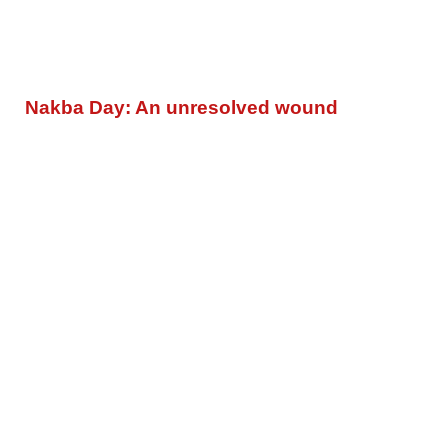
Nakba Day: An unresolved wound