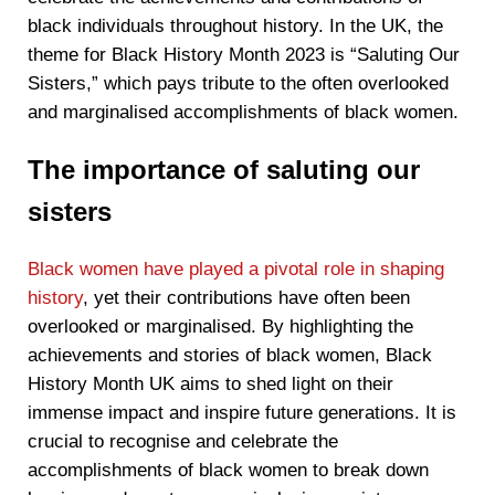
black individuals throughout history. In the UK, the
theme for Black History Month 2023 is “Saluting Our
Sisters,” which pays tribute to the often overlooked
and marginalised accomplishments of black women.
The importance of saluting our
sisters
Black women have played a pivotal role in shaping
history
, yet their contributions have often been
overlooked or marginalised. By highlighting the
achievements and stories of black women, Black
History Month UK aims to shed light on their
immense impact and inspire future generations. It is
crucial to recognise and celebrate the
accomplishments of black women to break down