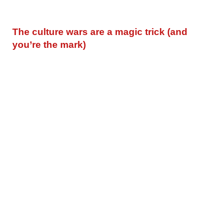
The culture wars are a magic trick (and
you’re the mark)