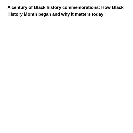
A century of Black history commemorations: How Black
History Month began and why it matters today