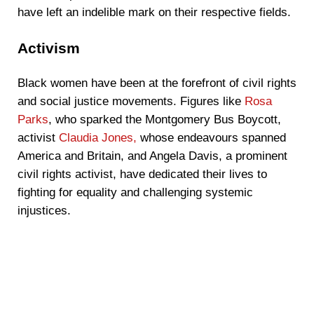
have left an indelible mark on their respective fields.
Activism
Black women have been at the forefront of civil rights
and social justice movements. Figures like
Rosa
Parks
, who sparked the Montgomery Bus Boycott,
activist
Claudia Jones,
whose endeavours spanned
America and Britain, and Angela Davis, a prominent
civil rights activist, have dedicated their lives to
fighting for equality and challenging systemic
injustices.