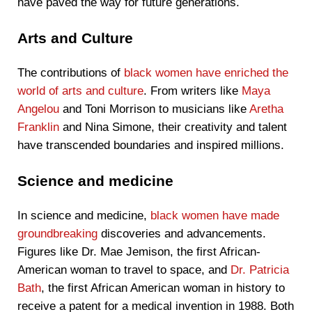
have paved the way for future generations.
Arts and Culture
The contributions of
black women have enriched the
world of arts and culture
. From writers like
Maya
Angelou
and Toni Morrison to musicians like
Aretha
Franklin
and Nina Simone, their creativity and talent
have transcended boundaries and inspired millions.
Science and medicine
In science and medicine,
black women have made
groundbreaking
discoveries and advancements.
Figures like Dr. Mae Jemison, the first African-
American woman to travel to space, and
Dr. Patricia
Bath
, the first African American woman in history to
receive a patent for a medical invention in 1988. Both