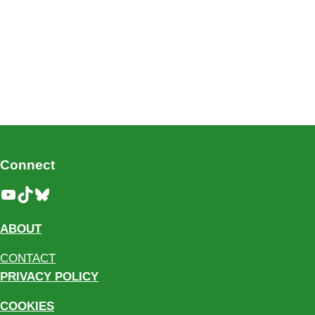
Connect
YouTube
TikTok
Bluesky
ABOUT
CONTACT
PRIVACY POLICY
COOKIES