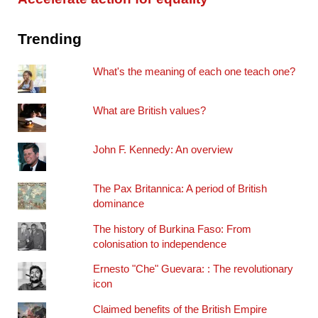
Trending
What's the meaning of each one teach one?
What are British values?
John F. Kennedy: An overview
The Pax Britannica: A period of British
dominance
The history of Burkina Faso: From
colonisation to independence
Ernesto "Che" Guevara: : The revolutionary
icon
Claimed benefits of the British Empire