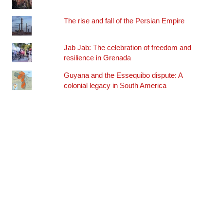
The rise and fall of the Persian Empire
Jab Jab: The celebration of freedom and
resilience in Grenada
Guyana and the Essequibo dispute: A
colonial legacy in South America