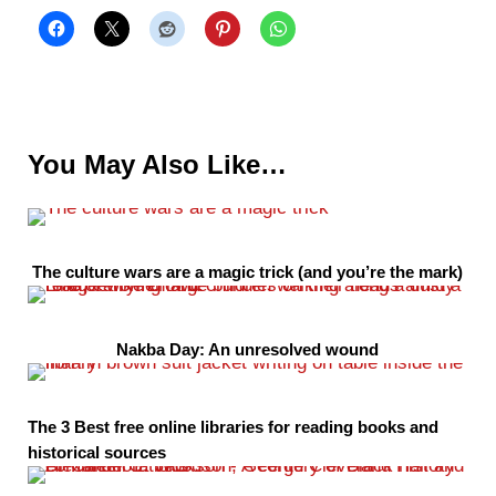
You May Also Like…
The culture wars are a magic trick (and you’re the mark)
Nakba Day: An unresolved wound
The 3 Best free online libraries for reading books and
historical sources