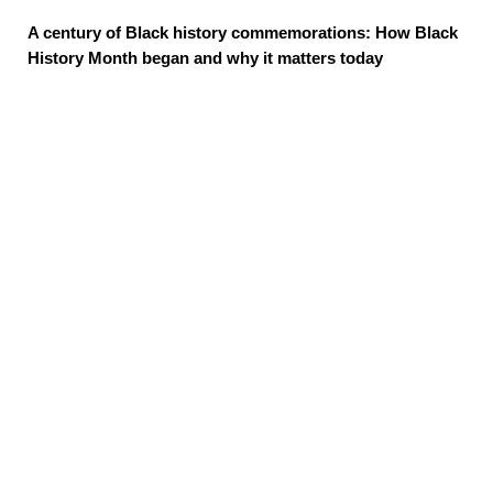
A century of Black history commemorations: How Black
History Month began and why it matters today