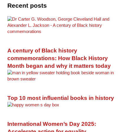
Recent posts
A century of Black history
commemorations: How Black History
Month began and why it matters today
Top 10 most influential books in history
International Women’s Day 2025:
Accelerate action for equality