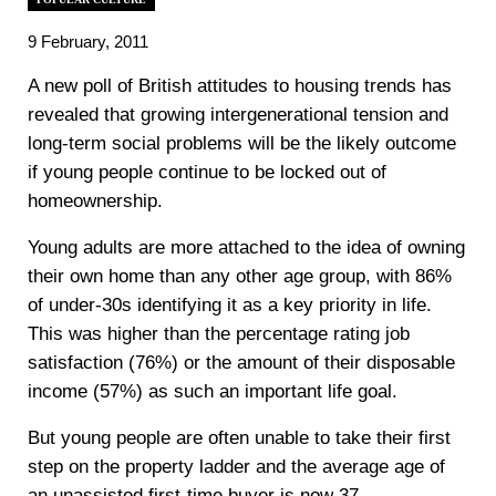
9 February, 2011
A new poll of British attitudes to housing trends has
revealed that growing intergenerational tension and
long-term social problems will be the likely outcome
if young people continue to be locked out of
homeownership.
Young adults are more attached to the idea of owning
their own home than any other age group, with 86%
of under-30s identifying it as a key priority in life.
This was higher than the percentage rating job
satisfaction (76%) or the amount of their disposable
income (57%) as such an important life goal.
But young people are often unable to take their first
step on the property ladder and the average age of
an unassisted first-time buyer is now 37.