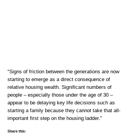
“Signs of friction between the generations are now
starting to emerge as a direct consequence of
relative housing wealth. Significant numbers of
people – especially those under the age of 30 –
appear to be delaying key life decisions such as
starting a family because they cannot take that all-
important first step on the housing ladder.”
Share this: