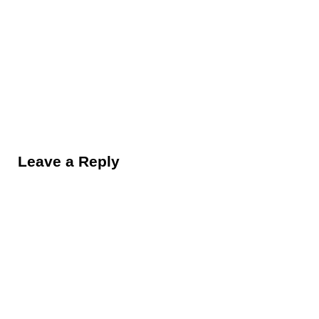
Reader Interactions
Leave a Reply