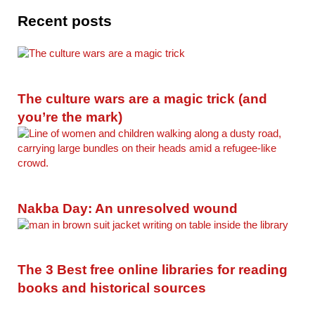
Recent posts
The culture wars are a magic trick (and
you’re the mark)
Nakba Day: An unresolved wound
The 3 Best free online libraries for reading
books and historical sources