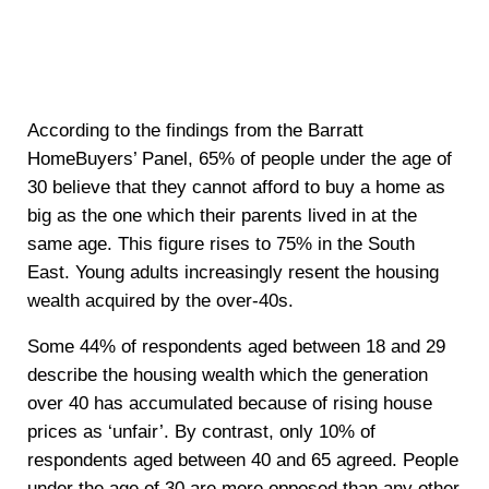
According to the findings from the Barratt
HomeBuyers’ Panel, 65% of people under the age of
30 believe that they cannot afford to buy a home as
big as the one which their parents lived in at the
same age. This figure rises to 75% in the South
East. Young adults increasingly resent the housing
wealth acquired by the over-40s.
Some 44% of respondents aged between 18 and 29
describe the housing wealth which the generation
over 40 has accumulated because of rising house
prices as ‘unfair’. By contrast, only 10% of
respondents aged between 40 and 65 agreed. People
under the age of 30 are more opposed than any other