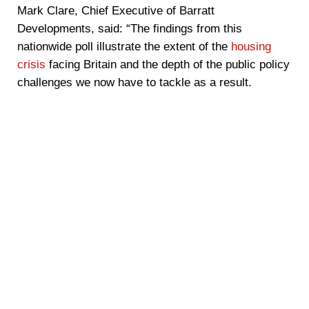
Mark Clare, Chief Executive of Barratt
Developments, said: “The findings from this
nationwide poll illustrate the extent of the
housing
crisis
facing Britain and the depth of the public policy
challenges we now have to tackle as a result.