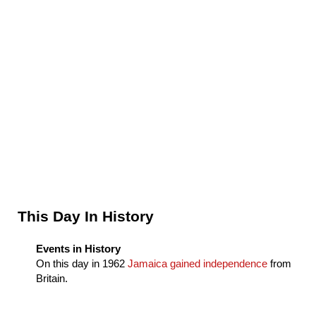
Sidebar
This Day In History
Events in History
On this day in
1962
Jamaica gained independence
from
Britain.