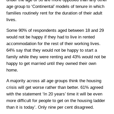
age group to ‘Continental’ models of tenure in which
families routinely rent for the duration of their adult
lives.
Some 90% of respondents aged between 18 and 29
would not be happy if they had to live in rented
accommodation for the rest of their working lives.
64% say that they would not be happy to start a
family while they were renting and 43% would not be
happy to get married until they owned their own
home.
A majority across all age groups think the housing
crisis will get worse rather than better. 61% agreed
with the statement ‘In 20 years’ time it will be even
more difficult for people to get on the housing ladder
than it is today’. Only nine per cent disagreed.