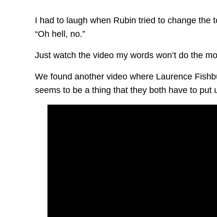
I had to laugh when Rubin tried to change the 
“Oh hell, no.”
Just watch the video my words won’t do the mo
We found another video where Laurence Fishbu
seems to be a thing that they both have to put 