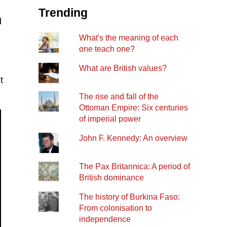
Trending
d
What's the meaning of each
one teach one?
What are British values?
t
The rise and fall of the
Ottoman Empire: Six centuries
of imperial power
John F. Kennedy: An overview
The Pax Britannica: A period of
British dominance
The history of Burkina Faso:
From colonisation to
independence