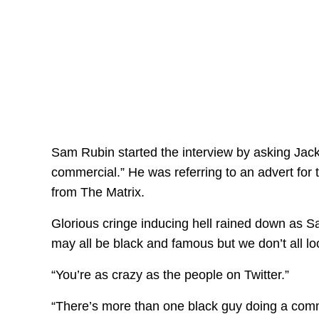
Sam Rubin started the interview by asking Jack
commercial.” He was referring to an advert for 
from The Matrix.
Glorious cringe inducing hell rained down as S
may all be black and famous but we don’t all loo
“You’re as crazy as the people on Twitter.”
“There’s more than one black guy doing a commer