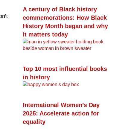
A century of Black history
on’t
commemorations: How Black
History Month began and why
it matters today
Top 10 most influential books
in history
International Women’s Day
2025: Accelerate action for
equality