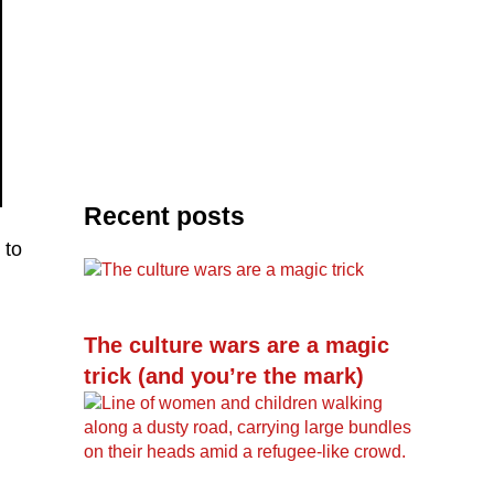
Recent posts
 to
The culture wars are a magic
trick (and you’re the mark)