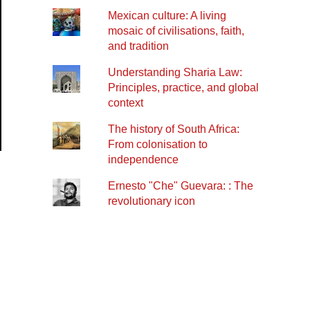
Mexican culture: A living
mosaic of civilisations, faith,
and tradition
Understanding Sharia Law:
Principles, practice, and global
context
The history of South Africa:
From colonisation to
independence
Ernesto "Che" Guevara: : The
revolutionary icon