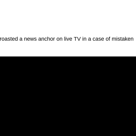
asted a news anchor on live TV in a case of mistaken