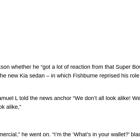
son whether he “got a lot of reaction from that Super Bo
the new Kia sedan – in which Fishburne reprised his role
amuel L told the news anchor “We don’t all look alike! W
k alike,”
cial,” he went on. “I’m the ‘What’s in your wallet?’ bla