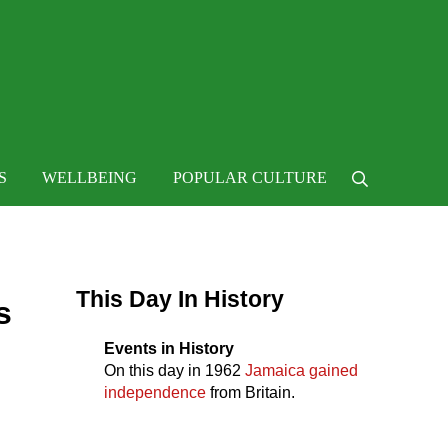
 life
S
WELLBEING
POPULAR CULTURE
Search
Sidebar
This Day In History
s
Events in History
On this day in
1962
Jamaica gained
independence
from Britain.