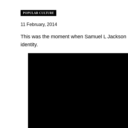
POPULAR CULTURE
11 February, 2014
This was the moment when Samuel L Jackson ro
identity.