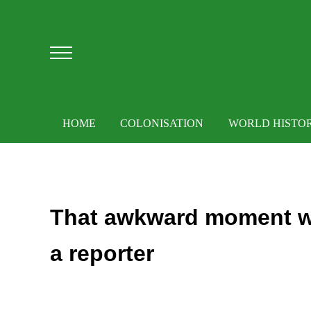
Skip to main content
Skip to after header navigation
Skip to site footer
Menu
HOME
COLONISATION
WORLD HISTO
That awkward moment w
a reporter