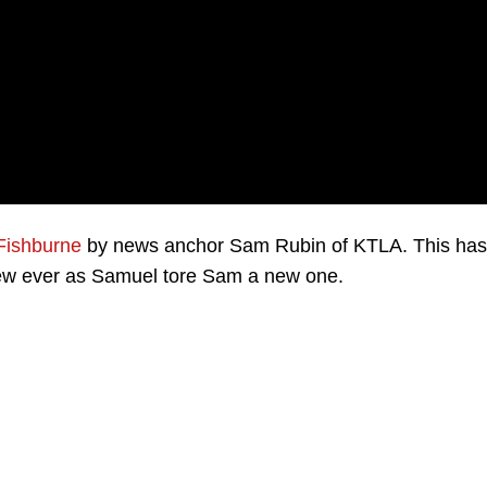
Fishburne
by news anchor Sam Rubin of KTLA. This has
iew ever as Samuel tore Sam a new one.