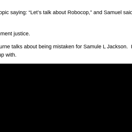
topic saying: “Let’s talk about Robocop,” and Samuel sai
ment justice.
rne talks about being mistaken for Samule L Jackson. I
up with.