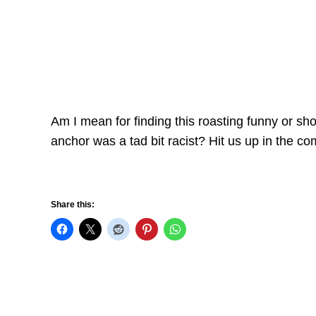
Am I mean for finding this roasting funny or sh
anchor was a tad bit racist? Hit us up in the c
Share this: