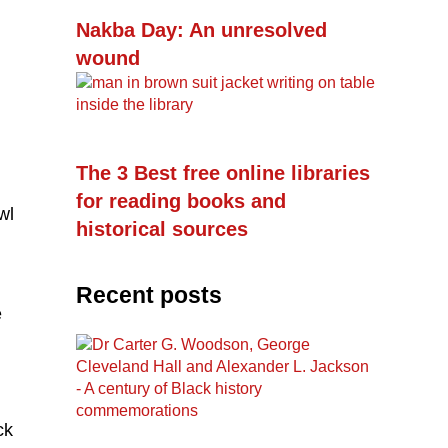
Nakba Day: An unresolved
wound
The 3 Best free online libraries
for reading books and
wl
historical sources
Recent posts
e
ck