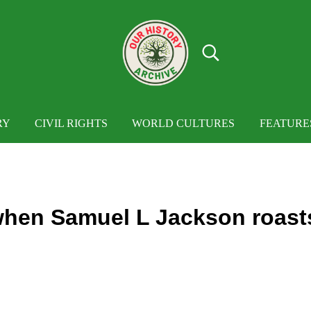
Search...
OUR HISTORY
Our History Archive, where history comes to
RY
CIVIL RIGHTS
WORLD CULTURES
FEATURE
hen Samuel L Jackson roast