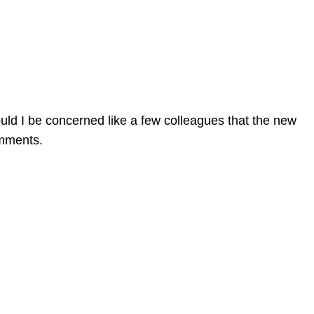
ould I be concerned like a few colleagues that the new
omments.