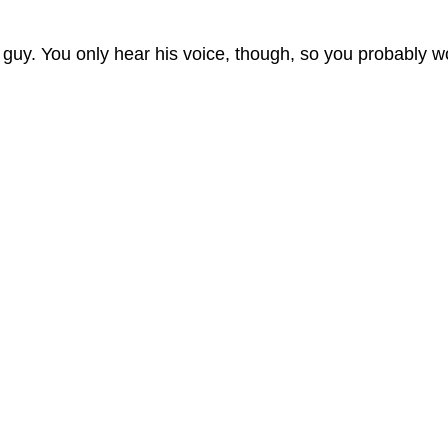
 guy. You only hear his voice, though, so you probably w