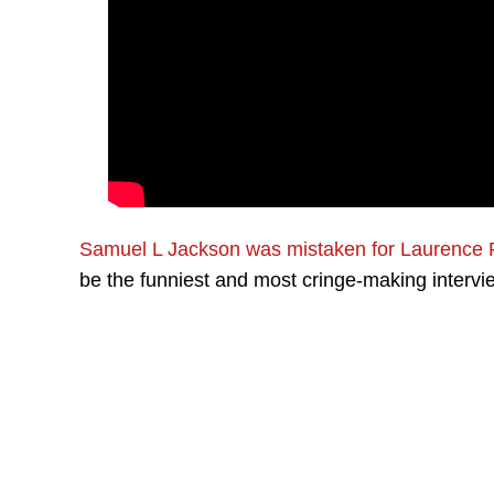
Samuel L Jackson was mistaken for Laurence 
be the funniest and most cringe-making interv