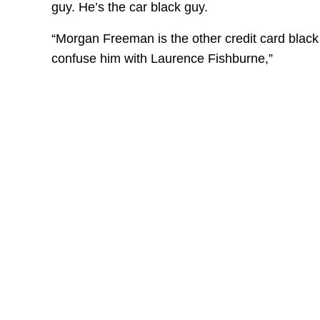
guy. He’s the car black guy.
“Morgan Freeman is the other credit card black
confuse him with Laurence Fishburne,”