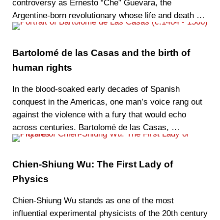
controversy as Ernesto “Che” Guevara, the
Argentine-born revolutionary whose life and death …
Bartolomé de las Casas and the birth of
human rights
In the blood-soaked early decades of Spanish
conquest in the Americas, one man’s voice rang out
against the violence with a fury that would echo
across centuries. Bartolomé de las Casas, …
Chien-Shiung Wu: The First Lady of
Physics
Chien-Shiung Wu stands as one of the most
influential experimental physicists of the 20th century