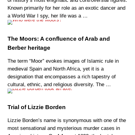
of history’s most enigmatic and controversial figures.
Known primarily for her role as an exotic dancer and
a World War I spy, her life was a …
The Moors: A confluence of Arab and
Berber heritage
The term “Moor” evokes images of Islamic rule in
medieval Spain and North Africa, yet it is a
designation that encompasses a rich tapestry of
cultural, ethnic, and religious diversity. The …
Trial of Lizzie Borden
Lizzie Borden’s name is synonymous with one of the
most sensational and mysterious murder cases in