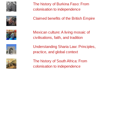
The history of Burkina Faso: From
colonisation to independence
Claimed benefits of the British Empire
Mexican culture: A living mosaic of
civilisations, faith, and tradition
Understanding Sharia Law: Principles,
practice, and global context
The history of South Africa: From
colonisation to independence