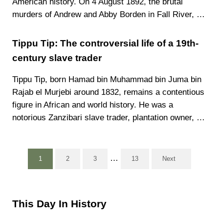
American history. On 4 August 1892, the brutal
murders of Andrew and Abby Borden in Fall River, …
Tippu Tip: The controversial life of a 19th-
century slave trader
Tippu Tip, born Hamad bin Muhammad bin Juma bin
Rajab el Murjebi around 1832, remains a contentious
figure in African and world history. He was a
notorious Zanzibari slave trader, plantation owner, …
Interim pages omitted
…
1
2
3
13
Next
Page
Page
Page
Page
Sidebar
This Day In History