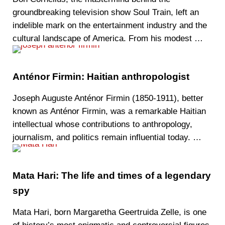
groundbreaking television show Soul Train, left an
indelible mark on the entertainment industry and the
cultural landscape of America. From his modest …
Anténor Firmin: Haitian anthropologist
Joseph Auguste Anténor Firmin (1850-1911), better
known as Anténor Firmin, was a remarkable Haitian
intellectual whose contributions to anthropology,
journalism, and politics remain influential today. …
Mata Hari: The life and times of a legendary
spy
Mata Hari, born Margaretha Geertruida Zelle, is one