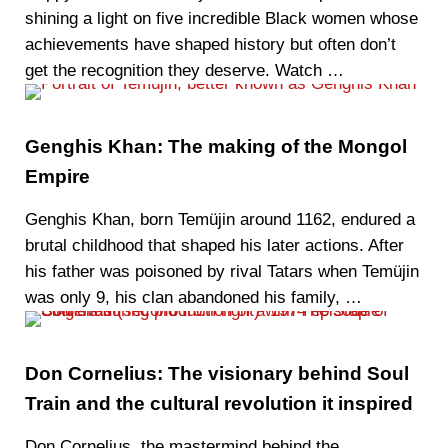
shining a light on five incredible Black women whose
achievements have shaped history but often don’t
get the recognition they deserve. Watch …
Genghis Khan: The making of the Mongol
Empire
Genghis Khan, born Temüjin around 1162, endured a
brutal childhood that shaped his later actions. After
his father was poisoned by rival Tatars when Temüjin
was only 9, his clan abandoned his family, …
Don Cornelius: The visionary behind Soul
Train and the cultural revolution it inspired
Don Cornelius, the mastermind behind the