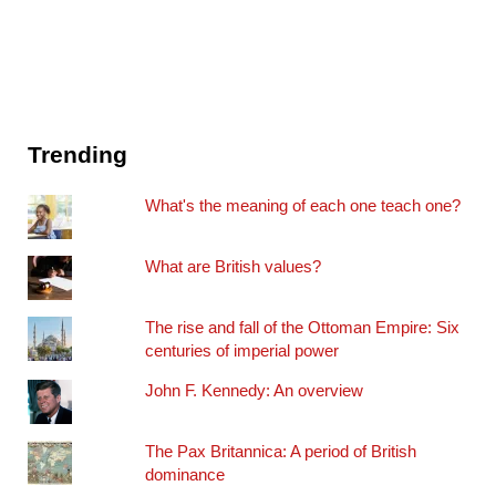
Trending
What's the meaning of each one teach one?
What are British values?
The rise and fall of the Ottoman Empire: Six
centuries of imperial power
John F. Kennedy: An overview
The Pax Britannica: A period of British
dominance