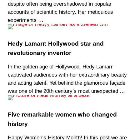
despite often being overshadowed in popular
accounts of scientific history. Her meticulous
experiments …
Hedy Lamarr: Hollywood star and
revolutionary inventor
In the golden age of Hollywood, Hedy Lamarr
captivated audiences with her extraordinary beauty
and acting talent. Yet behind the glamorous façade
was one of the 20th century’s most unexpected …
Five remarkable women who changed
history
Happy Women’s History Month! In this post we are