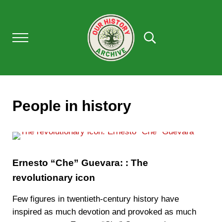
Skip to main content
Skip to after header navigation
Skip to site footer
Menu
Search...
OUR HISTORY
Our History Archive, where history comes to l
People in history
Ernesto “Che” Guevara: : The
revolutionary icon
Few figures in twentieth-century history have
inspired as much devotion and provoked as much