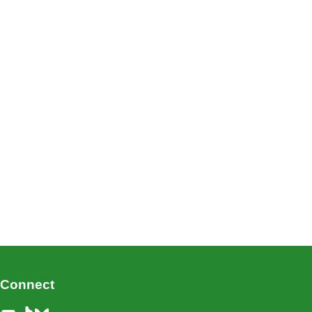
Connect