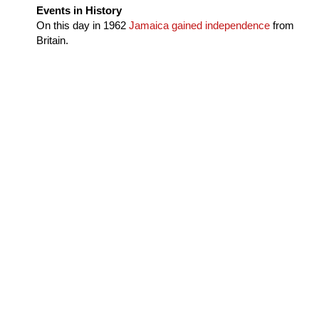
Events in History
On this day in
1962
Jamaica gained independence
from
Britain.