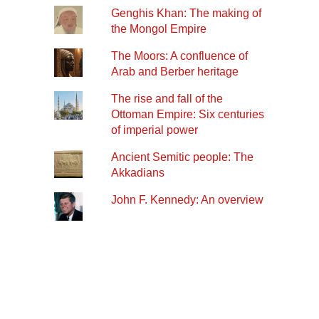
Genghis Khan: The making of
the Mongol Empire
The Moors: A confluence of
Arab and Berber heritage
The rise and fall of the
Ottoman Empire: Six centuries
of imperial power
Ancient Semitic people: The
Akkadians
John F. Kennedy: An overview