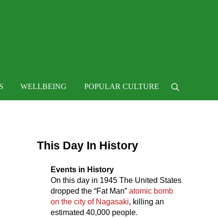
 life
S
WELLBEING
POPULAR CULTURE
Search
Sidebar
This Day In History
Events in History
On this day in
1945
The United States
dropped the “Fat Man”
atomic bomb
on the city of Nagasaki
, killing an
estimated 40,000 people.