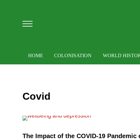
Skip to main content
Skip to after header navigation
Skip to site footer
Menu
HOME
COLONISATION
WORLD HISTO
Covid
The Impact of the COVID-19 Pandemic 