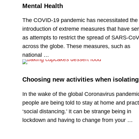
Mental Health
The COVID-19 pandemic has necessitated the
introduction of extreme measures that have se
as attempts to restrict the spread of SARS-CoV
across the globe. These measures, such as
national …
Choosing new activities when isolating
In the wake of the global Coronavirus pandemi
people are being told to stay at home and pract
‘social distancing.’ It can be strange being in
lockdown and having to change from your …