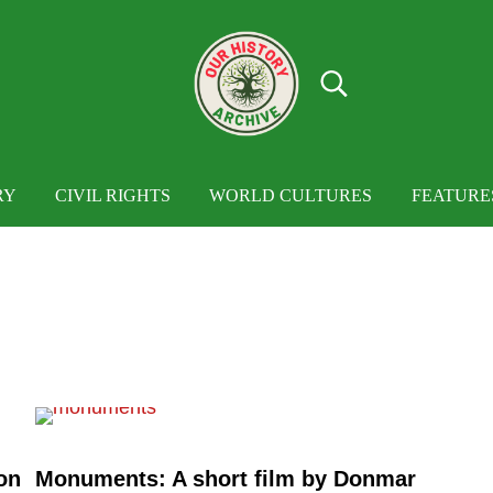
Search...
OUR HISTORY
Our History Archive, where history comes to
RY
CIVIL RIGHTS
WORLD CULTURES
FEATURE
on
Monuments: A short film by Donmar