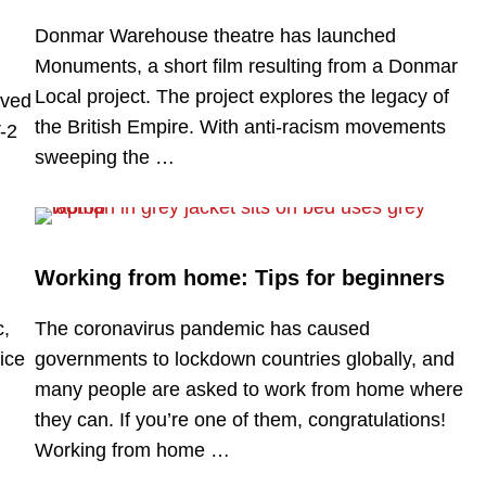
Donmar Warehouse theatre has launched
Monuments, a short film resulting from a Donmar
Local project. The project explores the legacy of
rved
the British Empire. With anti-racism movements
-2
sweeping the …
Working from home: Tips for beginners
c,
The coronavirus pandemic has caused
ice
governments to lockdown countries globally, and
many people are asked to work from home where
they can. If you’re one of them, congratulations!
Working from home …