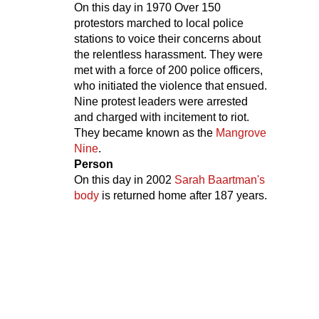
On this day in
1970
Over 150
protestors marched to local police
stations to voice their concerns about
the relentless harassment. They were
met with a force of 200 police officers,
who initiated the violence that ensued.
Nine protest leaders were arrested
and charged with incitement to riot.
They became known as the
Mangrove
Nine
.
Person
On this day in
2002
Sarah Baartman's
body
is returned home after 187 years.