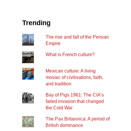
Trending
The rise and fall of the Persian
Empire
What is French culture?
Mexican culture: A living
mosaic of civilisations, faith,
and tradition
Bay of Pigs 1961: The CIA’s
failed invasion that changed
the Cold War
The Pax Britannica: A period of
British dominance