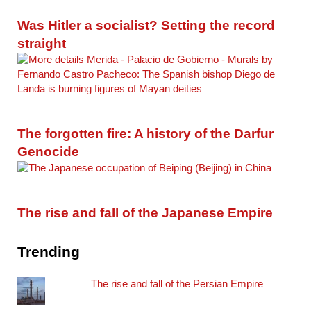
Was Hitler a socialist? Setting the record
straight
The forgotten fire: A history of the Darfur
Genocide
The rise and fall of the Japanese Empire
Trending
The rise and fall of the Persian Empire