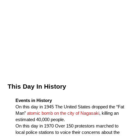
Sidebar
This Day In History
Events in History
On this day in
1945
The United States dropped the “Fat
Man”
atomic bomb on the city of Nagasaki
, killing an
estimated 40,000 people.
On this day in
1970
Over 150 protestors marched to
local police stations to voice their concerns about the