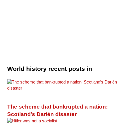
World history recent posts in
The scheme that bankrupted a nation:
Scotland’s Darién disaster