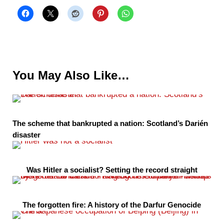
You May Also Like…
The scheme that bankrupted a nation: Scotland’s Darién
disaster
Was Hitler a socialist? Setting the record straight
The forgotten fire: A history of the Darfur Genocide