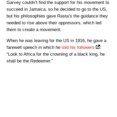
Garvey couldn’t find the support for his movement to
succeed in Jamaica, so he decided to go to the US,
but his philosophies gave Rasta’s the guidance they
needed to rise above their oppressors, which led
them to create a movement.
When he was leaving for the US in 1916, he gave a
farewell speech in which he
told his followers
:
“Look to Africa for the crowning of a black king, he
shall be the Redeemer.”