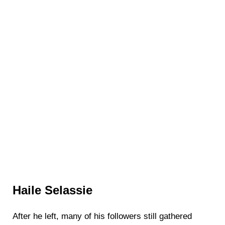
Haile Selassie
After he left, many of his followers still gathered