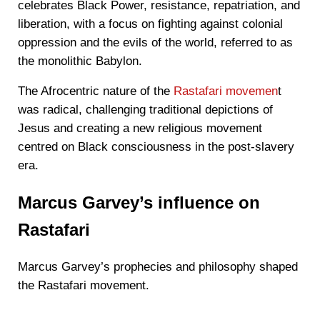
celebrates Black Power, resistance, repatriation, and
liberation, with a focus on fighting against colonial
oppression and the evils of the world, referred to as
the monolithic Babylon.
The Afrocentric nature of the
Rastafari movemen
t
was radical, challenging traditional depictions of
Jesus and creating a new religious movement
centred on Black consciousness in the post-slavery
era.
Marcus Garvey’s influence on
Rastafari
Marcus Garvey’s prophecies and philosophy shaped
the Rastafari movement.