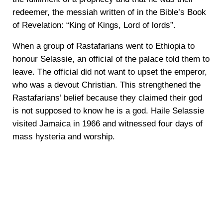
redeemer, the messiah written of in the Bible’s Book
of Revelation: “King of Kings, Lord of lords”.
When a group of Rastafarians went to Ethiopia to
honour Selassie, an official of the palace told them to
leave. The official did not want to upset the emperor,
who was a devout Christian. This strengthened the
Rastafarians’ belief because they claimed their god
is not supposed to know he is a god. Haile Selassie
visited Jamaica in 1966 and witnessed four days of
mass hysteria and worship.