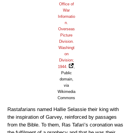
Office of
War
Informatio
n.
Overseas
Picture
Division.
Washingt
on
Division;
1944.
,
Public
domain,
via
Wikimedia
Commons
Rastafarians named Hallie Selassie their king with
the inspiration of Garvey, reinforced by passages
from the Bible. To them, Ras Tafari’s coronation was
the fulfilment of a prophecy and that he was their