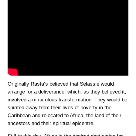
Originally Rasta’s believed that Selassie would
arrange for a deliverance, which, as they believed it,
involved a miraculous transformation. They would be
spirited away from their lives of poverty in the
Caribbean and relocated to Africa, the land of their
ancestors and their spiritual epicentre.