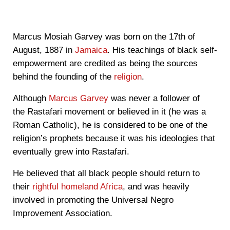
Marcus Mosiah Garvey was born on the 17th of
August, 1887 in
Jamaica
. His teachings of black self-
empowerment are credited as being the sources
behind the founding of the
religion
.
Although
Marcus Garvey
was never a follower of
the Rastafari movement or believed in it (
he was a
Roman Catholic)
, he is considered to be one of the
religion’s prophets because it was his ideologies that
eventually grew into Rastafari.
He believed that all black people should return to
their
rightful homeland Africa
, and was heavily
involved in promoting the Universal Negro
Improvement Association.