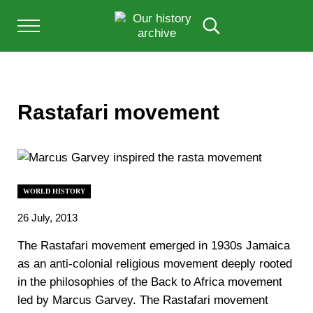
Skip to main content
Skip to after header navigation
Skip to site footer
Menu
Search...
Our History Archive, where history comes to l
OUR HISTORY
Rastafari movement
WORLD HISTORY
26 July, 2013
The Rastafari movement emerged in 1930s Jamaica
as an anti-colonial religious movement deeply rooted
in the philosophies of the Back to Africa movement
led by Marcus Garvey. The Rastafari movement