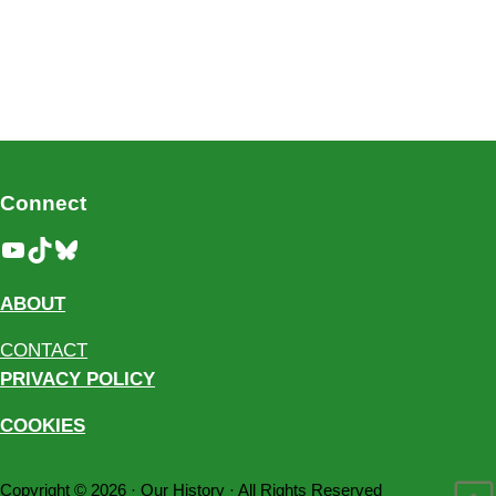
Connect
YouTube
TikTok
Bluesky
ABOUT
CONTACT
PRIVACY POLICY
COOKIES
Copyright © 2026 ·
Our History
· All Rights Reserved