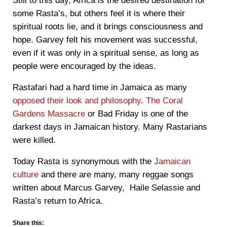
Still to this day, Africa is the desired destination for
some Rasta’s, but others feel it is where their
spiritual roots lie, and it brings consciousness and
hope. Garvey felt his movement was successful,
even if it was only in a spiritual sense, as long as
people were encouraged by the ideas.
Rastafari had a hard time in Jamaica as many
opposed their look and philosophy
.
The Coral
Gardens Massacre
or Bad Friday is one of the
darkest days in Jamaican history. Many Rastarians
were killed.
Today Rasta is synonymous with the
Jamaican
culture
and there are many, many reggae songs
written about Marcus Garvey, Haile Selassie and
Rasta’s return to Africa.
Share this: