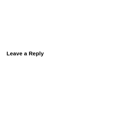
Reader Interactions
Leave a Reply