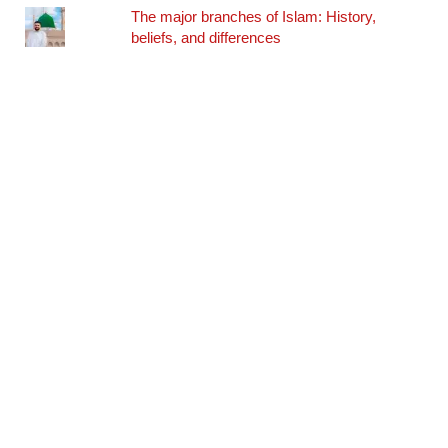
The major branches of Islam: History,
beliefs, and differences