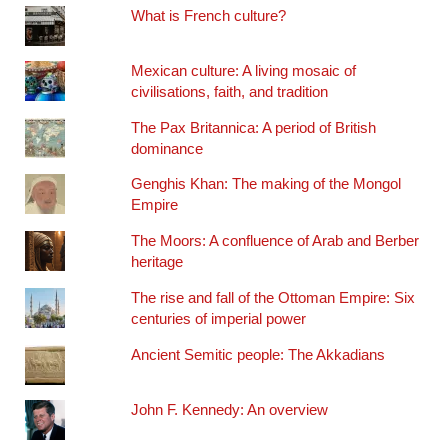
What is French culture?
Mexican culture: A living mosaic of
civilisations, faith, and tradition
The Pax Britannica: A period of British
dominance
Genghis Khan: The making of the Mongol
Empire
The Moors: A confluence of Arab and Berber
heritage
The rise and fall of the Ottoman Empire: Six
centuries of imperial power
Ancient Semitic people: The Akkadians
John F. Kennedy: An overview