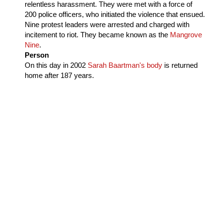
relentless harassment. They were met with a force of
200 police officers, who initiated the violence that ensued.
Nine protest leaders were arrested and charged with
incitement to riot. They became known as the
Mangrove
Nine
.
Person
On this day in
2002
Sarah Baartman's body
is returned
home after 187 years.