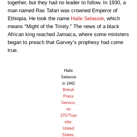
together, but they had no leader to follow. In 1930, a
man named Ras Tafari was crowned Emperor of
Ethiopia. He took the name
Haile Selassie
, which
means “Might of the Trinity.” The news of a black
African king reached Jamaica, where some ministers
began to preach that Garvey’s prophesy had come
true.
Haile
Selassie
in 1942
British
Press
Service,
no
3757Tran
sfer;
United
States.