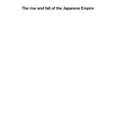
The rise and fall of the Japanese Empire