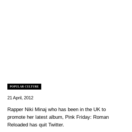
POPULAR CULTURE
21 April, 2012
Rapper Niki Minaj who has been in the UK to
promote her latest album, Pink Friday: Roman
Reloaded has quit Twitter.