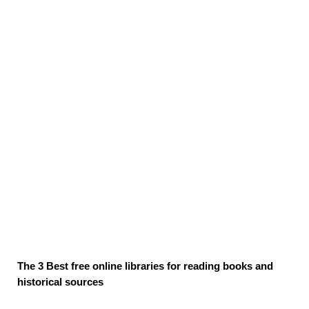
The 3 Best free online libraries for reading books and
historical sources