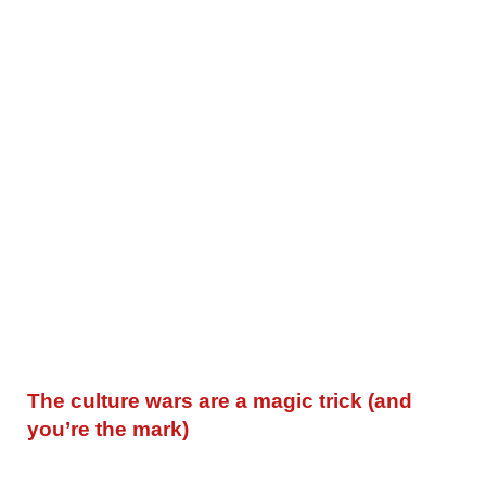
The culture wars are a magic trick (and
you’re the mark)