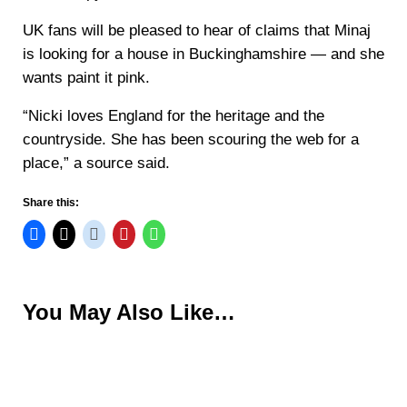
UK fans will be pleased to hear of claims that Minaj
is looking for a house in Buckinghamshire — and she
wants paint it pink.
“Nicki loves England for the heritage and the
countryside. She has been scouring the web for a
place,” a source said.
Share this:
You May Also Like…