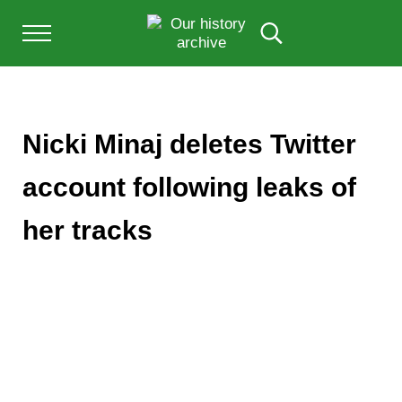
Skip to main content
Skip to after header navigation
Skip to site footer
Menu
Search...
Our History Archive, where history comes to l
OUR HISTORY
Nicki Minaj deletes Twitter
account following leaks of
her tracks