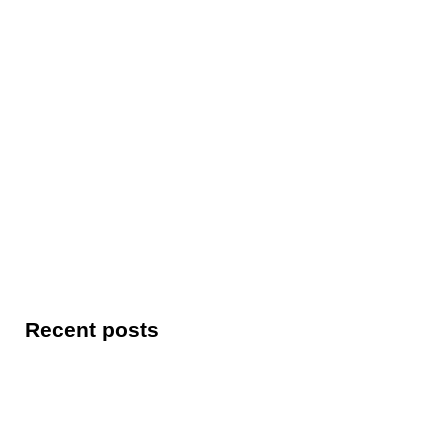
Recent posts