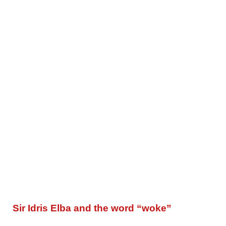
Sir Idris Elba and the word “woke”