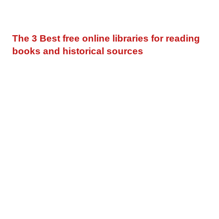
The 3 Best free online libraries for reading
books and historical sources