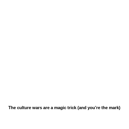
The culture wars are a magic trick (and you’re the mark)