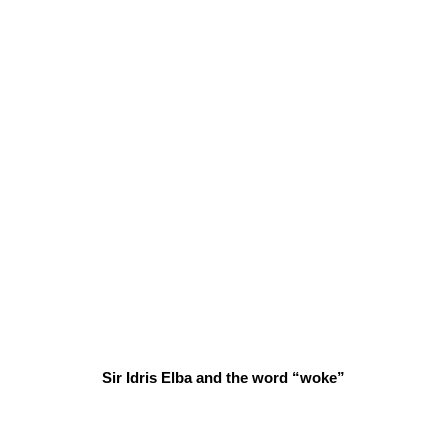
Sir Idris Elba and the word “woke”