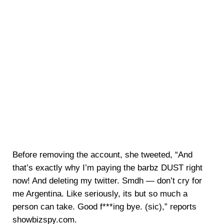
Before removing the account, she tweeted, “And
that’s exactly why I’m paying the barbz DUST right
now! And deleting my twitter. Smdh — don’t cry for
me Argentina. Like seriously, its but so much a
person can take. Good f***ing bye. (sic),” reports
showbizspy.com.