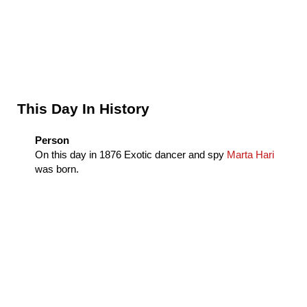
Sidebar
This Day In History
Person
On this day in
1876
Exotic dancer and spy
Marta Hari
was born.