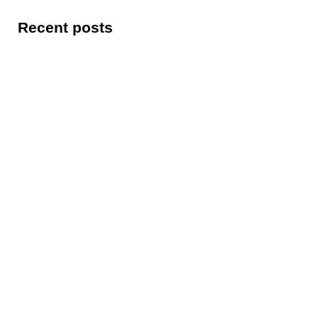
Recent posts