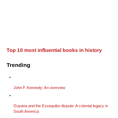
Top 10 most influential books in history
Trending
John F. Kennedy: An overview
Guyana and the Essequibo dispute: A colonial legacy in
South America