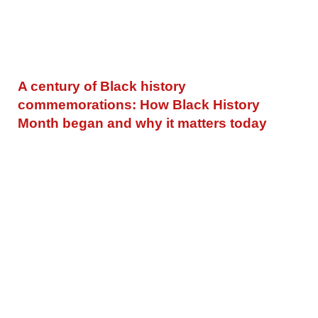
A century of Black history
commemorations: How Black History
Month began and why it matters today