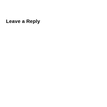
Reader Interactions
Leave a Reply