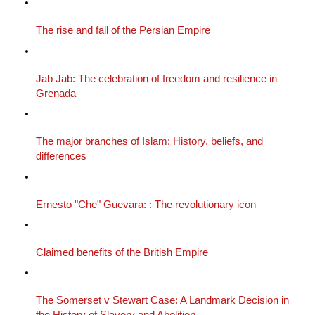
The rise and fall of the Persian Empire
Jab Jab: The celebration of freedom and resilience in
Grenada
The major branches of Islam: History, beliefs, and
differences
Ernesto "Che" Guevara: : The revolutionary icon
Claimed benefits of the British Empire
The Somerset v Stewart Case: A Landmark Decision in