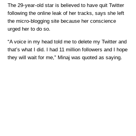
The 29-year-old star is believed to have quit Twitter
following the online leak of her tracks, says she left
the micro-blogging site because her conscience
urged her to do so.
“A voice in my head told me to delete my Twitter and
that’s what I did. I had 11 million followers and I hope
they will wait for me,” Minaj was quoted as saying.