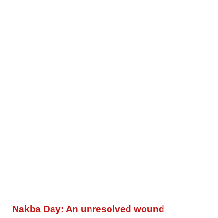
Nakba Day: An unresolved wound