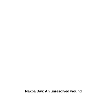
Nakba Day: An unresolved wound