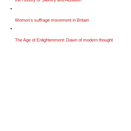
the History of Slavery and Abolition
Women's suffrage movement in Britain
The Age of Enlightenment: Dawn of modern thought