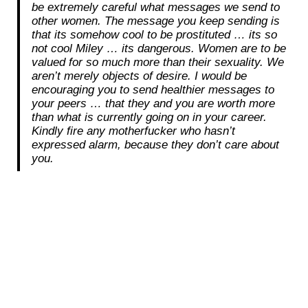
be extremely careful what messages we send to
other women. The message you keep sending is
that its somehow cool to be prostituted … its so
not cool Miley … its dangerous. Women are to be
valued for so much more than their sexuality. We
aren’t merely objects of desire. I would be
encouraging you to send healthier messages to
your peers … that they and you are worth more
than what is currently going on in your career.
Kindly fire any motherfucker who hasn’t
expressed alarm, because they don’t care about
you.