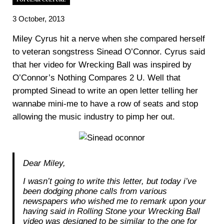
3 October, 2013
Miley Cyrus hit a nerve when she compared herself
to veteran songstress Sinead O’Connor. Cyrus said
that her video for Wrecking Ball was inspired by
O’Connor’s Nothing Compares 2 U. Well that
prompted Sinead to write an open letter telling her
wannabe mini-me to have a row of seats and stop
allowing the music industry to pimp her out.
Dear Miley,
I wasn’t going to write this letter, but today i’ve
been dodging phone calls from various
newspapers who wished me to remark upon your
having said in Rolling Stone your Wrecking Ball
video was designed to be similar to the one for