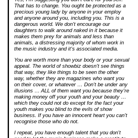
That has to change. You ought be protected as a
precious young lady by anyone in your employ
and anyone around you, including you. This is a
dangerous world. We don’t encourage our
daughters to walk around naked in it because it
makes them prey for animals and less than
animals, a distressing majority of whom work in
the music industry and it’s associated media.
You are worth more than your body or your sexual
appeal. The world of showbiz doesn’t see things
that way, they like things to be seen the other
way, whether they are magazines who want you
on their cover, or whatever … Don’t be under any
illusions … ALL of them want you because they’re
making money off your youth and your beauty …
which they could not do except for the fact your
youth makes you blind to the evils of show
business. If you have an innocent heart you can’t
recognise those who do not.
I repeat, you have enough talent that you don’t