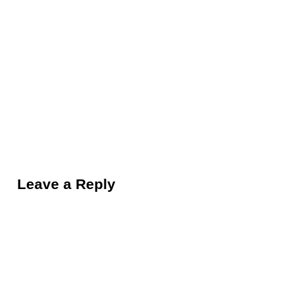
Reader Interactions
Leave a Reply