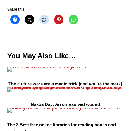
Share this:
You May Also Like…
The culture wars are a magic trick (and you’re the mark)
Nakba Day: An unresolved wound
The 3 Best free online libraries for reading books and