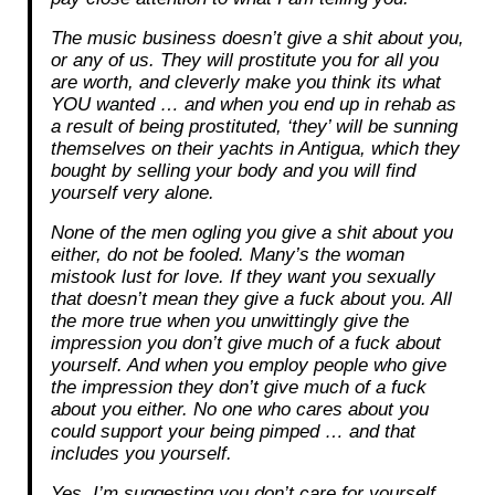
The music business doesn’t give a shit about you,
or any of us. They will prostitute you for all you
are worth, and cleverly make you think its what
YOU wanted … and when you end up in rehab as
a result of being prostituted, ‘they’ will be sunning
themselves on their yachts in Antigua, which they
bought by selling your body and you will find
yourself very alone.
None of the men ogling you give a shit about you
either, do not be fooled. Many’s the woman
mistook lust for love. If they want you sexually
that doesn’t mean they give a fuck about you. All
the more true when you unwittingly give the
impression you don’t give much of a fuck about
yourself. And when you employ people who give
the impression they don’t give much of a fuck
about you either. No one who cares about you
could support your being pimped … and that
includes you yourself.
Yes, I’m suggesting you don’t care for yourself.