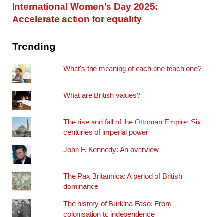
International Women’s Day 2025:
Accelerate action for equality
Trending
What's the meaning of each one teach one?
What are British values?
The rise and fall of the Ottoman Empire: Six
centuries of imperial power
John F. Kennedy: An overview
The Pax Britannica: A period of British
dominance
The history of Burkina Faso: From
colonisation to independence