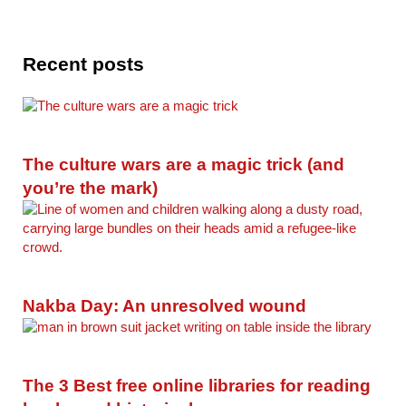
Recent posts
The culture wars are a magic trick (and
you’re the mark)
Nakba Day: An unresolved wound
The 3 Best free online libraries for reading