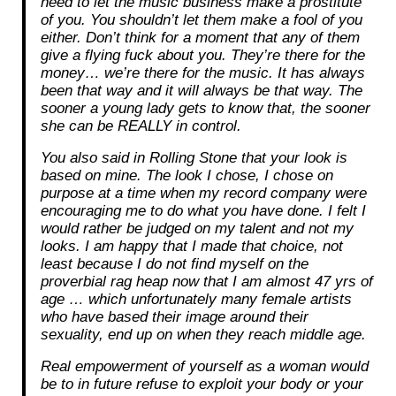
need to let the music business make a prostitute
of you. You shouldn’t let them make a fool of you
either. Don’t think for a moment that any of them
give a flying fuck about you. They’re there for the
money… we’re there for the music. It has always
been that way and it will always be that way. The
sooner a young lady gets to know that, the sooner
she can be REALLY in control.
You also said in Rolling Stone that your look is
based on mine. The look I chose, I chose on
purpose at a time when my record company were
encouraging me to do what you have done. I felt I
would rather be judged on my talent and not my
looks. I am happy that I made that choice, not
least because I do not find myself on the
proverbial rag heap now that I am almost 47 yrs of
age … which unfortunately many female artists
who have based their image around their
sexuality, end up on when they reach middle age.
Real empowerment of yourself as a woman would
be to in future refuse to exploit your body or your