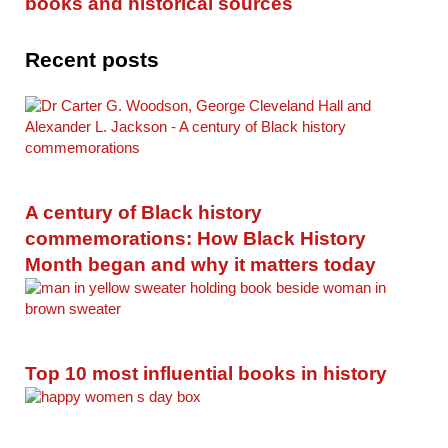
books and historical sources
Recent posts
A century of Black history
commemorations: How Black History
Month began and why it matters today
Top 10 most influential books in history