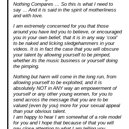
Nothing Compares … So this is what I need to
say … And it is said in the spirit of motherliness
and with love.
I am extremely concerned for you that those
around you have led you to believe, or encouraged
you in your own belief, that it is in any way ‘cool’
to be naked and licking sledgehammers in your
videos. It is in fact the case that you will obscure
your talent by allowing yourself to be pimped,
whether its the music business or yourself doing
the pimping.
Nothing but harm will come in the long run, from
allowing yourself to be exploited, and it is
absolutely NOT in ANY way an empowerment of
yourself or any other young women, for you to
send across the message that you are to be
valued (even by you) more for your sexual appeal
than your obvious talent.
I am happy to hear I am somewhat of a role model
for you and I hope that because of that you will
pay close attention to what I am telling you.