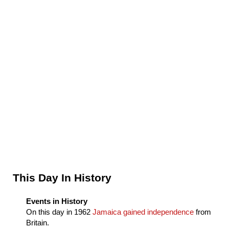
Sidebar
This Day In History
Events in History
On this day in
1962
Jamaica gained independence
from
Britain.