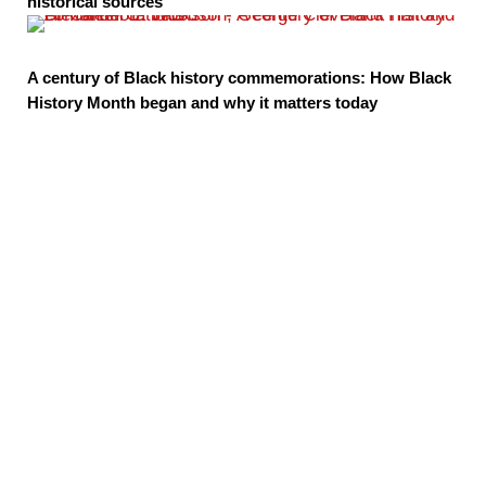
historical sources
A century of Black history commemorations: How Black
History Month began and why it matters today