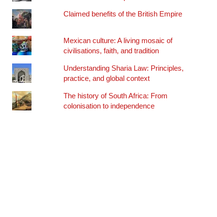
Claimed benefits of the British Empire
Mexican culture: A living mosaic of
civilisations, faith, and tradition
Understanding Sharia Law: Principles,
practice, and global context
The history of South Africa: From
colonisation to independence