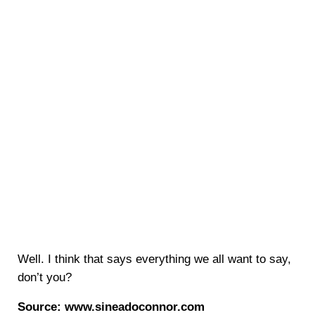
Well. I think that says everything we all want to say,
don’t you?
Source: www.sineadoconnor.com