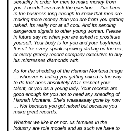
sexuality in order for men to make money from
you. I needn’t even ask the question … I’ve been
in the business long enough to know that men are
making more money than you are from you getting
naked. Its really not at all cool. And its sending
dangerous signals to other young women. Please
in future say no when you are asked to prostitute
yourself. Your body is for you and your boyfriend.
It isn’t for every spunk-spewing dirtbag on the net,
or every greedy record company executive to buy
his mistresses diamonds with.
As for the shedding of the Hannah Montana image
… whoever is telling you getting naked is the way
to do that does absolutely NOT respect your
talent, or you as a young lady. Your records are
good enough for you not to need any shedding of
Hannah Montana. She’s waaaaaaay gone by now
… Not because you got naked but because you
make great records.
Whether we like it or not, us females in the
industry are role models and as such we have to